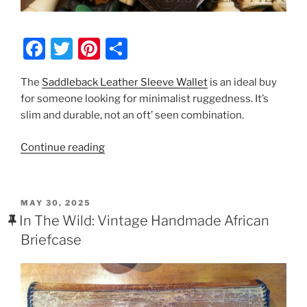
F
T
Pi
S
a
w
nt
h
The
Saddleback Leather Sleeve Wallet
is an ideal buy
c
itt
er
ar
for someone looking for minimalist ruggedness. It’s
e
er
e
e
slim and durable, not an oft’ seen combination.
b
st
“Saddleback
Continue reading
o
Leather
o
Sleeve
k
Wallet
POSTED
MAY 30, 2025
Review”
ON
In The Wild: Vintage Handmade African
Briefcase