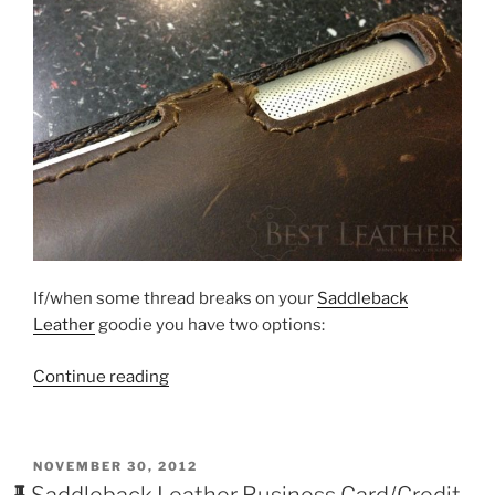
If/when some thread breaks on your
Saddleback
Leather
goodie you have two options:
“How
Continue reading
To
Fix
Broken
POSTED
NOVEMBER 30, 2012
Or
ON
Saddleback Leather Business Card/Credit