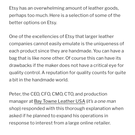
a
w
nt
h
Etsy has an overwhelming amount of leather goods,
c
itt
er
ar
perhaps too much. Here is a selection of some of the
e
er
e
e
better options on Etsy.
b
st
One of the excellencies of Etsy that larger leather
o
companies cannot easily emulate is the uniqueness of
o
each product since they are handmade. You can have a
k
bag that is like none other. Of course this can have its
drawbacks if the maker does not have a critical eye for
quality control. A reputation for quality counts for quite
a bit in the handmade world.
Peter, the CEO, CFO, CMO, CTO, and production
manager at
Bay Towne Leather USA
(
it’s a one man
shop
) responded with this thorough explanation when
asked if he planned to expand his operations in
response to interest from a large online retailer.