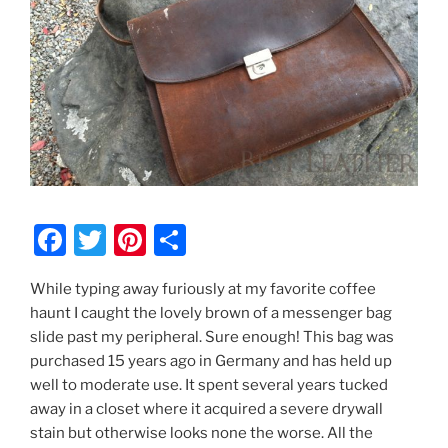
F
T
Pi
S
a
w
nt
h
While typing away furiously at my favorite coffee
c
itt
er
ar
haunt I caught the lovely brown of a messenger bag
e
er
e
e
slide past my peripheral. Sure enough! This bag was
b
st
purchased 15 years ago in Germany and has held up
well to moderate use. It spent several years tucked
o
away in a closet where it acquired a severe drywall
o
stain but otherwise looks none the worse. All the