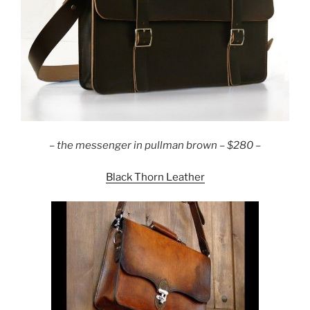
– the messenger in pullman brown – $280 –
Black Thorn Leather