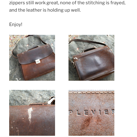
k
zippers still work great, none of the stitching is frayed,
and the leather is holding up well.
Enjoy!