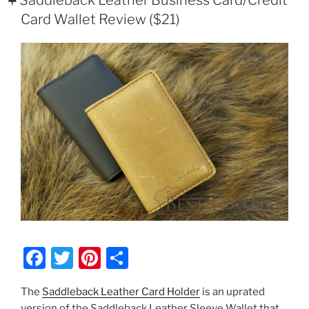
Frayed
Card Wallet Review ($21)
Thread
On
Your
Saddleback
Leather
Product”
F
T
Pi
S
a
w
nt
h
The
Saddleback Leather Card Holder
is an uprated
c
itt
er
ar
version of the Saddleback Leather Sleeve Wallet that