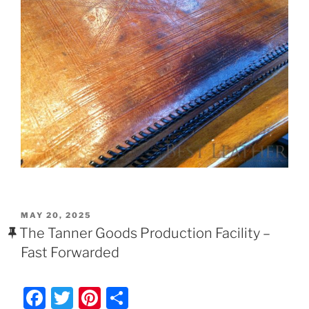
POSTED
MAY 20, 2025
ON
The Tanner Goods Production Facility –
Fast Forwarded
F
T
Pi
S