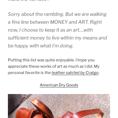
Sorry about the rambling. But we are walking
a fine line between MONEY and ART. Right
now, I choose to keep it as an art….with
sufficient money to live within my means and
be happy with what I’m doing.
Putting this list was quite enjoyable. I hope you
appreciate these works of art as much as I did.
My
personal favorite is the
leather satchel by Cratgo
.
American Dry Goods