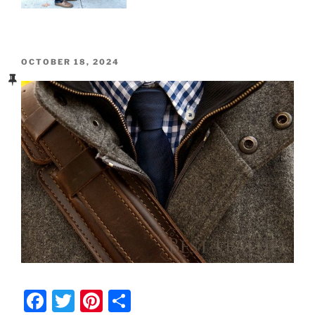
POSTED
OCTOBER 18, 2024
ON
F
T
Pi
S