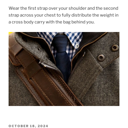
a
w
nt
h
Wear the first strap over your shoulder and the second
c
itt
er
ar
strap across your chest to fully distribute the weight in
e
er
e
e
a cross body carry with the bag behind you.
b
st
o
o
k
POSTED
OCTOBER 18, 2024