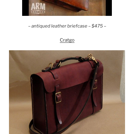
–
antiqued leather briefcase – $475 –
Cratgo