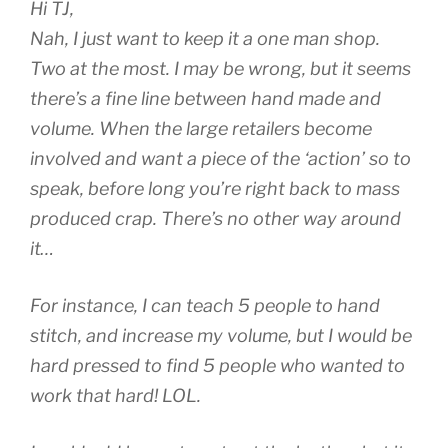
Hi TJ,
Nah, I just want to keep it a one man shop.
Two at the most. I may be wrong, but it seems
there’s a fine line between hand made and
volume. When the large retailers become
involved and want a piece of the ‘action’ so to
speak, before long you’re right back to mass
produced crap. There’s no other way around
it…
For instance, I can teach 5 people to hand
stitch, and increase my volume, but I would be
hard pressed to find 5 people who wanted to
work that hard! LOL.