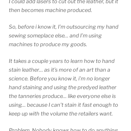
I could add lasers to cut out the leather, but it
then becomes machine produced.
So, before i know it, I’m outsourcing my hand
sewing someplace else… and I’m using
machines to produce my goods.
It takes a couple years to learn how to hand
stain leather… as it’s more of an art than a
science. Before you know it, i’m no longer
hand staining and using the predyed leather
the tanneries produce… like everyone else is
using… because I can’t stain it fast enough to
keep up with the volume the retailers want.
Problem, Nobody knows how to do anything