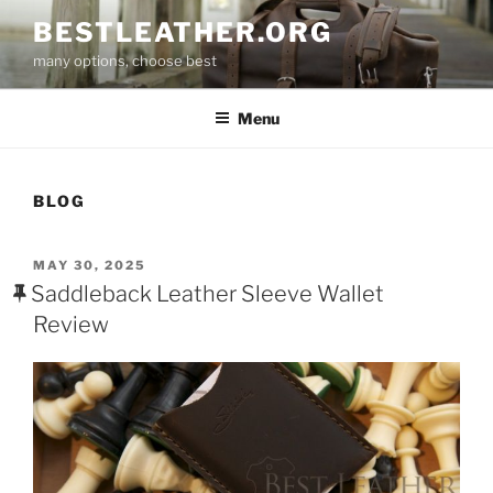
Skip
BESTLEATHER.ORG
to
many options, choose best
content
Menu
BLOG
POSTED
MAY 30, 2025
ON
Saddleback Leather Sleeve Wallet
Review