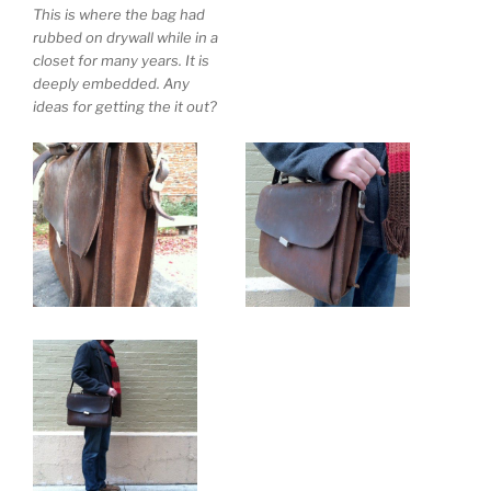
This is where the bag had
rubbed on drywall while in a
closet for many years. It is
deeply embedded. Any
ideas for getting the it out?