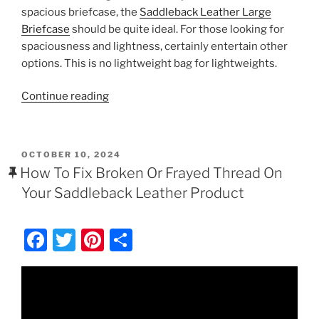
c
itt
er
ar
spacious briefcase, the
Saddleback Leather Large
e
er
e
e
Briefcase
should be quite ideal. For those looking for
b
st
spaciousness and lightness, certainly entertain other
options. This is no lightweight bag for lightweights.
o
o
“Saddleback
Continue reading
k
Leather
Large
Classic
POSTED
OCTOBER 10, 2024
Briefcase
ON
How To Fix Broken Or Frayed Thread On
Review
Your Saddleback Leather Product
$568.00
–
F
T
Pi
S
$704.00”
a
w
nt
h
c
itt
er
ar
e
er
e
e