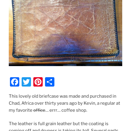
F
T
Pi
S
a
w
nt
h
This lovely old briefcase was made and purchased in
c
itt
er
ar
Chad, Africa over thirty years ago by Kevin, a regular at
e
er
e
e
my favorite
office
… errr… coffee shop.
b
st
The leather is full grain leather but the coating is
o
coming off and dryness is taking its toll. Several parts