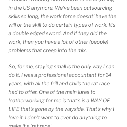
in the US anymore. We’ve been outsourcing
skills so long, the work force doesnt’ have the
will or the skill to do certain types of work. It’s
a double edged sword. And if they did the
work, then you have a lot of other (people)
problems that creep into the mix.
So, for me, staying small is the only way I can
do it. I was a professional accountant for 14
years, with all the frill and chills the rat race
had to offer. One of the main lures to
leatherworking for me is that’s is a WAY OF
LIFE that’s gone by the wayside. That’s why I
love it. I don’t want to ever do anything to
make it a ‘rat race’.