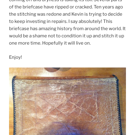
o
of the briefcase have ripped or cracked. Ten years ago
k
the stitching was redone and Kevin is trying to decide
to keep investing in repairs. I say absolutely! This
briefcase has amazing history from around the world. It
would be a shame not to condition it up and stitch it up
one more time. Hopefully it will live on.
Enjoy!