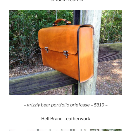
–
grizzly bear portfolio briefcase – $319 –
Hell Brand Leatherwork