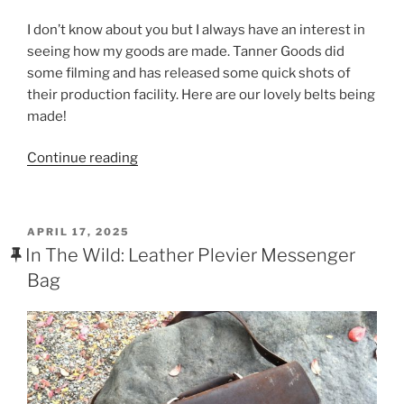
a
w
nt
h
I don’t know about you but I always have an interest in
c
itt
er
ar
seeing how my goods are made. Tanner Goods did
e
er
e
e
some filming and has released some quick shots of
b
st
their production facility. Here are our lovely belts being
made!
o
o
“The
Continue reading
k
Tanner
Goods
Production
POSTED
APRIL 17, 2025
Facility
ON
In The Wild: Leather Plevier Messenger
–
Bag
Fast
Forwarded”