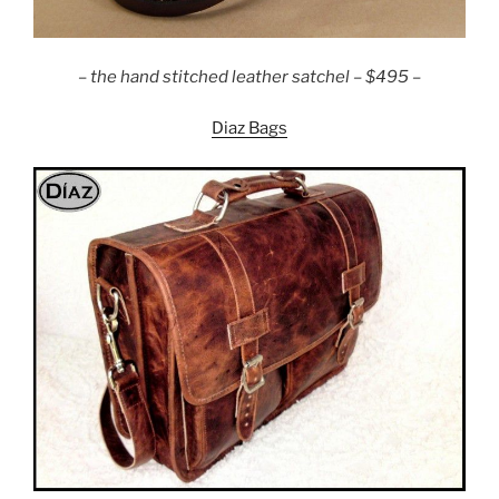
–
the hand stitched leather satchel – $495 –
Diaz Bags