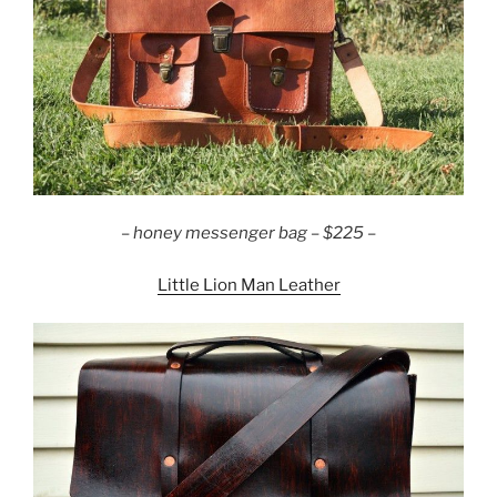
–
honey messenger bag – $225 –
Little Lion Man Leather