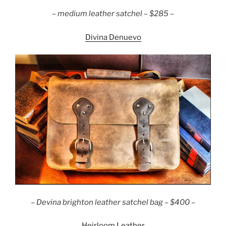
– medium leather satchel – $285 –
Divina Denuevo
– Devina brighton leather satchel bag – $400 –
Heirloom Leather