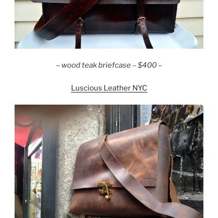
– wood teak briefcase – $400 –
Luscious Leather NYC