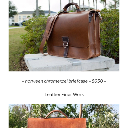
– horween chromexcel briefcase – $650 –
Leather Finer Work