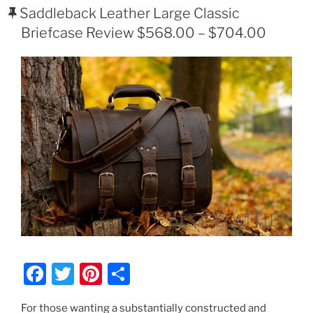
ON
Saddleback Leather Large Classic
Briefcase Review $568.00 – $704.00
F
T
Pi
S
a
w
nt
h
For those wanting a substantially constructed and