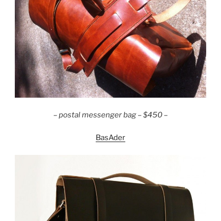
– postal messenger bag – $450 –
BasAder