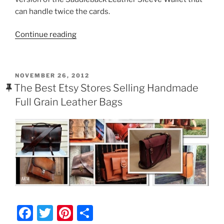
e
er
e
e
can handle twice the cards.
b
st
“Saddleback
Continue reading
o
Leather
o
Business
k
Card/Credit
POSTED
NOVEMBER 26, 2012
Card
ON
The Best Etsy Stores Selling Handmade
Wallet
Full Grain Leather Bags
Review
($21)”
F
T
Pi
S