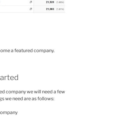
ecome a featured company.
tarted
ured company we will need a few
ngs we need are as follows:
 company