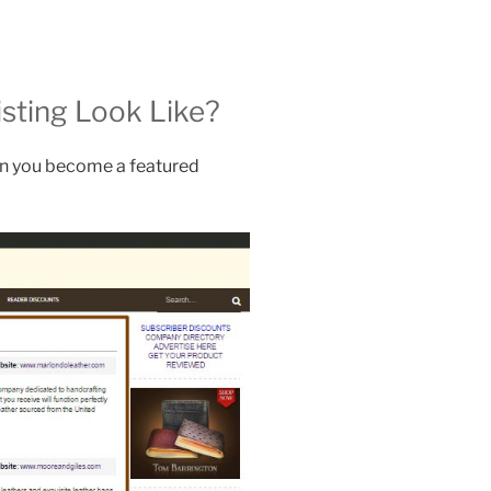
sting Look Like?
en you become a featured