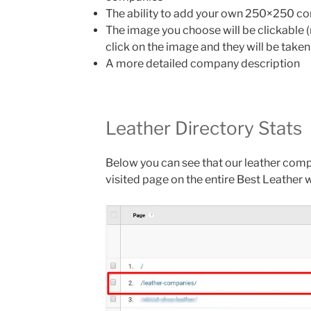
The ability to add your own 250×250 com
The image you choose will be clickable (
click on the image and they will be taken
A more detailed company description
Leather Directory Stats
Below you can see that our leather com
visited page on the entire Best Leather 