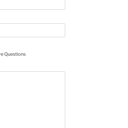
ve Questions