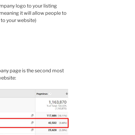
pany logo to your listing
meaning it will allow people to
 to your website)
pany page is the second most
website: