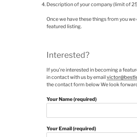
Description of your company (limit of 2
Once we have these things from you we
featured listing.
Interested?
If you’re interested in becoming a feat
in contact with us by email
victor@bestl
the contact form below We look forward
Your Name (required)
Your Email (required)