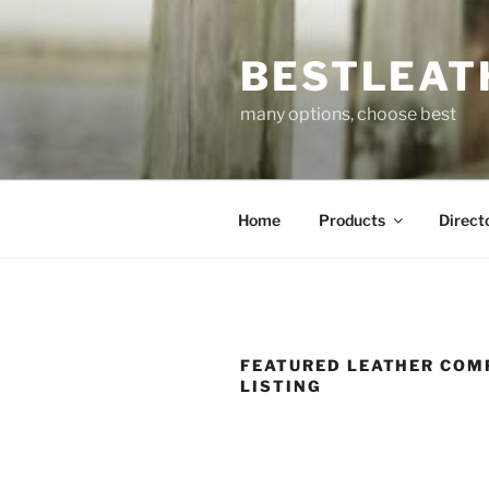
Skip
to
BESTLEAT
content
many options, choose best
Home
Products
Direct
FEATURED LEATHER COM
LISTING