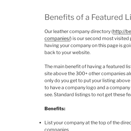
Benefits of a Featured L
Our leather company directory (
http://b
companies/
) is our second most visited
having your company on this page is goin
back to your website.
The main benefit of having a featured listi
site above the 300+ other companies alr
only do you get to put your listing above
to have a company logo and a company d
see. Standard listings to not get these fe
Benefits:
List your company at the top of the dire
companies