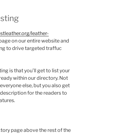
isting
estleather.org/leather-
 page on our entire website and
g to drive targeted traffuc
ng is that you’ll get to list your
eady within our directory. Not
 everyone else, but you also get
escription for the readers to
atures.
ctory page above the rest of the