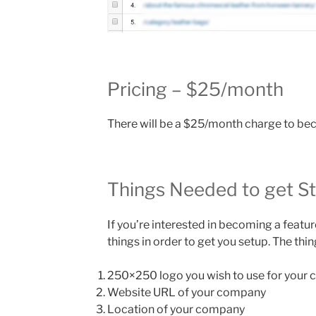
Pricing – $25/month
There will be a $25/month charge to b
Things Needed to get S
If you’re interested in becoming a feat
things in order to get you setup. The thi
250×250 logo you wish to use for your
Website URL of your company
Location of your company