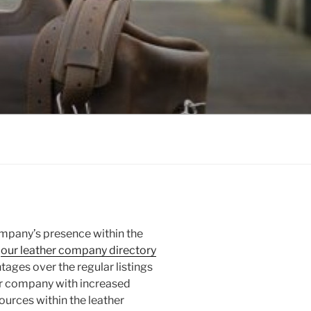
ompany’s presence within the
n
our leather company directory
ntages over the regular listings
our company with increased
ources within the leather