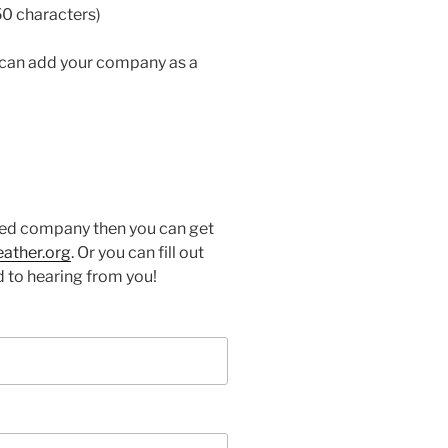
50 characters)
 can add your company as a
ured company then you can get
eather.org
. Or you can fill out
 to hearing from you!