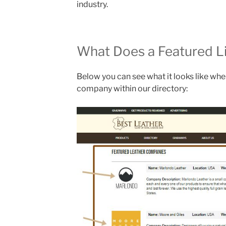
industry.
What Does a Featured Li
Below you can see what it looks like wh
company within our directory: