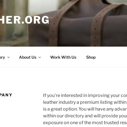
HER.ORG
ory
About Us
Work With Us
Shop
PANY
If you’re interested in improving your c
leather industry a premium listing withi
is a great option. You will have any adva
within our directory and will provide y
exposure on one of the most trusted res