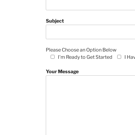
Subject
Please Choose an Option Below
I'm Ready to Get Started
I Ha
Your Message