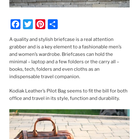
F
T
Pi
S
a
w
nt
h
A quality and stylish briefcase is a real attention
c
itt
er
ar
grabber and is a key element to a fashionable men’s
e
er
e
e
and women’s wardrobe. Briefcases can hold the
b
st
minimal – laptop and a few folders or the carry all –
books, tech, folders and even cloths as an
o
indispensable travel companion.
o
k
Kodiak Leather’s Pilot Bag seems to fit the bill for both
office and travel in its style, function and durability.