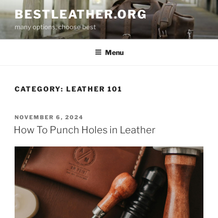
Skip
BESTLEATHER.ORG
to
many options, choose best
content
Menu
CATEGORY:
LEATHER 101
POSTED
NOVEMBER 6, 2024
ON
How To Punch Holes in Leather