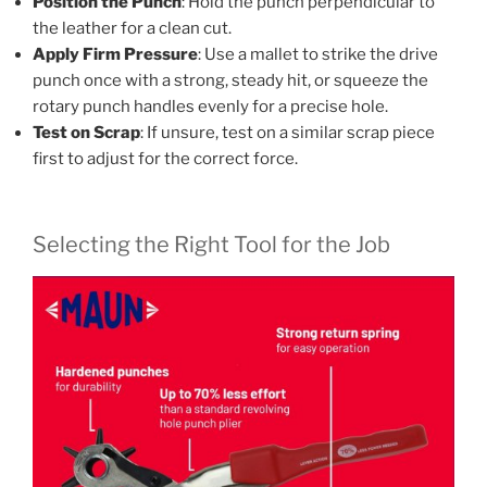
Position the Punch
: Hold the punch perpendicular to
the leather for a clean cut.
Apply Firm Pressure
: Use a mallet to strike the drive
punch once with a strong, steady hit, or squeeze the
rotary punch handles evenly for a precise hole.
Test on Scrap
: If unsure, test on a similar scrap piece
first to adjust for the correct force.
Selecting the Right Tool for the Job