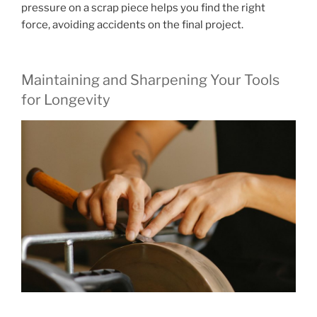
pressure on a scrap piece helps you find the right
force, avoiding accidents on the final project.
Maintaining and Sharpening Your Tools
for Longevity