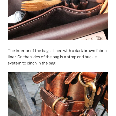
The interior of the bag is lined with a dark brown fabric
liner. On the sides of the bag is a strap and buckle
system to cinch in the bag.