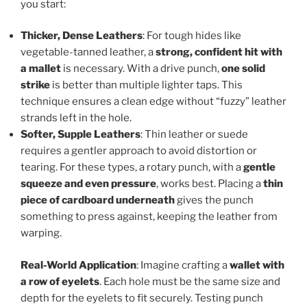
you start:
Thicker, Dense Leathers
: For tough hides like
vegetable-tanned leather, a
strong, confident hit with
a mallet
is necessary. With a drive punch,
one solid
strike
is better than multiple lighter taps. This
technique ensures a clean edge without “fuzzy” leather
strands left in the hole.
Softer, Supple Leathers
: Thin leather or suede
requires a gentler approach to avoid distortion or
tearing. For these types, a rotary punch, with a
gentle
squeeze and even pressure
, works best. Placing a
thin
piece of cardboard underneath
gives the punch
something to press against, keeping the leather from
warping.
Real-World Application
: Imagine crafting a
wallet with
a row of eyelets
. Each hole must be the same size and
depth for the eyelets to fit securely. Testing punch