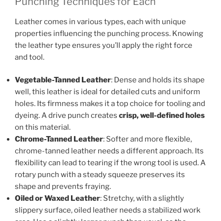
Punching Techniques for Each
Leather comes in various types, each with unique
properties influencing the punching process. Knowing
the leather type ensures you’ll apply the right force
and tool.
Vegetable-Tanned Leather
: Dense and holds its shape
well, this leather is ideal for detailed cuts and uniform
holes. Its firmness makes it a top choice for tooling and
dyeing. A drive punch creates
crisp, well-defined holes
on this material.
Chrome-Tanned Leather
: Softer and more flexible,
chrome-tanned leather needs a different approach. Its
flexibility can lead to tearing if the wrong tool is used. A
rotary punch with a steady squeeze preserves its
shape and prevents fraying.
Oiled or Waxed Leather
: Stretchy, with a slightly
slippery surface, oiled leather needs a stabilized work