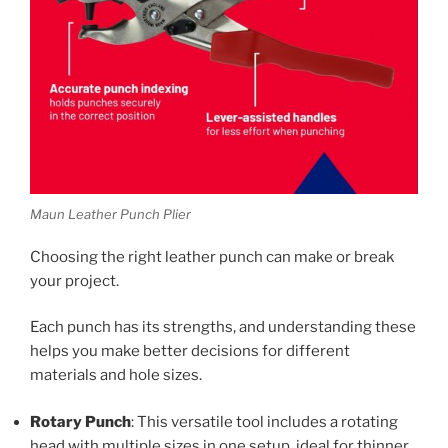
Maun Leather Punch Plier
Choosing the right leather punch can make or break
your project.
Each punch has its strengths, and understanding these
helps you make better decisions for different
materials and hole sizes.
Rotary Punch
: This versatile tool includes a rotating
head with multiple sizes in one setup, ideal for thinner,