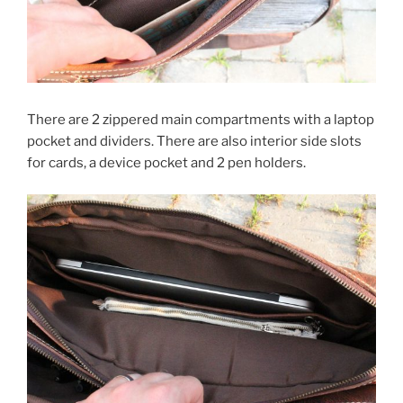
There are 2 zippered main compartments with a laptop
pocket and dividers. There are also interior side slots
for cards, a device pocket and 2 pen holders.