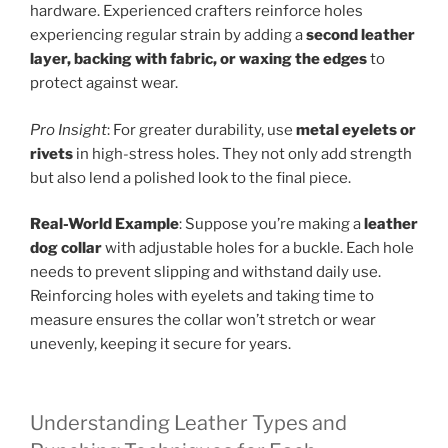
hardware. Experienced crafters reinforce holes
experiencing regular strain by adding a
second leather
layer, backing with fabric, or waxing the edges
to
protect against wear.
Pro Insight
: For greater durability, use
metal eyelets or
rivets
in high-stress holes. They not only add strength
but also lend a polished look to the final piece.
Real-World Example
: Suppose you’re making a
leather
dog collar
with adjustable holes for a buckle. Each hole
needs to prevent slipping and withstand daily use.
Reinforcing holes with eyelets and taking time to
measure ensures the collar won’t stretch or wear
unevenly, keeping it secure for years.
Understanding Leather Types and