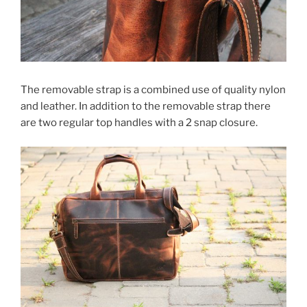
The removable strap is a combined use of quality nylon
and leather. In addition to the removable strap there
are two regular top handles with a 2 snap closure.