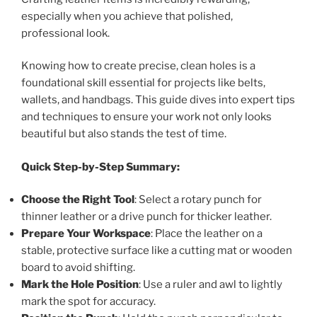
especially when you achieve that polished,
professional look.
Knowing how to create precise, clean holes is a
foundational skill essential for projects like belts,
wallets, and handbags. This guide dives into expert tips
and techniques to ensure your work not only looks
beautiful but also stands the test of time.
Quick Step-by-Step Summary:
Choose the Right Tool
: Select a rotary punch for
thinner leather or a drive punch for thicker leather.
Prepare Your Workspace
: Place the leather on a
stable, protective surface like a cutting mat or wooden
board to avoid shifting.
Mark the Hole Position
: Use a ruler and awl to lightly
mark the spot for accuracy.