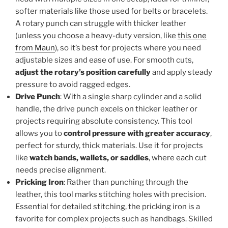
softer materials like those used for belts or bracelets.
A rotary punch can struggle with thicker leather
(unless you choose a heavy-duty version, like
this one
from Maun
), so it’s best for projects where you need
adjustable sizes and ease of use. For smooth cuts,
adjust the rotary’s position carefully
and apply steady
pressure to avoid ragged edges.
Drive Punch
: With a single sharp cylinder and a solid
handle, the drive punch excels on thicker leather or
projects requiring absolute consistency. This tool
allows you to
control pressure with greater accuracy
,
perfect for sturdy, thick materials. Use it for projects
like
watch bands, wallets, or saddles
, where each cut
needs precise alignment.
Pricking Iron
: Rather than punching through the
leather, this tool marks stitching holes with precision.
Essential for detailed stitching, the pricking iron is a
favorite for complex projects such as handbags. Skilled