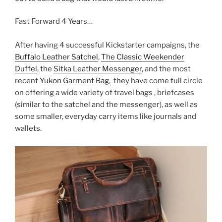
Fast Forward 4 Years…
After having 4 successful Kickstarter campaigns, the
Buffalo Leather Satchel
,
The Classic Weekender
Duffel
, the
Sitka Leather Messenger
, and the most
recent
Yukon Garment Bag,
they have come full circle
on offering a wide variety of travel bags , briefcases
(similar to the satchel and the messenger), as well as
some smaller, everyday carry items like journals and
wallets.