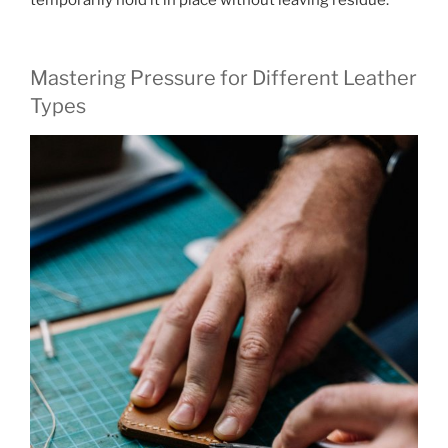
Mastering Pressure for Different Leather
Types