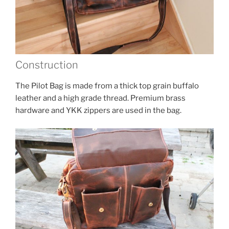
Construction
The Pilot Bag is made from a thick top grain buffalo
leather and a high grade thread. Premium brass
hardware and YKK zippers are used in the bag.