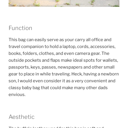
Function
This bag can easily serve as your carry all office and
travel companion to hold a laptop, cords, accessories,
books, folders, clothes, and even camera gear. The
outside pockets and flaps make ideal spots for wallets,
passports, keys, passes, newspapers and other small
gear to place in while traveling. Heck, having a newborn
son, I would even consider it as a very convenient and
classy baby bag that could make many other dads
envious.
Aesthetic