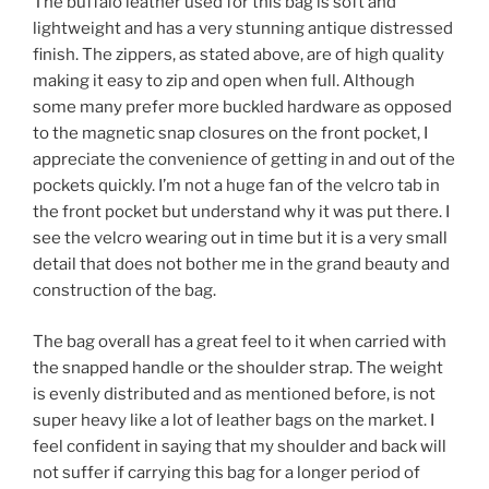
The buffalo leather used for this bag is soft and
lightweight and has a very stunning antique distressed
finish. The zippers, as stated above, are of high quality
making it easy to zip and open when full. Although
some many prefer more buckled hardware as opposed
to the magnetic snap closures on the front pocket, I
appreciate the convenience of getting in and out of the
pockets quickly. I’m not a huge fan of the velcro tab in
the front pocket but understand why it was put there. I
see the velcro wearing out in time but it is a very small
detail that does not bother me in the grand beauty and
construction of the bag.
The bag overall has a great feel to it when carried with
the snapped handle or the shoulder strap. The weight
is evenly distributed and as mentioned before, is not
super heavy like a lot of leather bags on the market. I
feel confident in saying that my shoulder and back will
not suffer if carrying this bag for a longer period of