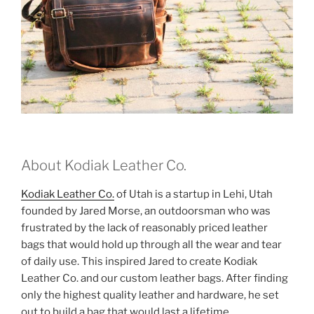
About Kodiak Leather Co.
Kodiak Leather Co.
of Utah is a startup in Lehi, Utah
founded by Jared Morse, an outdoorsman who was
frustrated by the lack of reasonably priced leather
bags that would hold up through all the wear and tear
of daily use. This inspired Jared to create Kodiak
Leather Co. and our custom leather bags. After finding
only the highest quality leather and hardware, he set
out to build a bag that would last a lifetime.