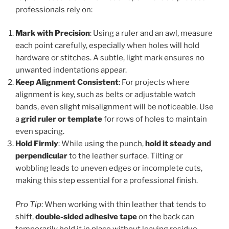
professionals rely on:
Mark with Precision
: Using a ruler and an awl, measure
each point carefully, especially when holes will hold
hardware or stitches. A subtle, light mark ensures no
unwanted indentations appear.
Keep Alignment Consistent
: For projects where
alignment is key, such as belts or adjustable watch
bands, even slight misalignment will be noticeable. Use
a
grid ruler or template
for rows of holes to maintain
even spacing.
Hold Firmly
: While using the punch,
hold it steady and
perpendicular
to the leather surface. Tilting or
wobbling leads to uneven edges or incomplete cuts,
making this step essential for a professional finish.
Pro Tip
: When working with thin leather that tends to
shift,
double-sided adhesive tape
on the back can
temporarily hold it in place without leaving residue.