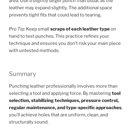
area. Use a slightly larger punch than usual, as the
leather may expand slightly. The additional space
prevents tight fits that could lead to tearing.
Pro Tip
: Keep small
scraps of each leather type
on
hand to test punches. This practice refines your
technique and ensures you don’t risk your main piece
with untested methods.
Summary
Punching leather professionally involves more than
selecting a tool and applying force. By mastering
tool
selection, stabilizing techniques, pressure control,
regular maintenance, and type-specific approaches
,
you’ll achieve holes that are uniform, clean, and
structurally sound.