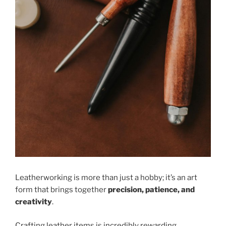
Leatherworking is more than just a hobby; it’s an art
form that brings together
precision, patience, and
creativity
.
Crafting leather items is incredibly rewarding,