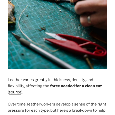
Leather varies greatly in thickness, density, and
flexibility, affecting the
force needed for a clean cut
(
source
).
Over time, leatherworkers develop a sense of the right
pressure for each type, but here’s a breakdown to help