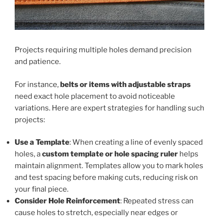
Projects requiring multiple holes demand precision
and patience.
For instance,
belts or items with adjustable straps
need exact hole placement to avoid noticeable
variations. Here are expert strategies for handling such
projects:
Use a Template
: When creating a line of evenly spaced
holes, a
custom template or hole spacing ruler
helps
maintain alignment. Templates allow you to mark holes
and test spacing before making cuts, reducing risk on
your final piece.
Consider Hole Reinforcement
: Repeated stress can
cause holes to stretch, especially near edges or