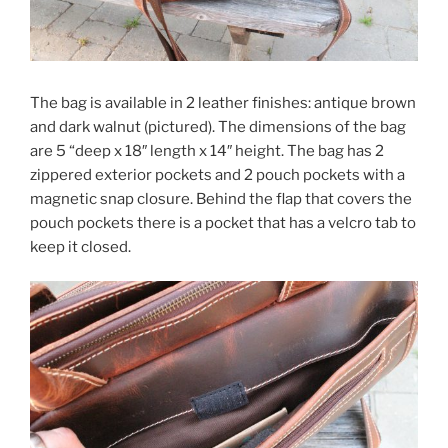
The bag is available in 2 leather finishes: antique brown
and dark walnut (pictured). The dimensions of the bag
are 5 “deep x 18″ length x 14″ height. The bag has 2
zippered exterior pockets and 2 pouch pockets with a
magnetic snap closure. Behind the flap that covers the
pouch pockets there is a pocket that has a velcro tab to
keep it closed.