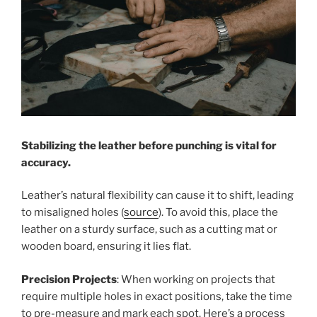
Stabilizing the leather before punching is vital for
accuracy.
Leather’s natural flexibility can cause it to shift, leading
to misaligned holes (
source
). To avoid this, place the
leather on a sturdy surface, such as a cutting mat or
wooden board, ensuring it lies flat.
Precision Projects
: When working on projects that
require multiple holes in exact positions, take the time
to pre-measure and mark each spot. Here’s a process