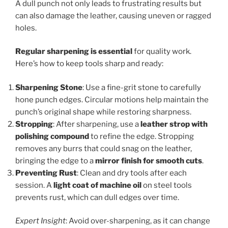
A dull punch not only leads to frustrating results but
can also damage the leather, causing uneven or ragged
holes.
Regular sharpening is essential
for quality work.
Here’s how to keep tools sharp and ready:
Sharpening Stone
: Use a fine-grit stone to carefully
hone punch edges. Circular motions help maintain the
punch’s original shape while restoring sharpness.
Stropping
: After sharpening, use a
leather strop with
polishing compound
to refine the edge. Stropping
removes any burrs that could snag on the leather,
bringing the edge to a
mirror finish for smooth cuts
.
Preventing Rust
: Clean and dry tools after each
session. A
light coat of machine oil
on steel tools
prevents rust, which can dull edges over time.
Expert Insight
: Avoid over-sharpening, as it can change