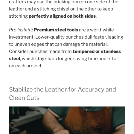
crafters may use the pricking iron on one side of the
leather and a stitching chisel on the other to keep
stitching
perfectly aligned on both sides
.
Pro Insight
:
Premium steel tools
are a worthwhile
investment. Lower-quality punches dull faster, leading
to uneven edges that can damage the material.
Consider punches made from
tempered or stainless
steel
, which stay sharp longer, saving time and effort
on each project.
Stabilize the Leather for Accuracy and
Clean Cuts