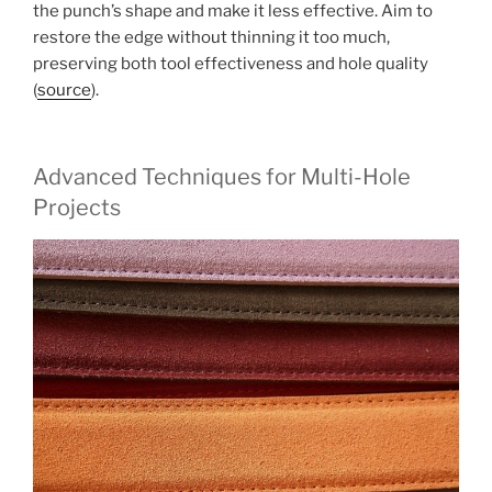
the punch’s shape and make it less effective. Aim to
restore the edge without thinning it too much,
preserving both tool effectiveness and hole quality
(
source
).
Advanced Techniques for Multi-Hole
Projects