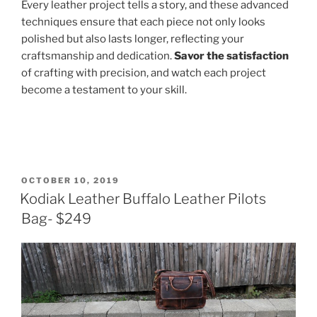
Every leather project tells a story, and these advanced
techniques ensure that each piece not only looks
polished but also lasts longer, reflecting your
craftsmanship and dedication.
Savor the satisfaction
of crafting with precision, and watch each project
become a testament to your skill.
POSTED
OCTOBER 10, 2019
ON
Kodiak Leather Buffalo Leather Pilots
Bag- $249