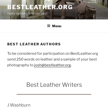
Skip
BESTLEATHER.ORG
to
many options, choose best
content
Menu
BEST LEATHER AUTHORS
To be considered for participation on BestLeather.org
send 250 words on leather and a sample of your best
photography to
josh@bestleather.org
.
Best Leather Writers
J Washburn