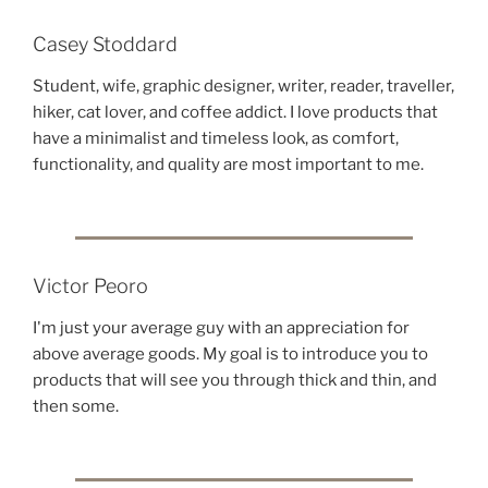
Casey Stoddard
Student, wife, graphic designer, writer, reader, traveller,
hiker, cat lover, and coffee addict. I love products that
have a minimalist and timeless look, as comfort,
functionality, and quality are most important to me.
Victor Peoro
I'm just your average guy with an appreciation for
above average goods. My goal is to introduce you to
products that will see you through thick and thin, and
then some.