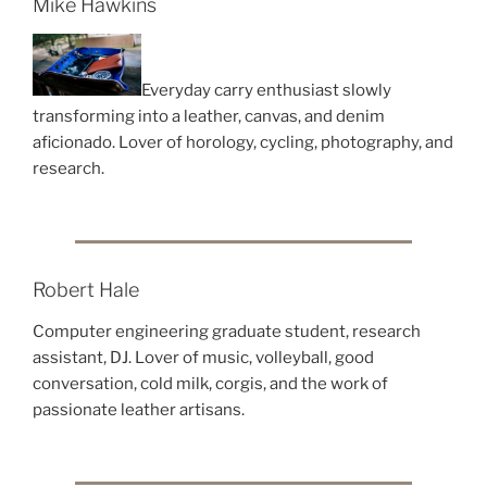
Mike Hawkins
Everyday carry enthusiast slowly
transforming into a leather, canvas, and denim
aficionado. Lover of horology, cycling, photography, and
research.
Robert Hale
Computer engineering graduate student, research
assistant, DJ. Lover of music, volleyball, good
conversation, cold milk, corgis, and the work of
passionate leather artisans.