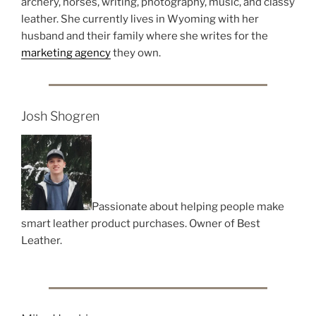
archery, horses, writing, photography, music, and classy
leather. She currently lives in Wyoming with her
husband and their family where she writes for the
marketing agency
they own.
Josh Shogren
Passionate about helping people make
smart leather product purchases. Owner of Best
Leather.