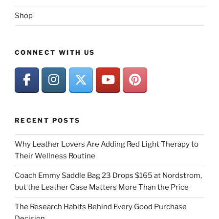
Shop
CONNECT WITH US
RECENT POSTS
Why Leather Lovers Are Adding Red Light Therapy to
Their Wellness Routine
Coach Emmy Saddle Bag 23 Drops $165 at Nordstrom,
but the Leather Case Matters More Than the Price
The Research Habits Behind Every Good Purchase
Decision