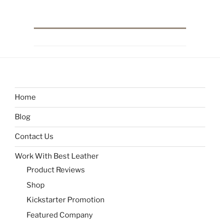
Home
Blog
Contact Us
Work With Best Leather
Product Reviews
Shop
Kickstarter Promotion
Featured Company