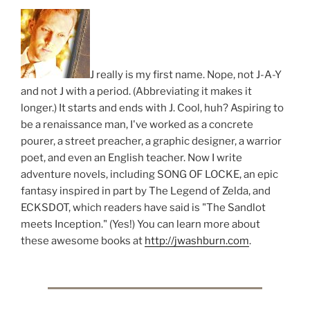
J really is my first name. Nope, not J-A-Y
and not J with a period. (Abbreviating it makes it
longer.) It starts and ends with J. Cool, huh? Aspiring to
be a renaissance man, I've worked as a concrete
pourer, a street preacher, a graphic designer, a warrior
poet, and even an English teacher. Now I write
adventure novels, including SONG OF LOCKE, an epic
fantasy inspired in part by The Legend of Zelda, and
ECKSDOT, which readers have said is "The Sandlot
meets Inception." (Yes!) You can learn more about
these awesome books at
http://jwashburn.com
.