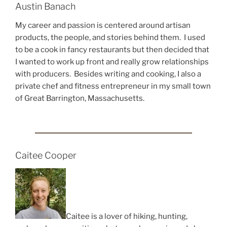
Austin Banach
My career and passion is centered around artisan
products, the people, and stories behind them. I used
to be a cook in fancy restaurants but then decided that
I wanted to work up front and really grow relationships
with producers. Besides writing and cooking, I also a
private chef and fitness entrepreneur in my small town
of Great Barrington, Massachusetts.
Caitee Cooper
Caitee is a lover of hiking, hunting,