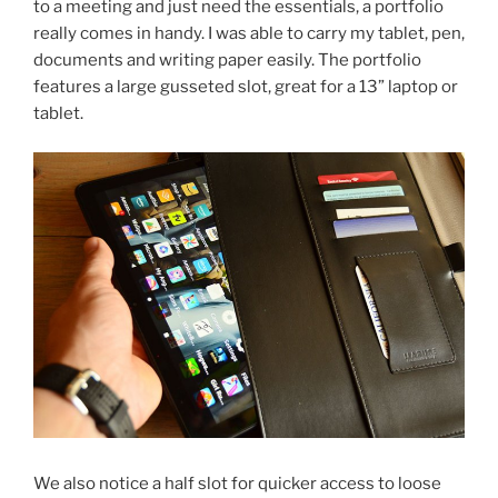
to a meeting and just need the essentials, a portfolio
really comes in handy. I was able to carry my tablet, pen,
documents and writing paper easily. The portfolio
features a large gusseted slot, great for a 13” laptop or
tablet.
We also notice a half slot for quicker access to loose