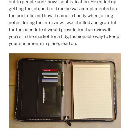
out to people and shows sophistication. He ended up
o
getting the job, and told me he was complimented on
k
the portfolio and how it came in handy when jotting
notes during the interview. I was thrilled and grateful
for the anecdote it would provide for the review. If
you’re in the market for a tidy, fashionable way to keep
your documents in place, read on.