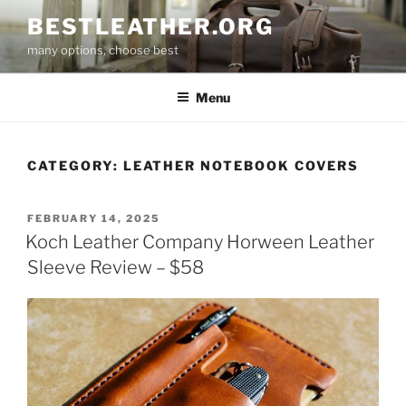
Skip
BESTLEATHER.ORG
to
many options, choose best
content
Menu
CATEGORY:
LEATHER NOTEBOOK COVERS
POSTED
FEBRUARY 14, 2025
ON
Koch Leather Company Horween Leather
Sleeve Review – $58