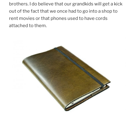
brothers. I do believe that our grandkids will get a kick
out of the fact that we once had to go into a shop to
rent movies or that phones used to have cords
attached to them.