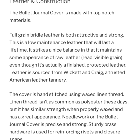
Leather & Construction
The Bullet Journal Cover is made with top notch
materials.
Full grain bridle leather is both attractive and strong.
This is a low maintenance leather that will last a
lifetime. It strikes a nice balance in that it maintains
some appearance of raw leather (read: visible grain)
even though it’s actually a finished, protected leather.
Leather is sourced from Wickett and Craig, a trusted
American leather tannery.
The cover is hand stitched using waxed linen thread.
Linen thread isn’t as common as polyester these days,
but it has similar strength when properly waxed and
has a great appearance. Needlework on the Bullet
Journal Cover is precise and strong. Sturdy brass
hardware is used for reinforcing rivets and closure
snaps.