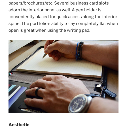
papers/brochures/etc. Several business card slots
adorn the interior panel as well. A pen holder is
conveniently placed for quick access along the interior
spine. The portfolio’s ability to lay completely flat when
open is great when using the writing pad.
Aesthetic