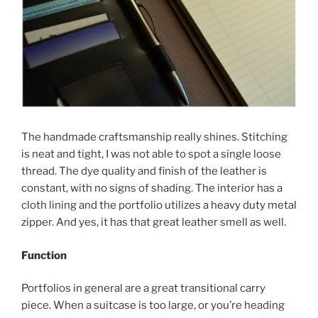
The handmade craftsmanship really shines. Stitching
is neat and tight, I was not able to spot a single loose
thread. The dye quality and finish of the leather is
constant, with no signs of shading. The interior has a
cloth lining and the portfolio utilizes a heavy duty metal
zipper. And yes, it has that great leather smell as well.
Function
Portfolios in general are a great transitional carry
piece. When a suitcase is too large, or you’re heading