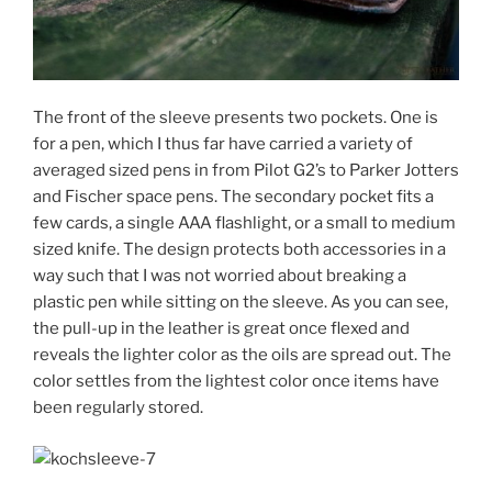
The front of the sleeve presents two pockets. One is
for a pen, which I thus far have carried a variety of
averaged sized pens in from Pilot G2’s to Parker Jotters
and Fischer space pens. The secondary pocket fits a
few cards, a single AAA flashlight, or a small to medium
sized knife. The design protects both accessories in a
way such that I was not worried about breaking a
plastic pen while sitting on the sleeve. As you can see,
the pull-up in the leather is great once flexed and
reveals the lighter color as the oils are spread out. The
color settles from the lightest color once items have
been regularly stored.