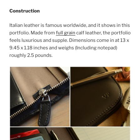
Construction
Italian leather is famous worldwide, and it shows in this
portfolio. Made from
full grain
calf leather, the portfolio
feels luxurious and supple. Dimensions come in at
13 x
9.45 x 1.18 inches and weighs (Including notepad)
roughly 2.5 pounds.