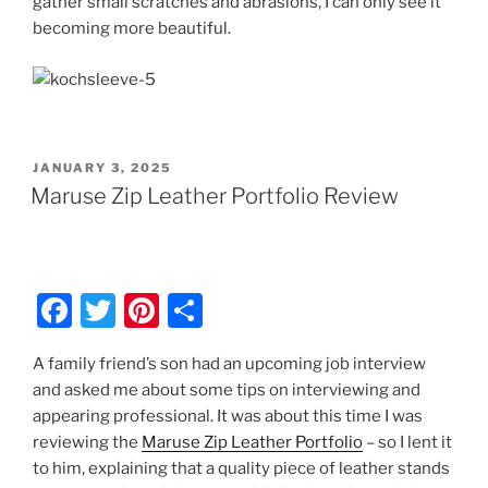
gather small scratches and abrasions, I can only see it
becoming more beautiful.
POSTED
JANUARY 3, 2025
ON
Maruse Zip Leather Portfolio Review
F
T
Pi
S
a
w
nt
h
A family friend’s son had an upcoming job interview
c
itt
er
ar
and asked me about some tips on interviewing and
e
er
e
e
appearing professional. It was about this time I was
b
st
reviewing the
Maruse Zip Leather Portfolio
– so I lent it
to him, explaining that a quality piece of leather stands
o