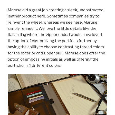
Maruse did a great job creating a sleek, unobstructed
leather product here. Sometimes companies try to
reinvent the wheel, whereas we see here, Maruse
simply refined it. We love the little details like the
Italian flag where the zipper ends. I would have loved
the option of customizing the portfolio further by
having the ability to choose contrasting thread colors
for the exterior and zipper pull. Maruse does offer the
option of embossing initials as well as offering the
portfolio in 4 different colors.