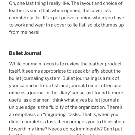
Oh, one last thing I really like. The layout and choice of
leather is such that, when opened, the cover lies
completely flat. It’s a pet peeve of mine when you have
to work and wear in a cover to lie flat, so big thumbs up
from me here!
Bullet Journal
While our main focus is to review the leather product
itself, it seems appropriate to speak briefly about the
bullet journaling system. Bullet journaling is a mix of
your calendar, to-do list, and journal. I didn’t often use
mine as a journal in the ‘diary’ sense, as I found it more
useful as a planner. I think what gives bullet journal a
unique edge is the fluidity of the organization. There’s
an emphasis on “migrating” tasks. That is, when you
didn’t complete a task, it encourages you to think about
it: worth my time? Needs doing imminently? Can I put