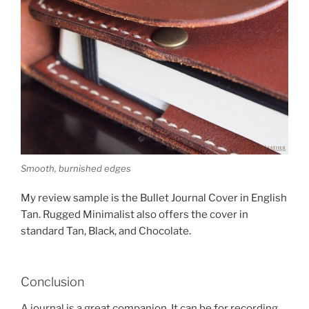
Smooth, burnished edges
My review sample is the Bullet Journal Cover in English
Tan. Rugged Minimalist also offers the cover in
standard Tan, Black, and Chocolate.
Conclusion
A journal is a great companion. It can be for recording