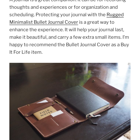
thoughts and experiences or for organization and
scheduling. Protecting your journal with the
Rugged
Minimalist Bullet Journal Cover
is a great way to
enhance the experience. It will help your journal last,
make it beautiful, and carry a few extra small items. I’m
happy to recommend the Bullet Journal Cover as a Buy
It For Life item.