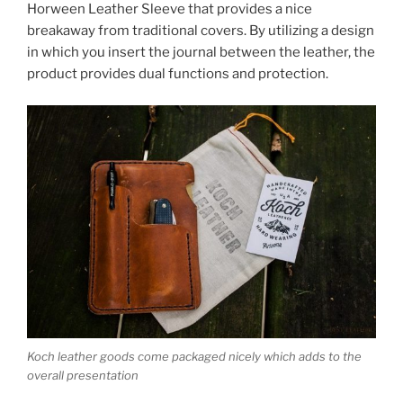
Horween Leather Sleeve that provides a nice
breakaway from traditional covers. By utilizing a design
in which you insert the journal between the leather, the
product provides dual functions and protection.
Koch leather goods come packaged nicely which adds to the
overall presentation