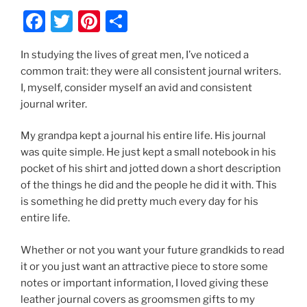
F
T
Pi
S
a
w
nt
h
In studying the lives of great men, I’ve noticed a
c
itt
er
ar
common trait: they were all consistent journal writers.
e
er
e
e
I, myself, consider myself an avid and consistent
b
st
journal writer.
o
My grandpa kept a journal his entire life. His journal
o
was quite simple. He just kept a small notebook in his
k
pocket of his shirt and jotted down a short description
of the things he did and the people he did it with. This
is something he did pretty much every day for his
entire life.
Whether or not you want your future grandkids to read
it or you just want an attractive piece to store some
notes or important information, I loved giving these
leather journal covers as groomsmen gifts to my