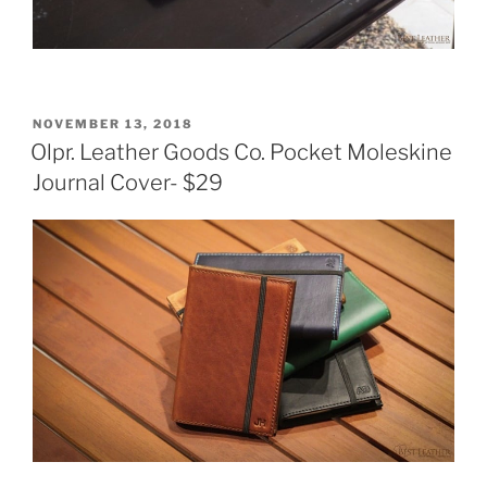
POSTED
NOVEMBER 13, 2018
ON
Olpr. Leather Goods Co. Pocket Moleskine
Journal Cover- $29