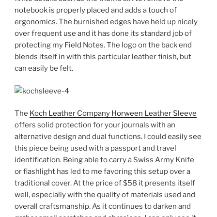
notebook is properly placed and adds a touch of
ergonomics. The burnished edges have held up nicely
over frequent use and it has done its standard job of
protecting my Field Notes. The logo on the back end
blends itself in with this particular leather finish, but
can easily be felt.
The
Koch Leather Company Horween Leather Sleeve
offers solid protection for your journals with an
alternative design and dual functions. I could easily see
this piece being used with a passport and travel
identification. Being able to carry a Swiss Army Knife
or flashlight has led to me favoring this setup over a
traditional cover. At the price of $58 it presents itself
well, especially with the quality of materials used and
overall craftsmanship. As it continues to darken and