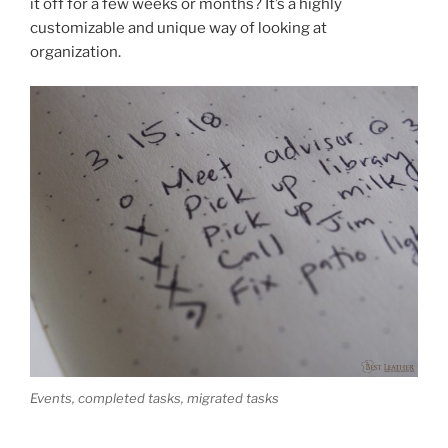
it off for a few weeks or months? It’s a highly
customizable and unique way of looking at
organization.
Events, completed tasks, migrated tasks