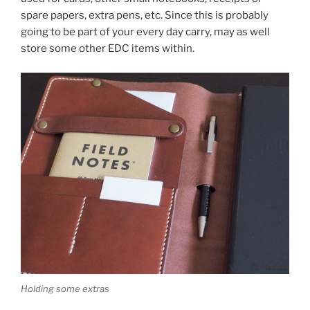
spare papers, extra pens, etc. Since this is probably
going to be part of your every day carry, may as well
store some other EDC items within.
Holding some extras