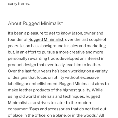
carry items.
About Rugged Minimalist
It’s been a pleasure to get to know Jason, owner and
founder of
Rugged Minimalist
, over the last couple of
years. Jason has a background in sales and marketing
but, in an effort to pursue a more creative and more
personally rewarding trade, developed an interest in
product design that eventually lead him to leather.
Over the last four years he’s been working on a variety
of designs that focus on utility without excessive
labelling or embellishment. Rugged Minimalist aims to
make leather products of the highest quality. While
using old world materials and techniques, Rugged
Minimalist also strives to cater to the modern
consumer: “Bags and accessories that do not feel out
of place in the office, on a plane, or in the woods.” All