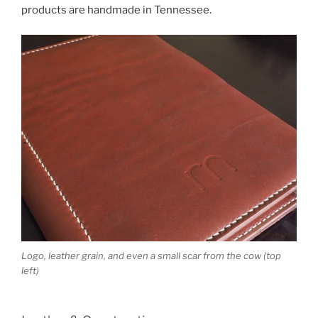
products are handmade in Tennessee.
Logo, leather grain, and even a small scar from the cow (top
left)