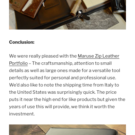
Conclusion:
We were really pleased with the
Maruse Zip Leather
Portfolio
– The craftsmanship, attention to small
details as well as large ones made for a versatile tool
perfectly suited for personal and professional use.
We’d also like to note the shipping time from Italy to
the United States was surprisingly quick. The price
puts it near the high end for like products but given the
years of use this will provide, we think it worth the
investment.