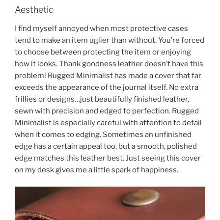
Aesthetic
I find myself annoyed when most protective cases
tend to make an item uglier than without. You’re forced
to choose between protecting the item or enjoying
how it looks. Thank goodness leather doesn’t have this
problem! Rugged Minimalist has made a cover that far
exceeds the appearance of the journal itself. No extra
frillies or designs…just beautifully finished leather,
sewn with precision and edged to perfection. Rugged
Minimalist is especially careful with attention to detail
when it comes to edging. Sometimes an unfinished
edge has a certain appeal too, but a smooth, polished
edge matches this leather best. Just seeing this cover
on my desk gives me a little spark of happiness.