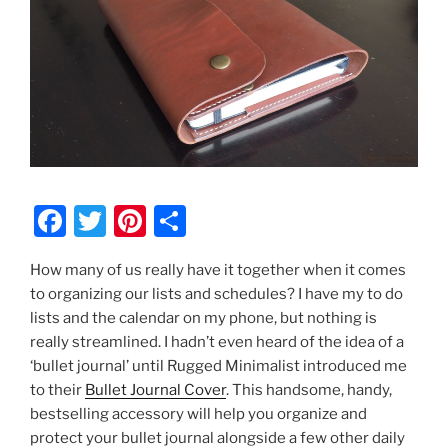
F
T
Pi
S
a
w
nt
h
How many of us really have it together when it comes
c
itt
er
ar
to organizing our lists and schedules? I have my to do
e
er
e
e
lists and the calendar on my phone, but nothing is
b
st
really streamlined. I hadn’t even heard of the idea of a
‘bullet journal’ until Rugged Minimalist introduced me
o
to their
Bullet Journal Cover
. This handsome, handy,
o
bestselling accessory will help you organize and
k
protect your bullet journal alongside a few other daily