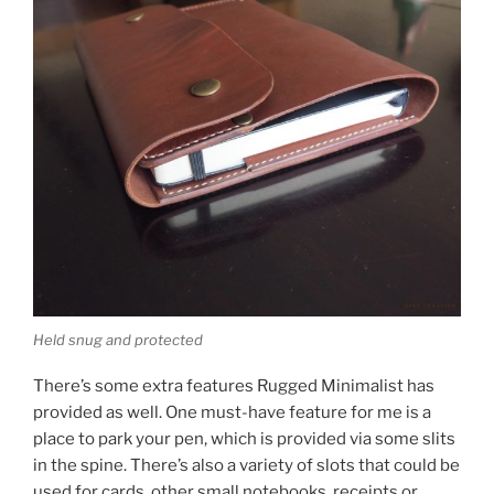
Held snug and protected
There’s some extra features Rugged Minimalist has
provided as well. One must-have feature for me is a
place to park your pen, which is provided via some slits
in the spine. There’s also a variety of slots that could be
used for cards, other small notebooks, receipts or