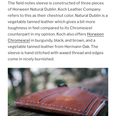
The field notes sleeve is constructed of three pieces
of Horween Natural Dublin. Koch Leather Company
refers to this as their chestnut color. Natural Dublin is a
vegetable tanned leather which gives a bit more
toughness in feel compared to its Chromexcel
counterpart in my opinion. Koch also offers
Horween
Chromexcel
in burgundy, black, and brown, and a
vegetable tanned leather from Hermann Oak. The
sleeve is hand stitched with waxed thread and edges
come in nicely burnished.