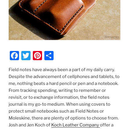
F
T
Pi
S
a
w
nt
h
Field notes have always been a part of my daily carry.
c
itt
er
ar
Despite the advancement of cellphones and tablets, to
e
er
e
e
me, nothing beats a hard pencil or pen and a notebook.
b
st
From tracking spending, writing to remember or
revisit, or to exchange information, the field notes
o
journal is my go-to medium. When using covers to
o
protect small notebooks such as Field Notes or
k
Moleskine, there are plenty of options to choose from.
Josh and Jen Koch of
Koch Leather Company
offer a