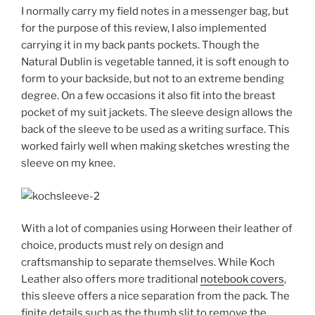
I normally carry my field notes in a messenger bag, but
for the purpose of this review, I also implemented
carrying it in my back pants pockets. Though the
Natural Dublin is vegetable tanned, it is soft enough to
form to your backside, but not to an extreme bending
degree. On a few occasions it also fit into the breast
pocket of my suit jackets. The sleeve design allows the
back of the sleeve to be used as a writing surface. This
worked fairly well when making sketches wresting the
sleeve on my knee.
With a lot of companies using Horween their leather of
choice, products must rely on design and
craftsmanship to separate themselves. While Koch
Leather also offers more traditional
notebook covers
,
this sleeve offers a nice separation from the pack. The
finite details such as the thumb slit to remove the