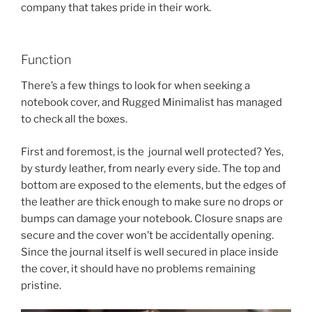
company that takes pride in their work.
Function
There’s a few things to look for when seeking a
notebook cover, and Rugged Minimalist has managed
to check all the boxes.
First and foremost, is the journal well protected? Yes,
by sturdy leather, from nearly every side. The top and
bottom are exposed to the elements, but the edges of
the leather are thick enough to make sure no drops or
bumps can damage your notebook. Closure snaps are
secure and the cover won’t be accidentally opening.
Since the journal itself is well secured in place inside
the cover, it should have no problems remaining
pristine.