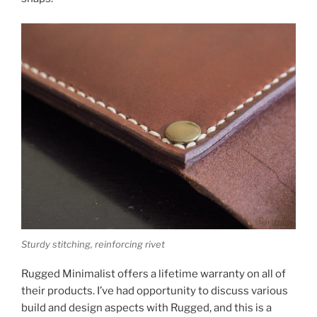
Sturdy stitching, reinforcing rivet
Rugged Minimalist offers a lifetime warranty on all of
their products. I’ve had opportunity to discuss various
build and design aspects with Rugged, and this is a