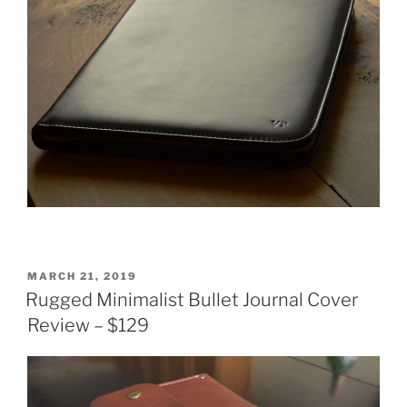
POSTED
MARCH 21, 2019
ON
Rugged Minimalist Bullet Journal Cover
Review – $129