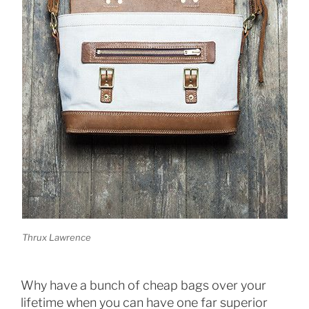
Thrux Lawrence
Why have a bunch of cheap bags over your
lifetime when you can have one far superior