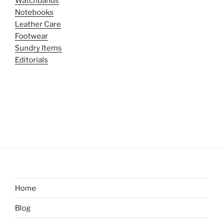
Watchbands
Notebooks
Leather Care
Footwear
Sundry Items
Editorials
Home
Blog