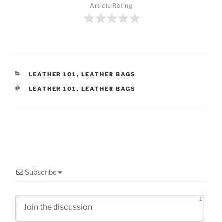
Article Rating
CATEGORIES
LEATHER 101
,
LEATHER BAGS
TAGS
LEATHER 101
,
LEATHER BAGS
Subscribe
1