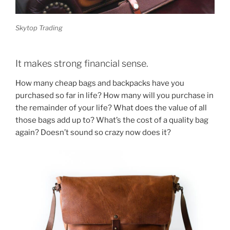
Skytop Trading
It makes strong financial sense.
How many cheap bags and backpacks have you
purchased so far in life? How many will you purchase in
the remainder of your life? What does the value of all
those bags add up to? What’s the cost of a quality bag
again? Doesn’t sound so crazy now does it?