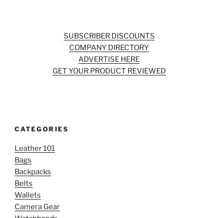
SUBSCRIBER DISCOUNTS
COMPANY DIRECTORY
ADVERTISE HERE
GET YOUR PRODUCT REVIEWED
CATEGORIES
Leather 101
Bags
Backpacks
Belts
Wallets
Camera Gear