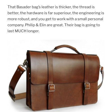
That Basader bag’s leather is thicker, the thread is
better, the hardware is far superiour, the engineering is
more robust, and you get to work with a small personal
company. Philip & Elin are great. Their bag is going to
last MUCH longer.