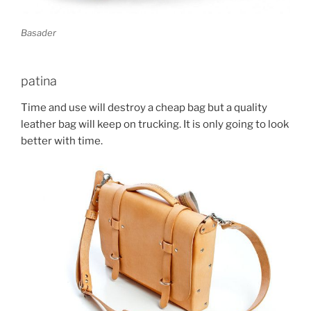
Basader
patina
Time and use will destroy a cheap bag but a quality
leather bag will keep on trucking. It is only going to look
better with time.