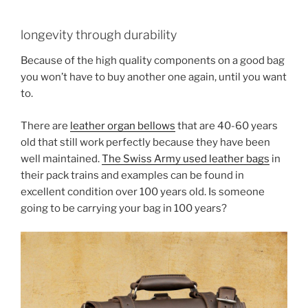
longevity through durability
Because of the high quality components on a good bag
you won’t have to buy another one again, until you want
to.
There are
leather organ bellows
that are 40-60 years
old that still work perfectly because they have been
well maintained.
The Swiss Army used leather bags
in
their pack trains and examples can be found in
excellent condition over 100 years old. Is someone
going to be carrying your bag in 100 years?