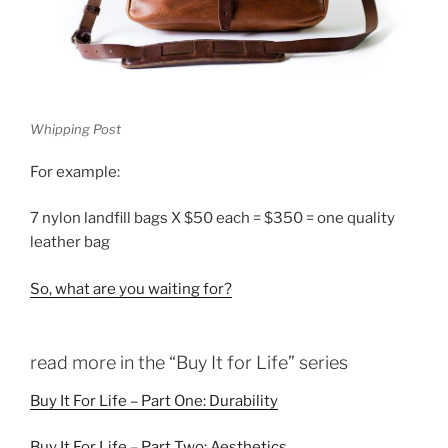
Whipping Post
For example:
7 nylon landfill bags X $50 each = $350 = one quality
leather bag
So, what are you waiting for?
read more in the “Buy It for Life” series
Buy It For Life – Part One: Durability
Buy It For Life – Part Two: Aesthetics