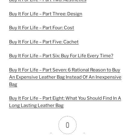
Buy It For Life – Part Three: Design
Buy It For Life – Part Four: Cost
Buy It For Life – Part Five: Cachet
Buy It For Life – Part Six: Buy For Life Every Time?
Buy It For Life – Part Seven: 6 Rational Reason to Buy
An Expensive Leather Bag Instead Of An Inexpensive
Bag
Buy It For Life – Part Eight: What You Should Find In A
Long Lasting Leather Bag
0