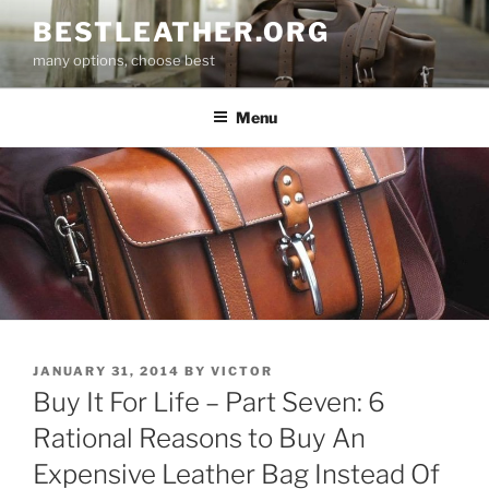
Skip
BESTLEATHER.ORG
to
many options, choose best
content
Menu
POSTED
JANUARY 31, 2014
BY
VICTOR
ON
Buy It For Life – Part Seven: 6
Rational Reasons to Buy An
Expensive Leather Bag Instead Of