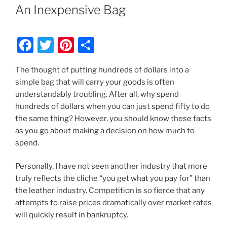
An Inexpensive Bag
F
T
Pi
S
a
w
nt
h
The thought of putting hundreds of dollars into a
c
itt
er
ar
simple bag that will carry your goods is often
e
er
e
e
understandably troubling. After all, why spend
b
st
hundreds of dollars when you can just spend fifty to do
the same thing? However, you should know these facts
o
as you go about making a decision on how much to
o
spend.
k
Personally, I have not seen another industry that more
truly reflects the cliche “you get what you pay for” than
the leather industry. Competition is so fierce that any
attempts to raise prices dramatically over market rates
will quickly result in bankruptcy.