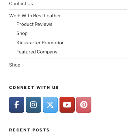
Contact Us
Work With Best Leather
Product Reviews
Shop
Kickstarter Promotion
Featured Company
Shop
CONNECT WITH US
RECENT POSTS