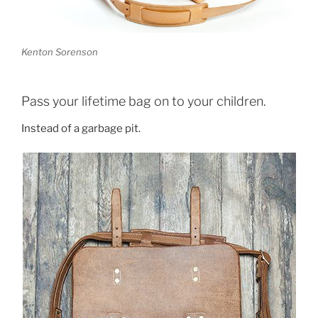
Kenton Sorenson
Pass your lifetime bag on to your children.
Instead of a garbage pit.