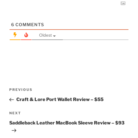
6
COMMENTS
Oldest
Post
Previous
PREVIOUS
navigation
Post
Craft & Lore Port Wallet Review – $55
Next
NEXT
Post
Saddleback Leather MacBook Sleeve Review – $93