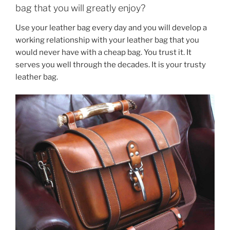
bag that you will greatly enjoy?
Use your leather bag every day and you will develop a
working relationship with your leather bag that you
would never have with a cheap bag. You trust it. It
serves you well through the decades. It is your trusty
leather bag.