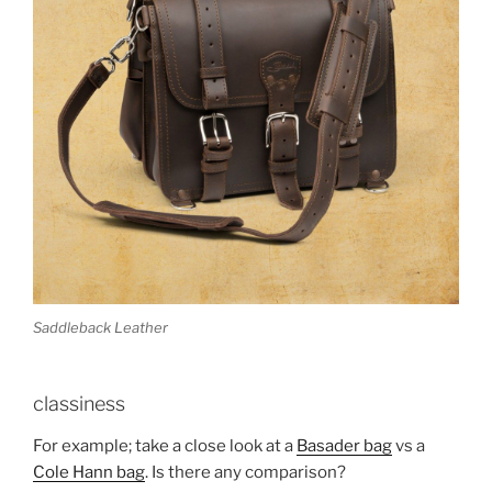
Saddleback Leather
classiness
For example; take a close look at a
Basader bag
vs a
Cole Hann bag
. Is there any comparison?