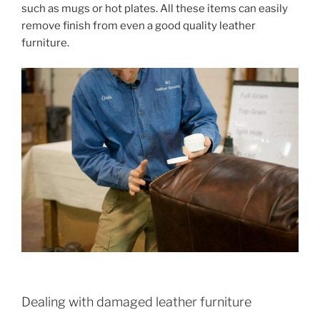
such as mugs or hot plates. All these items can easily
remove finish from even a good quality leather
furniture.
Dealing with damaged leather furniture