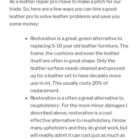
As a leather repair pro I have to make a pitch for our
trade. So, here are a few ways you can hire a good
leather pro to solve leather problems and save you
some money:
Restoration is a great, green alternative to
replacing 5-10 year old leather furniture. The
frame, the cushions and even the leather
itself are often in great shape. Only the
leather surface needs cleaned and spruced
up for a leather set to have decades more
use in int. This usually costs 20% of
replacement.
Restoration is a often a great alternative to
reupholstery- For the more minor damages I
described above, restoration is a cost
effective alternative to reupholstery. I know
many upholsters and they do great work, but
will readily admit it can cost just as much as