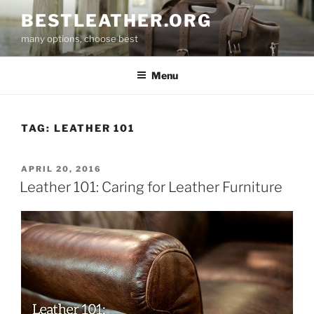
Skip
BESTLEATHER.ORG
to
many options, choose best
content
Menu
TAG:
LEATHER 101
POSTED
APRIL 20, 2016
ON
Leather 101: Caring for Leather Furniture