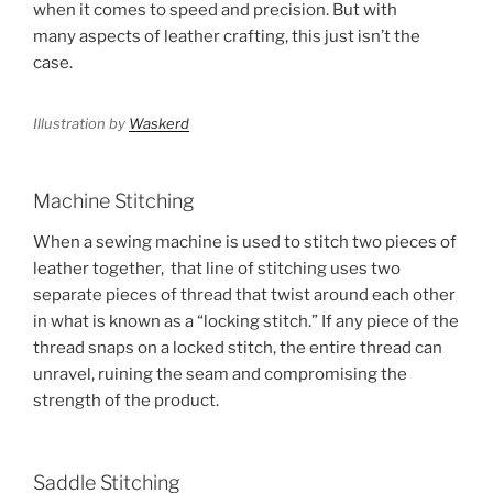
b
st
when it comes to speed and precision. But with
many aspects of leather crafting, this just isn’t the
o
case.
o
k
Illustration by
Waskerd
Machine Stitching
When a sewing machine is used to stitch two pieces of
leather together, that line of stitching uses two
separate pieces of thread that twist around each other
in what is known as a “locking stitch.” If any piece of the
thread snaps on a locked stitch, the entire thread can
unravel, ruining the seam and compromising the
strength of the product.
Saddle Stitching