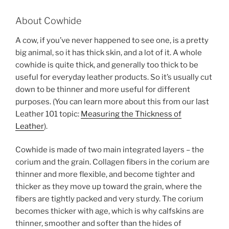
About Cowhide
A cow, if you’ve never happened to see one, is a pretty
big animal, so it has thick skin, and a lot of it. A whole
cowhide is quite thick, and generally too thick to be
useful for everyday leather products. So it’s usually cut
down to be thinner and more useful for different
purposes. (You can learn more about this from our last
Leather 101 topic:
Measuring the Thickness of
Leather
).
Cowhide is made of two main integrated layers – the
corium and the grain. Collagen fibers in the corium are
thinner and more flexible, and become tighter and
thicker as they move up toward the grain, where the
fibers are tightly packed and very sturdy. The corium
becomes thicker with age, which is why calfskins are
thinner, smoother and softer than the hides of