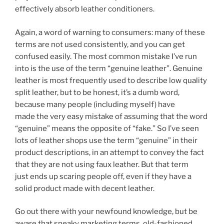
effectively absorb leather conditioners.
Again, a word of warning to consumers: many of these
terms are not used consistently, and you can get
confused easily. The most common mistake I’ve run
into is the use of the term “genuine leather”. Genuine
leather is most frequently used to describe low quality
split leather, but to be honest, it’s a dumb word,
because many people (including myself) have
made the very easy mistake of assuming that the word
“genuine” means the opposite of “fake.” So I’ve seen
lots of leather shops use the term “genuine” in their
product descriptions, in an attempt to convey the fact
that they are not using faux leather. But that term
just ends up scaring people off, even if they have a
solid product made with decent leather.
Go out there with your newfound knowledge, but be
aware that sneaky marketing terms, old-fashioned