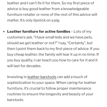
leather and I can’t fix it for them. So my first piece of
advice is buy good leather from a knowledgeable
furniture retailer or none of the rest of this advice will
matter. It’s only lipstick on a pig.
Leather furniture for active families
– Lots of my
customers ask, “I have small kids and we have pets,
should we get leather or not?” I say, “Certainly”, but
then I point them back to my first piece of advice. If you
buy cheap leather, the family will tear it up in no time. If
you buy quality, I can teach you how to care for it and it
will last for decades.
Investing in
leather barstools
can add a touch of
sophistication to your space. When caring for leather
furniture, it’s crucial to follow proper maintenance
routines to ensure the longevity and beauty of your
barstools.