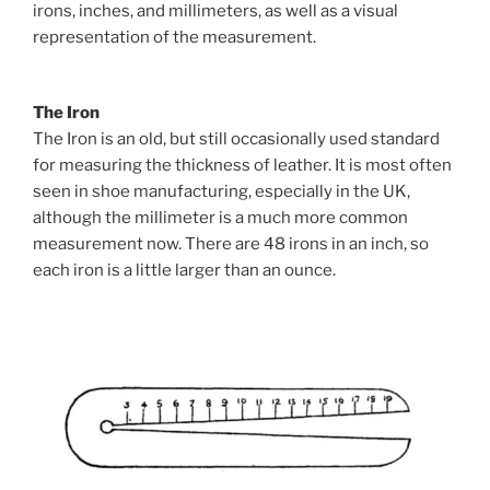
irons, inches, and millimeters, as well as a visual
representation of the measurement.
The Iron
The Iron is an old, but still occasionally used standard
for measuring the thickness of leather. It is most often
seen in shoe manufacturing, especially in the UK,
although the millimeter is a much more common
measurement now. There are 48 irons in an inch, so
each iron is a little larger than an ounce.