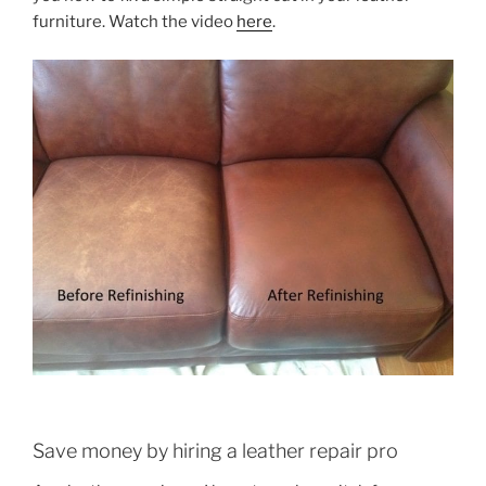
furniture. Watch the video
here
.
Save money by hiring a leather repair pro