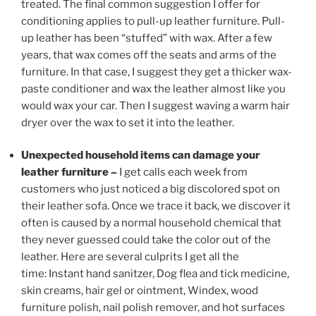
treated. The final common suggestion I offer for
conditioning applies to pull-up leather furniture. Pull-
up leather has been “stuffed” with wax. After a few
years, that wax comes off the seats and arms of the
furniture. In that case, I suggest they get a thicker wax-
paste conditioner and wax the leather almost like you
would wax your car. Then I suggest waving a warm hair
dryer over the wax to set it into the leather.
Unexpected household items can damage your
leather furniture –
I get calls each week from
customers who just noticed a big discolored spot on
their leather sofa. Once we trace it back, we discover it
often is caused by a normal household chemical that
they never guessed could take the color out of the
leather. Here are several culprits I get all the
time: Instant hand sanitzer, Dog flea and tick medicine,
skin creams, hair gel or ointment, Windex, wood
furniture polish, nail polish remover, and hot surfaces