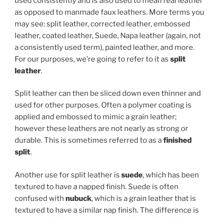
used consistently and is also used to mean real leather
as opposed to manmade faux leathers. More terms you
may see: split leather, corrected leather, embossed
leather, coated leather, Suede, Napa leather (again, not
a consistently used term), painted leather, and more.
For our purposes, we’re going to refer to it as
split
leather
.
Split leather can then be sliced down even thinner and
used for other purposes. Often a polymer coating is
applied and embossed to mimic a grain leather;
however these leathers are not nearly as strong or
durable. This is sometimes referred to as a
finished
split
.
Another use for split leather is
suede
, which has been
textured to have a napped finish. Suede is often
confused with
nubuck
, which is a grain leather that is
textured to have a similar nap finish. The difference is