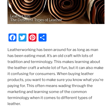
F
T
Pi
S
a
w
nt
h
Leatherworking has been around for as long as man
c
itt
er
ar
has been eating meat. It’s an old craft with lots of
e
er
e
e
tradition and terminology. This makes learning about
b
st
the leather craft a whole lot of fun, but it can also make
it confusing for consumers. When buying leather
o
products, you want to make sure you know what you’re
o
paying for. This often means wading through the
k
marketing and learning some of the common
terminology when it comes to different types of
leather.