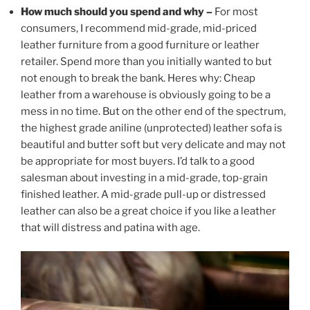
How much should you spend and why –
For most
consumers, I recommend mid-grade, mid-priced
leather furniture from a good furniture or leather
retailer. Spend more than you initially wanted to but
not enough to break the bank. Heres why: Cheap
leather from a warehouse is obviously going to be a
mess in no time. But on the other end of the spectrum,
the highest grade aniline (unprotected) leather sofa is
beautiful and butter soft but very delicate and may not
be appropriate for most buyers. I’d talk to a good
salesman about investing in a mid-grade, top-grain
finished leather. A mid-grade pull-up or distressed
leather can also be a great choice if you like a leather
that will distress and patina with age.