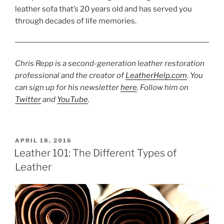
leather sofa that’s 20 years old and has served you
through decades of life memories.
Chris Repp is a second-generation leather restoration
professional and the creator of
LeatherHelp.com
. You
can sign up for his newsletter
here
. Follow him on
Twitter
and
YouTube
.
POSTED
APRIL 18, 2016
ON
Leather 101: The Different Types of
Leather