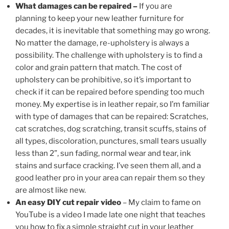
What damages can be repaired –
If you are
planning to keep your new leather furniture for
decades, it is inevitable that something may go wrong.
No matter the damage, re-upholstery is always a
possibility. The challenge with upholstery is to find a
color and grain pattern that match. The cost of
upholstery can be prohibitive, so it’s important to
check if it can be repaired before spending too much
money. My expertise is in leather repair, so I’m familiar
with type of damages that can be repaired: Scratches,
cat scratches, dog scratching, transit scuffs, stains of
all types, discoloration, punctures, small tears usually
less than 2”, sun fading, normal wear and tear, ink
stains and surface cracking. I’ve seen them all, and a
good leather pro in your area can repair them so they
are almost like new.
An easy DIY cut repair video
– My claim to fame on
YouTube is a video I made late one night that teaches
you how to fix a simple straight cut in your leather