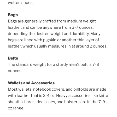
welted shoes.
Bags
Bags are generally crafted from medium weight
leather, and can be anywhere from 3-7 ounces,
depending the desired weight and durability. Many
bags are lined with pigskin or another thin layer of
leather, which usually measures in at around 2 ounces.
Belts
The standard weight for a sturdy men’s belt is 7-8
ounces.
Wallets and Accessories
Most wallets, notebook covers, and billfolds are made
with leather that is 2-4 oz. Heavy accessories like knife
sheaths, hard sided cases, and holsters are in the 7-9
oz range.