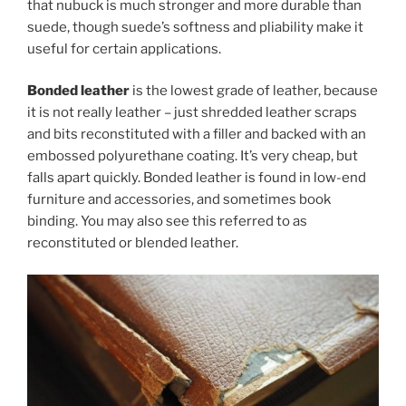
that nubuck is much stronger and more durable than
suede, though suede’s softness and pliability make it
useful for certain applications.
Bonded leather
is the lowest grade of leather, because
it is not really leather – just shredded leather scraps
and bits reconstituted with a filler and backed with an
embossed polyurethane coating. It’s very cheap, but
falls apart quickly. Bonded leather is found in low-end
furniture and accessories, and sometimes book
binding. You may also see this referred to as
reconstituted or blended leather.