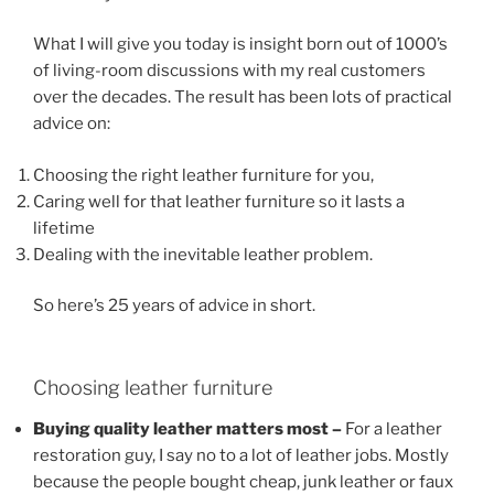
What I will give you today is insight born out of 1000’s
of living-room discussions with my real customers
over the decades. The result has been lots of practical
advice on:
Choosing the right leather furniture for you,
Caring well for that leather furniture so it lasts a
lifetime
Dealing with the inevitable leather problem.
So here’s 25 years of advice in short.
Choosing leather furniture
Buying quality leather matters most –
For a leather
restoration guy, I say no to a lot of leather jobs. Mostly
because the people bought cheap, junk leather or faux