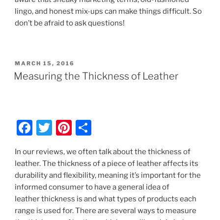
lingo, and honest mix-ups can make things difficult. So
don’t be afraid to ask questions!
POSTED
MARCH 15, 2016
ON
Measuring the Thickness of Leather
F
T
Pi
S
a
w
nt
h
In our reviews, we often talk about the thickness of
c
itt
er
ar
leather. The thickness of a piece of leather affects its
e
er
e
e
durability and flexibility, meaning it’s important for the
b
st
informed consumer to have a general idea of
leather thickness is and what types of products each
o
range is used for. There are several ways to measure