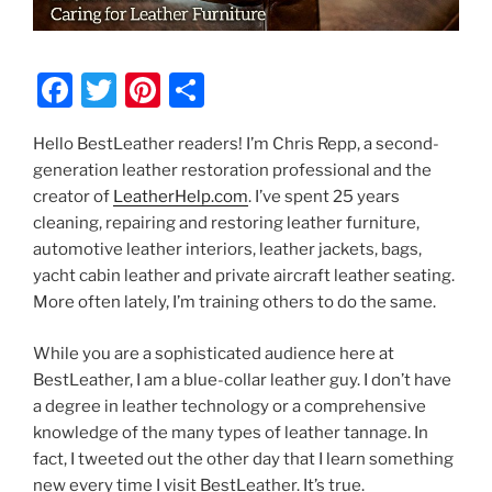
F
T
Pi
S
a
w
nt
h
Hello BestLeather readers! I’m Chris Repp, a second-
c
itt
er
ar
generation leather restoration professional and the
e
er
e
e
creator of
LeatherHelp.com
. I’ve spent 25 years
b
st
cleaning, repairing and restoring leather furniture,
automotive leather interiors, leather jackets, bags,
o
yacht cabin leather and private aircraft leather seating.
o
More often lately, I’m training others to do the same.
k
While you are a sophisticated audience here at
BestLeather, I am a blue-collar leather guy. I don’t have
a degree in leather technology or a comprehensive
knowledge of the many types of leather tannage. In
fact, I tweeted out the other day that I learn something
new every time I visit BestLeather. It’s true.