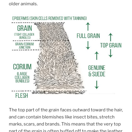
older animals.
The top part of the grain faces outward toward the hair,
and can contain blemishes like insect bites, stretch
marks, scars, and brands. This means that the very top
part of the grain is often buffed off to make the leather