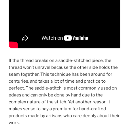
If the thread breaks on a saddle-stitched piece, the
thread won’t unravel because the other side holds the
seam together. This technique has been around for
centuries, and takes a lot of time and practice to
perfect. The saddle-stitch is most commonly used on
edges and can only be done by hand due to the
complex nature of the stitch. Yet another reason it
makes sense to pay a premium for hand-crafted
products made by artisans who care deeply about their
work.