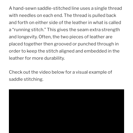
A hand-sewn saddle-stitched line uses a single thread
with needles on each end. The thread is pulled back
and forth on either side of the leather in what is called
a “running stitch.” This gives the seam extra strength
and longevity. Often, the two pieces of leather are
placed together then grooved or punched through in
order to keep the stitch aligned and embedded in the
leather for more durability.
Check out the video below for a visual example of
saddle stitching.