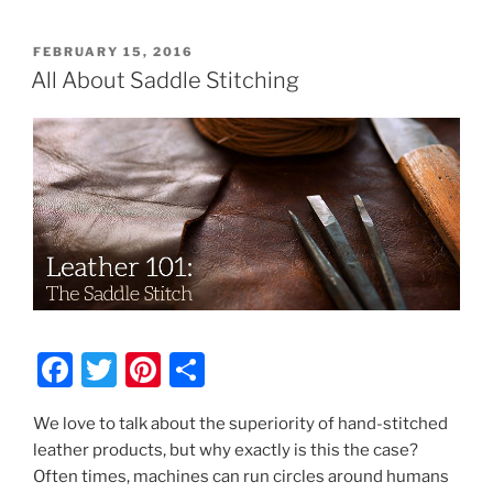
POSTED
FEBRUARY 15, 2016
ON
All About Saddle Stitching
F
T
Pi
S
a
w
nt
h
We love to talk about the superiority of hand-stitched
c
itt
er
ar
leather products, but why exactly is this the case?
e
er
e
e
Often times, machines can run circles around humans