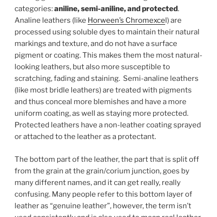
categories:
aniline, semi-aniline, and protected
.
Analine leathers (like
Horween’s Chromexce
l) are
processed using soluble dyes to maintain their natural
markings and texture, and do not have a surface
pigment or coating. This makes them the most natural-
looking leathers, but also more susceptible to
scratching, fading and staining. Semi-analine leathers
(like most bridle leathers) are treated with pigments
and thus conceal more blemishes and have a more
uniform coating, as well as staying more protected.
Protected leathers have a non-leather coating sprayed
or attached to the leather as a protectant.
The bottom part of the leather, the part that is split off
from the grain at the grain/corium junction, goes by
many different names, and it can get really, really
confusing. Many people refer to this bottom layer of
leather as “genuine leather”, however, the term isn’t