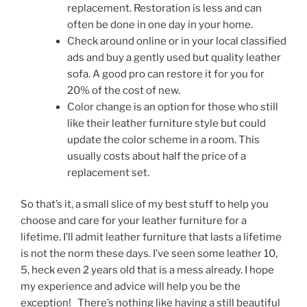
replacement. Restoration is less and can
often be done in one day in your home.
Check around online or in your local classified
ads and buy a gently used but quality leather
sofa. A good pro can restore it for you for
20% of the cost of new.
Color change is an option for those who still
like their leather furniture style but could
update the color scheme in a room. This
usually costs about half the price of a
replacement set.
So that’s it, a small slice of my best stuff to help you
choose and care for your leather furniture for a
lifetime. I’ll admit leather furniture that lasts a lifetime
is not the norm these days. I’ve seen some leather 10,
5, heck even 2 years old that is a mess already. I hope
my experience and advice will help you be the
exception! There’s nothing like having a still beautiful