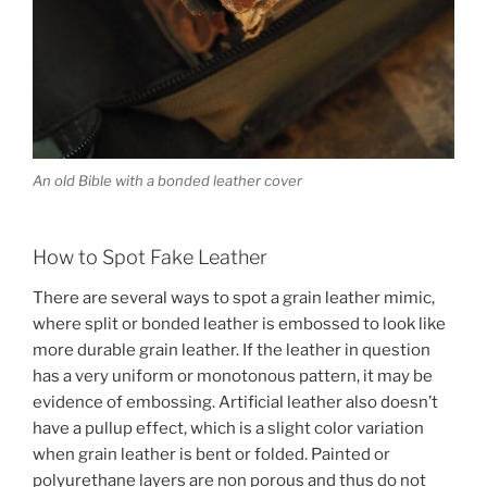
An old Bible with a bonded leather cover
How to Spot Fake Leather
There are several ways to spot a grain leather mimic,
where split or bonded leather is embossed to look like
more durable grain leather. If the leather in question
has a very uniform or monotonous pattern, it may be
evidence of embossing. Artificial leather also doesn’t
have a pullup effect, which is a slight color variation
when grain leather is bent or folded. Painted or
polyurethane layers are non porous and thus do not