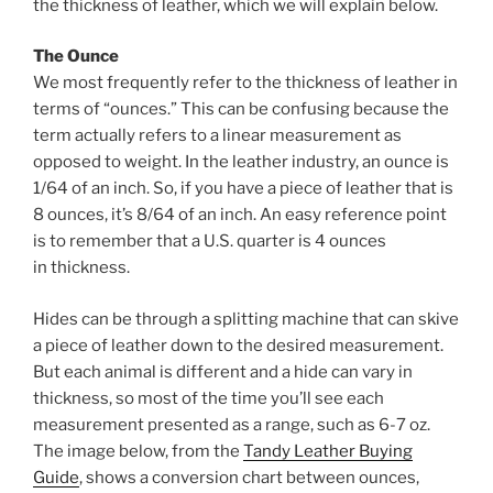
o
the thickness of leather, which we will explain below.
k
The Ounce
We most frequently refer to the thickness of leather in
terms of “ounces.” This can be confusing because the
term actually refers to a linear measurement as
opposed to weight. In the leather industry, an ounce is
1/64 of an inch. So, if you have a piece of leather that is
8 ounces, it’s 8/64 of an inch. An easy reference point
is to remember that a U.S. quarter is 4 ounces
in thickness.
Hides can be through a splitting machine that can skive
a piece of leather down to the desired measurement.
But each animal is different and a hide can vary in
thickness, so most of the time you’ll see each
measurement presented as a range, such as 6-7 oz.
The image below, from the
Tandy Leather Buying
Guide
, shows a conversion chart between ounces,