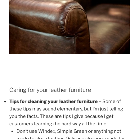
Caring for your leather furniture
Tips for cleaning your leather furniture –
Some of
these tips may sound elementary, but I’m just telling
you the facts. These are tips I give because I get
customers learning the hard way all the time!
Don’t use Windex, Simple Green or anything not
made to clean leather. Only use cleaners made for