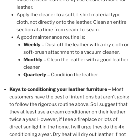
leather.
Apply the cleaner to a soft, t-shirt material type
cloth, not directly onto the leather. Clean an entire
section at a time from seam-to-seam.
A good maintenance routine is:
Weekly –
Dust off the leather with a dry cloth or
soft-brush attachment to a vacuum cleaner.
Monthly –
Clean the leather with a good leather
cleaner
Quarterly –
Condition the leather
Keys to conditioning your leather furniture –
Most
customers have the best of intentions but aren’t going
to follow the rigorous routine above. So I suggest that
they at least use a cream conditioner on their leather
twice a year. However, if I see a fireplace or lots of
direct sunlight in the home, I will urge they do the 4x
conditioning a year. Dry heat will dry out leather if not