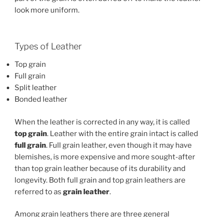
look more uniform.
Types of Leather
Top grain
Full grain
Split leather
Bonded leather
When the leather is corrected in any way, it is called
t
op grain
. Leather with the entire grain intact is called
f
ull grain
. Full grain leather, even though it may have
blemishes, is more expensive and more sought-after
than top grain leather because of its durability and
longevity. Both full grain and top grain leathers are
referred to as
grain leather
.
Among grain leathers there are three general