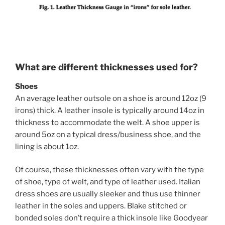
What are different thicknesses used for?
Shoes
An average leather outsole on a shoe is around 12oz (9
irons) thick. A leather insole is typically around 14oz in
thickness to accommodate the welt. A shoe upper is
around 5oz on a typical dress/business shoe, and the
lining is about 1oz.
Of course, these thicknesses often vary with the type
of shoe, type of welt, and type of leather used. Italian
dress shoes are usually sleeker and thus use thinner
leather in the soles and uppers. Blake stitched or
bonded soles don’t require a thick insole like Goodyear