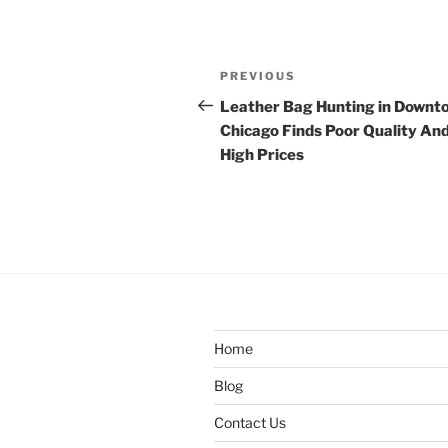
Post
Previous
PREVIOUS
navigation
Post
Leather Bag Hunting in Downt
Chicago Finds Poor Quality An
High Prices
Home
Blog
Contact Us