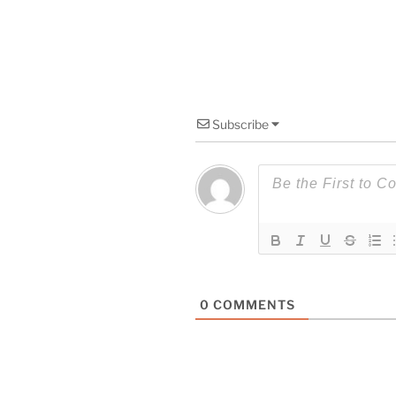
Subscribe
0
COMMENTS