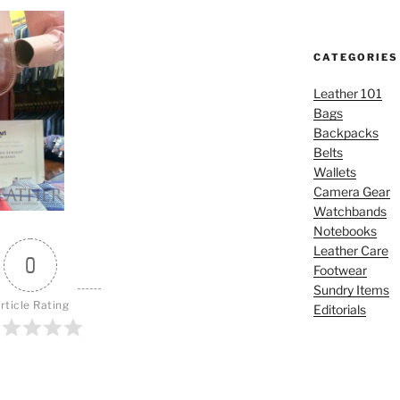
CATEGORIES
Leather 101
Bags
Backpacks
Belts
Wallets
Camera Gear
Watchbands
Notebooks
Leather Care
0
Footwear
Sundry Items
rticle Rating
Editorials