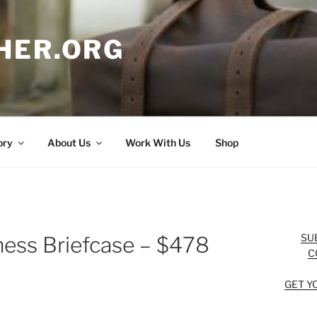
HER.ORG
ory
About Us
Work With Us
Shop
SU
ness Briefcase – $478
C
GET Y