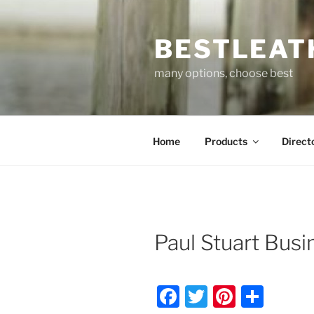
Skip
to
BESTLEAT
content
many options, choose best
Home
Products
Direct
Paul Stuart Busi
F
T
Pi
S