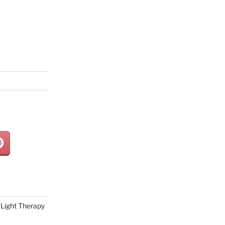
Light Therapy