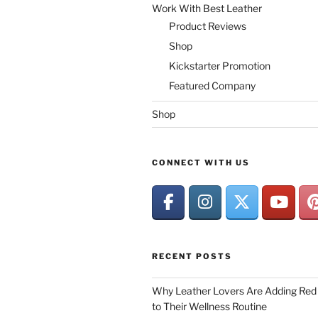
Work With Best Leather
Product Reviews
Shop
Kickstarter Promotion
Featured Company
Shop
CONNECT WITH US
RECENT POSTS
Why Leather Lovers Are Adding Red 
to Their Wellness Routine