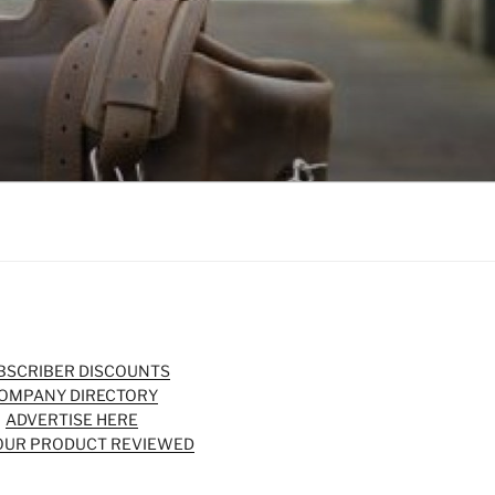
BSCRIBER DISCOUNTS
OMPANY DIRECTORY
ADVERTISE HERE
OUR PRODUCT REVIEWED