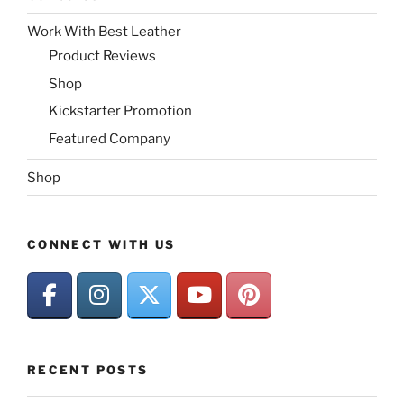
Work With Best Leather
Product Reviews
Shop
Kickstarter Promotion
Featured Company
Shop
CONNECT WITH US
RECENT POSTS