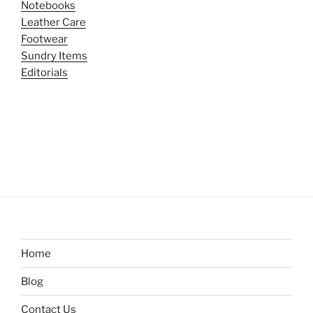
Notebooks
Leather Care
Footwear
Sundry Items
Editorials
Home
Blog
Contact Us