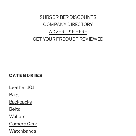
SUBSCRIBER DISCOUNTS
COMPANY DIRECTORY
ADVERTISE HERE
GET YOUR PRODUCT REVIEWED
CATEGORIES
Leather 101
Bags
Backpacks
Belts
Wallets
Camera Gear
Watchbands