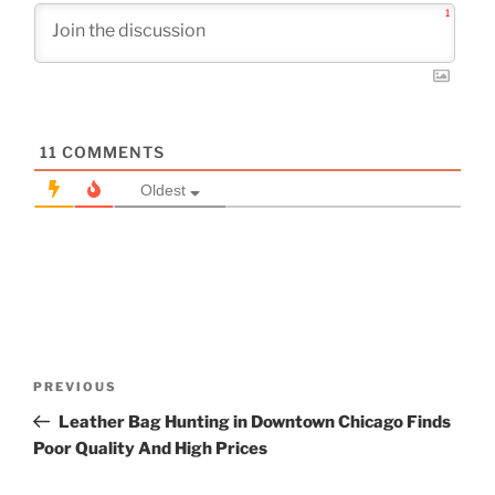
1
11
COMMENTS
Oldest
Post
Previous
PREVIOUS
navigation
Post
Leather Bag Hunting in Downtown Chicago Finds
Poor Quality And High Prices