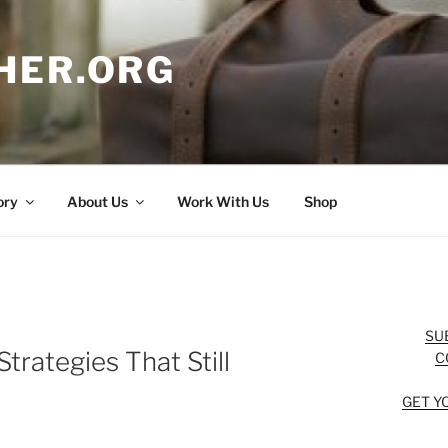
HER.ORG
ory
About Us
Work With Us
Shop
SU
trategies That Still
C
GET Y