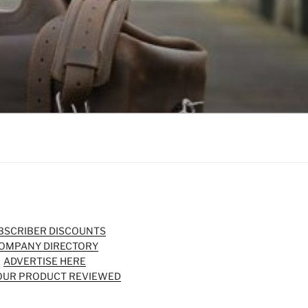
BSCRIBER DISCOUNTS
OMPANY DIRECTORY
ADVERTISE HERE
OUR PRODUCT REVIEWED