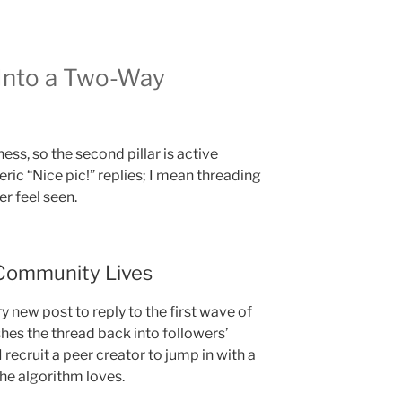
Into a Two-Way
ess, so the second pillar is active
ric “Nice pic!” replies; I mean threading
r feel seen.
Community Lives
ry new post to reply to the first wave of
es the thread back into followers’
I recruit a peer creator to jump in with a
he algorithm loves.