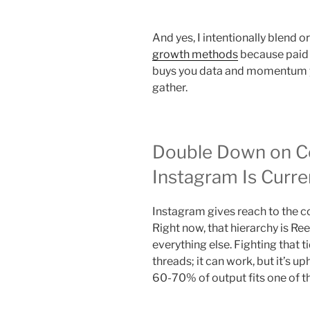
And yes, I intentionally blend 
growth methods
because paid 
buys you data and momentum y
gather.
Double Down on C
Instagram Is Curre
Instagram gives reach to the co
Right now, that hierarchy is Ree
everything else. Fighting that ti
threads; it can work, but it’s up
60-70% of output fits one of t