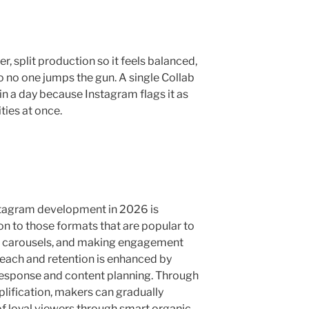
, split production so it feels balanced,
 no one jumps the gun. A single Collab
in a day because Instagram flags it as
ies at once.
Instagram development in 2026 is
on to those formats that are popular to
nd carousels, and making engagement
each and retention is enhanced by
 response and content planning. Through
lification, makers can gradually
of loyal viewers through smart organic