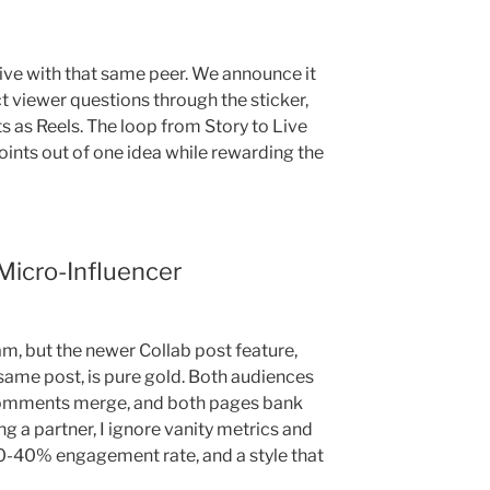
Live with that same peer. We announce it
ct viewer questions through the sticker,
s as Reels. The loop from Story to Live
oints out of one idea while rewarding the
Micro-Influencer
am, but the newer Collab post feature,
ame post, is pure gold. Both audiences
 comments merge, and both pages bank
a partner, I ignore vanity metrics and
 10-40% engagement rate, and a style that