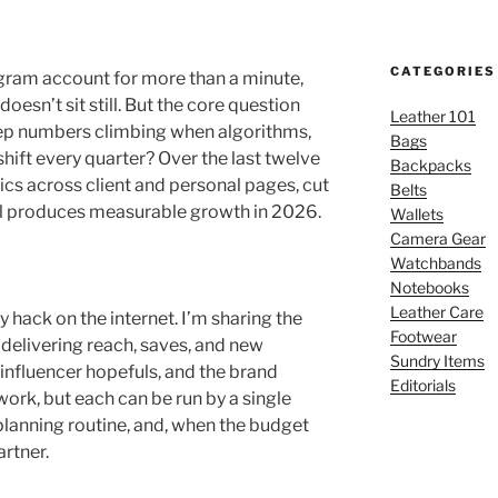
CATEGORIES
agram account for more than a minute,
esn’t sit still. But the core question
Leather 101
ep numbers climbing when algorithms,
Bags
ift every quarter? Over the last twelve
Backpacks
ics across client and personal pages, cut
Belts
till produces measurable growth in 2026.
Wallets
Camera Gear
Watchbands
Notebooks
Leather Care
ry hack on the internet. I’m sharing the
Footwear
 delivering reach, saves, and new
Sundry Items
 influencer hopefuls, and the brand
Editorials
ork, but each can be run by a single
planning routine, and, when the budget
artner.