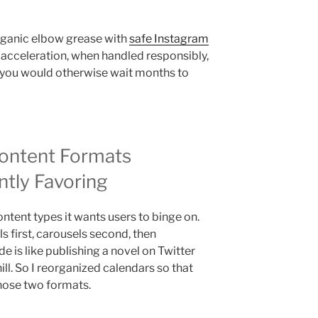
organic elbow grease with
safe Instagram
acceleration, when handled responsibly,
ou would otherwise wait months to
ontent Formats
ntly Favoring
ntent types it wants users to binge on.
ls first, carousels second, then
de is like publishing a novel on Twitter
hill. So I reorganized calendars so that
hose two formats.