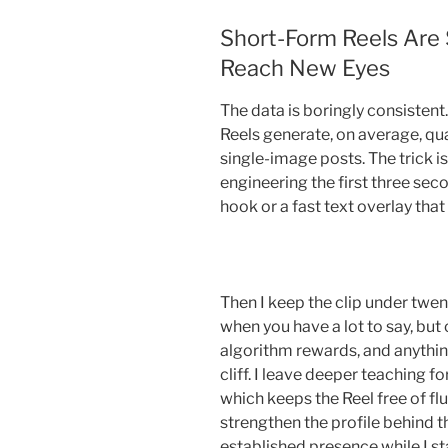
Short-Form Reels Are S
Reach New Eyes
The data is boringly consisten
Reels generate, on average, qu
single-image posts. The trick is
engineering the first three sec
hook or a fast text overlay that
Then I keep the clip under twen
when you have a lot to say, but
algorithm rewards, and anythin
cliff. I leave deeper teaching f
which keeps the Reel free of fluf
strengthen the profile behind t
established presence while I s