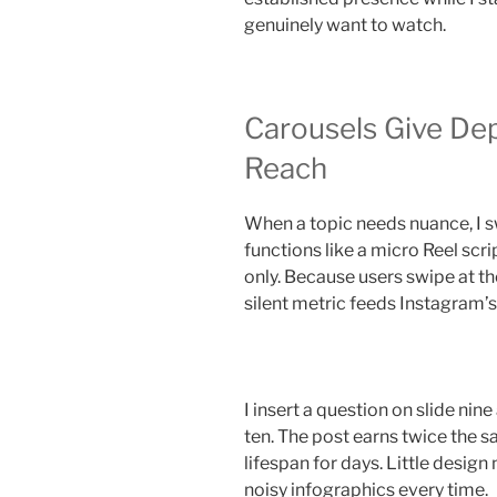
genuinely want to watch.
Carousels Give Dep
Reach
When a topic needs nuance, I s
functions like a micro Reel scri
only. Because users swipe at th
silent metric feeds Instagram’
I insert a question on slide nin
ten. The post earns twice the s
lifespan for days. Little design
noisy infographics every time.