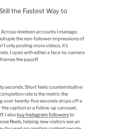
till the Fastest Way to
t. Across nineteen accounts I manage,
adruple the non-follower impressions of
n’t only posting more videos, it’s
onds. I open with either a face-to-camera
 frames the payoff.
ty seconds. Short feels counterintuitive
 completion rate is the metric the
g over twenty-five seconds drops off a
or the caption or a follow-up carousel,
f. I also
buy Instagram followers
to
hose Reels, helping new visitors see an
tay focused on creating content people