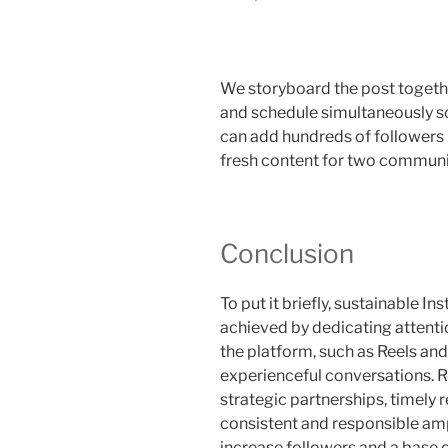
We storyboard the post together
and schedule simultaneously so
can add hundreds of followers 
fresh content for two communit
Conclusion
To put it briefly, sustainable 
achieved by dedicating attenti
the platform, such as Reels a
experienceful conversations. R
strategic partnerships, timely
consistent and responsible amp
increase followers and a base 