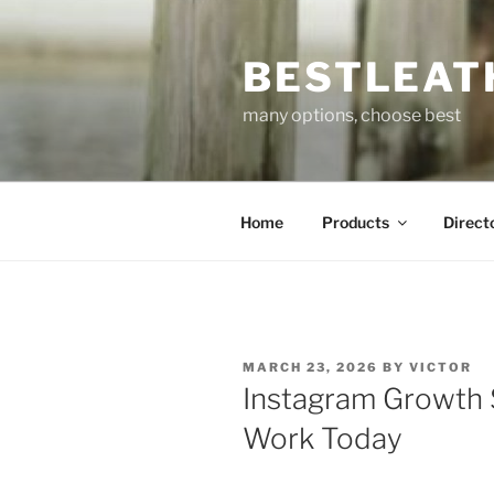
Skip
to
BESTLEAT
content
many options, choose best
Home
Products
Direct
POSTED
MARCH 23, 2026
BY
VICTOR
ON
Instagram Growth S
Work Today