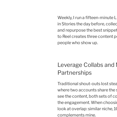
Weekly, I run a fifteen-minute 
in Stories the day before, colle
and repurpose the best snippet
to Reel creates three content p
people who show up.
Leverage Collabs and 
Partnerships
Traditional shout-outs lost ste
where two accounts share the s
see the content, both sets of
the engagement. When choosing 
look at overlap: similar niche,
complements mine.