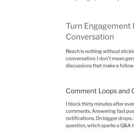
Turn Engagement 
Conversation
Reach is nothing without stickin
conversation. I don’t mean gene
discussions that make a followe
Comment Loops and 
I block thirty minutes after eve
comments. Answering fast push
notifications. On bigger drops, 
question, which sparks a Q&A t