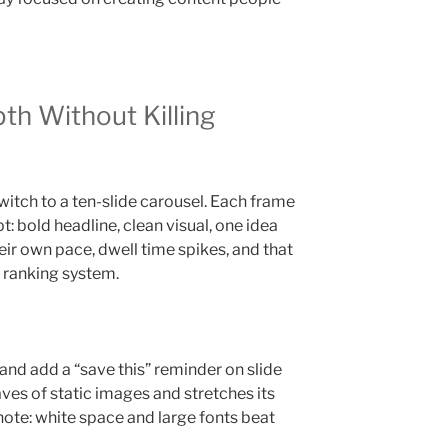
th Without Killing
witch to a ten-slide carousel. Each frame
pt: bold headline, clean visual, one idea
eir own pace, dwell time spikes, and that
s ranking system.
e and add a “save this” reminder on slide
aves of static images and stretches its
 note: white space and large fonts beat