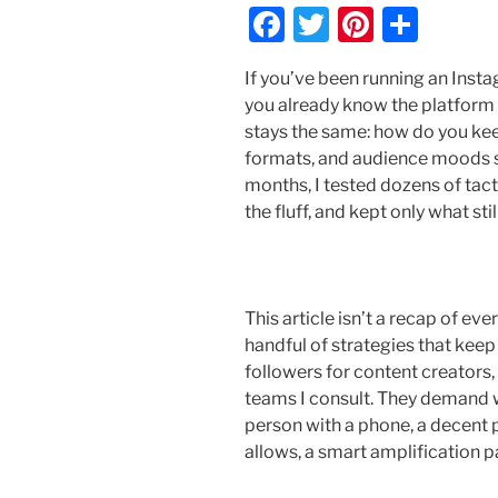
F
T
Pi
S
a
w
nt
h
If you’ve been running an Inst
c
itt
er
ar
you already know the platform do
e
er
e
e
stays the same: how do you ke
b
st
formats, and audience moods sh
months, I tested dozens of tact
o
the fluff, and kept only what s
o
k
This article isn’t a recap of eve
handful of strategies that keep
followers for content creators,
teams I consult. They demand w
person with a phone, a decent 
allows, a smart amplification p