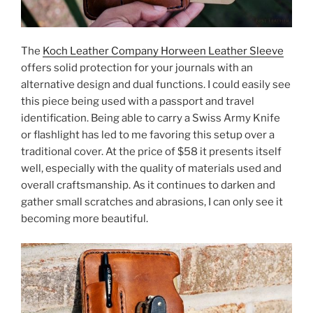
The
Koch Leather Company Horween Leather Sleeve
offers solid protection for your journals with an
alternative design and dual functions. I could easily see
this piece being used with a passport and travel
identification. Being able to carry a Swiss Army Knife
or flashlight has led to me favoring this setup over a
traditional cover. At the price of $58 it presents itself
well, especially with the quality of materials used and
overall craftsmanship. As it continues to darken and
gather small scratches and abrasions, I can only see it
becoming more beautiful.