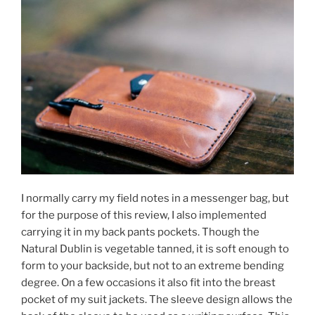
I normally carry my field notes in a messenger bag, but
for the purpose of this review, I also implemented
carrying it in my back pants pockets. Though the
Natural Dublin is vegetable tanned, it is soft enough to
form to your backside, but not to an extreme bending
degree. On a few occasions it also fit into the breast
pocket of my suit jackets. The sleeve design allows the