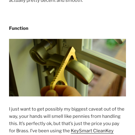
actually pretty decent and smooth.
Function
I just want to get possibly my biggest caveat out of the
way, your hands will smell like pennies from handling
this. It’s perfectly ok, but that’s just the price you pay
for Brass. I’ve been using the
KeySmart CleanKey