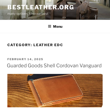
Skip
BESTLEATHER.ORG
to
many options, choose best
content
Menu
CATEGORY:
LEATHER EDC
POSTED
FEBRUARY 14, 2025
ON
Guarded Goods Shell Cordovan Vanguard