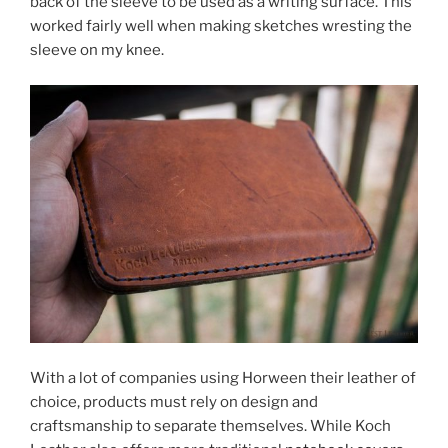
back of the sleeve to be used as a writing surface. This
worked fairly well when making sketches wresting the
sleeve on my knee.
With a lot of companies using Horween their leather of
choice, products must rely on design and
craftsmanship to separate themselves. While Koch