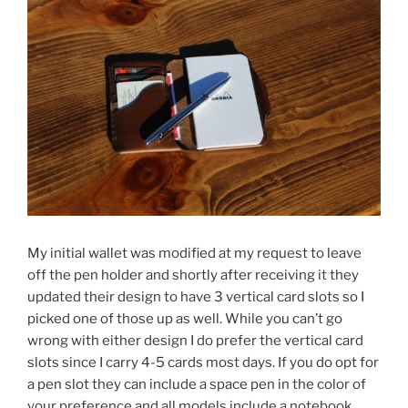
My initial wallet was modified at my request to leave
off the pen holder and shortly after receiving it they
updated their design to have 3 vertical card slots so I
picked one of those up as well. While you can’t go
wrong with either design I do prefer the vertical card
slots since I carry 4-5 cards most days. If you do opt for
a pen slot they can include a space pen in the color of
your preference and all models include a notebook.