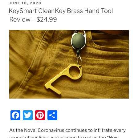
POSTED
JUNE 10, 2020
ON
KeySmart CleanKey Brass Hand Tool
Review – $24.99
F
T
Pi
S
a
w
nt
h
As the Novel Coronavirus continues to infiltrate every
c
itt
er
ar
aspect of our lives, we’ve come to realize the “New