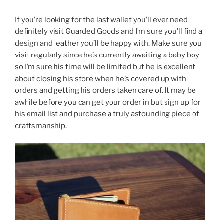
If you’re looking for the last wallet you’ll ever need
definitely visit Guarded Goods and I’m sure you’ll find a
design and leather you’ll be happy with. Make sure you
visit regularly since he’s currently awaiting a baby boy
so I’m sure his time will be limited but he is excellent
about closing his store when he’s covered up with
orders and getting his orders taken care of. It may be
awhile before you can get your order in but sign up for
his email list and purchase a truly astounding piece of
craftsmanship.