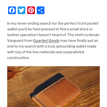
F
T
Pi
S
a
w
nt
h
c
itt
er
ar
In my never ending search for the perfect front pocket
wallet you’d be hard pressed to find a small store or
e
er
e
e
leather operation I haven’t heard of. The shell cordovan
b
st
Vanguard from
Guarded Goods
may have finally put an
o
end to my search with a truly astounding wallet made
with top of the line materials and unparalleled
o
construction.
k