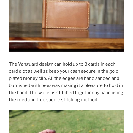
The Vanguard design can hold up to 8 cards in each
card slot as well as keep your cash secure in the gold
plated money clip. All the edges are hand sanded and
burnished with beeswax making it a pleasure to hold in
the hand. The wallet is stitched together by hand using
the tried and true saddle stitching method.