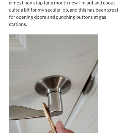
almost non stop for a month now. I’m out and about
quite a bit for my secular job, and this has been great
for opening doors and punching buttons at gas
stations.