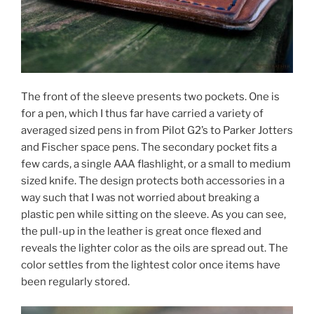
The front of the sleeve presents two pockets. One is
for a pen, which I thus far have carried a variety of
averaged sized pens in from Pilot G2’s to Parker Jotters
and Fischer space pens. The secondary pocket fits a
few cards, a single AAA flashlight, or a small to medium
sized knife. The design protects both accessories in a
way such that I was not worried about breaking a
plastic pen while sitting on the sleeve. As you can see,
the pull-up in the leather is great once flexed and
reveals the lighter color as the oils are spread out. The
color settles from the lightest color once items have
been regularly stored.