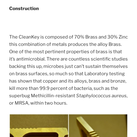
Construction
The CleanKey is composed of 70% Brass and 30% Zinc
this combination of metals produces the alloy Brass.
One of the most pertinent properties of brass is that
it’s antimicrobial. There are countless scientific studies
backing this up, microbes just can’t sustain themselves
on brass surfaces, so much so that
Laboratory testing
has shown that copper and its alloys, brass and bronze,
kill more than 99.9 percent of bacteria, such as the
superbug Methicillin-resistant
Staphylococcus aureus
,
or MRSA, within two hours.