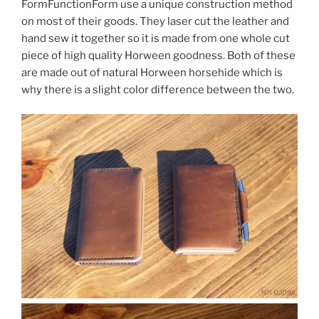
FormFunctionForm use a unique construction method
on most of their goods. They laser cut the leather and
hand sew it together so it is made from one whole cut
piece of high quality Horween goodness. Both of these
are made out of natural Horween horsehide which is
why there is a slight color difference between the two.