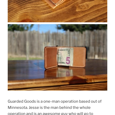
Guarded Goods is a one-man operation based out of
Minnesota. Jesse is the man behind the whole
operation and is an awesome guy who will go to