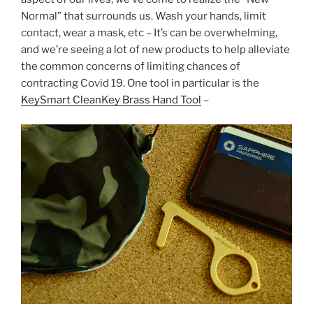
e
er
e
e
Normal” that surrounds us. Wash your hands, limit
b
st
contact, wear a mask, etc – It’s can be overwhelming,
and we’re seeing a lot of new products to help alleviate
o
the common concerns of limiting chances of
o
contracting Covid 19. One tool in particular is the
k
KeySmart CleanKey Brass Hand Tool
–