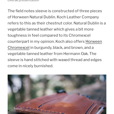
overall presentation
The field notes sleeve is constructed of three pieces
of Horween Natural Dublin. Koch Leather Company
refers to this as their chestnut color. Natural Dublin is a
vegetable tanned leather which gives a bit more
toughness in feel compared to its Chromexcel
counterpart in my opinion. Koch also offers
Horween
Chromexcel
in burgundy, black, and brown, and a
vegetable tanned leather from Hermann Oak. The
sleeve is hand stitched with waxed thread and edges
come in nicely burnished.