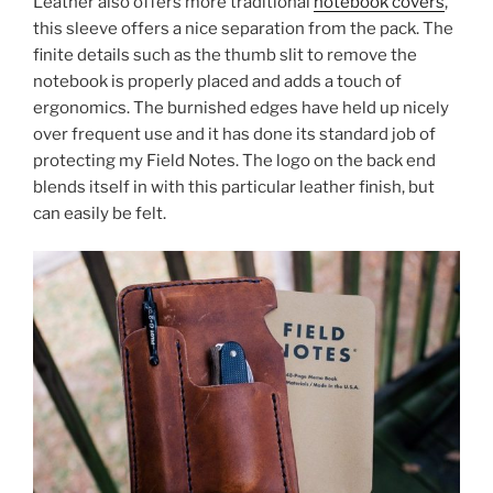
Leather also offers more traditional
notebook covers
,
this sleeve offers a nice separation from the pack. The
finite details such as the thumb slit to remove the
notebook is properly placed and adds a touch of
ergonomics. The burnished edges have held up nicely
over frequent use and it has done its standard job of
protecting my Field Notes. The logo on the back end
blends itself in with this particular leather finish, but
can easily be felt.