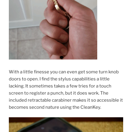
With a little finesse you can even get some turn knob
doors to open. I find the stylus capabilities a little
lacking. It sometimes takes a few tries for a touch
screen to register a punch, but it does work. The
included retractable carabiner makes it so accessible it
becomes second nature using the CleanKey.