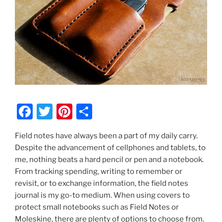
F
T
Pi
S
a
w
nt
h
Field notes have always been a part of my daily carry.
c
itt
er
ar
Despite the advancement of cellphones and tablets, to
e
er
e
e
me, nothing beats a hard pencil or pen and a notebook.
b
st
From tracking spending, writing to remember or
revisit, or to exchange information, the field notes
o
journal is my go-to medium. When using covers to
o
protect small notebooks such as Field Notes or
Moleskine, there are plenty of options to choose from.