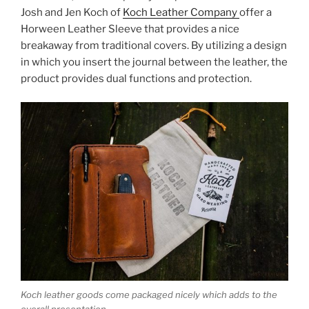
k
Josh and Jen Koch of
Koch Leather Company
offer a
Horween Leather Sleeve that provides a nice
breakaway from traditional covers. By utilizing a design
in which you insert the journal between the leather, the
product provides dual functions and protection.
Koch leather goods come packaged nicely which adds to the