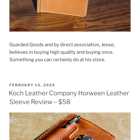
Guarded Goods and by direct association, Jesse,
believes in buying high quality and buying once.
Something you can certainly do at his store.
POSTED
FEBRUARY 14, 2025
ON
Koch Leather Company Horween Leather
Sleeve Review – $58