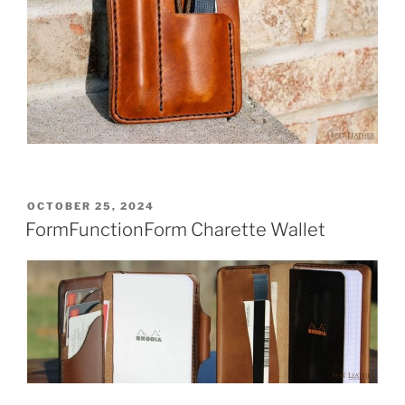
POSTED
OCTOBER 25, 2024
ON
FormFunctionForm Charette Wallet