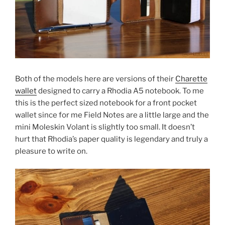
Both of the models here are versions of their
Charette
wallet
designed to carry a Rhodia A5 notebook. To me
this is the perfect sized notebook for a front pocket
wallet since for me Field Notes are a little large and the
mini Moleskin Volant is slightly too small. It doesn’t
hurt that Rhodia’s paper quality is legendary and truly a
pleasure to write on.