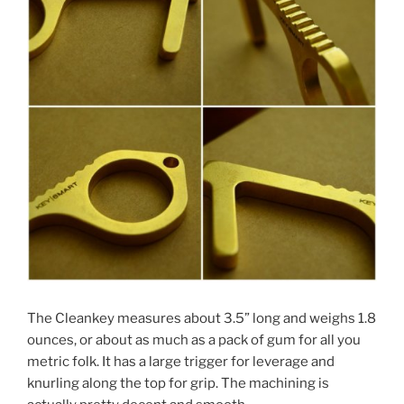
The Cleankey measures about 3.5” long and weighs 1.8
ounces, or about as much as a pack of gum for all you
metric folk. It has a large trigger for leverage and
knurling along the top for grip. The machining is