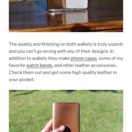
The quality and finishing on both wallets is truly superb
and you can’t go wrong with any of their designs. In
addition to wallets they make
phone cases
, some of my
favorite
watch bands
, and other leather accessories.
Check them out and get some high quality leather in
your pocket.