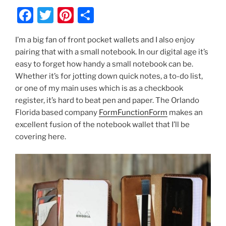
F
T
Pi
S
a
w
nt
h
I’m a big fan of front pocket wallets and I also enjoy
c
itt
er
ar
pairing that with a small notebook. In our digital age it’s
e
er
e
e
easy to forget how handy a small notebook can be.
b
st
Whether it’s for jotting down quick notes, a to-do list,
or one of my main uses which is as a checkbook
o
register, it’s hard to beat pen and paper. The Orlando
o
Florida based company
FormFunctionForm
makes an
k
excellent fusion of the notebook wallet that I’ll be
covering here.