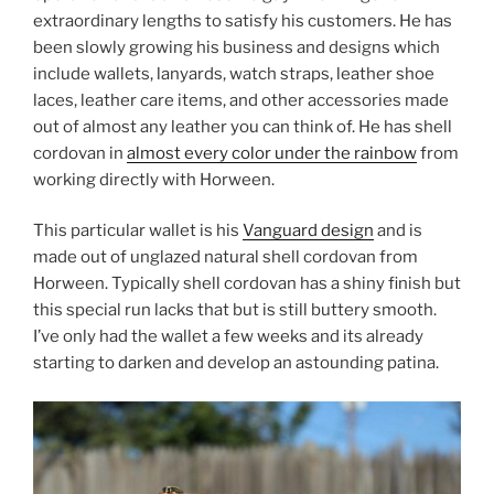
extraordinary lengths to satisfy his customers. He has
been slowly growing his business and designs which
include wallets, lanyards, watch straps, leather shoe
laces, leather care items, and other accessories made
out of almost any leather you can think of. He has shell
cordovan in
almost every color under the rainbow
from
working directly with Horween.
This particular wallet is his
Vanguard design
and is
made out of unglazed natural shell cordovan from
Horween. Typically shell cordovan has a shiny finish but
this special run lacks that but is still buttery smooth.
I’ve only had the wallet a few weeks and its already
starting to darken and develop an astounding patina.