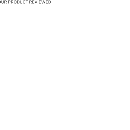
OUR PRODUCT REVIEWED