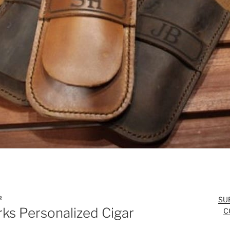
R
SU
ks Personalized Cigar
C