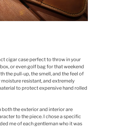
act cigar case perfect to throw in your
ebox, or even golf bag for that weekend
h the pull-up, the smell, and the feel of
lly moisture resistant, and extremely
aterial to protect expensive hand rolled
both the exterior and interior are
acter to the piece. I chose a specific
inded me of each gentleman who it was