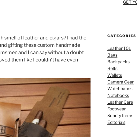
5
GET Y
CATEGORIES
h smell of leather and cigars? I had the
 and gifting these custom handmade
Leather 101
oomsmen and I can say without a doubt
Bags
oved them like I couldn’t have even
Backpacks
Belts
Wallets
Camera Gear
Watchbands
Notebooks
Leather Care
Footwear
Sundry Items
Editorials