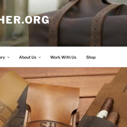
HER.ORG
ory
About Us
Work With Us
Shop