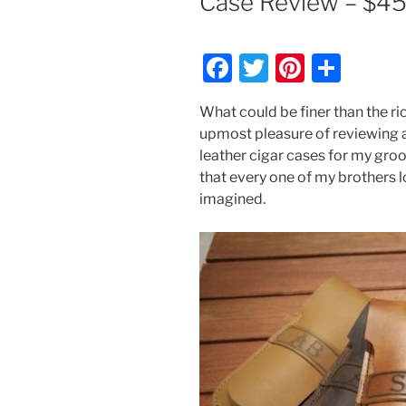
Case Review – $4
F
T
Pi
S
a
w
nt
h
What could be finer than the ric
c
itt
er
ar
upmost pleasure of reviewing
e
er
e
e
leather cigar cases for my gr
b
st
that every one of my brothers l
imagined.
o
o
k