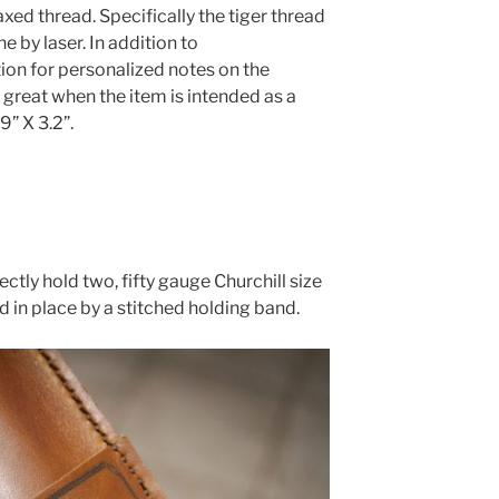
ed thread. Specifically the tiger thread
 by laser. In addition to
on for personalized notes on the
s great when the item is intended as a
9” X 3.2”.
ctly hold two, fifty gauge Churchill size
ld in place by a stitched holding band.