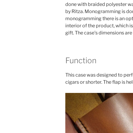
done with braided polyester wax
by Ritza. Monogramming is done
monogramming there is an opti
interior of the product, which i
gift. The case’s dimensions are 
Function
This case was designed to perfe
cigars or shorter. The flap is he