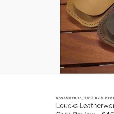
POSTED
NOVEMBER 15, 2018
BY
VICTO
ON
Loucks Leatherwor