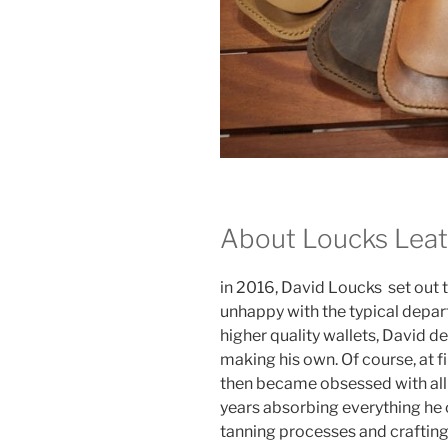
About Loucks Lea
in 2016, David Loucks set out 
unhappy with the typical depar
higher quality wallets, David d
making his own. Of course, at fi
then became obsessed with all 
years absorbing everything he c
tanning processes and crafting