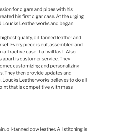
sion for cigars and pipes with his
ated his first cigar case. At the urging
ed
Loucks Leatherworks
and began
 highest quality, oil-tanned leather and
rket. Every piece is cut, assembled and
n attractive case that will last . Also
 apart is customer service. They
tomer, customizing and personalizing
ons. They then provide updates and
 Loucks Leatherworks believes to do all
point that is competitive with mass
n, oil-tanned cow leather. All stitching is