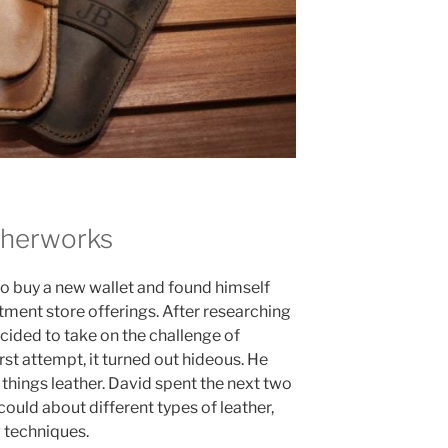
therworks
to buy a new wallet and found himself
tment store offerings. After researching
ecided to take on the challenge of
rst attempt, it turned out hideous. He
things leather. David spent the next two
ould about different types of leather,
 techniques.