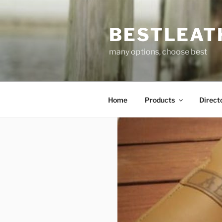
Skip
to
BESTLEAT
content
many options, choose best
Home
Products
Direct