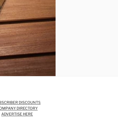
BSCRIBER DISCOUNTS
OMPANY DIRECTORY
ADVERTISE HERE