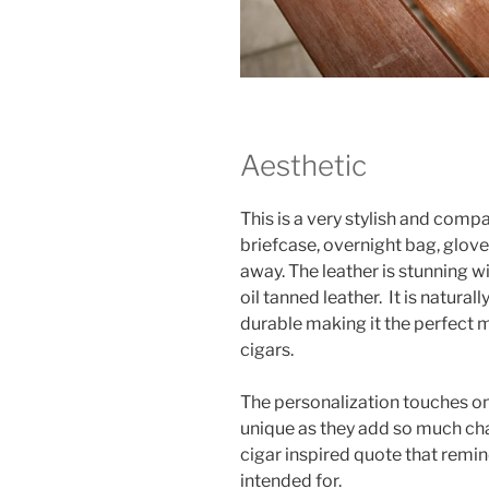
Aesthetic
This is a very stylish and comp
briefcase, overnight bag, glov
away. The leather is stunning wit
oil tanned leather. It is natura
durable making it the perfect m
cigars.
The personalization touches on 
unique as they add so much char
cigar inspired quote that rem
intended for.