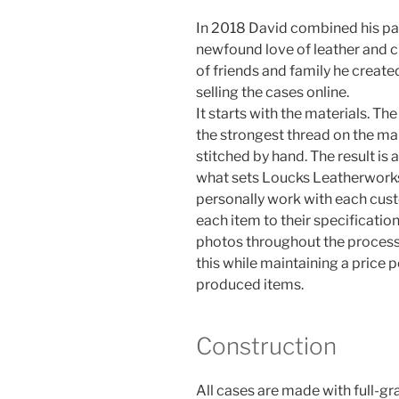
In 2018 David combined his pas
newfound love of leather and cre
of friends and family he creat
selling the cases online.
It starts with the materials. The
the strongest thread on the ma
stitched by hand. The result is a
what sets Loucks Leatherworks
personally work with each cus
each item to their specificati
photos throughout the process.
this while maintaining a price 
produced items.
Construction
All cases are made with full-grai