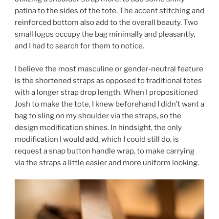
patina to the sides of the tote. The accent stitching and
reinforced bottom also add to the overall beauty. Two
small logos occupy the bag minimally and pleasantly,
and I had to search for them to notice.
I believe the most masculine or gender-neutral feature
is the shortened straps as opposed to traditional totes
with a longer strap drop length. When I propositioned
Josh to make the tote, I knew beforehand I didn’t want a
bag to sling on my shoulder via the straps, so the
design modification shines. In hindsight, the only
modification I would add, which I could still do, is
request a snap button handle wrap, to make carrying
via the straps a little easier and more uniform looking.