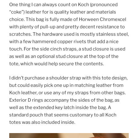
One thing I can always count on Koch (pronounced
“coke”) leather for is quality leather and materials
choice. This bag is fully made of Horween Chromexcel
with plenty of pull-up and pretty decent resistance to
scratches. The hardware used is mostly stainless steel,
with a few hammered copper rivets that add a nice
touch. For the side cinch straps, a stud closure is used
as well as an optional stud closure at the top of the
tote, which would help secure the contents.
I didn’t purchase a shoulder strap with this tote design,
but could easily pick one up in matching leather from
Koch leather, or use any of my straps from other bags.
Exterior D rings accompany the sides of the bag, as
well as the extended key latch inside the bag. A
standard pouch that seems customary to all Koch
totes was also included inside.