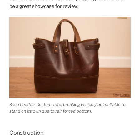
be a great showcase for review.
Koch Leather Custom Tote, breaking in nicely but still able to
stand on its own due to reinforced bottom.
Construction