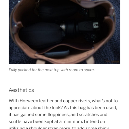
Fully packed for the next trip with room to spare.
Aesthetics
With Horween leather and copper rivets, what’s not to
appreciate about the look? As this bag has been used,
it has gained some floppiness, and scratches and
scuffs have been kept at a minimum. I intend on
utilizing a shoulder strap more, to add some shiny