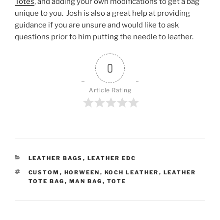
Totes
, and adding your own modifications to get a bag
unique to you. Josh is also a great help at providing
guidance if you are unsure and would like to ask
questions prior to him putting the needle to leather.
0
Article Rating
CATEGORIES
LEATHER BAGS
,
LEATHER EDC
TAGS
CUSTOM
,
HORWEEN
,
KOCH LEATHER
,
LEATHER
TOTE BAG
,
MAN BAG
,
TOTE