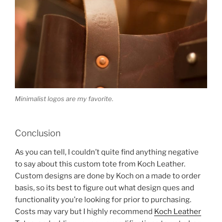
Minimalist logos are my favorite.
Conclusion
As you can tell, I couldn’t quite find anything negative
to say about this custom tote from Koch Leather.
Custom designs are done by Koch on a made to order
basis, so its best to figure out what design ques and
functionality you’re looking for prior to purchasing.
Costs may vary but I highly recommend
Koch Leather