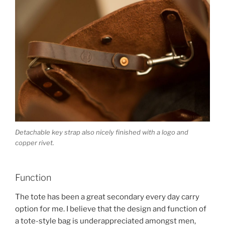
Detachable key strap also nicely finished with a logo and
copper rivet.
Function
The tote has been a great secondary every day carry
option for me. I believe that the design and function of
a tote-style bag is underappreciated amongst men,