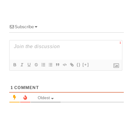
Subscribe
1
{}
[+]
1
COMMENT
Oldest