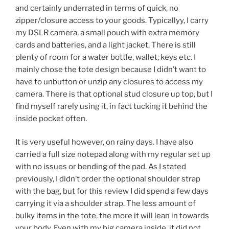
and certainly underrated in terms of quick, no
zipper/closure access to your goods. Typicallyy, I carry
my DSLR camera, a small pouch with extra memory
cards and batteries, and a light jacket. There is still
plenty of room for a water bottle, wallet, keys etc. I
mainly chose the tote design because I didn’t want to
have to unbutton or unzip any closures to access my
camera. There is that optional stud closure up top, but I
find myself rarely using it, in fact tucking it behind the
inside pocket often.
It is very useful however, on rainy days. I have also
carried a full size notepad along with my regular set up
with no issues or bending of the pad. As I stated
previously, I didn’t order the optional shoulder strap
with the bag, but for this review I did spend a few days
carrying it via a shoulder strap. The less amount of
bulky items in the tote, the more it will lean in towards
your body. Even with my big camera inside, it did not