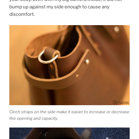
bump up against my side enough to cause any
discomfort.
Cinch straps on the side make it easier to increase or decrease
the opening and capacity.