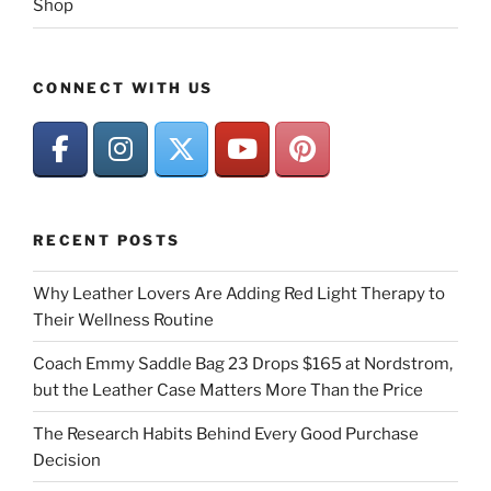
Shop
CONNECT WITH US
RECENT POSTS
Why Leather Lovers Are Adding Red Light Therapy to
Their Wellness Routine
Coach Emmy Saddle Bag 23 Drops $165 at Nordstrom,
but the Leather Case Matters More Than the Price
The Research Habits Behind Every Good Purchase
Decision