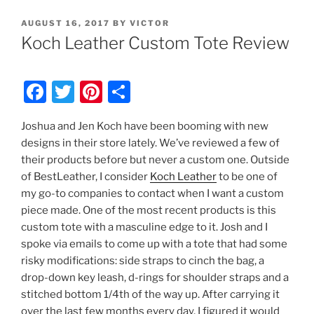
POSTED
AUGUST 16, 2017
BY
VICTOR
ON
Koch Leather Custom Tote Review
F
T
Pi
S
a
w
nt
h
Joshua and Jen Koch have been booming with new
c
itt
er
ar
designs in their store lately. We’ve reviewed a few of
e
er
e
e
their products before but never a custom one. Outside
b
st
of BestLeather, I consider
Koch Leather
to be one of
my go-to companies to contact when I want a custom
o
piece made. One of the most recent products is this
o
custom tote with a masculine edge to it. Josh and I
k
spoke via emails to come up with a tote that had some
risky modifications: side straps to cinch the bag, a
drop-down key leash, d-rings for shoulder straps and a
stitched bottom 1/4th of the way up. After carrying it
over the last few months every day, I figured it would