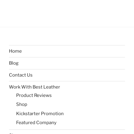
Home
Blog
Contact Us
Work With Best Leather
Product Reviews
Shop
Kickstarter Promotion
Featured Company