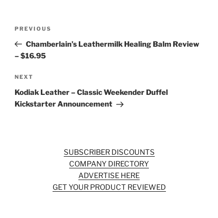
Post
Previous
PREVIOUS
navigation
Post
Chamberlain’s Leathermilk Healing Balm Review
– $16.95
Next
NEXT
Post
Kodiak Leather – Classic Weekender Duffel
Kickstarter Announcement
SUBSCRIBER DISCOUNTS
COMPANY DIRECTORY
ADVERTISE HERE
GET YOUR PRODUCT REVIEWED