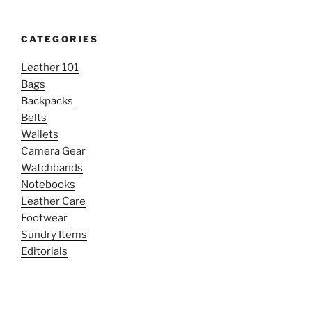
CATEGORIES
Leather 101
Bags
Backpacks
Belts
Wallets
Camera Gear
Watchbands
Notebooks
Leather Care
Footwear
Sundry Items
Editorials