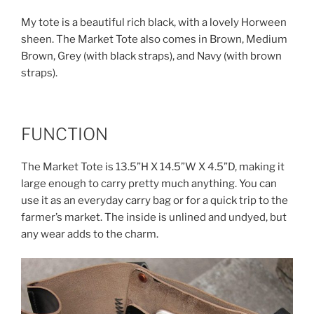
My tote is a beautiful rich black, with a lovely Horween
sheen. The Market Tote also comes in Brown, Medium
Brown, Grey (with black straps), and Navy (with brown
straps).
FUNCTION
The Market Tote is 13.5”H X 14.5”W X 4.5”D, making it
large enough to carry pretty much anything. You can
use it as an everyday carry bag or for a quick trip to the
farmer’s market. The inside is unlined and undyed, but
any wear adds to the charm.