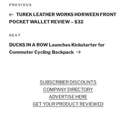
Post
Previous
PREVIOUS
navigation
Post
TUREK LEATHER WORKS HORWEEN FRONT
POCKET WALLET REVIEW – $32
Next
NEXT
Post
DUCKS IN A ROW Launches Kickstarter for
Commuter Cycling Backpack
SUBSCRIBER DISCOUNTS
COMPANY DIRECTORY
ADVERTISE HERE
GET YOUR PRODUCT REVIEWED