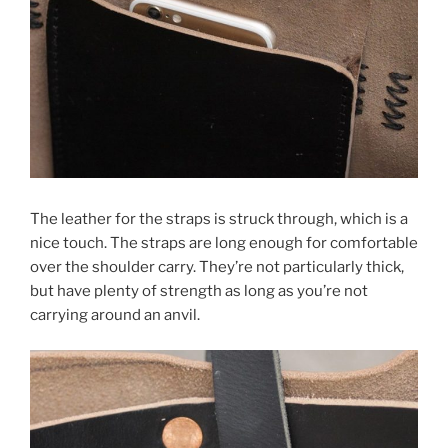
The leather for the straps is struck through, which is a
nice touch. The straps are long enough for comfortable
over the shoulder carry. They’re not particularly thick,
but have plenty of strength as long as you’re not
carrying around an anvil.