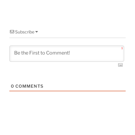
Subscribe
1
0
COMMENTS