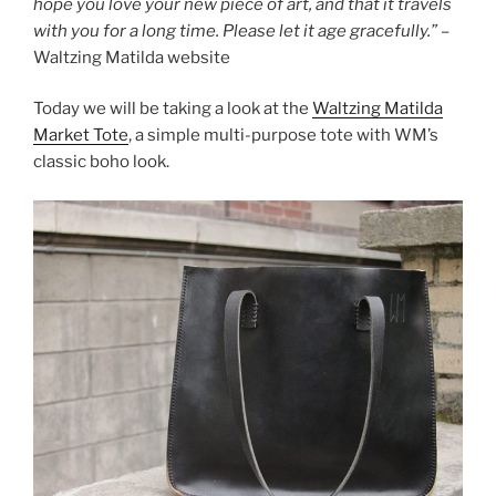
hope you love your new piece of art, and that it travels
with you for a long time. Please let it age gracefully.”
–
Waltzing Matilda website
Today we will be taking a look at the
Waltzing Matilda
Market Tote
, a simple multi-purpose tote with WM’s
classic boho look.