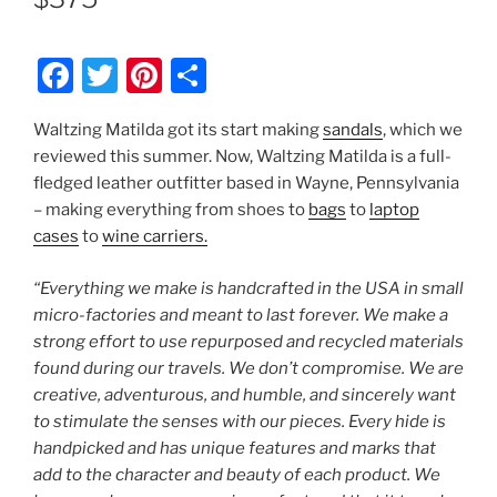
F
T
Pi
S
a
w
nt
h
Waltzing Matilda got its start making
sandals
, which we
c
itt
er
ar
reviewed this summer. Now, Waltzing Matilda is a full-
e
er
e
e
fledged leather outfitter based in Wayne, Pennsylvania
b
st
– making everything from shoes to
bags
to
laptop
cases
to
wine carriers.
o
o
“Everything we make is handcrafted in the USA in small
k
micro-factories and meant to last forever. We make a
strong effort to use repurposed and recycled materials
found during our travels. We don’t compromise. We are
creative, adventurous, and humble, and sincerely want
to stimulate the senses with our pieces. Every hide is
handpicked and has unique features and marks that
add to the character and beauty of each product. We