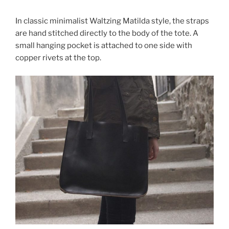
In classic minimalist Waltzing Matilda style, the straps
are hand stitched directly to the body of the tote. A
small hanging pocket is attached to one side with
copper rivets at the top.