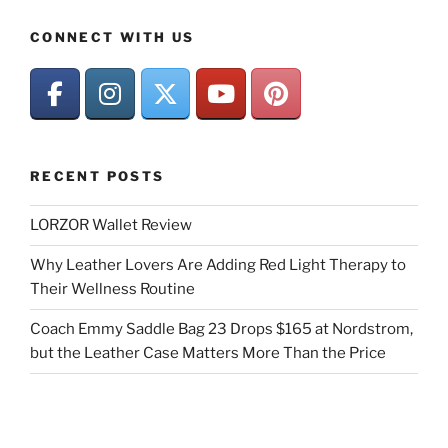
CONNECT WITH US
RECENT POSTS
LORZOR Wallet Review
Why Leather Lovers Are Adding Red Light Therapy to
Their Wellness Routine
Coach Emmy Saddle Bag 23 Drops $165 at Nordstrom,
but the Leather Case Matters More Than the Price