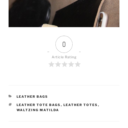
0
Article Rating
CATEGORIES
LEATHER BAGS
TAGS
LEATHER TOTE BAGS
,
LEATHER TOTES
,
WALTZING MATILDA