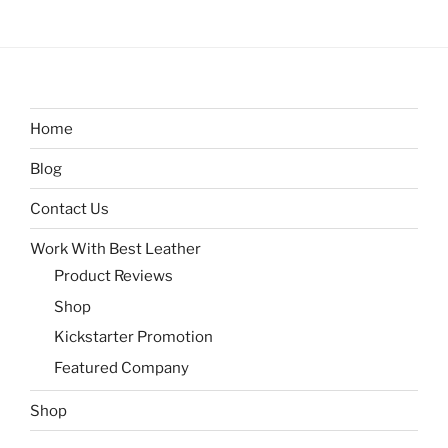
Home
Blog
Contact Us
Work With Best Leather
Product Reviews
Shop
Kickstarter Promotion
Featured Company
Shop