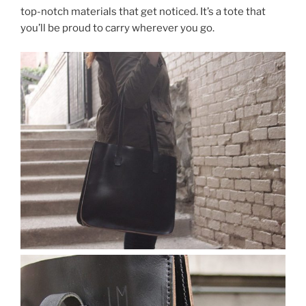
top-notch materials that get noticed. It’s a tote that
you’ll be proud to carry wherever you go.