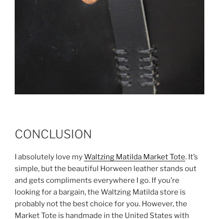
CONCLUSION
I absolutely love my
Waltzing Matilda Market Tote
. It’s
simple, but the beautiful Horween leather stands out
and gets compliments everywhere I go. If you’re
looking for a bargain, the Waltzing Matilda store is
probably not the best choice for you. However, the
Market Tote is handmade in the United States with