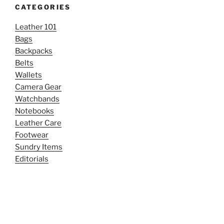
CATEGORIES
Leather 101
Bags
Backpacks
Belts
Wallets
Camera Gear
Watchbands
Notebooks
Leather Care
Footwear
Sundry Items
Editorials