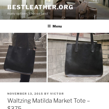
Skip
BESTLEATHER.ORG
to
many options, choose best
content
Menu
POSTED
NOVEMBER 13, 2015
BY
VICTOR
ON
Waltzing Matilda Market Tote –
$375