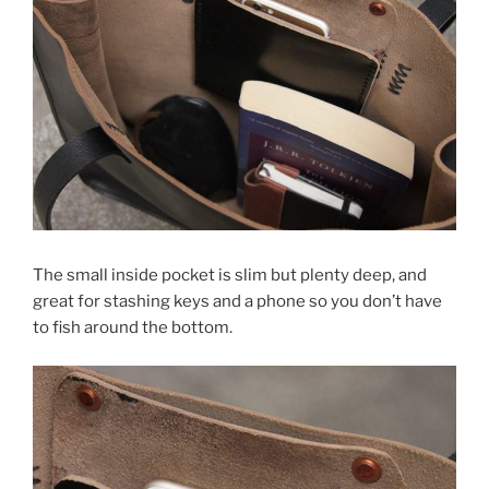
The small inside pocket is slim but plenty deep, and
great for stashing keys and a phone so you don’t have
to fish around the bottom.