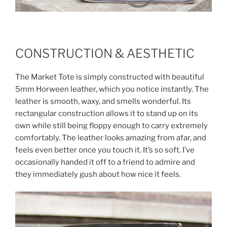
CONSTRUCTION & AESTHETIC
The Market Tote is simply constructed with beautiful
5mm Horween leather, which you notice instantly. The
leather is smooth, waxy, and smells wonderful. Its
rectangular construction allows it to stand up on its
own while still being floppy enough to carry extremely
comfortably. The leather looks amazing from afar, and
feels even better once you touch it. It’s so soft. I’ve
occasionally handed it off to a friend to admire and
they immediately gush about how nice it feels.