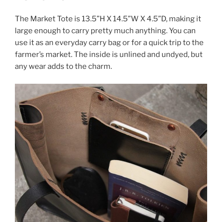
The Market Tote is 13.5”H X 14.5”W X 4.5”D, making it
large enough to carry pretty much anything. You can
use it as an everyday carry bag or for a quick trip to the
farmer’s market. The inside is unlined and undyed, but
any wear adds to the charm.