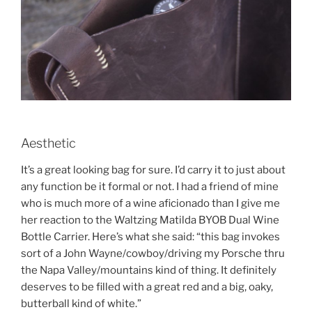
Aesthetic
It’s a great looking bag for sure. I’d carry it to just about
any function be it formal or not. I had a friend of mine
who is much more of a wine aficionado than I give me
her reaction to the Waltzing Matilda BYOB Dual Wine
Bottle Carrier. Here’s what she said: “this bag invokes
sort of a John Wayne/cowboy/driving my Porsche thru
the Napa Valley/mountains kind of thing. It definitely
deserves to be filled with a great red and a big, oaky,
butterball kind of white.”