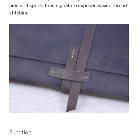
pieces, it sports their signature exposed waxed thread
stitching.
Function