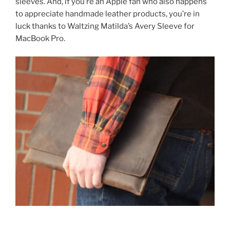
sleeves. And, if you’re an Apple fan who also happens
to appreciate handmade leather products, you’re in
luck thanks to Waltzing Matilda’s Avery Sleeve for
MacBook Pro.