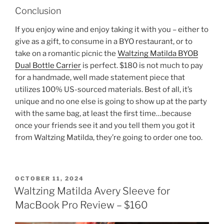
Conclusion
If you enjoy wine and enjoy taking it with you – either to
give as a gift, to consume in a BYO restaurant, or to
take on a romantic picnic the
Waltzing Matilda BYOB
Dual Bottle Carrier
is perfect. $180 is not much to pay
for a handmade, well made statement piece that
utilizes 100% US-sourced materials. Best of all, it’s
unique and no one else is going to show up at the party
with the same bag, at least the first time…because
once your friends see it and you tell them you got it
from Waltzing Matilda, they’re going to order one too.
POSTED
OCTOBER 11, 2024
ON
Waltzing Matilda Avery Sleeve for
MacBook Pro Review – $160