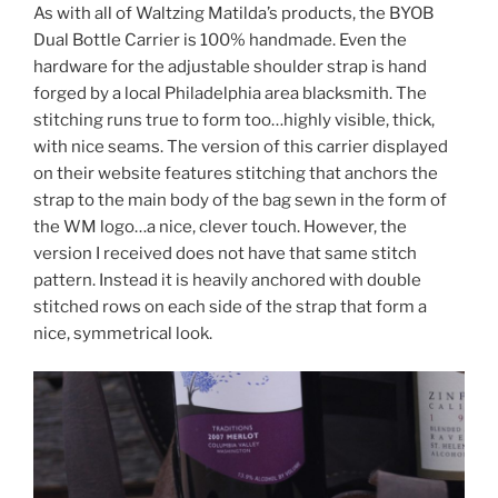
As with all of Waltzing Matilda’s products, the BYOB
Dual Bottle Carrier is 100% handmade. Even the
hardware for the adjustable shoulder strap is hand
forged by a local Philadelphia area blacksmith. The
stitching runs true to form too…highly visible, thick,
with nice seams. The version of this carrier displayed
on their website features stitching that anchors the
strap to the main body of the bag sewn in the form of
the WM logo…a nice, clever touch. However, the
version I received does not have that same stitch
pattern. Instead it is heavily anchored with double
stitched rows on each side of the strap that form a
nice, symmetrical look.