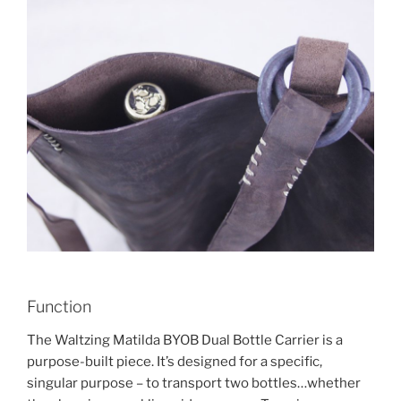
Function
The Waltzing Matilda BYOB Dual Bottle Carrier is a
purpose-built piece. It’s designed for a specific,
singular purpose – to transport two bottles…whether