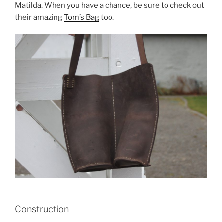
Matilda. When you have a chance, be sure to check out
their amazing
Tom’s Bag
too.
Construction