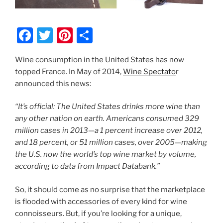
F
T
Pi
S
a
w
nt
h
Wine consumption in the United States has now
c
itt
er
ar
topped France. In May of 2014,
Wine Spectato
r
e
er
e
e
announced this news:
b
st
“It’s official: The United States drinks more wine than
o
any other nation on earth. Americans consumed 329
o
million cases in 2013—a 1 percent increase over 2012,
k
and 18 percent, or 51 million cases, over 2005—making
the U.S. now the world’s top wine market by volume,
according to data from Impact Databank.”
So, it should come as no surprise that the marketplace
is flooded with accessories of every kind for wine
connoisseurs. But, if you’re looking for a unique,