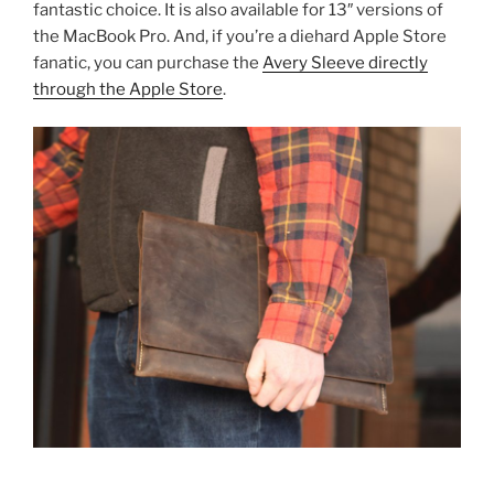
fantastic choice. It is also available for 13″ versions of
the MacBook Pro. And, if you’re a diehard Apple Store
fanatic, you can purchase the
Avery Sleeve directly
through the Apple Store
.