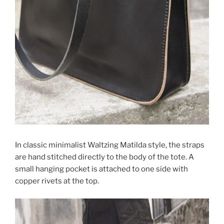
In classic minimalist Waltzing Matilda style, the straps
are hand stitched directly to the body of the tote. A
small hanging pocket is attached to one side with
copper rivets at the top.