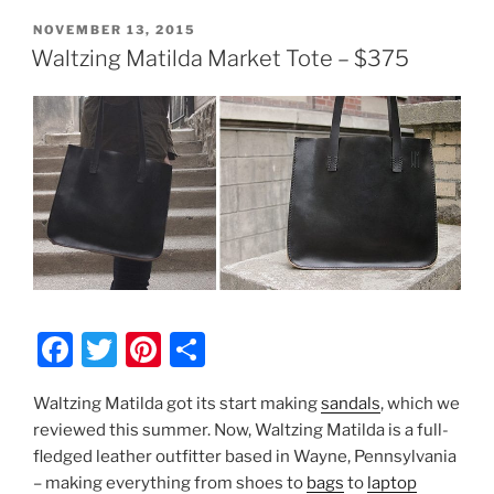
POSTED
NOVEMBER 13, 2015
ON
Waltzing Matilda Market Tote – $375
F
T
Pi
S
a
w
nt
h
Waltzing Matilda got its start making
sandals
, which we
c
itt
er
ar
reviewed this summer. Now, Waltzing Matilda is a full-
e
er
e
e
fledged leather outfitter based in Wayne, Pennsylvania
b
st
– making everything from shoes to
bags
to
laptop