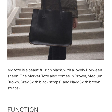
My tote is a beautiful rich black, with a lovely Horween
sheen. The Market Tote also comes in Brown, Medium
Brown, Grey (with black straps), and Navy (with brown
straps).
FUNCTION