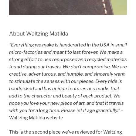
About Waltzing Matilda
“Everything we make is handcrafted in the USA in small
micro-factories and meant to last forever. We make a
strong effort to use repurposed and recycled materials
found during our travels. We don’t compromise. We are
creative, adventurous, and humble, and sincerely want
to stimulate the senses with our pieces. Every hide is
handpicked and has unique features and marks that
add to the character and beauty of each product. We
hope you love your new piece of art, and that it travels
with you for a long time. Please let it age gracefully.”
–
Waltzing Matilda website
This is the second piece we’ve reviewed for Waltzing