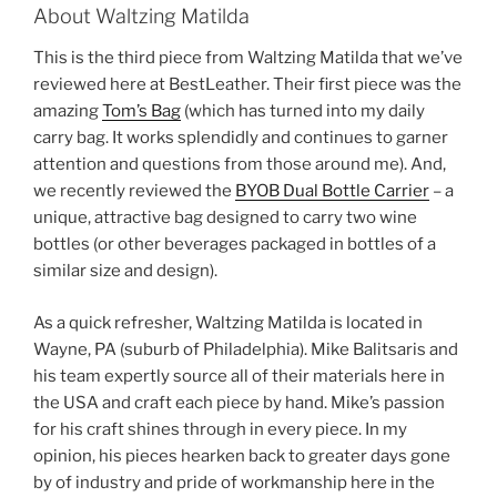
About Waltzing Matilda
This is the third piece from Waltzing Matilda that we’ve
reviewed here at BestLeather. Their first piece was the
amazing
Tom’s Bag
(which has turned into my daily
carry bag. It works splendidly and continues to garner
attention and questions from those around me). And,
we recently reviewed the
BYOB Dual Bottle Carrier
– a
unique, attractive bag designed to carry two wine
bottles (or other beverages packaged in bottles of a
similar size and design).
As a quick refresher, Waltzing Matilda is located in
Wayne, PA (suburb of Philadelphia). Mike Balitsaris and
his team expertly source all of their materials here in
the USA and craft each piece by hand. Mike’s passion
for his craft shines through in every piece. In my
opinion, his pieces hearken back to greater days gone
by of industry and pride of workmanship here in the