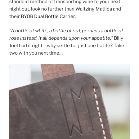
standout method of transporting wine to your next
night out, look no further than Waltzing Matilda and
their
BYOB Dual Bottle Carrier
.
“A bottle of white, a bottle of red, perhaps a bottle of
rose instead, it all depends upon your appetite.”
Billy
Joel had it right – why settle for just one bottle? Take
two with you next time…