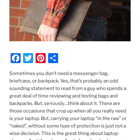
F
T
Pi
S
a
w
nt
h
Sometimes you don’t need a messenger bag,
c
itt
er
ar
briefcase, or backpack. Yes, that’s probably an odd
e
er
e
e
sounding statement to read from a guy who spends a
b
st
great deal of time reviewing and testing bags and
backpacks. But, seriously…think about it. There are
o
those occasions that crop up when all you really need
o
is your laptop. But, carrying your laptop “in the raw” or
k
“naked”, without some type of protection is just not a
wise decision. This is the great thing about laptop