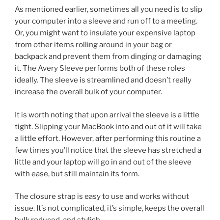
As mentioned earlier, sometimes all you need is to slip
your computer into a sleeve and run off to a meeting.
Or, you might want to insulate your expensive laptop
from other items rolling around in your bag or
backpack and prevent them from dinging or damaging
it. The Avery Sleeve performs both of these roles
ideally. The sleeve is streamlined and doesn’t really
increase the overall bulk of your computer.
It is worth noting that upon arrival the sleeve is a little
tight. Slipping your MacBook into and out of it will take
a little effort. However, after performing this routine a
few times you’ll notice that the sleeve has stretched a
little and your laptop will go in and out of the sleeve
with ease, but still maintain its form.
The closure strap is easy to use and works without
issue. It’s not complicated, it’s simple, keeps the overall