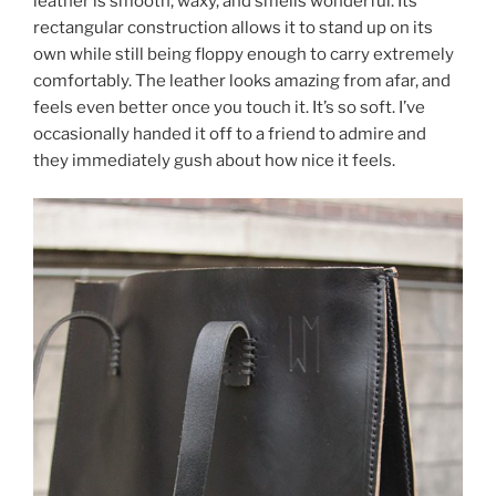
leather is smooth, waxy, and smells wonderful. Its
rectangular construction allows it to stand up on its
own while still being floppy enough to carry extremely
comfortably. The leather looks amazing from afar, and
feels even better once you touch it. It’s so soft. I’ve
occasionally handed it off to a friend to admire and
they immediately gush about how nice it feels.