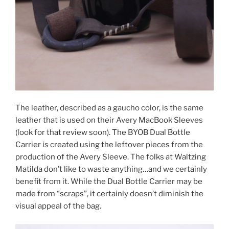
The leather, described as a gaucho color, is the same
leather that is used on their Avery MacBook Sleeves
(look for that review soon). The BYOB Dual Bottle
Carrier is created using the leftover pieces from the
production of the Avery Sleeve. The folks at Waltzing
Matilda don’t like to waste anything…and we certainly
benefit from it. While the Dual Bottle Carrier may be
made from “scraps”, it certainly doesn’t diminish the
visual appeal of the bag.