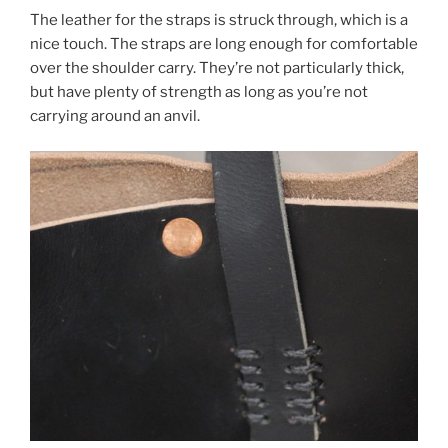
The leather for the straps is struck through, which is a
nice touch. The straps are long enough for comfortable
over the shoulder carry. They’re not particularly thick,
but have plenty of strength as long as you’re not
carrying around an anvil.