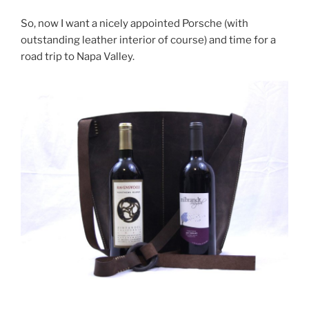
So, now I want a nicely appointed Porsche (with
outstanding leather interior of course) and time for a
road trip to Napa Valley.