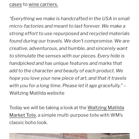
cases
to
wine carriers.
o
o
“Everything we make is handcrafted in the USA in small
k
micro-factories and meant to last forever. We make a
strong effort to use repurposed and recycled materials
found during our travels. We don’t compromise. We are
creative, adventurous, and humble, and sincerely want
to stimulate the senses with our pieces. Every hide is
handpicked and has unique features and marks that
add to the character and beauty of each product. We
hope you love your new piece of art, and that it travels
with you for a long time. Please let it age gracefully.”
–
Waltzing Matilda website
Today we will be taking a look at the
Waltzing Matilda
Market Tote
, a simple multi-purpose tote with WM’s
classic boho look.