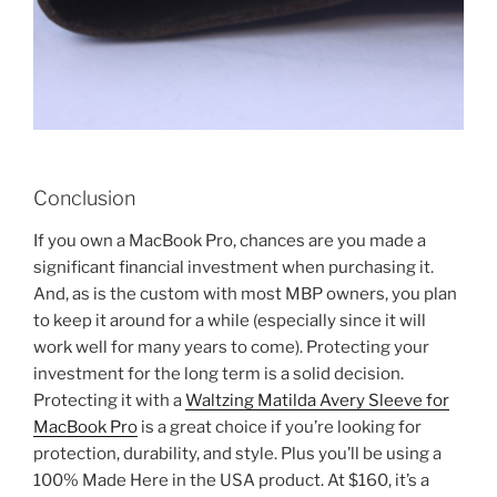
Conclusion
If you own a MacBook Pro, chances are you made a
significant financial investment when purchasing it.
And, as is the custom with most MBP owners, you plan
to keep it around for a while (especially since it will
work well for many years to come). Protecting your
investment for the long term is a solid decision.
Protecting it with a
Waltzing Matilda Avery Sleeve for
MacBook Pro
is a great choice if you’re looking for
protection, durability, and style. Plus you’ll be using a
100% Made Here in the USA product. At $160, it’s a