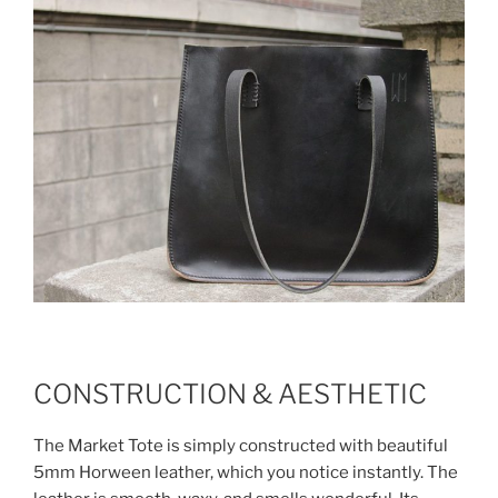
CONSTRUCTION & AESTHETIC
The Market Tote is simply constructed with beautiful
5mm Horween leather, which you notice instantly. The