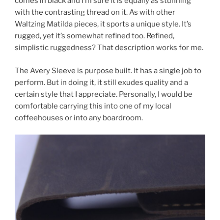
comes in black and I’m sure it is equally as stunning
with the contrasting thread on it. As with other
Waltzing Matilda pieces, it sports a unique style. It’s
rugged, yet it’s somewhat refined too. Refined,
simplistic ruggedness? That description works for me.
The Avery Sleeve is purpose built. It has a single job to
perform. But in doing it, it still exudes quality and a
certain style that I appreciate. Personally, I would be
comfortable carrying this into one of my local
coffeehouses or into any boardroom.