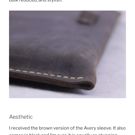
bulk reduced, and stylish.
Aesthetic
I received the brown version of the Avery sleeve. It also