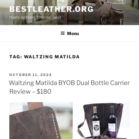
Skip
BESTLEATHER.ORG
to
many options, choose best
content
Menu
TAG:
WALTZING MATILDA
POSTED
OCTOBER 11, 2024
ON
Waltzing Matilda BYOB Dual Bottle Carrier
Review – $180