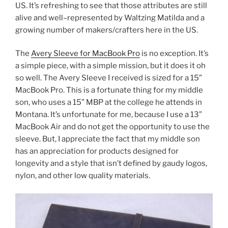
US. It’s refreshing to see that those attributes are still
alive and well–represented by Waltzing Matilda and a
growing number of makers/crafters here in the US.
The
Avery Sleeve for MacBook Pro
is no exception. It’s
a simple piece, with a simple mission, but it does it oh
so well. The Avery Sleeve I received is sized for a 15”
MacBook Pro. This is a fortunate thing for my middle
son, who uses a 15” MBP at the college he attends in
Montana. It’s unfortunate for me, because I use a 13”
MacBook Air and do not get the opportunity to use the
sleeve. But, I appreciate the fact that my middle son
has an appreciation for products designed for
longevity and a style that isn’t defined by gaudy logos,
nylon, and other low quality materials.