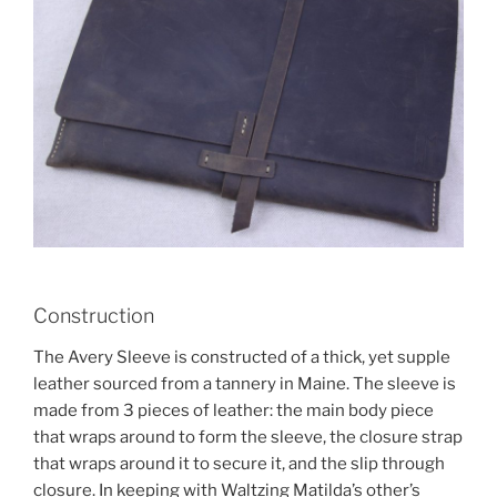
Construction
The Avery Sleeve is constructed of a thick, yet supple
leather sourced from a tannery in Maine. The sleeve is
made from 3 pieces of leather: the main body piece
that wraps around to form the sleeve, the closure strap
that wraps around it to secure it, and the slip through
closure. In keeping with Waltzing Matilda’s other’s