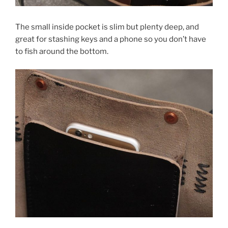
The small inside pocket is slim but plenty deep, and
great for stashing keys and a phone so you don’t have
to fish around the bottom.