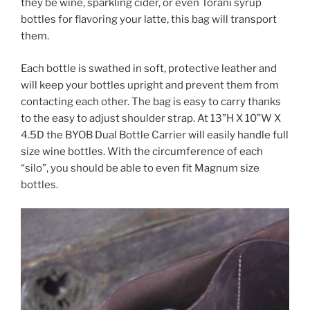
they be wine, sparkling cider, or even Torani syrup
bottles for flavoring your latte, this bag will transport
them.
Each bottle is swathed in soft, protective leather and
will keep your bottles upright and prevent them from
contacting each other. The bag is easy to carry thanks
to the easy to adjust shoulder strap. At 13”H X 10”W X
4.5D the BYOB Dual Bottle Carrier will easily handle full
size wine bottles. With the circumference of each
“silo”, you should be able to even fit Magnum size
bottles.