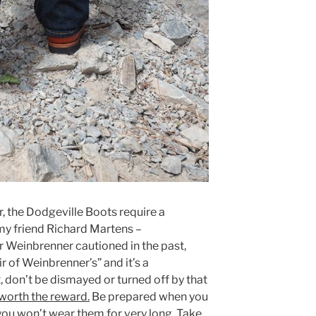
, the Dodgeville Boots require a
 my friend Richard Martens –
r Weinbrenner cautioned in the past,
ir of Weinbrenner’s” and it’s a
 don’t be dismayed or turned off by that
 worth the reward.
Be prepared when you
 you won’t wear them for very long. Take