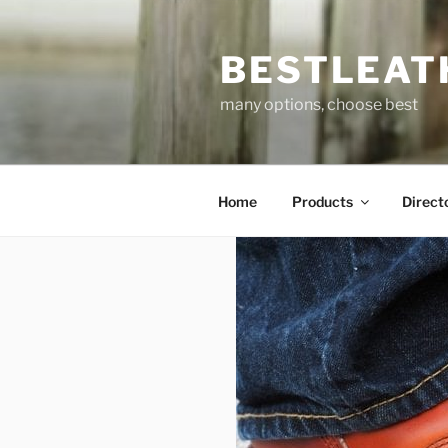
Skip
to
BESTLEAT
content
many options, choose best
Home
Products
Direct