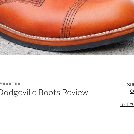
WHORTER
SU
odgeville Boots Review
C
GET Y