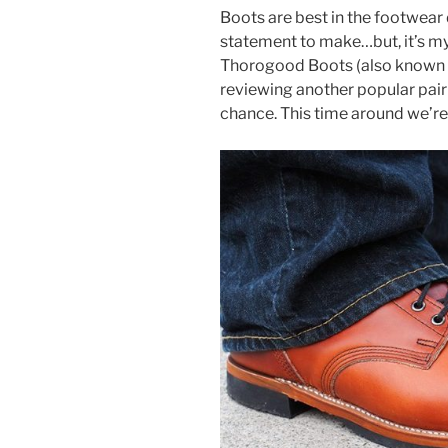
a
w
nt
h
Boots are best in the footwear 
c
itt
er
ar
statement to make…but, it’s my 
e
er
e
e
Thorogood Boots (also known 
b
st
reviewing another popular pair 
chance. This time around we’re
o
o
k