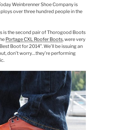
. Today Weinbrenner Shoe Company is
mploys over three hundred people in the
his is the second pair of Thorogood Boots
the
Portage CXL Roofer Boots
, were very
est Boot for 2014”. We’ll be issuing an
but, don’t worry…they’re performing
ic.