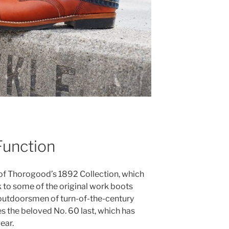
Function
 of Thorogood’s 1892 Collection, which
 to some of the original work boots
outdoorsmen of turn-of-the-century
s the beloved No. 60 last, which has
ear.