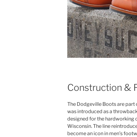
Construction & 
The Dodgeville Boots are part
was introduced as a throwback
designed for the hardworking 
Wisconsin. The line reintroduce
become an icon in men’s footw