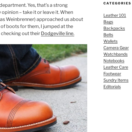
CATEGORIES
department. Yes, that’s a strong
opinion – take it or leave it. When
Leather 101
as Weinbrenner) approached us about
Bags
of boots for them, I jumped at the
Backpacks
 checking out their
Dodgeville line.
Belts
Wallets
Camera Gear
Watchbands
Notebooks
Leather Care
Footwear
Sundry Items
Editorials