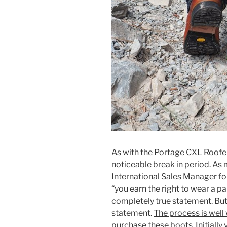
As with the Portage CXL Roofer
noticeable break in period. As
International Sales Manager fo
“you earn the right to wear a pa
completely true statement. But,
statement.
The process is well
purchase these boots. Initially