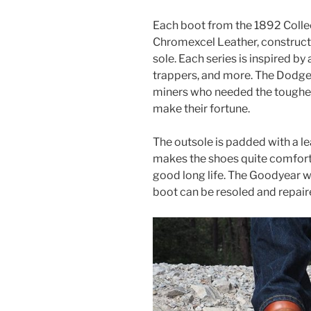
Each boot from the 1892 Colle
Chromexcel Leather, constructe
sole. Each series is inspired by 
trappers, and more. The Dodgevi
miners who needed the toughes
make their fortune.
The outsole is padded with a le
makes the shoes quite comfort
good long life. The Goodyear w
boot can be resoled and repair