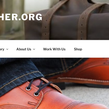
HER.ORG
ory
About Us
Work With Us
Shop