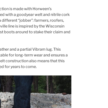
ction is made with Horween’s
d with a goodyear welt and nitrile cork
a different “jobber”: farmers, roofers,
lle line is inspired by the Wisconsin
t boots around to stake their claim and
ather and a partial Vibram lug. This
able for long-term wear and ensures a
elt construction also means that this
ed for years to come.