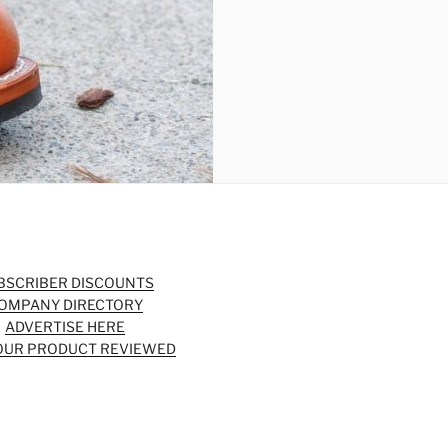
BSCRIBER DISCOUNTS
OMPANY DIRECTORY
ADVERTISE HERE
OUR PRODUCT REVIEWED