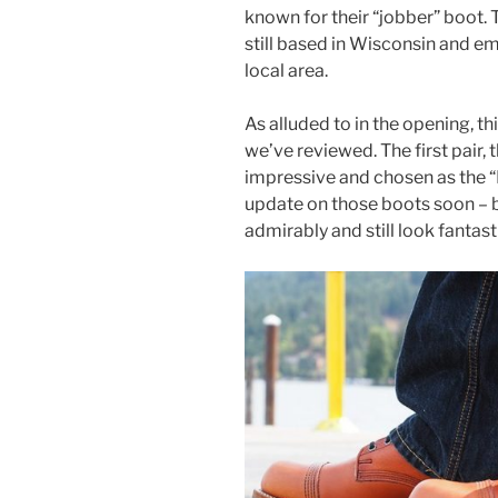
known for their “jobber” boot
still based in Wisconsin and e
local area.
As alluded to in the opening, t
we’ve reviewed. The first pair, 
impressive and chosen as the “B
update on those boots soon – 
admirably and still look fantast