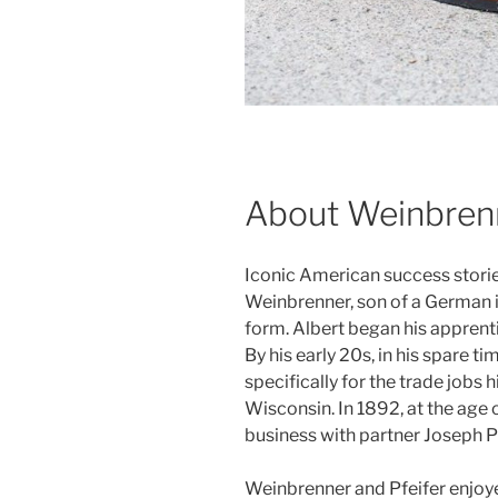
About Weinbren
Iconic American success stori
Weinbrenner, son of a German i
form. Albert began his apprenti
By his early 20s, in his spare 
specifically for the trade jobs
Wisconsin. In 1892, at the age 
business with partner Joseph Pf
Weinbrenner and Pfeifer enjo