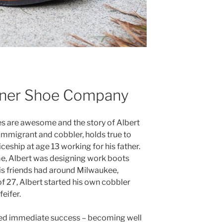
ner Shoe Company
es are awesome and the story of Albert
mmigrant and cobbler, holds true to
ceship at age 13 working for his father.
time, Albert was designing work boots
 his friends had around Milwaukee,
of 27, Albert started his own cobbler
eifer.
yed immediate success – becoming well