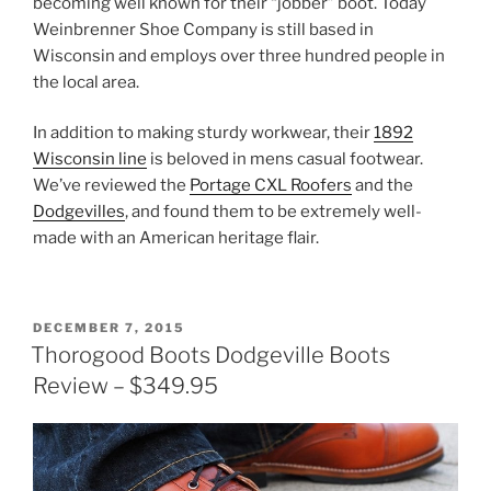
becoming well known for their “jobber” boot. Today
Weinbrenner Shoe Company is still based in
Wisconsin and employs over three hundred people in
the local area.
In addition to making sturdy workwear, their
1892
Wisconsin line
is beloved in mens casual footwear.
We’ve reviewed the
Portage CXL Roofers
and the
Dodgevilles
, and found them to be extremely well-
made with an American heritage flair.
POSTED
DECEMBER 7, 2015
ON
Thorogood Boots Dodgeville Boots
Review – $349.95