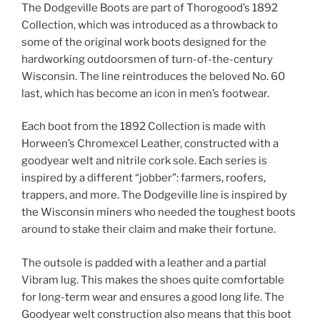
The Dodgeville Boots are part of Thorogood’s 1892
Collection, which was introduced as a throwback to
some of the original work boots designed for the
hardworking outdoorsmen of turn-of-the-century
Wisconsin. The line reintroduces the beloved No. 60
last, which has become an icon in men’s footwear.
Each boot from the 1892 Collection is made with
Horween’s Chromexcel Leather, constructed with a
goodyear welt and nitrile cork sole. Each series is
inspired by a different “jobber”: farmers, roofers,
trappers, and more. The Dodgeville line is inspired by
the Wisconsin miners who needed the toughest boots
around to stake their claim and make their fortune.
The outsole is padded with a leather and a partial
Vibram lug. This makes the shoes quite comfortable
for long-term wear and ensures a good long life. The
Goodyear welt construction also means that this boot