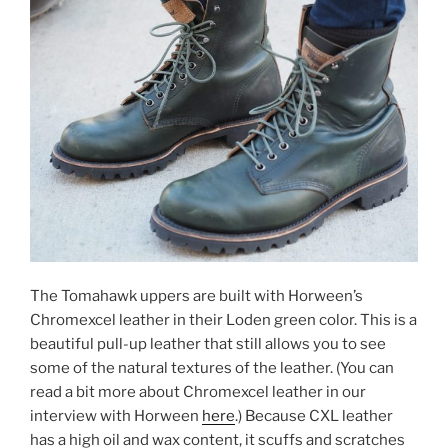
The Tomahawk uppers are built with Horween’s
Chromexcel leather in their Loden green color. This is a
beautiful pull-up leather that still allows you to see
some of the natural textures of the leather. (You can
read a bit more about Chromexcel leather in our
interview with Horween
here
.) Because CXL leather
has a high oil and wax content, it scuffs and scratches