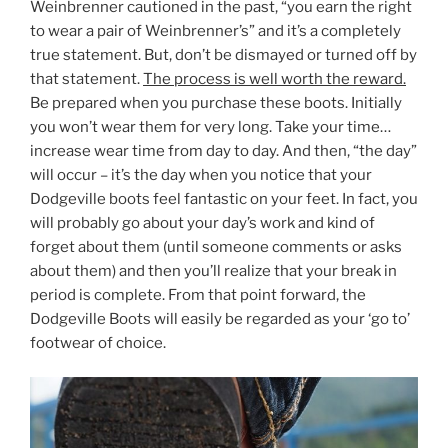
Weinbrenner cautioned in the past, “you earn the right
to wear a pair of Weinbrenner’s” and it’s a completely
true statement. But, don’t be dismayed or turned off by
that statement.
The process is well worth the reward.
Be prepared when you purchase these boots. Initially
you won’t wear them for very long. Take your time…
increase wear time from day to day. And then, “the day”
will occur – it’s the day when you notice that your
Dodgeville boots feel fantastic on your feet. In fact, you
will probably go about your day’s work and kind of
forget about them (until someone comments or asks
about them) and then you’ll realize that your break in
period is complete. From that point forward, the
Dodgeville Boots will easily be regarded as your ‘go to’
footwear of choice.