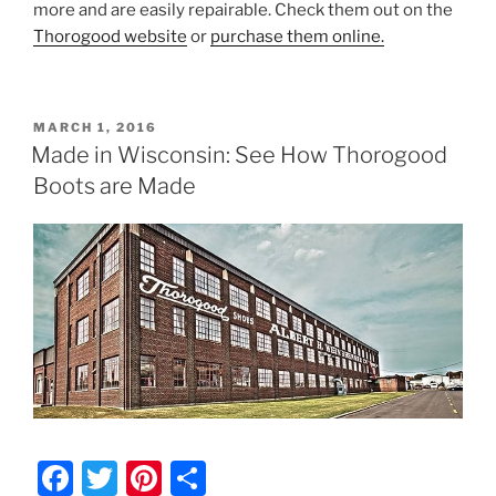
more and are easily repairable. Check them out on the
Thorogood website
or
purchase them online.
POSTED
MARCH 1, 2016
ON
Made in Wisconsin: See How Thorogood
Boots are Made
F
T
Pi
S