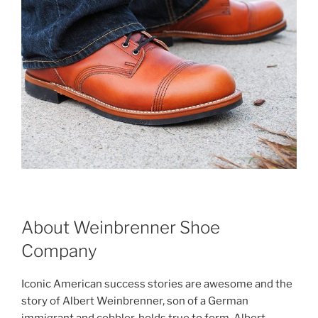
About Weinbrenner Shoe
Company
Iconic American success stories are awesome and the
story of Albert Weinbrenner, son of a German
immigrant and cobbler, holds true to form. Albert