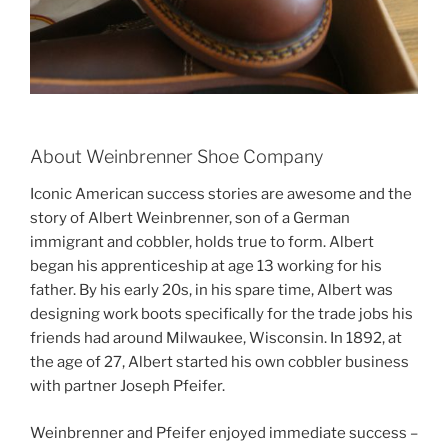
About Weinbrenner Shoe Company
Iconic American success stories are awesome and the
story of Albert Weinbrenner, son of a German
immigrant and cobbler, holds true to form. Albert
began his apprenticeship at age 13 working for his
father. By his early 20s, in his spare time, Albert was
designing work boots specifically for the trade jobs his
friends had around Milwaukee, Wisconsin. In 1892, at
the age of 27, Albert started his own cobbler business
with partner Joseph Pfeifer.
Weinbrenner and Pfeifer enjoyed immediate success –