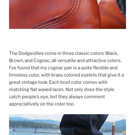
The Dodgevilles come in three classic colors: Black,
Brown, and Cognac, all versatile and attractive colors.
I’ve found that my cognac pair is a quite flexible and
timeless color, with brass colored eyelets that give it a
great vintage look. Each boot color comes with
matching flat waxed laces. Not only does the style
catch people’s eye, but they always comment
appreciatively on the color too.