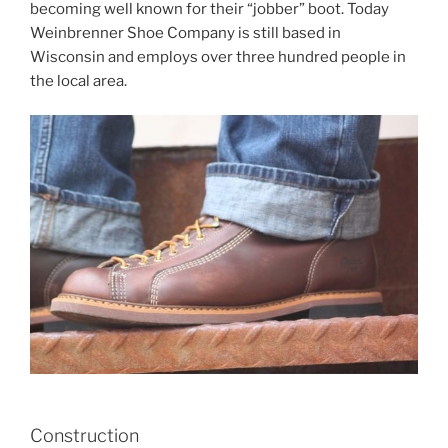
becoming well known for their “jobber” boot. Today
Weinbrenner Shoe Company is still based in
Wisconsin and employs over three hundred people in
the local area.
Construction