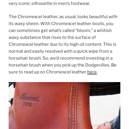
very iconic silhouette in men’s footwear.
The Chromexcel leather, as usual, looks beautiful with
its waxy sheen. With Chromexcel leather boots, you
can sometimes get what’s called “bloom,” a whitish
waxy substance that rises to the surface of
Chromexcel leather due to its high oil content. This is
normal and easily resolved with a quick wipe from a
horsehair brush. So, we’d recommend investing in a
horsehair brush when you pick up the Dodgevilles. Be
sure to read up on Chromexcel leather
here
.