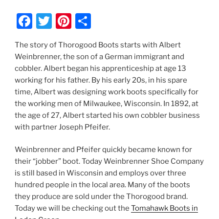
F
T
Pi
S
a
w
nt
h
The story of Thorogood Boots starts with Albert
c
itt
er
ar
Weinbrenner, the son of a German immigrant and
e
er
e
e
cobbler. Albert began his apprenticeship at age 13
b
st
working for his father. By his early 20s, in his spare
time, Albert was designing work boots specifically for
o
the working men of Milwaukee, Wisconsin. In 1892, at
o
the age of 27, Albert started his own cobbler business
k
with partner Joseph Pfeifer.
Weinbrenner and Pfeifer quickly became known for
their “jobber” boot. Today Weinbrenner Shoe Company
is still based in Wisconsin and employs over three
hundred people in the local area. Many of the boots
they produce are sold under the Thorogood brand.
Today we will be checking out the
Tomahawk Boots in