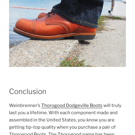
Conclusion
Weinbrenner’s
Thorogood Dodgeville Boots
will truly
last you a lifetime. With each component made and
assembled in the United States, you know you are
getting tip-top quality when you purchase a pair of
Thorogood Boots. The Thorogood name has been