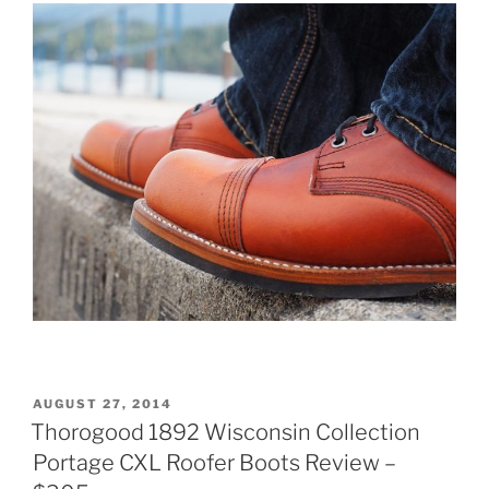
POSTED
AUGUST 27, 2014
ON
Thorogood 1892 Wisconsin Collection
Portage CXL Roofer Boots Review –