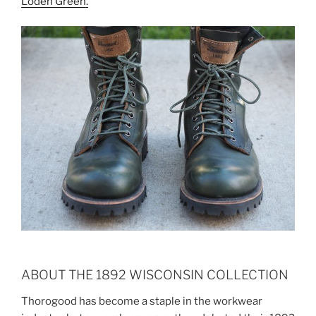
Loden Green.
ABOUT THE 1892 WISCONSIN COLLECTION
Thorogood has become a staple in the workwear