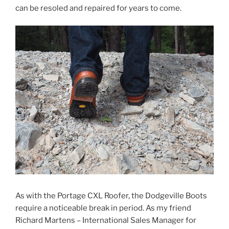
can be resoled and repaired for years to come.
As with the Portage CXL Roofer, the Dodgeville Boots
require a noticeable break in period. As my friend
Richard Martens – International Sales Manager for