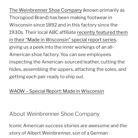
a
w
nt
h
The Weinbrenner Shoe Company
(known primarily as
c
itt
er
ar
Thorogood Brand) has been making footwear in
e
er
e
e
Wisconsin since 1892 and in this factory since the
b
st
1930s. Their local ABC affiliate
recently featured them
in their “Made in Wisconsin” special report series
,
o
giving us a peek into the inner workings of an all-
o
American shoe factory. You can see employees
k
inspecting the American-sourced leather, cutting the
hides, assembling the uppers, attaching the soles, and
getting each pair ready to ship out.
WAOW – Special Report: Made in Wisconsin
About Weinbrenner Shoe Company
Iconic American success stories are awesome and the
story of Albert Weinbrenner, son of a German