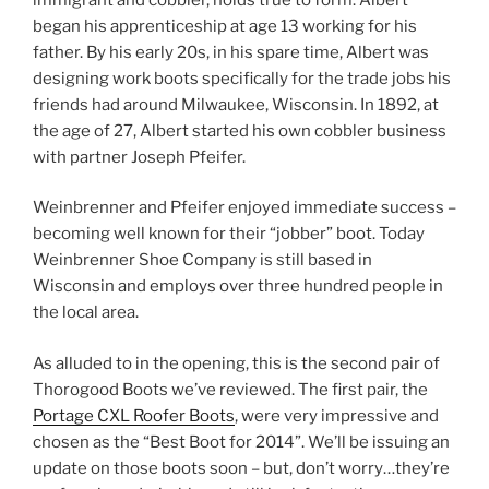
began his apprenticeship at age 13 working for his
father. By his early 20s, in his spare time, Albert was
designing work boots specifically for the trade jobs his
friends had around Milwaukee, Wisconsin. In 1892, at
the age of 27, Albert started his own cobbler business
with partner Joseph Pfeifer.
Weinbrenner and Pfeifer enjoyed immediate success –
becoming well known for their “jobber” boot. Today
Weinbrenner Shoe Company is still based in
Wisconsin and employs over three hundred people in
the local area.
As alluded to in the opening, this is the second pair of
Thorogood Boots we’ve reviewed. The first pair, the
Portage CXL Roofer Boots
, were very impressive and
chosen as the “Best Boot for 2014”. We’ll be issuing an
update on those boots soon – but, don’t worry…they’re