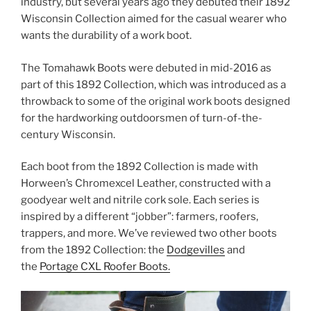
industry, but several years ago they debuted their 1892
Wisconsin Collection aimed for the casual wearer who
wants the durability of a work boot.
The Tomahawk Boots were debuted in mid-2016 as
part of this 1892 Collection, which was introduced as a
throwback to some of the original work boots designed
for the hardworking outdoorsmen of turn-of-the-
century Wisconsin.
Each boot from the 1892 Collection is made with
Horween’s Chromexcel Leather, constructed with a
goodyear welt and nitrile cork sole. Each series is
inspired by a different “jobber”: farmers, roofers,
trappers, and more. We’ve reviewed two other boots
from the 1892 Collection: the
Dodgevilles
and
the
Portage CXL Roofer Boots.