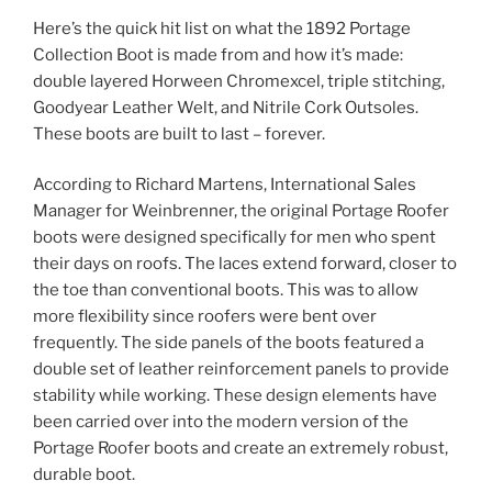
Here’s the quick hit list on what the 1892 Portage
Collection Boot is made from and how it’s made:
double layered Horween Chromexcel, triple stitching,
Goodyear Leather Welt, and Nitrile Cork Outsoles.
These boots are built to last – forever.
According to Richard Martens, International Sales
Manager for Weinbrenner, the original Portage Roofer
boots were designed specifically for men who spent
their days on roofs. The laces extend forward, closer to
the toe than conventional boots. This was to allow
more flexibility since roofers were bent over
frequently. The side panels of the boots featured a
double set of leather reinforcement panels to provide
stability while working. These design elements have
been carried over into the modern version of the
Portage Roofer boots and create an extremely robust,
durable boot.