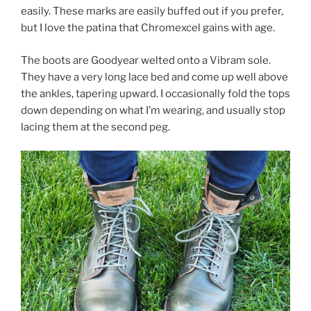
easily. These marks are easily buffed out if you prefer,
but I love the patina that Chromexcel gains with age.
The boots are Goodyear welted onto a Vibram sole.
They have a very long lace bed and come up well above
the ankles, tapering upward. I occasionally fold the tops
down depending on what I’m wearing, and usually stop
lacing them at the second peg.