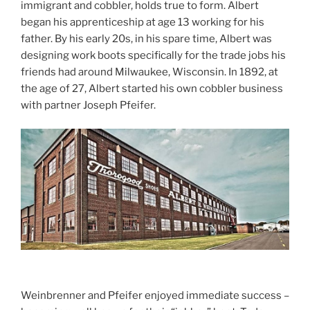
immigrant and cobbler, holds true to form. Albert
began his apprenticeship at age 13 working for his
father. By his early 20s, in his spare time, Albert was
designing work boots specifically for the trade jobs his
friends had around Milwaukee, Wisconsin. In 1892, at
the age of 27, Albert started his own cobbler business
with partner Joseph Pfeifer.
Weinbrenner and Pfeifer enjoyed immediate success –