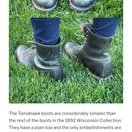
The Tomahawk boots are considerably simpler than
the rest of the boots in the 1892 Wisconsin Collection.
They have a plain toe and the only embellishments are