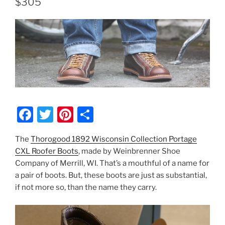
$305
F
T
Pi
S
a
w
nt
h
The
Thorogood 1892 Wisconsin Collection Portage
c
itt
er
ar
CXL Roofer Boots
, made by Weinbrenner Shoe
e
er
e
e
Company of Merrill, WI. That’s a mouthful of a name for
b
st
a pair of boots. But, these boots are just as substantial,
if not more so, than the name they carry.
o
o