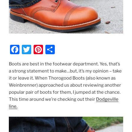
F
T
Pi
S
a
w
nt
h
Boots are best in the footwear department. Yes, that’s
c
itt
er
ar
a strong statement to make…but, it’s my opinion – take
e
er
e
e
it or leave it. When Thorogood Boots (also known as
b
st
Weinbrenner) approached us about reviewing another
popular pair of boots for them, I jumped at the chance.
o
This time around we’re checking out their
Dodgeville
o
line.
k