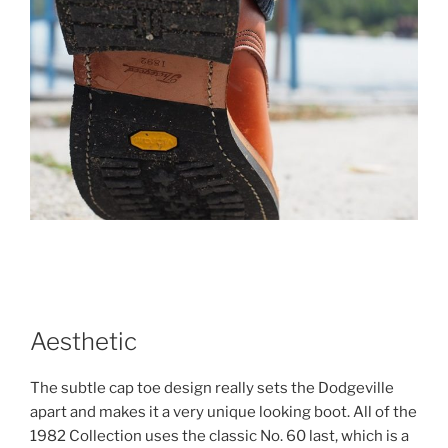
Aesthetic
The subtle cap toe design really sets the Dodgeville
apart and makes it a very unique looking boot. All of the
1982 Collection uses the classic No. 60 last, which is a