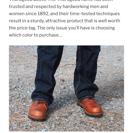
trusted and respected by hardworking men and
women since 1892, and their time-tested techniques
result in a sturdy, attractive product that is well worth
the price tag. The only issue you’ll have is choosing
which color to purchase…