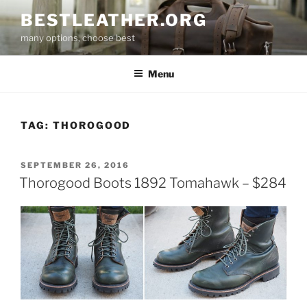
Skip
BESTLEATHER.ORG
to
many options, choose best
content
Menu
TAG:
THOROGOOD
POSTED
SEPTEMBER 26, 2016
ON
Thorogood Boots 1892 Tomahawk – $284