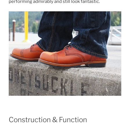
performing admirably and still look fantastic.
Construction & Function