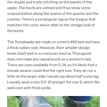
the double and triple stitching on the panels of the
upper. The boots are unlined and thus show some
undyed leather along the seams of the quarter and the
counter. There’s a rectangular tag on the tongue that
matches this color, which adds to the vintage look of
the boots.
The Tomahawks are made on a men’s #60 last and have
a thick rubber sole. However, their simpler design
lends itself well to a crossover boot as Thorogood
does not make any casual boots on a women’s last.
There are sizes available from 5-14, so it’s likely that a
female wearer could find the right size. They do run a
little on the larger side; I would say about half a size big.
I usually wear a size 9.5-10 and got the size 9, which fits
well even with thick socks.