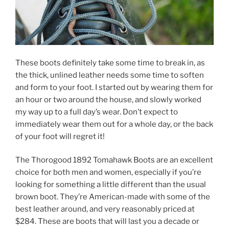
These boots definitely take some time to break in, as
the thick, unlined leather needs some time to soften
and form to your foot. I started out by wearing them for
an hour or two around the house, and slowly worked
my way up to a full day’s wear. Don’t expect to
immediately wear them out for a whole day, or the back
of your foot will regret it!
The Thorogood 1892 Tomahawk Boots are an excellent
choice for both men and women, especially if you’re
looking for something a little different than the usual
brown boot. They’re American-made with some of the
best leather around, and very reasonably priced at
$284. These are boots that will last you a decade or