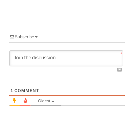
Subscribe
1
1
COMMENT
Oldest