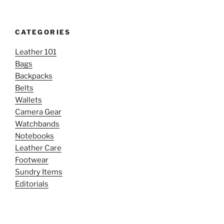
CATEGORIES
Leather 101
Bags
Backpacks
Belts
Wallets
Camera Gear
Watchbands
Notebooks
Leather Care
Footwear
Sundry Items
Editorials