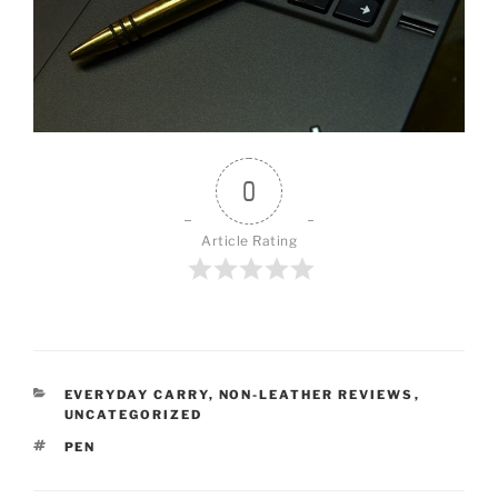
0
Article Rating
CATEGORIES
EVERYDAY CARRY
,
NON-LEATHER REVIEWS
,
UNCATEGORIZED
TAGS
PEN