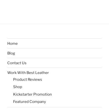
Home
Blog
Contact Us
Work With Best Leather
Product Reviews
Shop
Kickstarter Promotion
Featured Company