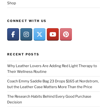
Shop
CONNECT WITH US
RECENT POSTS
Why Leather Lovers Are Adding Red Light Therapy to
Their Wellness Routine
Coach Emmy Saddle Bag 23 Drops $165 at Nordstrom,
but the Leather Case Matters More Than the Price
The Research Habits Behind Every Good Purchase
Decision