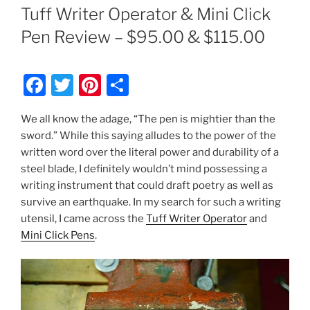
ON
Tuff Writer Operator & Mini Click
Pen Review – $95.00 & $115.00
F
T
Pi
S
a
w
nt
h
We all know the adage, “The pen is mightier than the
c
itt
er
ar
sword.” While this saying alludes to the power of the
e
er
e
e
written word over the literal power and durability of a
b
st
steel blade, I definitely wouldn’t mind possessing a
writing instrument that could draft poetry as well as
o
survive an earthquake. In my search for such a writing
o
utensil, I came across the
Tuff Writer Operator
and
k
Mini Click Pens
.