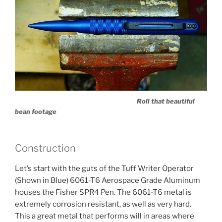
Roll that beautiful
bean footage
Construction
Let’s start with the guts of the Tuff Writer Operator
(Shown in Blue) 6061-T6 Aerospace Grade Aluminum
houses the Fisher SPR4 Pen. The 6061-T6 metal is
extremely corrosion resistant, as well as very hard.
This a great metal that performs will in areas where