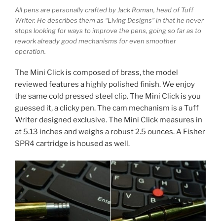
All pens are personally crafted by Jack Roman, head of Tuff
Writer. He describes them as “Living Designs” in that he never
stops looking for ways to improve the pens, going so far as to
rework already good mechanisms for even smoother
operation.
The Mini Click is composed of brass, the model
reviewed features a highly polished finish. We enjoy
the same cold pressed steel clip. The Mini Click is you
guessed it, a clicky pen. The cam mechanism is a Tuff
Writer designed exclusive. The Mini Click measures in
at 5.13 inches and weighs a robust 2.5 ounces. A Fisher
SPR4 cartridge is housed as well.