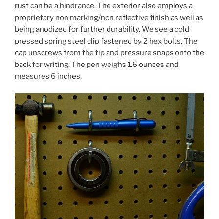
rust can be a hindrance. The exterior also employs a
proprietary non marking/non reflective finish as well as
being anodized for further durability. We see a cold
pressed spring steel clip fastened by 2 hex bolts. The
cap unscrews from the tip and pressure snaps onto the
back for writing. The pen weighs 1.6 ounces and
measures 6 inches.