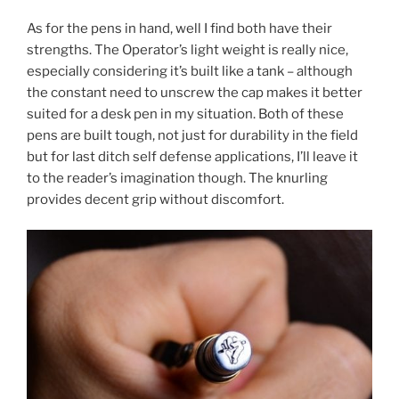
As for the pens in hand, well I find both have their
strengths. The Operator’s light weight is really nice,
especially considering it’s built like a tank – although
the constant need to unscrew the cap makes it better
suited for a desk pen in my situation. Both of these
pens are built tough, not just for durability in the field
but for last ditch self defense applications, I’ll leave it
to the reader’s imagination though. The knurling
provides decent grip without discomfort.