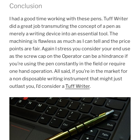
Conclusion
I had a good time working with these pens. Tuff Writer
did a great job transmuting the concept of a pen as
merely a writing device into an essential tool. The
machining is flawless as much as I can tell and the price
points are fair. Again I stress you consider your end use
as the screw cap on the Operator can be a hindrance if
you’re using the pen constantly in the field or require
one hand operation. All said, if you’re in the market for
a non disposable writing instrument that might just
outlast you, I’d consider a
Tuff Writer
.