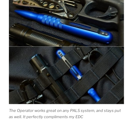
The Operator works great on any PALS system, and stays put
as well. It perfectly compliments my EDC