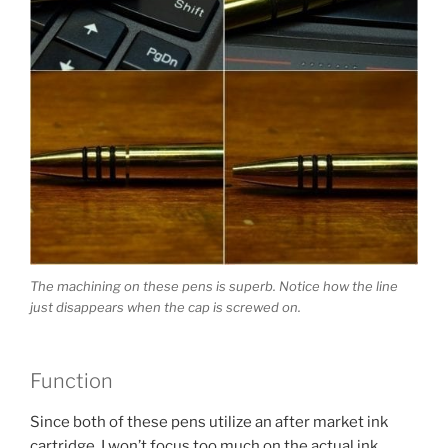
The machining on these pens is superb. Notice how the line
just disappears when the cap is screwed on.
Function
Since both of these pens utilize an after market ink
cartridge, I won’t focus too much on the actual ink.