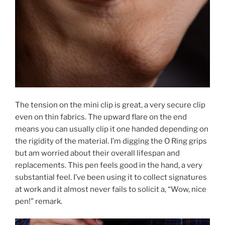
The tension on the mini clip is great, a very secure clip
even on thin fabrics. The upward flare on the end
means you can usually clip it one handed depending on
the rigidity of the material. I’m digging the O Ring grips
but am worried about their overall lifespan and
replacements. This pen feels good in the hand, a very
substantial feel. I’ve been using it to collect signatures
at work and it almost never fails to solicit a, “Wow, nice
pen!” remark.