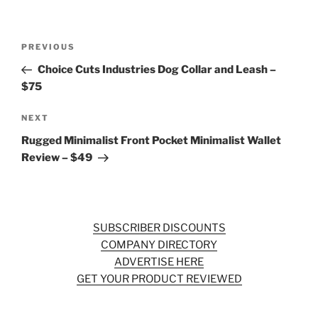
Post
Previous
PREVIOUS
navigation
Post
Choice Cuts Industries Dog Collar and Leash –
$75
Next
NEXT
Post
Rugged Minimalist Front Pocket Minimalist Wallet
Review – $49
SUBSCRIBER DISCOUNTS
COMPANY DIRECTORY
ADVERTISE HERE
GET YOUR PRODUCT REVIEWED