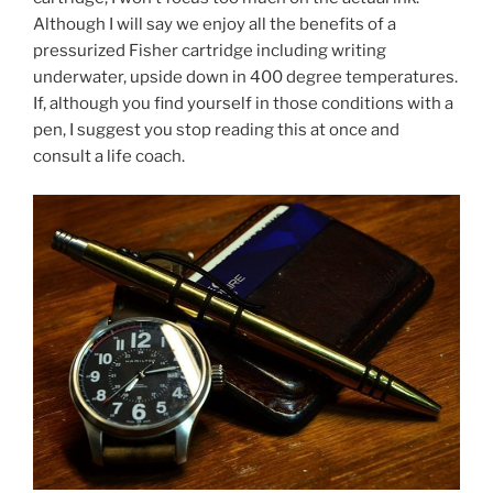
Although I will say we enjoy all the benefits of a
pressurized Fisher cartridge including writing
underwater, upside down in 400 degree temperatures.
If, although you find yourself in those conditions with a
pen, I suggest you stop reading this at once and
consult a life coach.