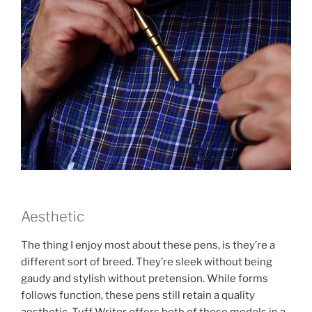
Aesthetic
The thing I enjoy most about these pens, is they’re a
different sort of breed. They’re sleek without being
gaudy and stylish without pretension. While forms
follows function, these pens still retain a quality
aesthetic. Tuff Writer offers both of these models in a