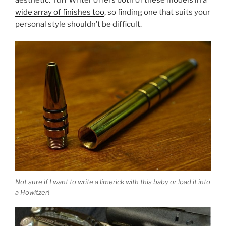
wide array of finishes too
, so finding one that suits your
personal style shouldn’t be difficult.
Not sure if I want to write a limerick with this baby or load it into
a Howitzer!