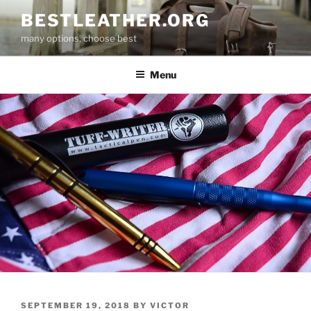
Skip
BESTLEATHER.ORG
to
many options, choose best
content
Menu
POSTED
SEPTEMBER 19, 2018
BY
VICTOR