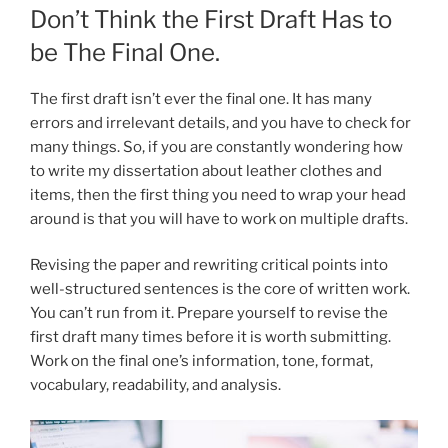
Don’t Think the First Draft Has to
be The Final One.
The first draft isn’t ever the final one. It has many
errors and irrelevant details, and you have to check for
many things. So, if you are constantly wondering how
to write my dissertation
about leather clothes and
items, then the first thing you need to wrap your head
around is that you will have to work on multiple drafts.
Revising the paper and rewriting critical points into
well-structured sentences is the core of written work.
You can’t run from it. Prepare yourself to revise the
first draft many times before it is worth submitting.
Work on the final one’s information, tone, format,
vocabulary, readability, and analysis.