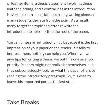
of leather items, a thesis statement involving these
leather clothing, and a central idea in the introduction.
Nevertheless, a dissertation is a long writing piece, and
many students deviate from the point. As a result,
many forget the topic and often rewrite the
introduction to help link it to the rest of the paper.
You can’t mess an introduction up because it is the first
impression of your paper on the reader. If it fails to
impress them, nothing can help you. Whenever we
give
tips for writing
a thesis, we put this one as a top
priority. Readers might not realize it themselves, but
they subconsciously look for what the paper offers by
reading the introductory paragraph. So, it is wise to
leave this important part as the last step.
Take Breaks