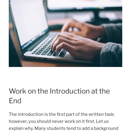
Work on the Introduction at the
End
The introduction is the first part of the written task;
however, you should never work on it first. Let us
explain why. Many students tend to add a background