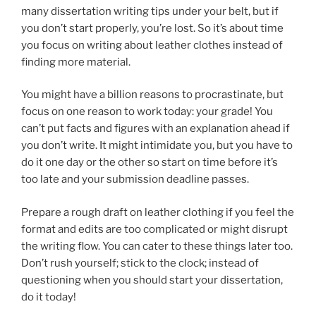
many dissertation writing tips under your belt, but if
you don’t start properly, you’re lost. So it’s about time
you focus on writing about leather clothes instead of
finding more material.
You might have a billion reasons to procrastinate, but
focus on one reason to work today: your grade! You
can’t put facts and figures with an explanation ahead if
you don’t write. It might intimidate you, but you have to
do it one day or the other so start on time before it’s
too late and your submission deadline passes.
Prepare a rough draft on leather clothing if you feel the
format and edits are too complicated or might disrupt
the writing flow. You can cater to these things later too.
Don’t rush yourself; stick to the clock; instead of
questioning when you should start your dissertation,
do it today!