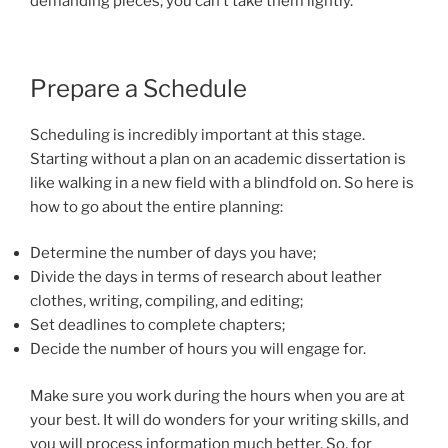
demanding pieces; you can’t take them lightly.
Prepare a Schedule
Scheduling is incredibly important at this stage.
Starting without a plan on an academic dissertation is
like walking in a new field with a blindfold on. So here is
how to go about the entire planning:
Determine the number of days you have;
Divide the days in terms of research about leather
clothes, writing, compiling, and editing;
Set deadlines to complete chapters;
Decide the number of hours you will engage for.
Make sure you work during the hours when you are at
your best. It will do wonders for your writing skills, and
you will process information much better. So, for