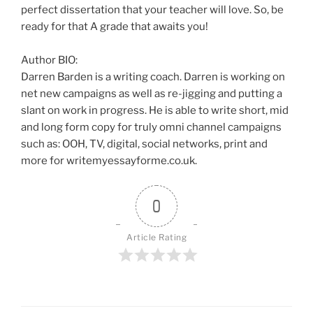
perfect dissertation that your teacher will love. So, be
ready for that A grade that awaits you!
Author BIO:
Darren Barden is a writing coach. Darren is working on
net new campaigns as well as re-jigging and putting a
slant on work in progress. He is able to write short, mid
and long form copy for truly omni channel campaigns
such as: OOH, TV, digital, social networks, print and
more for writemyessayforme.co.uk.
0
Article Rating