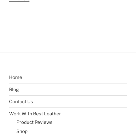
Home
Blog
Contact Us
Work With Best Leather
Product Reviews
Shop