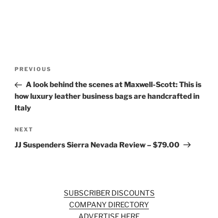
Post
Previous
PREVIOUS
navigation
Post
A look behind the scenes at Maxwell-Scott: This is
how luxury leather business bags are handcrafted in
Italy
Next
NEXT
Post
JJ Suspenders Sierra Nevada Review – $79.00
SUBSCRIBER DISCOUNTS
COMPANY DIRECTORY
ADVERTISE HERE