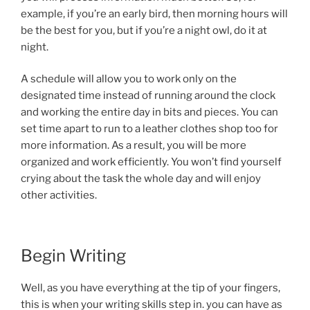
example, if you’re an early bird, then morning hours will
be the best for you, but if you’re a night owl, do it at
night.
A schedule will allow you to work only on the
designated time instead of running around the clock
and working the entire day in bits and pieces. You can
set time apart to run to a leather clothes shop too for
more information. As a result, you will be more
organized and work efficiently. You won’t find yourself
crying about the task the whole day and will enjoy
other activities.
Begin Writing
Well, as you have everything at the tip of your fingers,
this is when your writing skills step in. you can have as