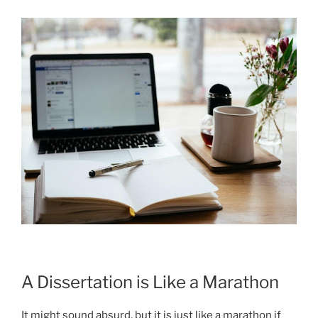
A Dissertation is Like a Marathon
It might sound absurd, but it is just like a marathon if