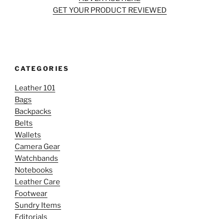
GET YOUR PRODUCT REVIEWED
CATEGORIES
Leather 101
Bags
Backpacks
Belts
Wallets
Camera Gear
Watchbands
Notebooks
Leather Care
Footwear
Sundry Items
Editorials