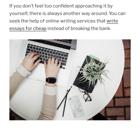
If you don’t feel too confident approaching it by
yourself, there is always another way around. You can
seek the help of online writing services that
write
essays for cheap
instead of breaking the bank.