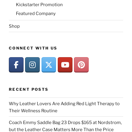
Kickstarter Promotion
Featured Company
Shop
CONNECT WITH US
RECENT POSTS
Why Leather Lovers Are Adding Red Light Therapy to
Their Wellness Routine
Coach Emmy Saddle Bag 23 Drops $165 at Nordstrom,
but the Leather Case Matters More Than the Price