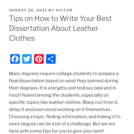
POSTED
AUGUST 25, 2021
BY
VICTOR
ON
Tips on How to Write Your Best
Dissertation About Leather
Clothes
F
T
Pi
S
a
w
nt
h
Many degrees require college students to prepare a
c
itt
er
ar
final dissertation based on what they learned during
e
er
e
e
their degrees. It is a lengthy and tedious task and is
b
st
much feared among the students, especially on
specific topics like leather clothes. Many run from it,
o
delay it and even avoid working on it themselves.
o
Choosing a topic, finding information, and linking it to
k
one’s degree can be a bit of a challenge. But we are
here with some tips for you to give your best!