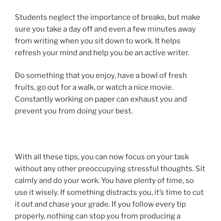
Students neglect the importance of breaks, but make
sure you take a day off and even a few minutes away
from writing when you sit down to work. It helps
refresh your mind and help you be an active writer.
Do something that you enjoy, have a bowl of fresh
fruits, go out for a walk, or watch a nice movie.
Constantly working on paper can exhaust you and
prevent you from doing your best.
With all these tips, you can now focus on your task
without any other preoccupying stressful thoughts. Sit
calmly and do your work. You have plenty of time, so
use it wisely. If something distracts you, it’s time to cut
it out and chase your grade. If you follow every tip
properly, nothing can stop you from producing a