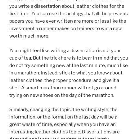
you write a dissertation about leather clothes for the
first time. You can use the analogy that all the previous
papers you have ever written are more or less like the
investment a runner makes on trainers to win a race
worth much more.
You might feel like writing a dissertation is not your
cup of tea. But the trick here is to bear in mind that you
do not try something new at the last minute, much like
in a marathon. Instead, stick to what you know about
leather clothes, the proper procedure, and give it a
shot. A smart marathon runner will not go around
trying on new shoes on the day of the marathon.
Similarly, changing the topic, the writing style, the
information, or the format on the last day will be a
great waste of time, especially when you have an
interesting leather clothes topic. Dissertations are