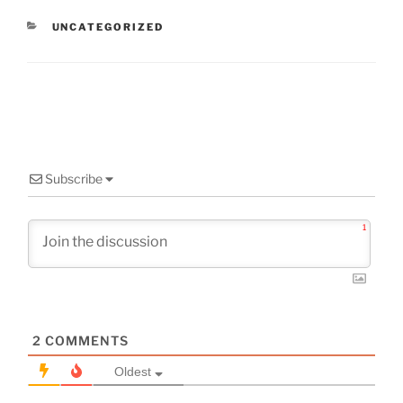
CATEGORIES
UNCATEGORIZED
Subscribe
1
2
COMMENTS
Oldest