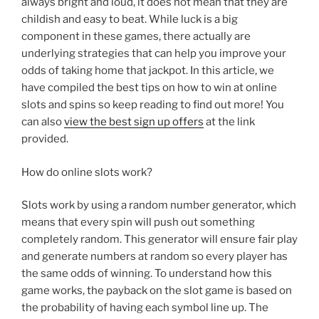
always bright and loud, it does not mean that they are
childish and easy to beat. While luck is a big
component in these games, there actually are
underlying strategies that can help you improve your
odds of taking home that jackpot. In this article, we
have compiled the best tips on how to win at online
slots and spins so keep reading to find out more! You
can also
view the best sign up offers
at the link
provided.
How do online slots work?
Slots work by using a random number generator, which
means that every spin will push out something
completely random. This generator will ensure fair play
and generate numbers at random so every player has
the same odds of winning. To understand how this
game works, the payback on the slot game is based on
the probability of having each symbol line up. The