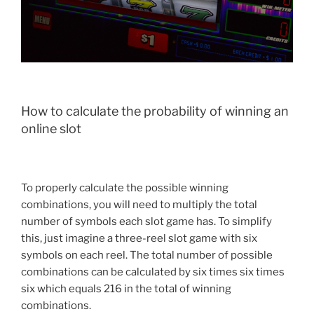
How to calculate the probability of winning an
online slot
To properly calculate the possible winning
combinations, you will need to multiply
the total
number of symbols each slot game has. To simplify
this, just imagine a three-reel slot game with six
symbols on each reel. The total number of possible
combinations can be calculated by six times six times
six which equals 216 in the total of winning
combinations.