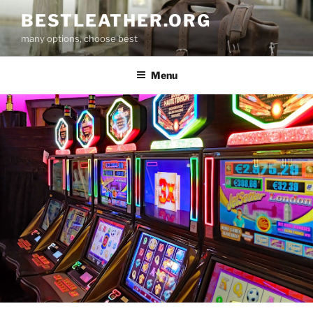
Skip
BESTLEATHER.ORG
to
many options, choose best
content
Menu