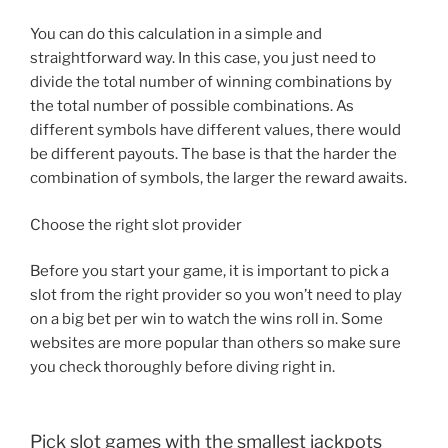
You can do this calculation in a simple and
straightforward way. In this case, you just need to
divide the total number of winning combinations by
the total number of possible combinations. As
different symbols have different values, there would
be different payouts. The base is that the harder the
combination of symbols, the larger the reward awaits.
Choose the right slot provider
Before you start your game, it is important to pick a
slot from the right provider so you won’t need to play
on a big bet per win to watch the wins roll in. Some
websites are more popular than others so make sure
you check thoroughly before diving right in.
Pick slot games with the smallest jackpots