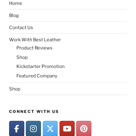
Home
Blog
Contact Us
Work With Best Leather
Product Reviews
Shop
Kickstarter Promotion
Featured Company
Shop
CONNECT WITH US