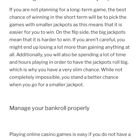
If you are not planning for a long-term game, the best
chance of winning in the short term will be to pick the
games with smaller jackpots as this means that it is
easier for you to win. On the flip side, the big jackpots
mean that it is harder to win. If you aren’t careful, you
might end up losing a lot more than gaining anything at
all. Additionally, you will also be spending a lot of time
and hours playing in order to have the jackpots roll big,
which is why you have a very slim chance. While not
completely impossible, you stand a better chance
when you go for a smaller jackpot.
Manage your bankroll properly
Playing online casino games is easy if you do not have a