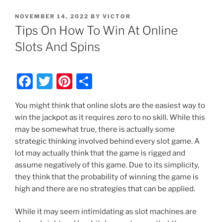
POSTED
NOVEMBER 14, 2022
BY
VICTOR
ON
Tips On How To Win At Online
Slots And Spins
F
T
Pi
S
a
w
nt
h
You might think that online slots are the easiest way to
c
itt
er
ar
win the jackpot as it requires zero to no skill. While this
e
er
e
e
may be somewhat true, there is actually some
b
st
strategic thinking involved behind every slot game. A
lot may actually think that the game is rigged and
o
assume negatively of this game. Due to its simplicity,
o
they think that the probability of winning the game is
k
high and there are no strategies that can be applied.
While it may seem intimidating as slot machines are