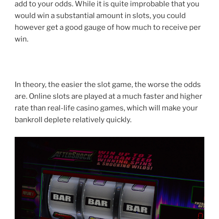
add to your odds. While it is quite improbable that you
would win a substantial amount in slots, you could
however get a good gauge of how much to receive per
win.
In theory, the easier the slot game, the worse the odds
are. Online slots are played at a much faster and higher
rate than real-life casino games, which will make your
bankroll deplete relatively quickly.