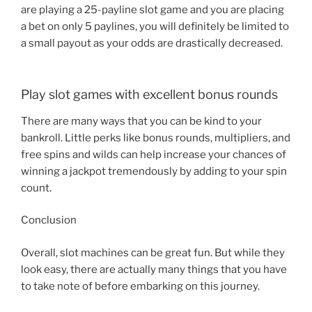
are playing a 25-payline slot game and you are placing
a bet on only 5 paylines, you will definitely be limited to
a small payout as your odds are drastically decreased.
Play slot games with excellent bonus rounds
There are many ways that you can be kind to your
bankroll. Little perks like bonus rounds, multipliers, and
free spins and wilds can help increase your chances of
winning a jackpot tremendously by adding to your spin
count.
Conclusion
Overall, slot machines can be great fun. But while they
look easy, there are actually many things that you have
to take note of before embarking on this journey.