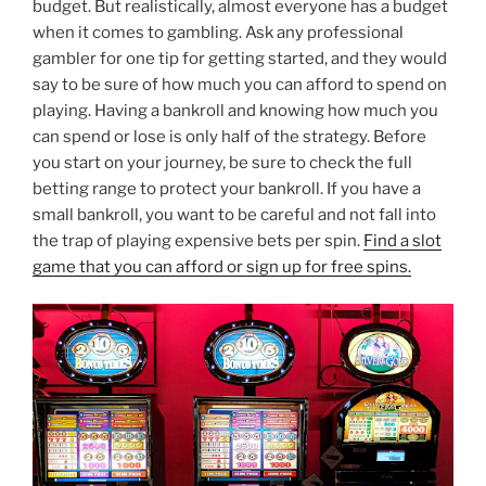
budget. But realistically, almost everyone has a budget
when it comes to gambling. Ask any professional
gambler for one tip for getting started, and they would
say to be sure of how much you can afford to spend on
playing. Having a bankroll and knowing how much you
can spend or lose is only half of the strategy. Before
you start on your journey, be sure to check the full
betting range to protect your bankroll. If you have a
small bankroll, you want to be careful and not fall into
the trap of playing expensive bets per spin.
Find a slot
game that you can afford or sign up for free spins.