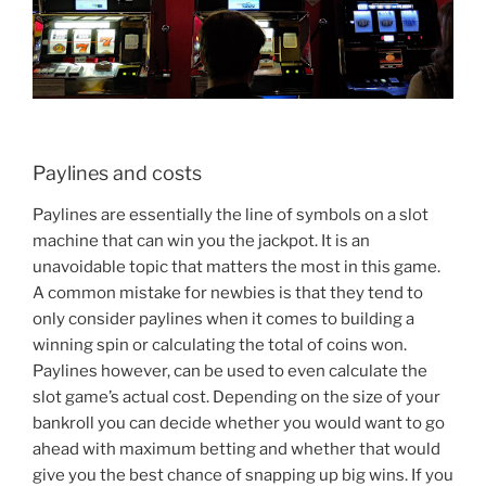
Paylines and costs
Paylines are essentially the line of symbols on a slot
machine that can win you the jackpot. It is an
unavoidable topic that matters the most in this game.
A common mistake for newbies is that they tend to
only consider paylines when it comes to building a
winning spin or calculating the total of coins won.
Paylines however, can be used to even calculate the
slot game’s actual cost. Depending on the size of your
bankroll you can decide whether you would want to go
ahead with maximum betting and whether that would
give you the best chance of snapping up big wins. If you