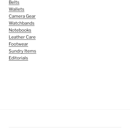
Belts
Wallets
Camera Gear
Watchbands
Notebooks
Leather Care
Footwear
Sundry Items
Editorials