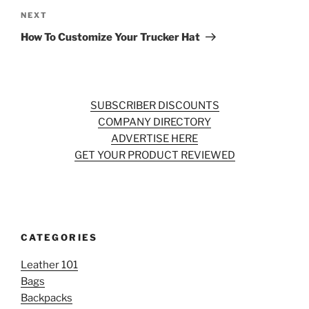
Next
NEXT
Post
How To Customize Your Trucker Hat
SUBSCRIBER DISCOUNTS
COMPANY DIRECTORY
ADVERTISE HERE
GET YOUR PRODUCT REVIEWED
CATEGORIES
Leather 101
Bags
Backpacks