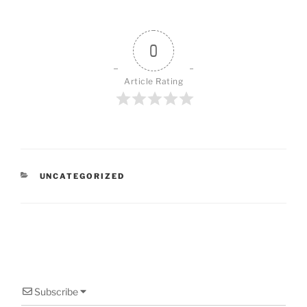
0
Article Rating
CATEGORIES
UNCATEGORIZED
Subscribe