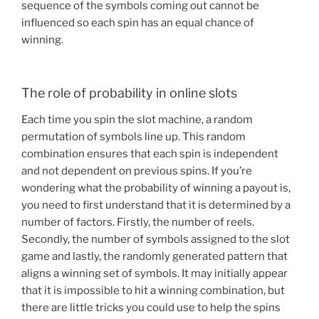
sequence of the symbols coming out cannot be
influenced so each spin has an equal chance of
winning.
The role of probability in online slots
Each time you spin the slot machine, a random
permutation of symbols line up. This random
combination ensures that each spin is independent
and not dependent on previous spins. If you’re
wondering what the probability of winning a payout is,
you need to first understand that it is determined by a
number of factors. Firstly, the number of reels.
Secondly, the number of symbols assigned to the slot
game and lastly, the randomly generated pattern that
aligns a winning set of symbols. It may initially appear
that it is impossible to hit a winning combination, but
there are little tricks you could use to help the spins