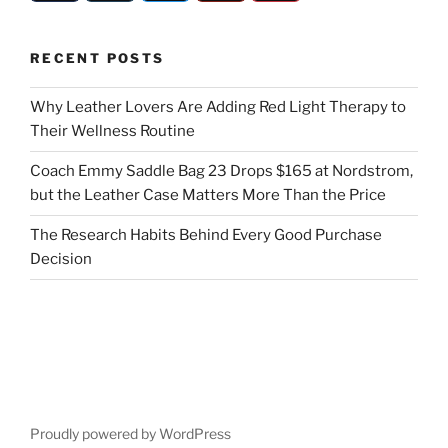
RECENT POSTS
Why Leather Lovers Are Adding Red Light Therapy to
Their Wellness Routine
Coach Emmy Saddle Bag 23 Drops $165 at Nordstrom,
but the Leather Case Matters More Than the Price
The Research Habits Behind Every Good Purchase
Decision
Proudly powered by WordPress