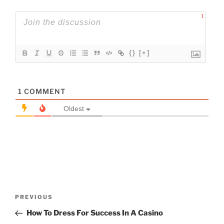
1
{}
[+]
1
COMMENT
Oldest
Post
Previous
PREVIOUS
navigation
Post
How To Dress For Success In A Casino