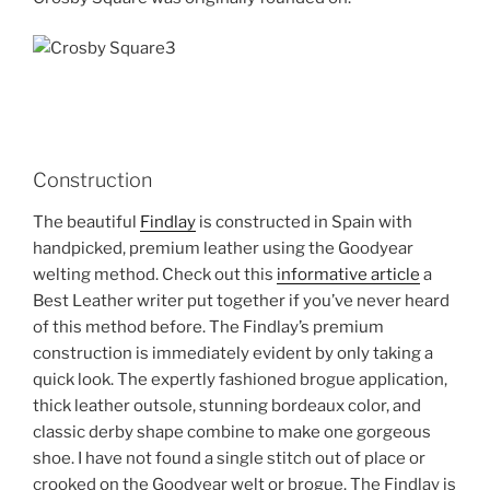
Construction
The beautiful
Findlay
is constructed in Spain with
handpicked, premium leather using the Goodyear
welting method. Check out this
informative article
a
Best Leather writer put together if you’ve never heard
of this method before. The Findlay’s premium
construction is immediately evident by only taking a
quick look. The expertly fashioned brogue application,
thick leather outsole, stunning bordeaux color, and
classic derby shape combine to make one gorgeous
shoe. I have not found a single stitch out of place or
crooked on the Goodyear welt or brogue. The Findlay is