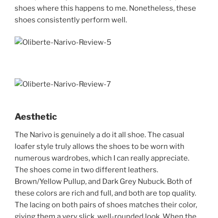
shoes where this happens to me. Nonetheless, these
shoes consistently perform well.
Aesthetic
The Narivo is genuinely a do it all shoe. The casual
loafer style truly allows the shoes to be worn with
numerous wardrobes, which I can really appreciate.
The shoes come in two different leathers.
Brown/Yellow Pullup, and Dark Grey Nubuck. Both of
these colors are rich and full, and both are top quality.
The lacing on both pairs of shoes matches their color,
giving them a very slick, well-rounded look. When the