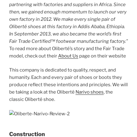
partnering with factories and suppliers in Africa. Since
then, we gained enough momentum to launch our very
own factory in 2012. We make every single pair of
Oliberté shoes at this factory in Addis Ababa, Ethiopia.
In September 2013, we also became the world’s first
Fair Trade Certified™ footwear manufacturing factory.”
To read more about Oliberté’s story and the Fair Trade
model, check out their
About Us
page on their website
This company is dedicated to quality, respect, and
humanity. Each and every pair of shoes or boots they
produce reflect these intentions and principles. We will
be taking a look at the Oliberté
Narivo shoes
, the
classic Oliberté shoe.
Construction