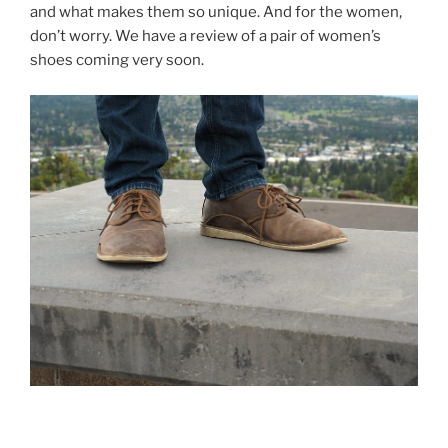
and what makes them so unique. And for the women,
don’t worry. We have a review of a pair of women’s
shoes coming very soon.