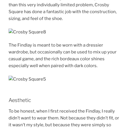
than this very individually limited problem, Crosby
Square has done a fantastic job with the construction,
sizing, and feel of the shoe.
The Findlay is meant to be worn with a dressier
wardrobe, but occasionally can be used to mix up your
casual game, and the rich bordeaux color shines
especially well when paired with dark colors.
Aesthetic
To be honest, when I first received the Findlay, I really
didn’t want to wear them. Not because they didn’t fit, or
it wasn’t my style, but because they were simply so