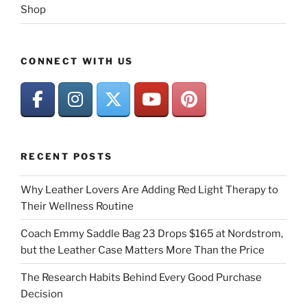
Shop
CONNECT WITH US
RECENT POSTS
Why Leather Lovers Are Adding Red Light Therapy to
Their Wellness Routine
Coach Emmy Saddle Bag 23 Drops $165 at Nordstrom,
but the Leather Case Matters More Than the Price
The Research Habits Behind Every Good Purchase
Decision