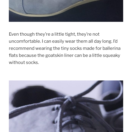
Even though they’re a little tight, they’re not
uncomfortable. I can easily wear them all day long. I’d
recommend wearing the tiny socks made for ballerina
flats because the goatskin liner can be a little squeaky
without socks.