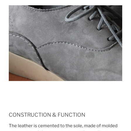
CONSTRUCTION & FUNCTION
The leather is cemented to the sole, made of molded