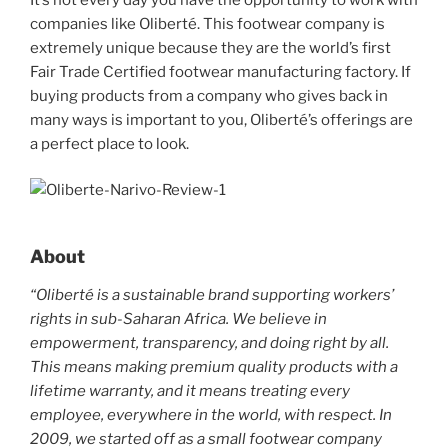
c
itt
er
ar
companies like Oliberté. This footwear company is
e
er
e
e
extremely unique because they are the world’s first
b
st
Fair Trade Certified footwear manufacturing factory. If
buying products from a company who gives back in
o
many ways is important to you, Oliberté’s offerings are
o
a perfect place to look.
k
About
“Oliberté is a sustainable brand supporting workers’
rights in sub-Saharan Africa. We believe in
empowerment, transparency, and doing right by all.
This means making premium quality products with a
lifetime warranty, and it means treating every
employee, everywhere in the world, with respect. In
2009, we started off as a small footwear company