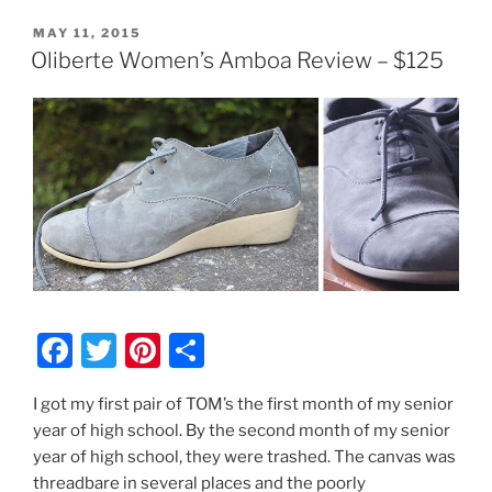
POSTED
MAY 11, 2015
ON
Oliberte Women’s Amboa Review – $125
F
T
Pi
S
a
w
nt
h
I got my first pair of TOM’s the first month of my senior
c
itt
er
ar
year of high school. By the second month of my senior
e
er
e
e
year of high school, they were trashed. The canvas was
b
st
threadbare in several places and the poorly