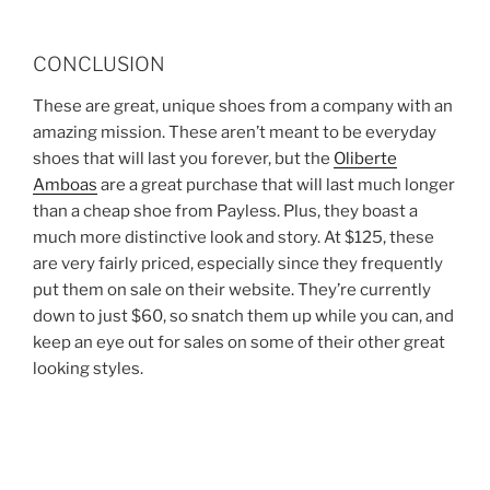
CONCLUSION
These are great, unique shoes from a company with an
amazing mission. These aren’t meant to be everyday
shoes that will last you forever, but the
Oliberte
Amboas
are a great purchase that will last much longer
than a cheap shoe from Payless. Plus, they boast a
much more distinctive look and story. At $125, these
are very fairly priced, especially since they frequently
put them on sale on their website. They’re currently
down to just $60, so snatch them up while you can, and
keep an eye out for sales on some of their other great
looking styles.