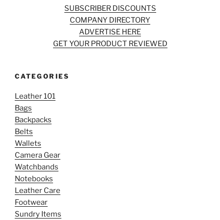
SUBSCRIBER DISCOUNTS
COMPANY DIRECTORY
ADVERTISE HERE
GET YOUR PRODUCT REVIEWED
CATEGORIES
Leather 101
Bags
Backpacks
Belts
Wallets
Camera Gear
Watchbands
Notebooks
Leather Care
Footwear
Sundry Items