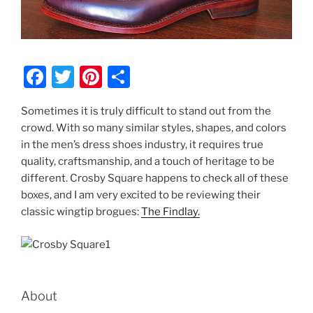
F
T
Pi
S
a
w
nt
h
Sometimes it is truly difficult to stand out from the
c
itt
er
ar
crowd. With so many similar styles, shapes, and colors
e
er
e
e
in the men’s dress shoes industry, it requires true
b
st
quality, craftsmanship, and a touch of heritage to be
different. Crosby Square happens to check all of these
o
boxes, and I am very excited to be reviewing their
o
classic wingtip brogues:
The Findlay.
k
About