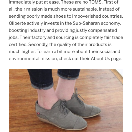
immediately put at ease. These are no TOMS. First of
all, their mission is much more sustainable. Instead of
sending poorly made shoes to impoverished countries,
Oliberte actively invests in the Sub-Saharan economy,
boosting industry and providing justly compensated
jobs. Their factory and sourcing is completely fair trade
certified. Secondly, the quality of their products is
much higher. To learn a bit more about their social and
environmental mission, check out their
About Us
page.