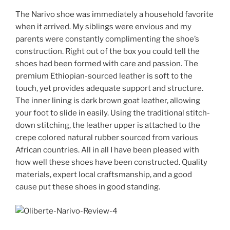
The Narivo shoe was immediately a household favorite
when it arrived. My siblings were envious and my
parents were constantly complimenting the shoe’s
construction. Right out of the box you could tell the
shoes had been formed with care and passion. The
premium Ethiopian-sourced leather is soft to the
touch, yet provides adequate support and structure.
The inner lining is dark brown goat leather, allowing
your foot to slide in easily. Using the traditional stitch-
down stitching, the leather upper is attached to the
crepe colored natural rubber sourced from various
African countries. All in all I have been pleased with
how well these shoes have been constructed. Quality
materials, expert local craftsmanship, and a good
cause put these shoes in good standing.