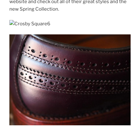
website and check out all of their great styles and the
new Spring Collection.