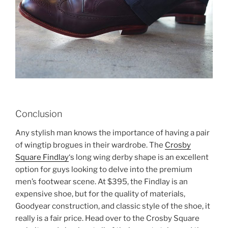
Conclusion
Any stylish man knows the importance of having a pair
of wingtip brogues in their wardrobe. The
Crosby
Square Findlay
‘s long wing derby shape is an excellent
option for guys looking to delve into the premium
men’s footwear scene. At $395, the Findlay is an
expensive shoe, but for the quality of materials,
Goodyear construction, and classic style of the shoe, it
really is a fair price. Head over to the Crosby Square