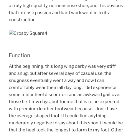
a truly high-quality, no-nonsense shoe, and it is obvious
that intense passion and hard work went in to its
construction.
Function
At the beginning, this long wing derby was very stiff
and snug, but after several days of casual use, the
snugness eventually went a way and now I can
comfortably wear them all day long. I did experience
some minor heel discomfort and an awkward gait over
those first few days, but for me that is to be expected
with premium leather footwear because I don’t have
the average shaped foot. If I could find anything
moderately negative to say about this shoe, it would be
that the heel took the longest to form to my foot. Other