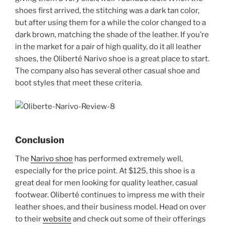
shoes first arrived, the stitching was a dark tan color,
but after using them for a while the color changed to a
dark brown, matching the shade of the leather. If you’re
in the market for a pair of high quality, do it all leather
shoes, the Oliberté Narivo shoe is a great place to start.
The company also has several other casual shoe and
boot styles that meet these criteria.
Conclusion
The
Narivo shoe
has performed extremely well,
especially for the price point. At $125, this shoe is a
great deal for men looking for quality leather, casual
footwear. Oliberté continues to impress me with their
leather shoes, and their business model. Head on over
to their
website
and check out some of their offerings