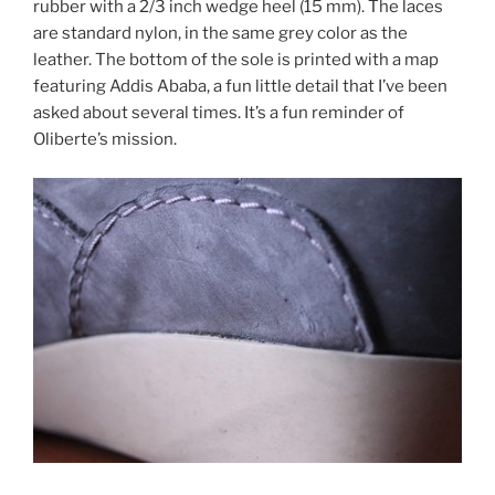
rubber with a 2/3 inch wedge heel (15 mm). The laces
are standard nylon, in the same grey color as the
leather. The bottom of the sole is printed with a map
featuring Addis Ababa, a fun little detail that I’ve been
asked about several times. It’s a fun reminder of
Oliberte’s mission.