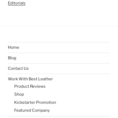
Editorials
Home
Blog
Contact Us
Work With Best Leather
Product Reviews
Shop
Kickstarter Promotion
Featured Company