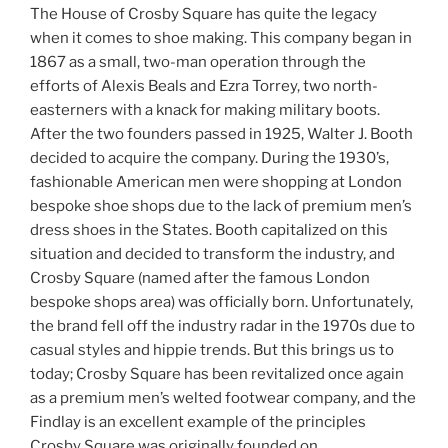
The House of Crosby Square has quite the legacy
when it comes to shoe making. This company began in
1867 as a small, two-man operation through the
efforts of Alexis Beals and Ezra Torrey, two north-
easterners with a knack for making military boots.
After the two founders passed in 1925, Walter J. Booth
decided to acquire the company. During the 1930’s,
fashionable American men were shopping at London
bespoke shoe shops due to the lack of premium men’s
dress shoes in the States. Booth capitalized on this
situation and decided to transform the industry, and
Crosby Square (named after the famous London
bespoke shops area) was officially born. Unfortunately,
the brand fell off the industry radar in the 1970s due to
casual styles and hippie trends. But this brings us to
today; Crosby Square has been revitalized once again
as a premium men’s welted footwear company, and the
Findlay is an excellent example of the principles
Crosby Square was originally founded on.