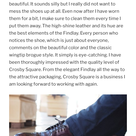
beautiful. It sounds silly but I really did not want to
mess the shoes up at all. Even now after I have worn
them for a bit, I make sure to clean them every time I
put them away. The high-shine leather and its hue are
the best elements of the Findlay. Every person who
notices the shoe, which is just about everyone,
comments on the beautiful color and the classic
wingtip brogue style. It simply is eye-catching. I have
been thoroughly impressed with the quality level of
Crosby Square. From the elegant Findlay all the way to
the attractive packaging, Crosby Square is a business I
am looking forward to working with again.