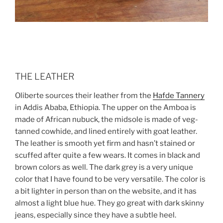
THE LEATHER
Oliberte sources their leather from the
Hafde Tannery
in Addis Ababa, Ethiopia. The upper on the Amboa is
made of African nubuck, the midsole is made of veg-
tanned cowhide, and lined entirely with goat leather.
The leather is smooth yet firm and hasn’t stained or
scuffed after quite a few wears. It comes in black and
brown colors as well. The dark grey is a very unique
color that I have found to be very versatile. The color is
a bit lighter in person than on the website, and it has
almost a light blue hue. They go great with dark skinny
jeans, especially since they have a subtle heel.