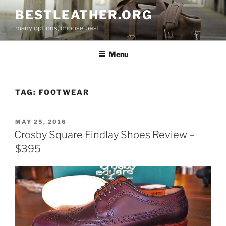
Skip
BESTLEATHER.ORG
to
many options, choose best
content
Menu
TAG:
FOOTWEAR
POSTED
MAY 25, 2016
ON
Crosby Square Findlay Shoes Review –
$395