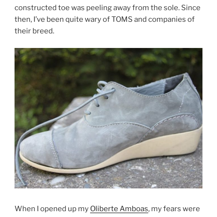
constructed toe was peeling away from the sole. Since
o
then, I’ve been quite wary of TOMS and companies of
o
their breed.
k
When I opened up my
Oliberte Amboas
, my fears were