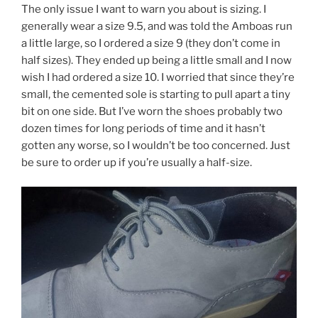
The only issue I want to warn you about is sizing. I
generally wear a size 9.5, and was told the Amboas run
a little large, so I ordered a size 9 (they don’t come in
half sizes). They ended up being a little small and I now
wish I had ordered a size 10. I worried that since they’re
small, the cemented sole is starting to pull apart a tiny
bit on one side. But I’ve worn the shoes probably two
dozen times for long periods of time and it hasn’t
gotten any worse, so I wouldn’t be too concerned. Just
be sure to order up if you’re usually a half-size.