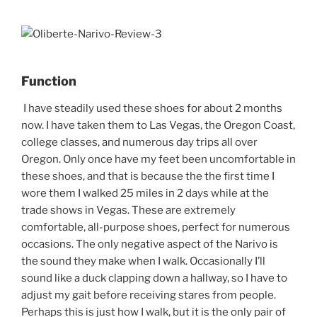
Function
I have steadily used these shoes for about 2 months
now. I have taken them to Las Vegas, the Oregon Coast,
college classes, and numerous day trips all over
Oregon. Only once have my feet been uncomfortable in
these shoes, and that is because the the first time I
wore them I walked 25 miles in 2 days while at the
trade shows in Vegas. These are extremely
comfortable, all-purpose shoes, perfect for numerous
occasions. The only negative aspect of the Narivo is
the sound they make when I walk. Occasionally I’ll
sound like a duck clapping down a hallway, so I have to
adjust my gait before receiving stares from people.
Perhaps this is just how I walk, but it is the only pair of