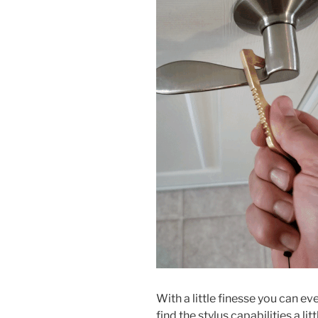
With a little finesse you can e
find the stylus capabilities a li