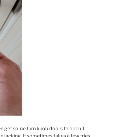
ven get some turn knob doors to open. I
ttle lacking. It sometimes takes a few tries