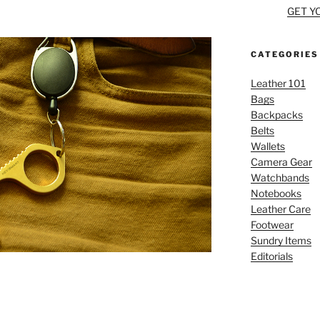
GET Y
CATEGORIES
Leather 101
Bags
Backpacks
Belts
Wallets
Camera Gear
Watchbands
Notebooks
Leather Care
Footwear
Sundry Items
Editorials