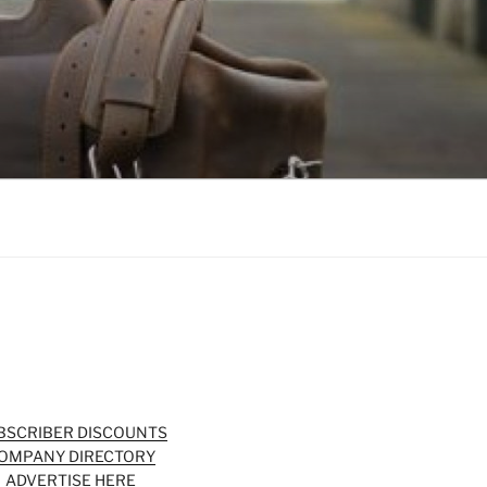
BSCRIBER DISCOUNTS
OMPANY DIRECTORY
ADVERTISE HERE