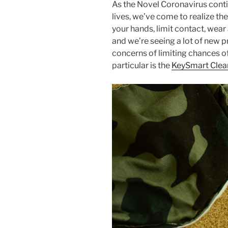
As the Novel Coronavirus contin
c
itt
er
ar
lives, we’ve come to realize t
e
er
e
e
your hands, limit contact, wear
b
st
and we’re seeing a lot of new 
concerns of limiting chances of
o
particular is the
KeySmart Clea
o
k