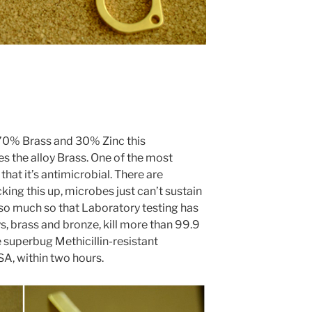
70% Brass and 30% Zinc this
 the alloy Brass. One of the most
that it’s antimicrobial. There are
king this up, microbes just can’t sustain
 so much so that
Laboratory testing has
s, brass and bronze, kill more than 99.9
e superbug Methicillin-resistant
SA, within two hours.