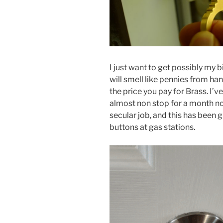
I just want to get possibly my 
will smell like pennies from handl
the price you pay for Brass. I’v
almost non stop for a month now
secular job, and this has been
buttons at gas stations.