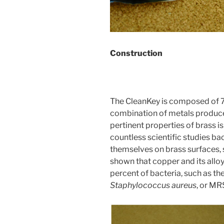
Construction
The CleanKey is composed of 
combination of metals produces
pertinent properties of brass is 
countless scientific studies bac
themselves on brass surfaces,
shown that copper and its alloy
percent of bacteria, such as th
Staphylococcus aureus
, or MR