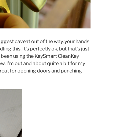
biggest caveat out of the way, your hands
ing this. It’s perfectly ok, but that’s just
e been using the
KeySmart CleanKey
. I’m out and about quite a bit for my
 great for opening doors and punching