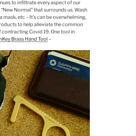
ues to infiltrate every aspect of our
he “New Normal” that surrounds us. Wash
 a mask, etc – It’s can be overwhelming,
products to help alleviate the common
 contracting Covid 19. One tool in
nKey Brass Hand Tool
–