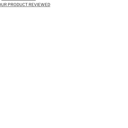
OUR PRODUCT REVIEWED