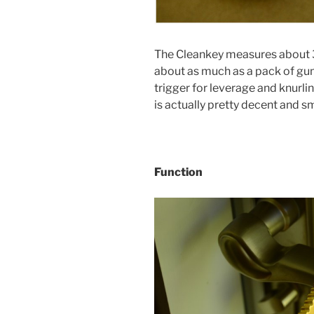
The Cleankey measures about 3
about as much as a pack of gum f
trigger for leverage and knurli
is actually pretty decent and s
Function