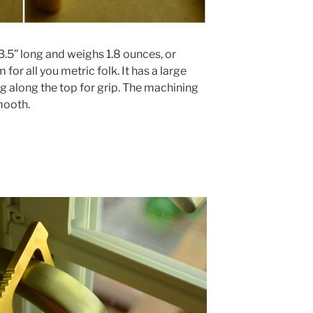
.5” long and weighs 1.8 ounces, or
or all you metric folk. It has a large
ng along the top for grip. The machining
mooth.