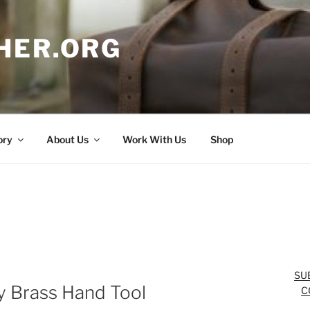
HER.ORG
ory
About Us
Work With Us
Shop
SU
 Brass Hand Tool
C