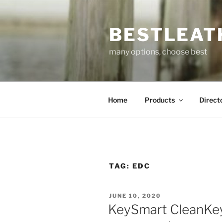
Skip
to
BESTLEAT
content
many options, choose best
Home
Products
Direct
TAG:
EDC
POSTED
JUNE 10, 2020
ON
KeySmart CleanKey