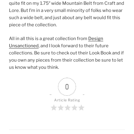
quite fit on my 1.75″ wide Mountain Belt from Craft and
Lore. But I’m in a very small minority of folks who wear
such a wide belt, and just about any belt would fit this
piece of the collection.
All in all this is a great collection from
Design
Unsanctioned
, and I look forward to their future
collections. Be sure to check out their Look Book and if
you own any pieces from their collection be sure to let
us know what you think.
0
Article Rating