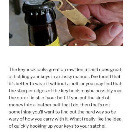
The keyhook looks great on raw denim, and does great
at holding your keys in a classy manner. I’ve found that
it’s better to wear it without a belt, or you may find that
the sharper edges of the key hook maybe possibly mar
the outer finish of your belt. If you put the kind of
money into a leather belt that I do, then that’s not
something you’ll want to find out the hard way so be
wary of how you carry with it. What I really like the idea
of quickly hooking up your keys to your satchel.