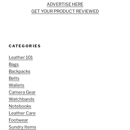
ADVERTISE HERE
GET YOUR PRODUCT REVIEWED
CATEGORIES
Leather 101
Bags
Backpacks
Belts
Wallets
Camera Gear
Watchbands
Notebooks
Leather Care
Footwear
Sundry Items