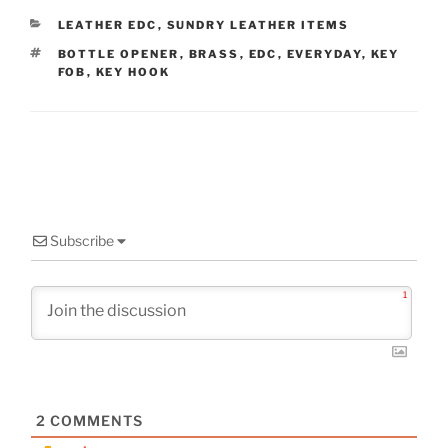
CATEGORIES
LEATHER EDC
,
SUNDRY LEATHER ITEMS
TAGS
BOTTLE OPENER
,
BRASS
,
EDC
,
EVERYDAY
,
KEY
FOB
,
KEY HOOK
Subscribe
1
2
COMMENTS