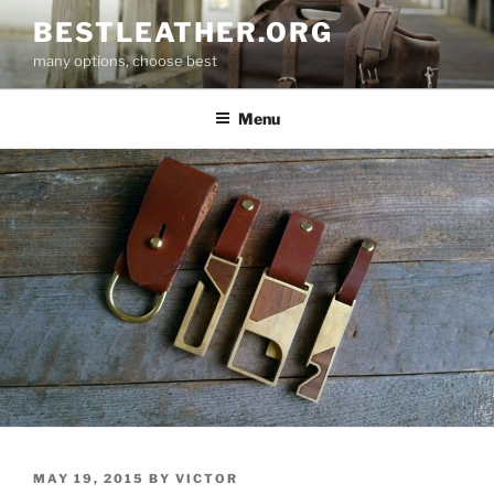
Skip
BESTLEATHER.ORG
to
many options, choose best
content
Menu
POSTED
MAY 19, 2015
BY
VICTOR