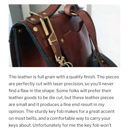
The leather is full grain with a quality finish. The pieces
are perfectly cut with laser precision, so you’ll never
find a flaw in the shape. Some folks will prefer their
leather goods to be die cut, but these leather pieces
are small and it produces a fine end result in my
opinion. The sturdy key fob makes for a great accent
on most belts, and a comfortable way to carry your
keys about. Unfortunately for me the key fob won’t