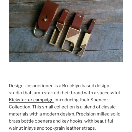
Design Unsanctioned is a Brooklyn based design
studio that jump started their brand with a successful
Kickstarter campaign
introducing their Spencer
Collection. This small collection is a blend of classic
materials with a modern design. Precision milled solid
brass bottle openers and key hooks, with beautiful
walnut inlays and top-grain leather straps.