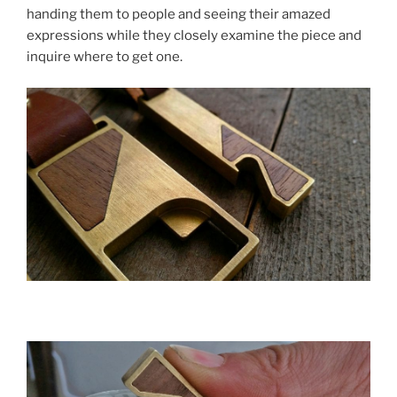
handing them to people and seeing their amazed
expressions while they closely examine the piece and
inquire where to get one.