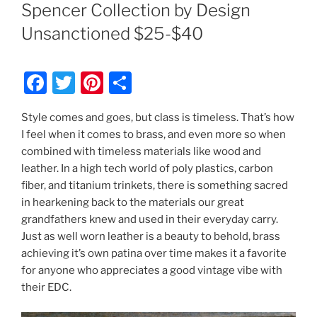
ON
Spencer Collection by Design
Unsanctioned $25-$40
F
T
Pi
S
a
w
nt
h
Style comes and goes, but class is timeless. That’s how
c
itt
er
ar
I feel when it comes to brass, and even more so when
e
er
e
e
combined with timeless materials like wood and
b
st
leather. In a high tech world of poly plastics, carbon
fiber, and titanium trinkets, there is something sacred
o
in hearkening back to the materials our great
o
grandfathers knew and used in their everyday carry.
k
Just as well worn leather is a beauty to behold, brass
achieving it’s own patina over time makes it a favorite
for anyone who appreciates a good vintage vibe with
their EDC.