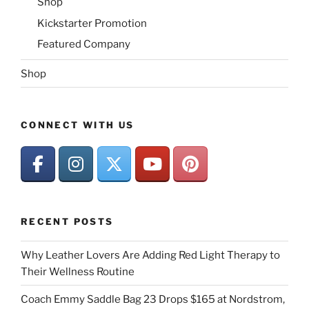
Shop
Kickstarter Promotion
Featured Company
Shop
CONNECT WITH US
RECENT POSTS
Why Leather Lovers Are Adding Red Light Therapy to
Their Wellness Routine
Coach Emmy Saddle Bag 23 Drops $165 at Nordstrom,