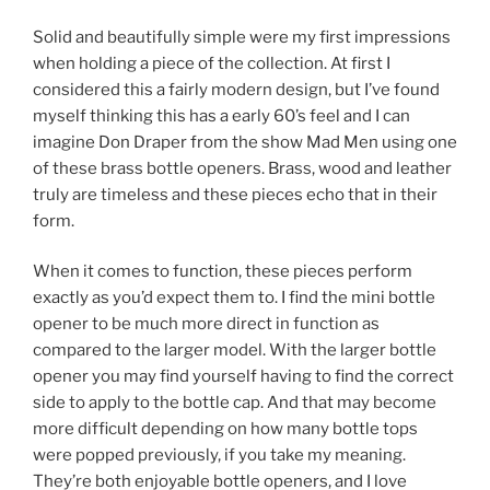
Solid and beautifully simple were my first impressions
when holding a piece of the collection. At first I
considered this a fairly modern design, but I’ve found
myself thinking this has a early 60’s feel and I can
imagine Don Draper from the show Mad Men using one
of these brass bottle openers. Brass, wood and leather
truly are timeless and these pieces echo that in their
form.
When it comes to function, these pieces perform
exactly as you’d expect them to. I find the mini bottle
opener to be much more direct in function as
compared to the larger model. With the larger bottle
opener you may find yourself having to find the correct
side to apply to the bottle cap. And that may become
more difficult depending on how many bottle tops
were popped previously, if you take my meaning.
They’re both enjoyable bottle openers, and I love