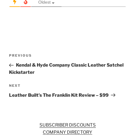
Oldest
Post
Previous
PREVIOUS
navigation
Post
Kendal & Hyde Company Classic Leather Satchel
Kickstarter
Next
NEXT
Post
Leather Built’s The Franklin Kit Review – $99
SUBSCRIBER DISCOUNTS
COMPANY DIRECTORY