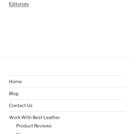
Editorials
Home
Blog
Contact Us
Work With Best Leather
Product Reviews