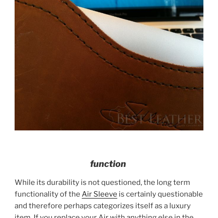
function
While its durability is not questioned, the long term
functionality of the
Air Sleeve
is certainly questionable
and therefore perhaps categorizes itself as a luxury
item. If you replace your Air with anything else in the