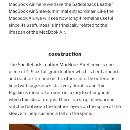
MacBook Air, here we have the
Saddleback Leather
MacBook Air Sleeve
, minimal extraordinair. Like the
Macbook Air, we will see how long it remains useful
since its usefulness is intrinsically related to the
lifespan of the MacBook Air.
construction
The
Saddleback Leather MacBook Air Sleeve
is one
piece of 4-5 oz. full grain leather which is bent around
and double stitched on the other side. The interior is
lined with pigskin which is very durable and thin.
Pigskin is most often seen in luxury leather goods,
which this absolutely is. There is a strip of neoprene
stitched between the leather layers on the spine of the
sleeve to help cushion a fall on the spine.