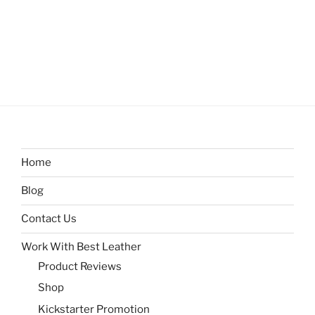
Home
Blog
Contact Us
Work With Best Leather
Product Reviews
Shop
Kickstarter Promotion