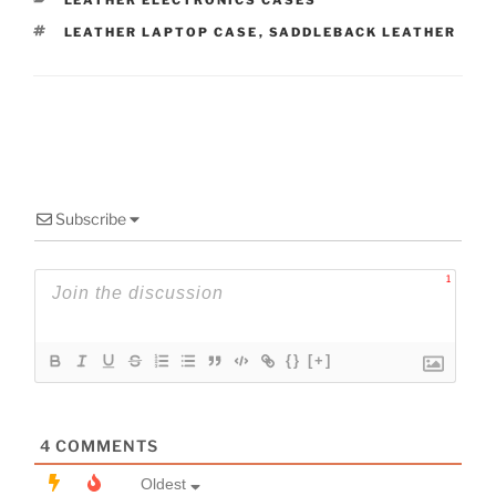
LEATHER ELECTRONICS CASES
TAGS
LEATHER LAPTOP CASE
,
SADDLEBACK LEATHER
Subscribe
1
{}
[+]
4
COMMENTS
Oldest