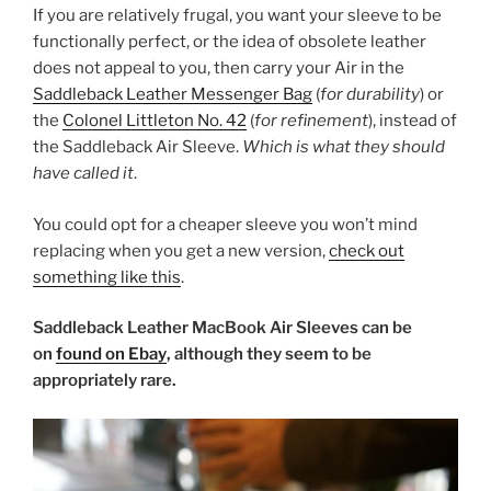
If you are relatively frugal, you want your sleeve to be
functionally perfect, or the idea of obsolete leather
does not appeal to you, then carry your Air in the
Saddleback Leather Messenger Bag
(
for durability
) or
the
Colonel Littleton No. 42
(
for refinement
), instead of
the Saddleback Air Sleeve.
Which is what they should
have called it
.
You could opt for a cheaper sleeve you won’t mind
replacing when you get a new version,
check out
something like this
.
Saddleback Leather MacBook Air Sleeves can be
on
found on Ebay
, although they seem to be
appropriately rare.