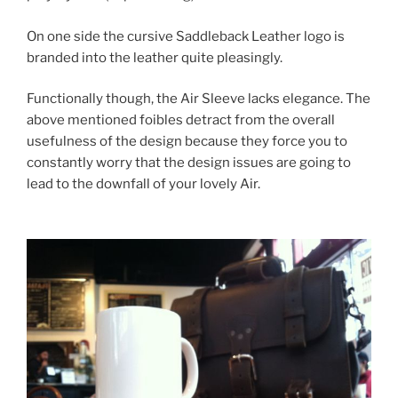
On one side the cursive Saddleback Leather logo is
branded into the leather quite pleasingly.
Functionally though, the Air Sleeve lacks elegance. The
above mentioned foibles detract from the overall
usefulness of the design because they force you to
constantly worry that the design issues are going to
lead to the downfall of your lovely Air.