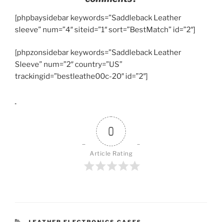
[phpbaysidebar keywords=”Saddleback Leather
sleeve” num=”4″ siteid=”1″ sort=”BestMatch” id=”2″]
[phpzonsidebar keywords=”Saddleback Leather
Sleeve” num=”2″ country=”US”
trackingid=”bestleathe00c-20″ id=”2″]
0
Article Rating
CATEGORIES