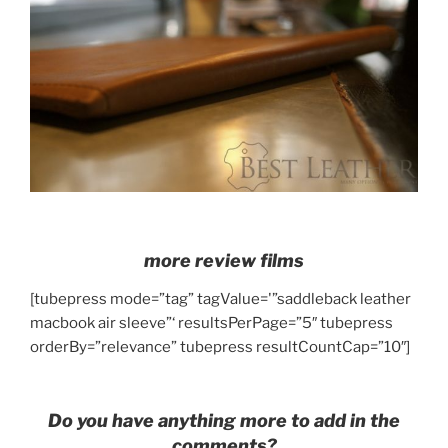
more review films
[tubepress mode=”tag” tagValue='”saddleback leather
macbook air sleeve”‘ resultsPerPage=”5″ tubepress
orderBy=”relevance” tubepress resultCountCap=”10″]
Do you have anything more to add in the
comments?