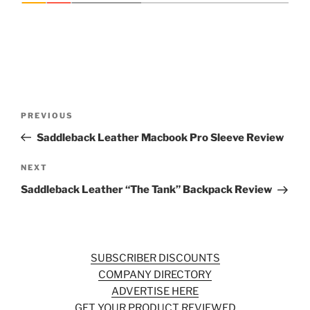
Post
Previous
PREVIOUS
navigation
Post
Saddleback Leather Macbook Pro Sleeve Review
Next
NEXT
Post
Saddleback Leather “The Tank” Backpack Review
SUBSCRIBER DISCOUNTS
COMPANY DIRECTORY
ADVERTISE HERE
GET YOUR PRODUCT REVIEWED