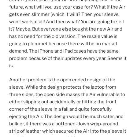
future, what will you use your case for? What if the Air
gets even slimmer (which it will)? Then your sleeve
won’t work at all! And then what? You are going to sell
it? Maybe. But everyone else bought the new Air and
has no need for the old version. The resale value is
going to plummet because there will be no market
demand. The iPhone and iPad cases have the same
problem because of their updates every year. Seems it
is.
Another problem is the open ended design of the
sleeve. While the design protects the laptop from
three sides, the open side makes the Air vulnerable to
either slipping out accidentally or hitting the front
corner of the sleeve in a fall and quite forcefully
ejecting the Air. The design would be much safer, and
bulkier, if there was a buttoned-down wrap-around
strip of leather which secured the Air into the sleeve it