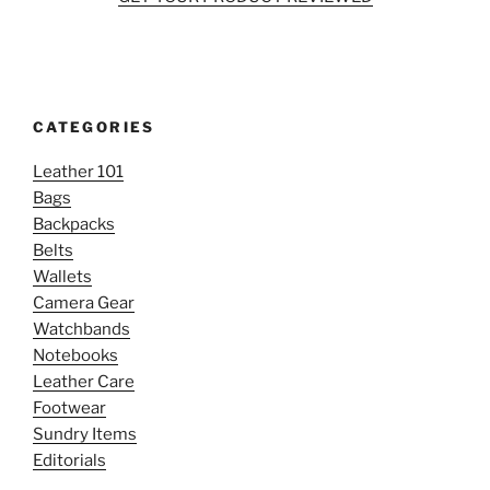
CATEGORIES
Leather 101
Bags
Backpacks
Belts
Wallets
Camera Gear
Watchbands
Notebooks
Leather Care
Footwear
Sundry Items
Editorials