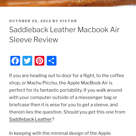
POSTED
OCTOBER 25, 2012
BY
VICTOR
ON
Saddleback Leather Macbook Air
Sleeve Review
F
T
Pi
S
a
w
nt
h
If you are heading out to door for a flight, to the coffee
c
itt
er
ar
shop, or Machu Picchu, the Apple MacBook Air is
e
er
e
e
perfect for its fantastic portability. If you walk around
b
st
with your computer outside of a messenger bag or
briefcase then it is wise for you to get a sleeve, and
o
therein lies the question. Should you get this one from
o
Saddleback Leather
?
k
In keeping with the minimal design of the Apple