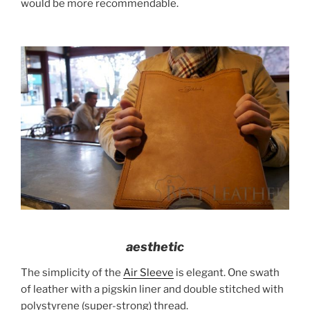
would be more recommendable.
aesthetic
The simplicity of the
Air Sleeve
is elegant. One swath
of leather with a pigskin liner and double stitched with
polystyrene (super-strong) thread.