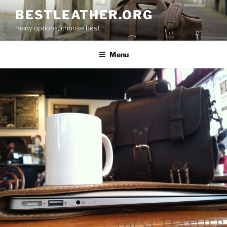
Skip
BESTLEATHER.ORG
to
many options, choose best
content
Menu