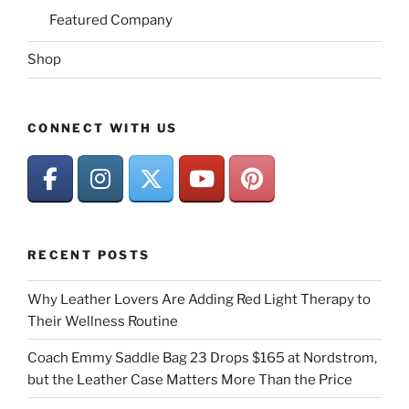
Featured Company
Shop
CONNECT WITH US
RECENT POSTS
Why Leather Lovers Are Adding Red Light Therapy to
Their Wellness Routine
Coach Emmy Saddle Bag 23 Drops $165 at Nordstrom,
but the Leather Case Matters More Than the Price