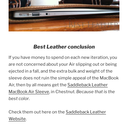
Best Leather conclusion
If you have money to spend on each new iteration, you
are not concerned about your Air slipping out or being
ejected in a fall, and the extra bulk and weight of the
sleeve does not ruin the simple appeal of the MacBook
Air, then by all means get the
Saddleback Leather
MacBook Air Sleeve
, in Chestnut.
Because that is the
best color
.
Check them out here on the
Saddleback Leather
Website
.