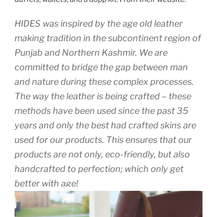
HIDES was inspired by the age old leather
making tradition in the subcontinent region of
Punjab and Northern Kashmir. We are
committed to bridge the gap between man
and nature during these complex processes.
The way the leather is being crafted – these
methods have been used since the past 35
years and only the best had crafted skins are
used for our products. This ensures that our
products are not only, eco-friendly, but also
handcrafted to perfection; which only get
better with age!