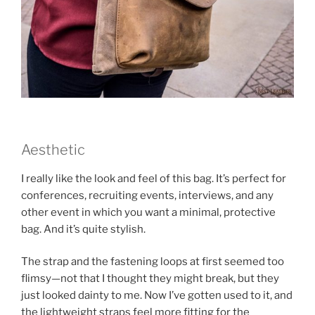
Aesthetic
I really like the look and feel of this bag. It’s perfect for
conferences, recruiting events, interviews, and any
other event in which you want a minimal, protective
bag. And it’s quite stylish.
The strap and the fastening loops at first seemed too
flimsy—not that I thought they might break, but they
just looked dainty to me. Now I’ve gotten used to it, and
the lightweight straps feel more fitting for the