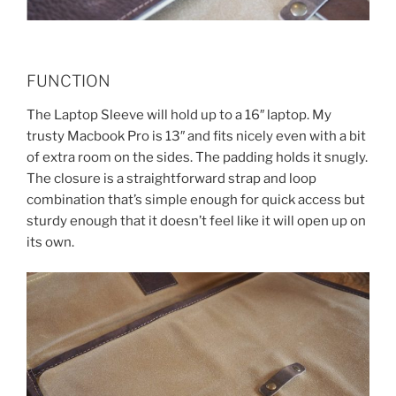
FUNCTION
The Laptop Sleeve will hold up to a 16″ laptop. My
trusty Macbook Pro is 13″ and fits nicely even with a bit
of extra room on the sides. The padding holds it snugly.
The closure is a straightforward strap and loop
combination that’s simple enough for quick access but
sturdy enough that it doesn’t feel like it will open up on
its own.