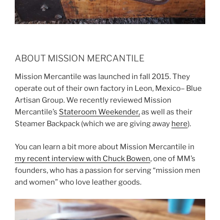
ABOUT MISSION MERCANTILE
Mission Mercantile was launched in fall 2015. They
operate out of their own factory in Leon, Mexico– Blue
Artisan Group. We recently reviewed Mission
Mercantile’s
Stateroom Weekender,
as well as their
Steamer Backpack (which we are giving away
here
).
You can learn a bit more about Mission Mercantile in
my recent interview with Chuck Bowen
, one of MM’s
founders, who has a passion for serving “mission men
and women” who love leather goods.