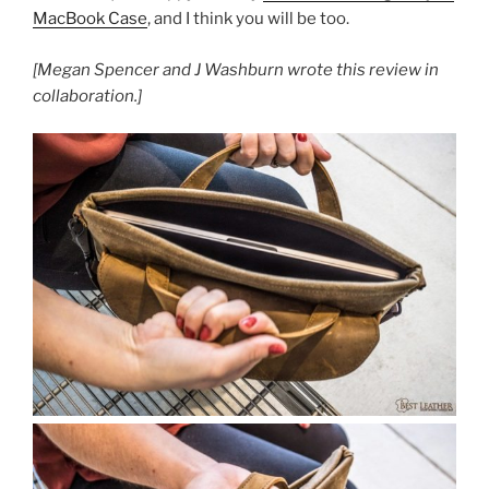
MacBook Case
, and I think you will be too.
[Megan Spencer and J Washburn wrote this review in
collaboration.]