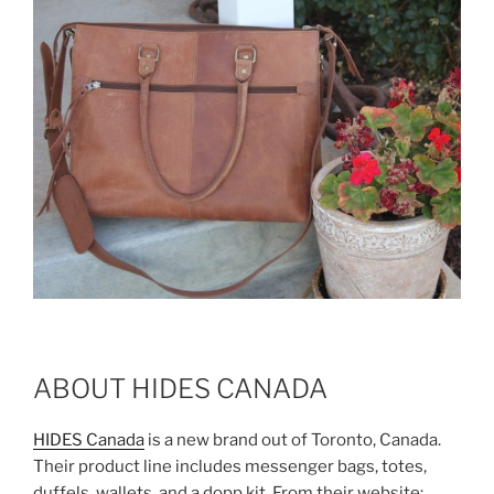
ABOUT HIDES CANADA
HIDES Canada
is a new brand out of Toronto, Canada.
Their product line includes messenger bags, totes,
duffels, wallets, and a dopp kit. From their website: