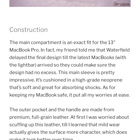
Construction
The main compartment is an exact fit for the 13”
MacBook Pro. In fact, my friend told me that Waterfield
delayed the final design till the latest MacBooks (with
the lightbar) arrived so they could make sure the
design had no excess. This main sleeve is pretty
impressive. It’s cushioned in a high-grade neoprene
that’s soft and great for absorbing shocks. As for
keeping my MacBook safe, it put all my worries at ease.
The outer pocket and the handle are made from
premium, full-grain leather. At first I was worried about
scuffing up this leather, till I learned that mild wear
actually gives the surface more character, which does
make it look better over time.