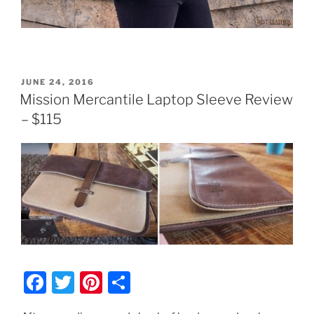
POSTED
JUNE 24, 2016
ON
Mission Mercantile Laptop Sleeve Review
– $115
F
T
Pi
S
a
w
nt
h