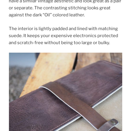
have a similar vintage aesthetic and look great as a pair
or separate. The contrasting stitching looks great
against the dark “Oil” colored leather.
The interior is lightly padded and lined with matching
suede. It keeps your expensive electronics protected
and scratch-free without being too large or bulky.