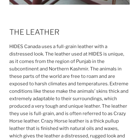
THE LEATHER
HIDES Canada uses a full-grain leather with a
distressed look.
The leather used at HIDES is unique,
as it comes from the region of Punjab in the
subcontinent and Northern Kashmir. The animals in
these parts of the world are free to roam and are
exposed to harsh climates and temperatures. Extreme
conditions like these make the animals’ skins thick and
extremely adaptable to their surroundings, which
produced a very tough and unique leather. The leather
they use is full-grain, and is often referred to as Crazy
Horse leather. Crazy Horse leather is a thick pullup
leather that is finished with natural oils and waxes,
which gives the leather a distressed, rugged look and