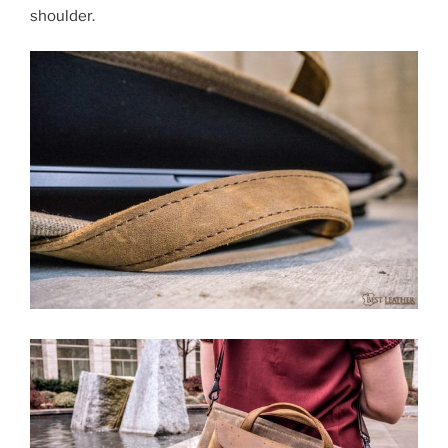
shoulder.