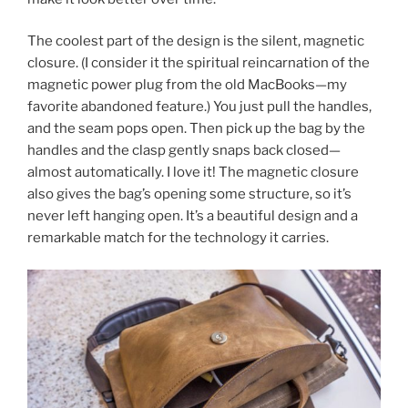
The coolest part of the design is the silent, magnetic
closure. (I consider it the spiritual reincarnation of the
magnetic power plug from the old MacBooks—my
favorite abandoned feature.) You just pull the handles,
and the seam pops open. Then pick up the bag by the
handles and the clasp gently snaps back closed—
almost automatically. I love it! The magnetic closure
also gives the bag’s opening some structure, so it’s
never left hanging open. It’s a beautiful design and a
remarkable match for the technology it carries.