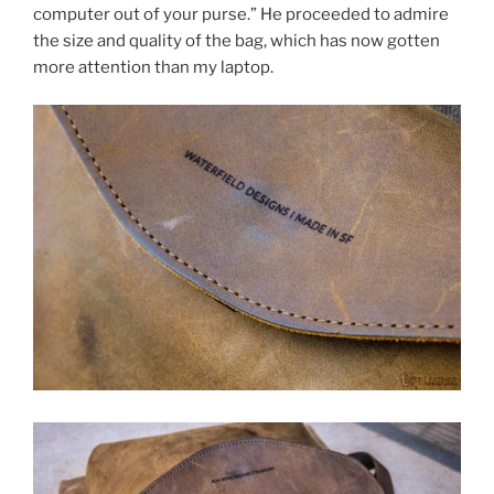
computer out of your purse.” He proceeded to admire
the size and quality of the bag, which has now gotten
more attention than my laptop.