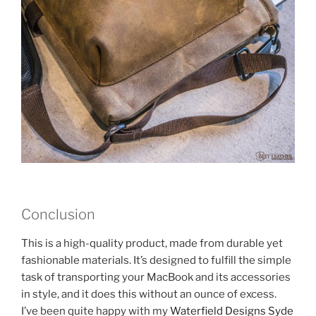
Conclusion
This is a high-quality product, made from durable yet
fashionable materials. It’s designed to fulfill the simple
task of transporting your MacBook and its accessories
in style, and it does this without an ounce of excess.
I’ve been quite happy with my
Waterfield Designs Syde