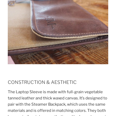
CONSTRUCTION & AESTHETIC
The Laptop Sleeve is made with full-grain vegetable
tanned leather and thick waxed canvas. It’s designed to
pair with the Steamer Backpack, which uses the same
materials and is offered in matching colors. They both