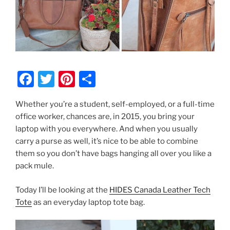
F
T
Pi
S
a
w
nt
h
Whether you’re a student, self-employed, or a full-time
c
itt
er
ar
office worker, chances are, in 2015, you bring your
e
er
e
e
laptop with you everywhere. And when you usually
b
st
carry a purse as well, it’s nice to be able to combine
them so you don’t have bags hanging all over you like a
o
pack mule.
o
k
Today I’ll be looking at the
HIDES Canada Leather Tech
Tote
as an everyday laptop tote bag.