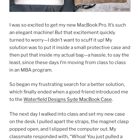
I was so excited to get my new MacBook Pro. It’s such
an elegant machine! But that excitement quickly
turned to worry—I didn’t want to scuff it up! My
solution was to put it inside a small protective case and
then put that inside my actual bag—a hassle, to say the
least, since these days I’m moving from class to class
in an MBA program.
So began my frustrating search for a better solution,
which finally ended when a good friend introduced me
to the
Waterfield Designs Syde MacBook Case
.
The next day I walked into class and set my new case
on the desk. I pulled apart the straps, the magnet clasp
popped open, and I slipped the computer out. My
classmate responded with, “Whoa! You just pulled a