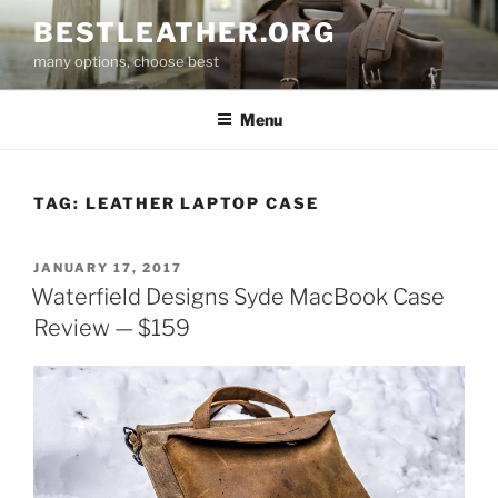
Skip
BESTLEATHER.ORG
to
many options, choose best
content
Menu
TAG:
LEATHER LAPTOP CASE
POSTED
JANUARY 17, 2017
ON
Waterfield Designs Syde MacBook Case
Review — $159