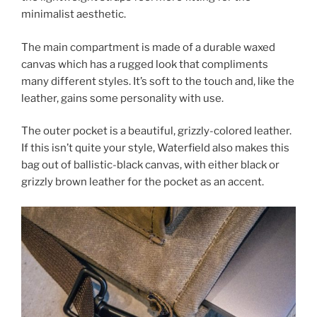
minimalist aesthetic.
The main compartment is made of a durable waxed
canvas which has a rugged look that compliments
many different styles. It’s soft to the touch and, like the
leather, gains some personality with use.
The outer pocket is a beautiful, grizzly-colored leather.
If this isn’t quite your style, Waterfield also makes this
bag out of ballistic-black canvas, with either black or
grizzly brown leather for the pocket as an accent.