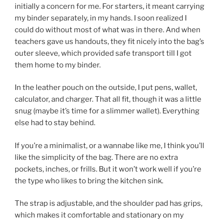
initially a concern for me. For starters, it meant carrying
my binder separately, in my hands. I soon realized I
could do without most of what was in there. And when
teachers gave us handouts, they fit nicely into the bag’s
outer sleeve, which provided safe transport till I got
them home to my binder.
In the leather pouch on the outside, I put pens, wallet,
calculator, and charger. That all fit, though it was a little
snug (maybe it’s time for a slimmer wallet). Everything
else had to stay behind.
If you’re a minimalist, or a wannabe like me, I think you’ll
like the simplicity of the bag. There are no extra
pockets, inches, or frills. But it won’t work well if you’re
the type who likes to bring the kitchen sink.
The strap is adjustable, and the shoulder pad has grips,
which makes it comfortable and stationary on my