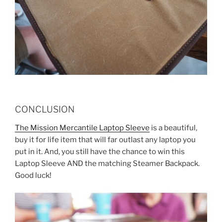
CONCLUSION
The Mission Mercantile Laptop Sleeve
is a beautiful,
buy it for life item that will far outlast any laptop you
put in it. And, you still have the chance to win this
Laptop Sleeve AND the matching Steamer Backpack.
Good luck!