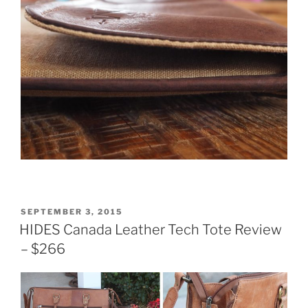
POSTED
SEPTEMBER 3, 2015
ON
HIDES Canada Leather Tech Tote Review
– $266