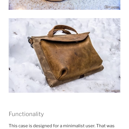
Functionality
This case is designed for a minimalist user. That was