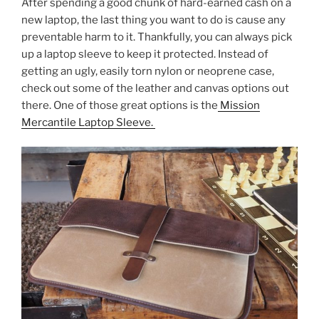
After spending a good chunk of hard-earned cash on a
c
itt
er
ar
new laptop, the last thing you want to do is cause any
e
er
e
e
preventable harm to it. Thankfully, you can always pick
b
st
up a laptop sleeve to keep it protected. Instead of
getting an ugly, easily torn nylon or neoprene case,
o
check out some of the leather and canvas options out
o
there. One of those great options is the
Mission
k
Mercantile Laptop Sleeve.