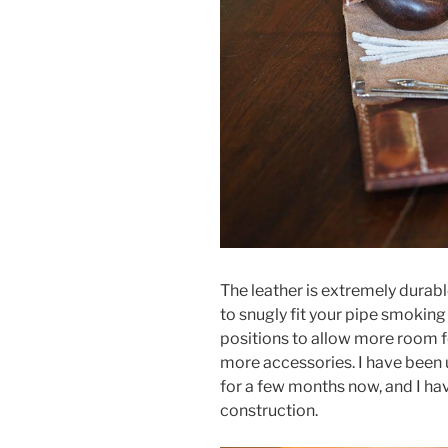
The leather is extremely durabl
to snugly fit your pipe smoking
positions to allow more room f
more accessories. I have been
for a few months now, and I have
construction.