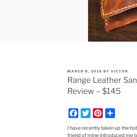
POSTED
MARCH 8, 2016
BY
VICTOR
ON
Range Leather San
Review – $145
F
T
Pi
S
a
w
nt
h
I have recently taken up the h
c
itt
er
ar
friend of mine introduced me to