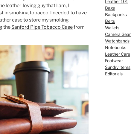
Leather 101
the leather-loving guy that I am, I
Bags
est in smoking tobacco, I needed to have
Backpacks
leather case to store my smoking
Belts
ng the
Sanford Pipe Tobacco Case
from
Wallets
Camera Gear
Watchbands
Notebooks
Leather Care
Footwear
Sundry Items
Editorials