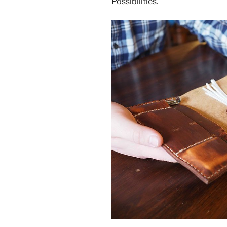
Possibilities
.