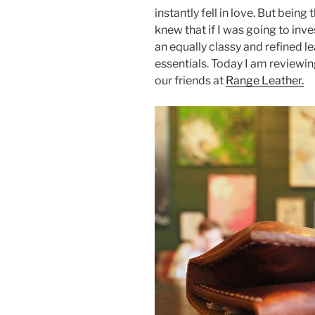
e
er
e
e
instantly fell in love. But being 
b
st
knew that if I was going to inv
an equally classy and refined 
o
essentials. Today I am reviewi
o
our friends at
Range Leather.
k