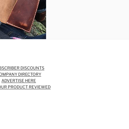
BSCRIBER DISCOUNTS
OMPANY DIRECTORY
ADVERTISE HERE
OUR PRODUCT REVIEWED