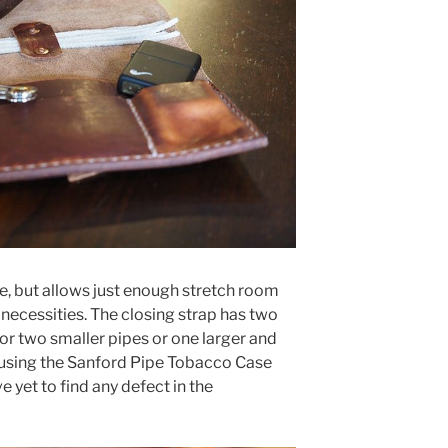
e, but allows just enough stretch room
 necessities. The closing strap has two
or two smaller pipes or one larger and
 using the Sanford Pipe Tobacco Case
 yet to find any defect in the