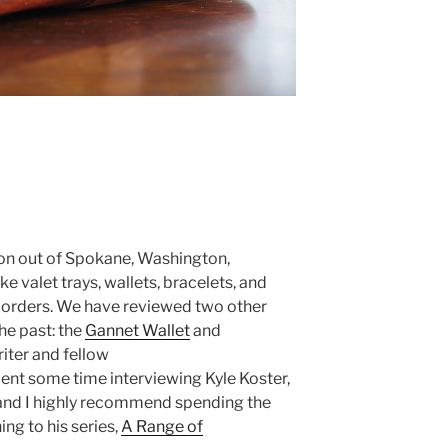
ion out of Spokane, Washington,
e valet trays, wallets, bracelets, and
m orders. We have reviewed two other
the past: the
Gannet Wallet
and
riter and fellow
ent some time interviewing Kyle Koster,
 and I highly recommend spending the
ng to his series,
A Range of