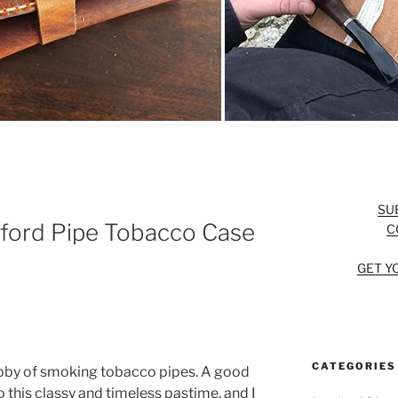
SU
ford Pipe Tobacco Case
C
GET Y
CATEGORIES
obby of smoking tobacco pipes. A good
 this classy and timeless pastime, and I