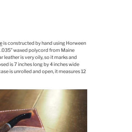
e
is constructed by hand using Horween
d .035” waxed polycord from Maine
leather is very oily, so it marks and
osed is 7 inches long by 4 inches wide
case is unrolled and open, it measures 12