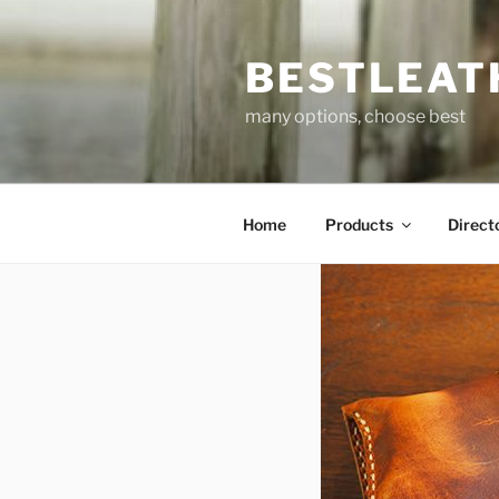
Skip
to
BESTLEAT
content
many options, choose best
Home
Products
Direct