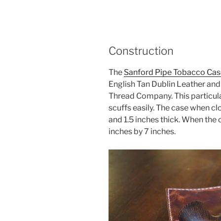
Construction
The
Sanford Pipe Tobacco Cas
English Tan Dublin Leather an
Thread Company. This particular 
scuffs easily. The case when cl
and 1.5 inches thick. When the 
inches by 7 inches.