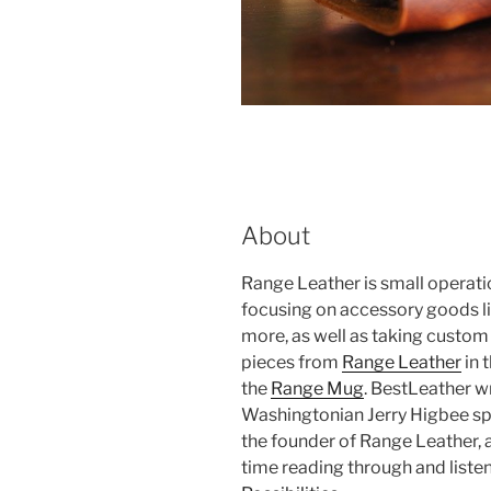
About
Range Leather is small operat
focusing on accessory goods lik
more, as well as taking custo
pieces from
Range Leather
in 
the
Range Mug
. BestLeather w
Washingtonian Jerry Higbee sp
the founder of Range Leather,
time reading through and listeni