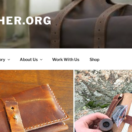
HER.ORG
ory
About Us
Work With Us
Shop