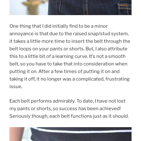
One thing that I did initially find to be a minor
annoyance is that due to the raised snap/stud system,
it takes a little more time to insert the belt through the
belt loops on your pants or shorts. But, I also attribute
this to a little bit of a learning curve. It’s not a smooth
belt, so you have to take that into consideration when
putting it on. After a few times of putting it on and
taking it off, it no longer was a complicated, frustrating
issue.
Each belt performs admirably. To date, I have not lost
my pants or shorts, so success has been achieved!
Seriously though, each belt functions just as it should.