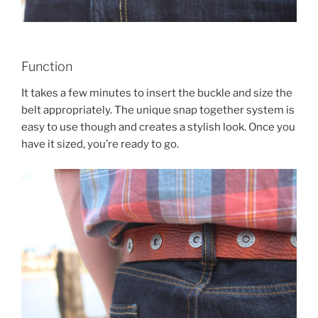
Function
It takes a few minutes to insert the buckle and size the
belt appropriately. The unique snap together system is
easy to use though and creates a stylish look. Once you
have it sized, you’re ready to go.