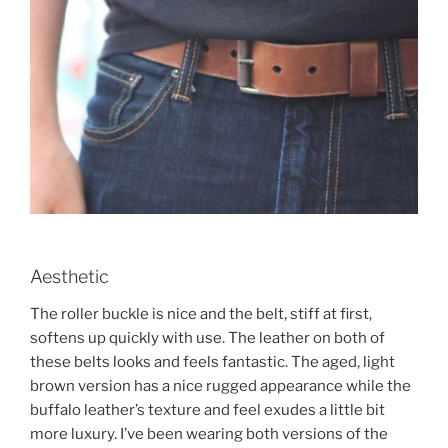
Aesthetic
The roller buckle is nice and the belt, stiff at first,
softens up quickly with use. The leather on both of
these belts looks and feels fantastic. The aged, light
brown version has a nice rugged appearance while the
buffalo leather’s texture and feel exudes a little bit
more luxury. I’ve been wearing both versions of the