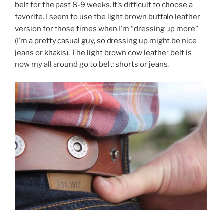
belt for the past 8-9 weeks. It’s difficult to choose a
favorite. I seem to use the light brown buffalo leather
version for those times when I’m “dressing up more”
(I’m a pretty casual guy, so dressing up might be nice
jeans or khakis). The light brown cow leather belt is
now my all around go to belt: shorts or jeans.