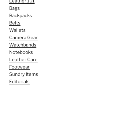
Leather 101
Bags
Backpacks
Belts
Wallets
Camera Gear
Watchbands
Notebooks
Leather Care
Footwear
Sundry Items
Editorials