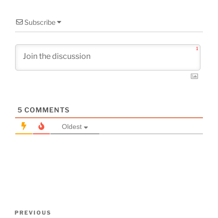
Subscribe
1
5
COMMENTS
Oldest
Post
Previous
PREVIOUS