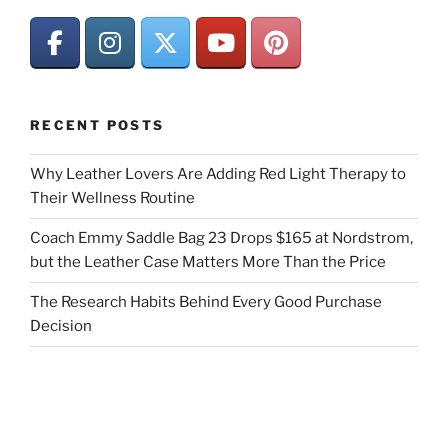
RECENT POSTS
Why Leather Lovers Are Adding Red Light Therapy to
Their Wellness Routine
Coach Emmy Saddle Bag 23 Drops $165 at Nordstrom,
but the Leather Case Matters More Than the Price
The Research Habits Behind Every Good Purchase
Decision