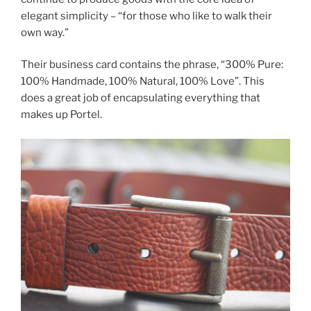
elegant simplicity – “for those who like to walk their
own way.”
Their business card contains the phrase, “300% Pure:
100% Handmade, 100% Natural, 100% Love”. This
does a great job of encapsulating everything that
makes up Portel.