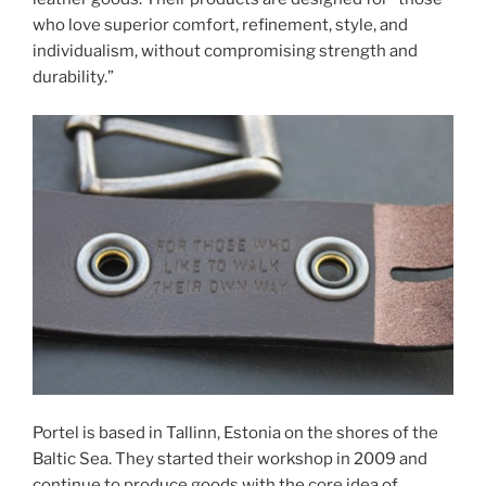
who love superior comfort, refinement, style, and
individualism, without compromising strength and
durability.”
Portel is based in Tallinn, Estonia on the shores of the
Baltic Sea. They started their workshop in 2009 and
continue to produce goods with the core idea of