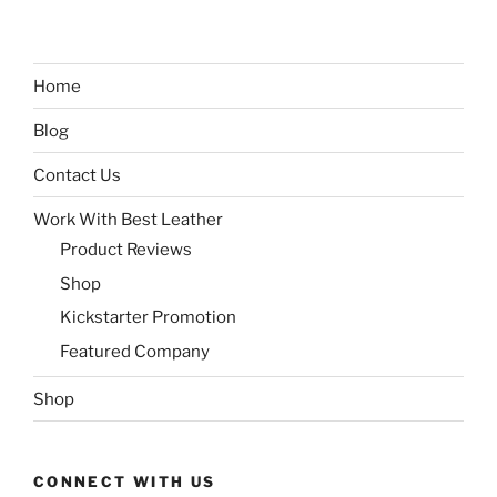
Home
Blog
Contact Us
Work With Best Leather
Product Reviews
Shop
Kickstarter Promotion
Featured Company
Shop
CONNECT WITH US