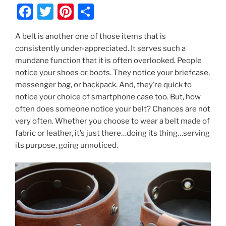
F
T
Pi
S
a
w
nt
h
A belt is another one of those items that is
c
itt
er
ar
consistently under-appreciated. It serves such a
e
er
e
e
mundane function that it is often overlooked. People
b
st
notice your shoes or boots. They notice your briefcase,
messenger bag, or backpack. And, they’re quick to
o
notice your choice of smartphone case too. But, how
o
often does someone notice your belt? Chances are not
k
very often. Whether you choose to wear a belt made of
fabric or leather, it’s just there…doing its thing…serving
its purpose, going unnoticed.