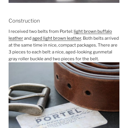
Construction
I received two belts from Portel:
light brown buffalo
leather
and
aged light brown leather
. Both belts arrived
at the same time in nice, compact packages. There are
3 pieces to each belt: a nice, aged-looking gunmetal
gray roller buckle and two pieces for the belt.