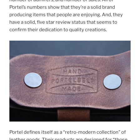
Portel’s numbers show that they’re a solid brand
producing items that people are enjoying. And, they
have a solid, five star review status that seems to
confirm their dedication to quality creations.
Portel defines itself as a “retro-modern collection” of
leather goods. Their products are designed for “those