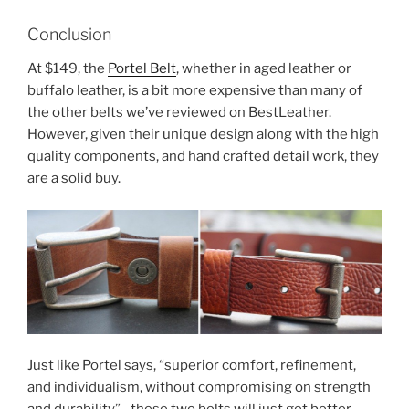
Conclusion
At $149, the
Portel Belt
, whether in aged leather or
buffalo leather, is a bit more expensive than many of
the other belts we’ve reviewed on BestLeather.
However, given their unique design along with the high
quality components, and hand crafted detail work, they
are a solid buy.
Just like Portel says, “superior comfort, refinement,
and individualism, without compromising on strength