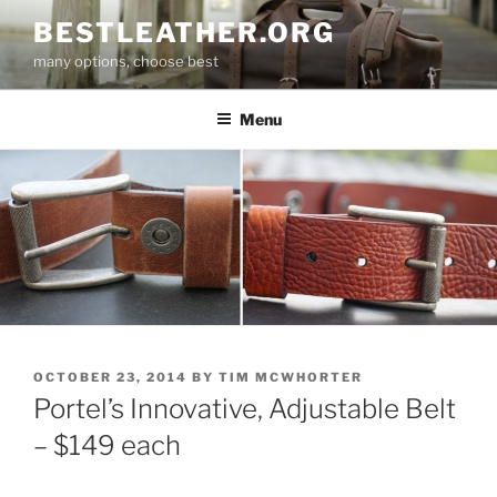
Skip
BESTLEATHER.ORG
to
many options, choose best
content
Menu
POSTED
OCTOBER 23, 2014
BY
TIM MCWHORTER
ON
Portel’s Innovative, Adjustable Belt
– $149 each