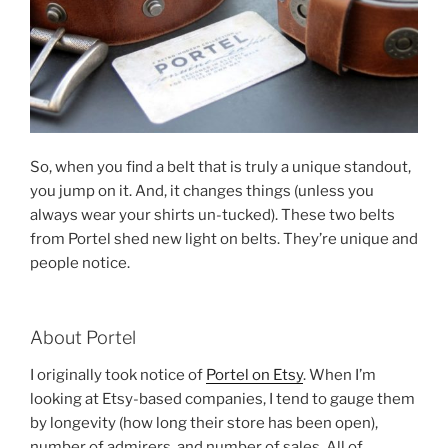
So, when you find a belt that is truly a unique standout,
you jump on it. And, it changes things (unless you
always wear your shirts un-tucked). These two belts
from Portel shed new light on belts. They’re unique and
people notice.
About Portel
I originally took notice of
Portel on Etsy
. When I’m
looking at Etsy-based companies, I tend to gauge them
by longevity (how long their store has been open),
number of admirers, and number of sales. All of