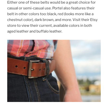
Either one of these belts would be a great choice for
casual or semi-casual use. Portel also features their
belt in other colors too: black, red (looks more like a
chestnut color), dark brown, and more. Visit their Etsy
store to view their current, available colors in both
aged leather and buffalo leather.