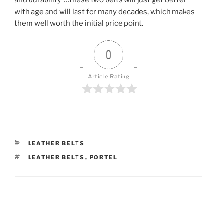
and durability”…these two belts will just get better
with age and will last for many decades, which makes
them well worth the initial price point.
0
Article Rating
CATEGORIES
LEATHER BELTS
TAGS
LEATHER BELTS
,
PORTEL