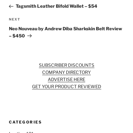
navigation
Post
Tagsmith Leather Bifold Wallet – $54
Next
NEXT
Post
Neo Nouveau by Andrew Diba Sharkskin Belt Review
– $450
SUBSCRIBER DISCOUNTS
COMPANY DIRECTORY
ADVERTISE HERE
GET YOUR PRODUCT REVIEWED
CATEGORIES