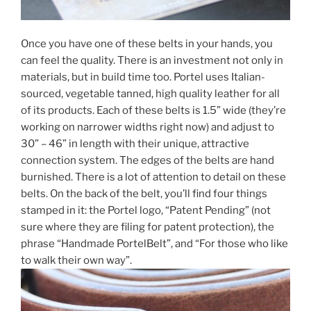
Once you have one of these belts in your hands, you
can feel the quality. There is an investment not only in
materials, but in build time too. Portel uses Italian-
sourced, vegetable tanned, high quality leather for all
of its products. Each of these belts is 1.5” wide (they’re
working on narrower widths right now) and adjust to
30” – 46” in length with their unique, attractive
connection system. The edges of the belts are hand
burnished. There is a lot of attention to detail on these
belts. On the back of the belt, you’ll find four things
stamped in it: the Portel logo, “Patent Pending” (not
sure where they are filing for patent protection), the
phrase “Handmade PortelBelt”, and “For those who like
to walk their own way”.