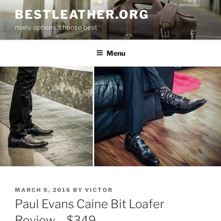
Skip
BESTLEATHER.ORG
to
many options, choose best
content
Menu
POSTED
MARCH 9, 2016
BY
VICTOR
ON
Paul Evans Caine Bit Loafer
Review – $349