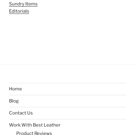
Sundry Items
Editorials
Home
Blog
Contact Us
Work With Best Leather
Product Reviews