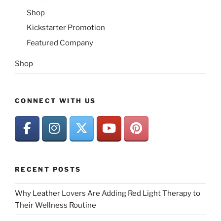
Shop
Kickstarter Promotion
Featured Company
Shop
CONNECT WITH US
RECENT POSTS
Why Leather Lovers Are Adding Red Light Therapy to
Their Wellness Routine