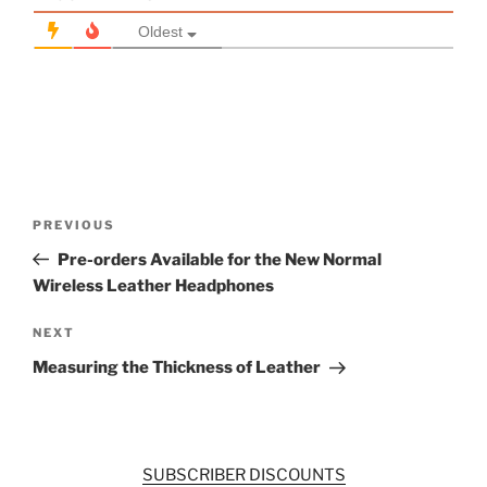
Oldest
Post
Previous
PREVIOUS
navigation
Post
Pre-orders Available for the New Normal
Wireless Leather Headphones
Next
NEXT
Post
Measuring the Thickness of Leather
SUBSCRIBER DISCOUNTS