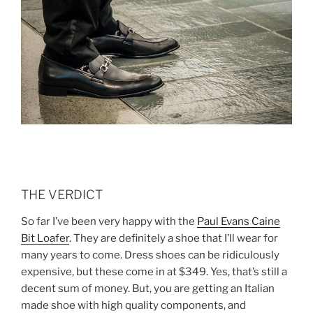
THE VERDICT
So far I’ve been very happy with the
Paul Evans Caine
Bit Loafer
. They are definitely a shoe that I’ll wear for
many years to come. Dress shoes can be ridiculously
expensive, but these come in at $349. Yes, that’s still a
decent sum of money. But, you are getting an Italian
made shoe with high quality components, and