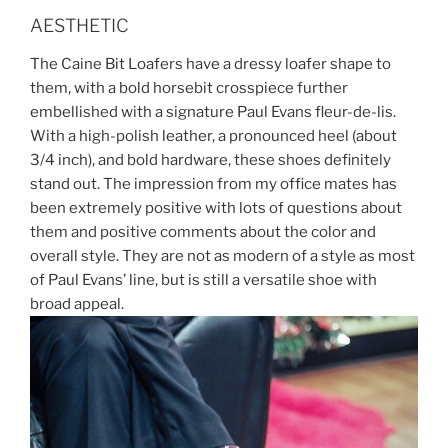
AESTHETIC
The Caine Bit Loafers have a dressy loafer shape to
them, with a bold horsebit crosspiece further
embellished with a signature Paul Evans fleur-de-lis.
With a high-polish leather, a pronounced heel (about
3/4 inch), and bold hardware, these shoes definitely
stand out. The impression from my office mates has
been extremely positive with lots of questions about
them and positive comments about the color and
overall style. They are not as modern of a style as most
of Paul Evans’ line, but is still a versatile shoe with
broad appeal.