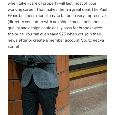
when taken care of properly will last most of your
working career. That makes them a great deal. The Paul
Evans business model has so far been very impressive
(direct to consumer with no middle man); their shoes’
quality and design could easily pass for brands twice
the price. You can even save $25 when you join their
newsletter or create a member account. So, go get ya
some!