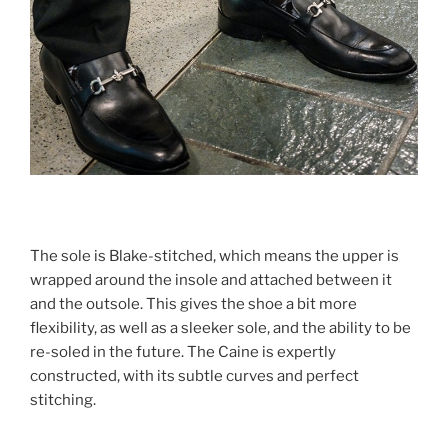
The sole is Blake-stitched, which means the upper is
wrapped around the insole and attached between it
and the outsole. This gives the shoe a bit more
flexibility, as well as a sleeker sole, and the ability to be
re-soled in the future. The Caine is expertly
constructed, with its subtle curves and perfect
stitching.