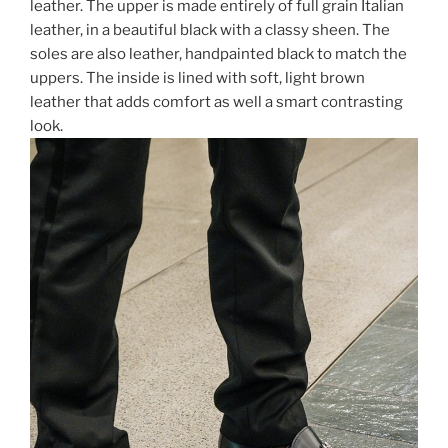
leather. The upper is made entirely of full grain Italian
leather, in a beautiful black with a classy sheen. The
soles are also leather, handpainted black to match the
uppers. The inside is lined with soft, light brown
leather that adds comfort as well a smart contrasting
look.