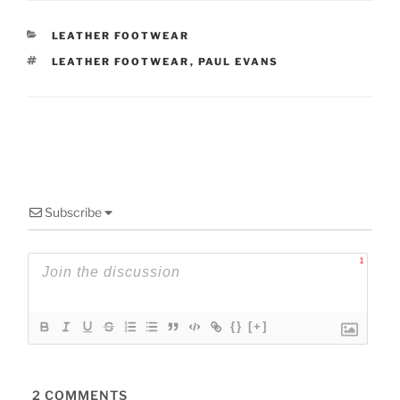
CATEGORIES
LEATHER FOOTWEAR
TAGS
LEATHER FOOTWEAR
,
PAUL EVANS
Subscribe
1
{}
[+]
2
COMMENTS