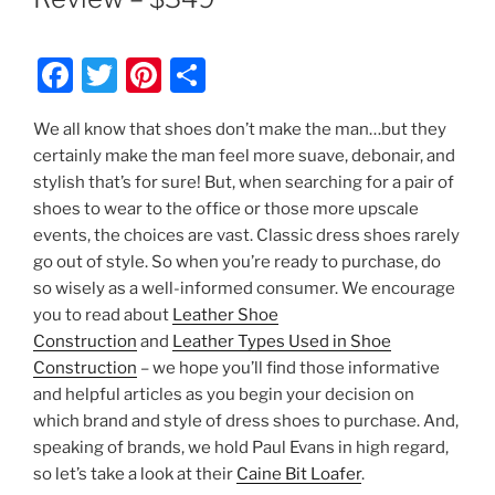
F
T
Pi
S
a
w
nt
h
We all know that shoes don’t make the man…but they
c
itt
er
ar
certainly make the man feel more suave, debonair, and
e
er
e
e
stylish that’s for sure! But, when searching for a pair of
b
st
shoes to wear to the office or those more upscale
events, the choices are vast. Classic dress shoes rarely
o
go out of style. So when you’re ready to purchase, do
o
so wisely as a well-informed consumer. We encourage
k
you to read about
Leather Shoe
Construction
and
Leather Types Used in Shoe
Construction
– we hope you’ll find those informative
and helpful articles as you begin your decision on
which brand and style of dress shoes to purchase. And,
speaking of brands, we hold Paul Evans in high regard,
so let’s take a look at their
Caine Bit Loafer
.