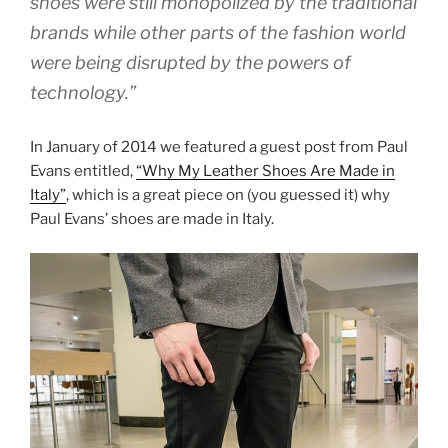
shoes were still monopolized by the traditional
brands while other parts of the fashion world
were being disrupted by the powers of
technology.”
In January of 2014 we featured a guest post from Paul
Evans entitled,
“Why My Leather Shoes Are Made in
Italy”
, which is a great piece on (you guessed it) why
Paul Evans’ shoes are made in Italy.