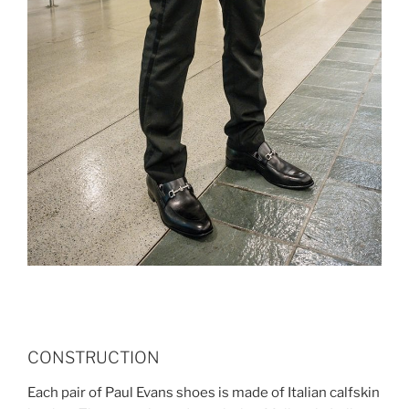
CONSTRUCTION
Each pair of Paul Evans shoes is made of Italian calfskin