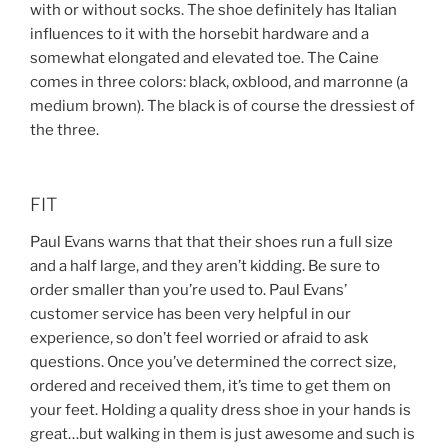
with or without socks. The shoe definitely has Italian
influences to it with the horsebit hardware and a
somewhat elongated and elevated toe. The Caine
comes in three colors: black, oxblood, and marronne (a
medium brown). The black is of course the dressiest of
the three.
FIT
Paul Evans warns that that their shoes run a full size
and a half large, and they aren’t kidding. Be sure to
order smaller than you’re used to. Paul Evans’
customer service has been very helpful in our
experience, so don’t feel worried or afraid to ask
questions. Once you’ve determined the correct size,
ordered and received them, it’s time to get them on
your feet. Holding a quality dress shoe in your hands is
great…but walking in them is just awesome and such is