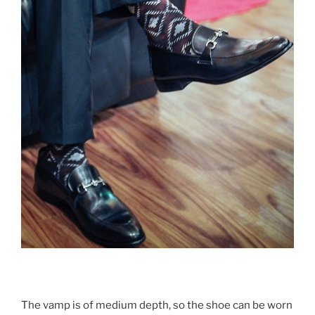
The vamp is of medium depth, so the shoe can be worn