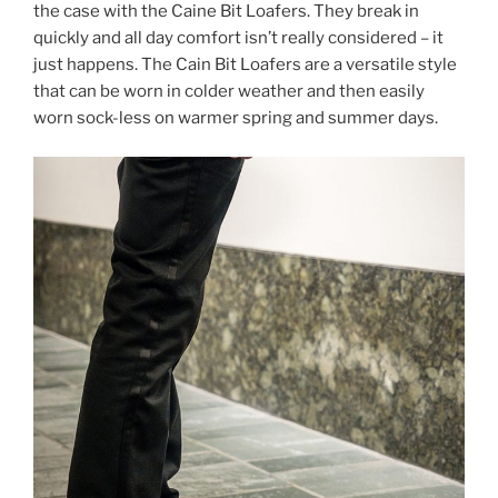
the case with the Caine Bit Loafers. They break in
quickly and all day comfort isn’t really considered – it
just happens. The Cain Bit Loafers are a versatile style
that can be worn in colder weather and then easily
worn sock-less on warmer spring and summer days.