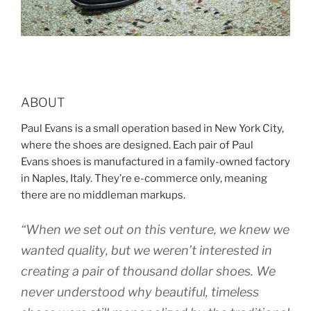
ABOUT
Paul Evans is a small operation based in New York City,
where the shoes are designed. Each pair of Paul
Evans shoes is manufactured in a family-owned factory
in Naples, Italy. They’re e-commerce only, meaning
there are no middleman markups.
“When we set out on this venture, we knew we
wanted quality, but we weren’t interested in
creating a pair of thousand dollar shoes. We
never understood why beautiful, timeless