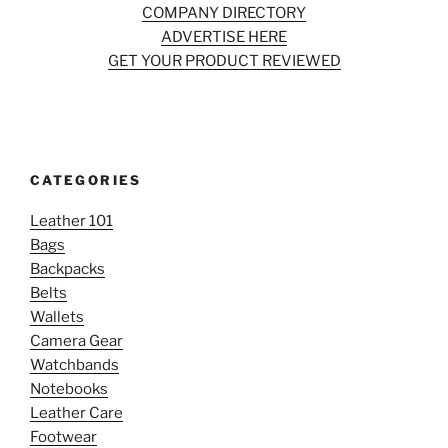
COMPANY DIRECTORY
ADVERTISE HERE
GET YOUR PRODUCT REVIEWED
CATEGORIES
Leather 101
Bags
Backpacks
Belts
Wallets
Camera Gear
Watchbands
Notebooks
Leather Care
Footwear