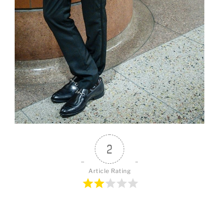
2
Article Rating