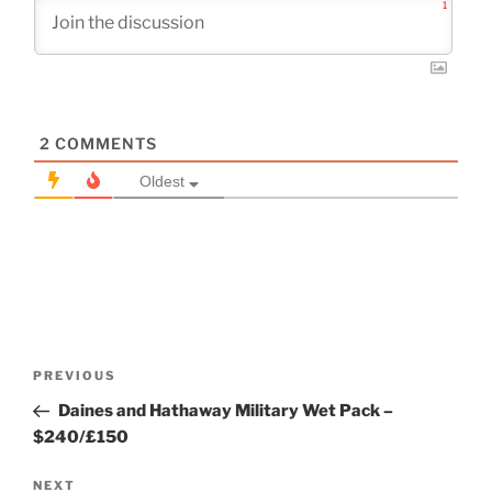
1
2
COMMENTS
Oldest
Post
Previous
PREVIOUS
navigation
Post
Daines and Hathaway Military Wet Pack –
$240/£150
Next
NEXT