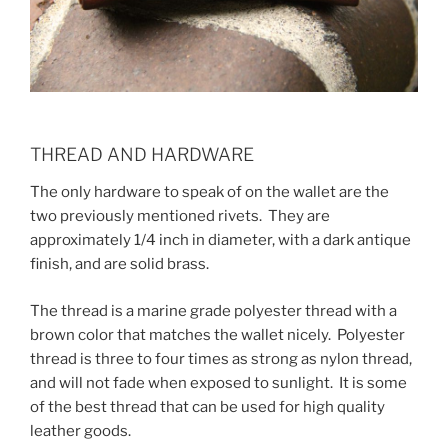
THREAD AND HARDWARE
The only hardware to speak of on the wallet are the
two previously mentioned rivets. They are
approximately 1/4 inch in diameter, with a dark antique
finish, and are solid brass.
The thread is a marine grade polyester thread with a
brown color that matches the wallet nicely. Polyester
thread is three to four times as strong as nylon thread,
and will not fade when exposed to sunlight. It is some
of the best thread that can be used for high quality
leather goods.