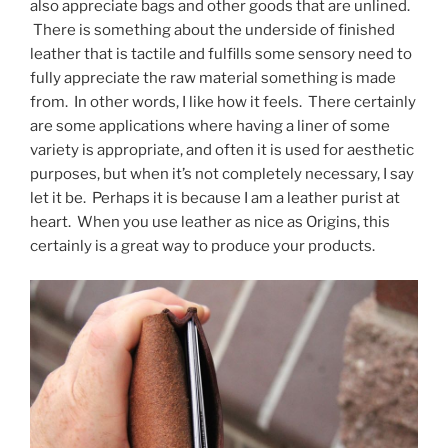
also appreciate bags and other goods that are unlined.
There is something about the underside of finished
leather that is tactile and fulfills some sensory need to
fully appreciate the raw material something is made
from. In other words, I like how it feels. There certainly
are some applications where having a liner of some
variety is appropriate, and often it is used for aesthetic
purposes, but when it’s not completely necessary, I say
let it be. Perhaps it is because I am a leather purist at
heart. When you use leather as nice as Origins, this
certainly is a great way to produce your products.