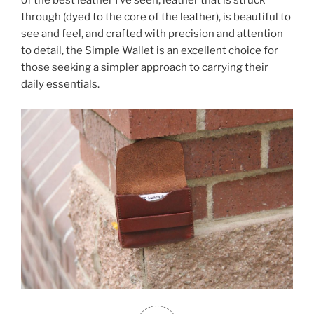
of the best leather I’ve seen, leather that is struck
through (dyed to the core of the leather), is beautiful to
see and feel, and crafted with precision and attention
to detail, the Simple Wallet is an excellent choice for
those seeking a simpler approach to carrying their
daily essentials.