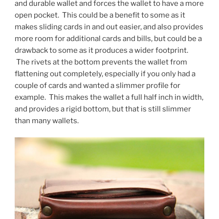
and durable wallet and forces the wallet to have a more
open pocket. This could be a benefit to some as it
makes sliding cards in and out easier, and also provides
more room for additional cards and bills, but could be a
drawback to some as it produces a wider footprint.
The rivets at the bottom prevents the wallet from
flattening out completely, especially if you only had a
couple of cards and wanted a slimmer profile for
example. This makes the wallet a full half inch in width,
and provides a rigid bottom, but that is still slimmer
than many wallets.