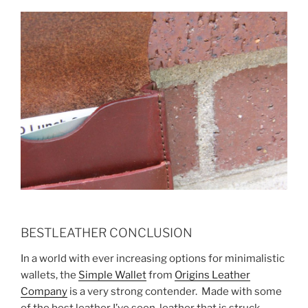
BESTLEATHER CONCLUSION
In a world with ever increasing options for minimalistic
wallets, the
Simple Wallet
from
Origins Leather
Company
is a very strong contender. Made with some