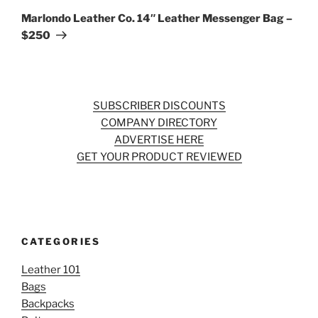
Post
Marlondo Leather Co. 14″ Leather Messenger Bag –
$250
SUBSCRIBER DISCOUNTS
COMPANY DIRECTORY
ADVERTISE HERE
GET YOUR PRODUCT REVIEWED
CATEGORIES
Leather 101
Bags
Backpacks