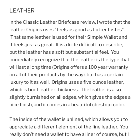
LEATHER
In the Classic Leather Briefcase review, I wrote that the
leather Origins uses “feels as good as butter tastes”.
That same leather is used for their Simple Wallet and
it feels just as great. It is a little difficult to describe,
but the leather has a soft but substantial feel. You
immediately recognize that the leather is the type that
will last a long time (Origins offers a 100 year warranty
on all of their products by the way), but has a certain
luxury to it as well. Origins uses a five ounce leather,
which is boot leather thickness. The leather is also
slightly burnished on all edges, which gives the edges a
nice finish, and it comes in a beautiful chestnut color.
The inside of the wallet is unlined, which allows you to
appreciate a different element of the fine leather. You
really don’t need a wallet to have a liner of course, but I