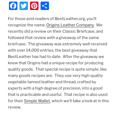
F
T
Pi
S
a
w
nt
h
For those avid readers of BestLeather.org, you’ll
c
itt
er
ar
recognize the name,
Origins Leather Company
. We
e
er
e
e
recently did a review on their Classic Briefcase, and
b
st
followed that review with a giveaway of the same
briefcase. The giveaway was extremely well received
o
with over 14,000 entries, the best giveaway that
o
BestLeather has had to date. After the giveaway we
k
knew that Origins had a unique recipe for producing
quality goods. That special recipe is quite simple, like
many goods recipes are. They use very high quality
vegetable tanned leather and thread, crafted by
experts with a high degree of precision, into a good
that is practicable and useful. That recipe is also used
for their
Simple Wallet
, which we’ll take a look at in this
review.