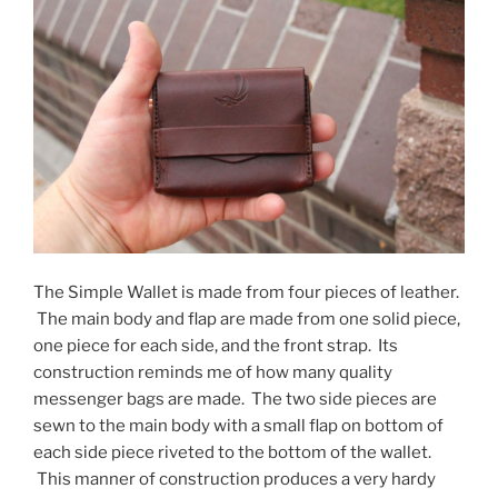
The Simple Wallet is made from four pieces of leather.
The main body and flap are made from one solid piece,
one piece for each side, and the front strap. Its
construction reminds me of how many quality
messenger bags are made. The two side pieces are
sewn to the main body with a small flap on bottom of
each side piece riveted to the bottom of the wallet.
This manner of construction produces a very hardy