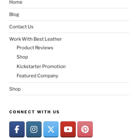
Home
Blog
Contact Us
Work With Best Leather
Product Reviews
Shop
Kickstarter Promotion
Featured Company
Shop
CONNECT WITH US