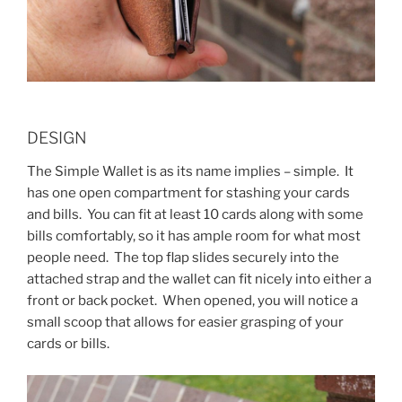
DESIGN
The Simple Wallet is as its name implies – simple. It
has one open compartment for stashing your cards
and bills. You can fit at least 10 cards along with some
bills comfortably, so it has ample room for what most
people need. The top flap slides securely into the
attached strap and the wallet can fit nicely into either a
front or back pocket. When opened, you will notice a
small scoop that allows for easier grasping of your
cards or bills.