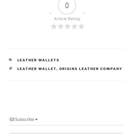
0
Article Rating
CATEGORIES
LEATHER WALLETS
TAGS
LEATHER WALLET
,
ORIGINS LEATHER COMPANY
Subscribe