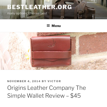
Skip
BESTLEATHER.ORG
to
many options, choose best
content
Menu
POSTED
NOVEMBER 4, 2014
BY
VICTOR
ON
Origins Leather Company The
Simple Wallet Review – $45