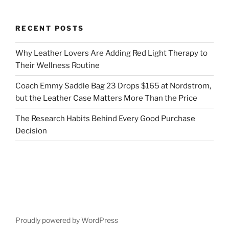
RECENT POSTS
Why Leather Lovers Are Adding Red Light Therapy to
Their Wellness Routine
Coach Emmy Saddle Bag 23 Drops $165 at Nordstrom,
but the Leather Case Matters More Than the Price
The Research Habits Behind Every Good Purchase
Decision
Proudly powered by WordPress