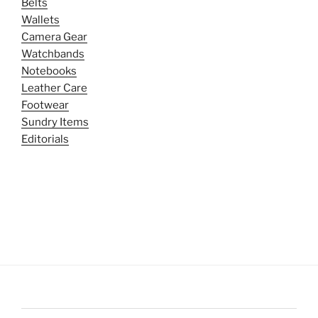
Belts
Wallets
Camera Gear
Watchbands
Notebooks
Leather Care
Footwear
Sundry Items
Editorials