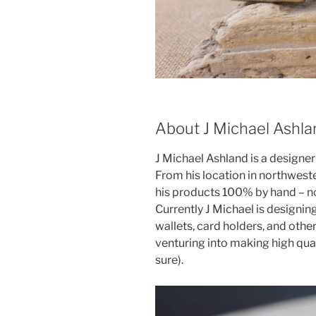
About J Michael Ashla
J Michael Ashland is a designer 
From his location in northweste
his products 100% by hand – no
Currently J Michael is designin
wallets, card holders, and other
venturing into making high qua
sure).