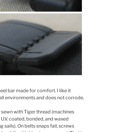
eel bar made for comfort. I like it
 all environments and does not corrode.
y sewn with Tiger thread (machines
is U.V. coated, bonded, and waxed
 sails). On belts snaps fail, screws