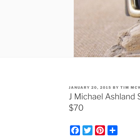
POSTED
JANUARY 20, 2015
BY
TIM MC
ON
J Michael Ashland 
$70
F
T
Pi
S