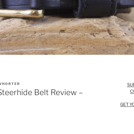
WHORTER
SU
Steerhide Belt Review –
C
GET Y