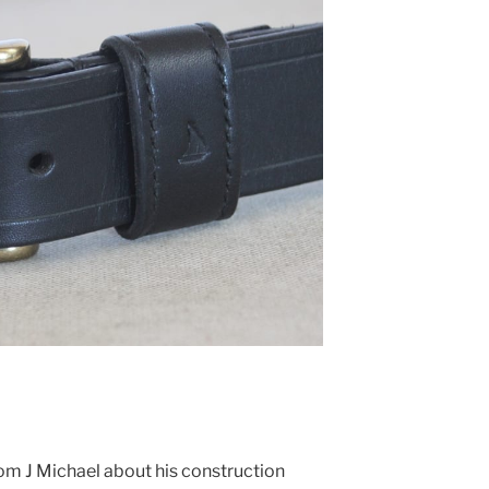
rom J Michael about his construction