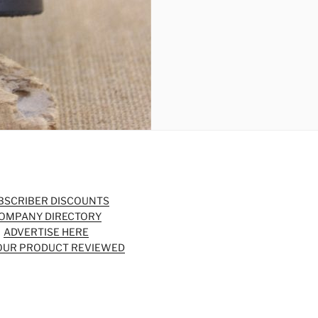
BSCRIBER DISCOUNTS
OMPANY DIRECTORY
ADVERTISE HERE
OUR PRODUCT REVIEWED