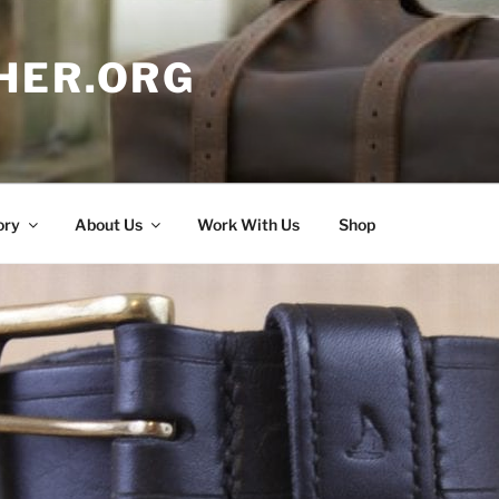
HER.ORG
ory
About Us
Work With Us
Shop