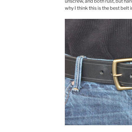
unscrew, and both rust, but han
why I think this is the best belt 