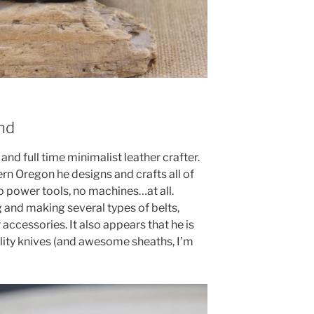
nd
and full time minimalist leather crafter.
rn Oregon he designs and crafts all of
 power tools, no machines…at all.
g and making several types of belts,
 accessories. It also appears that he is
lity knives (and awesome sheaths, I’m