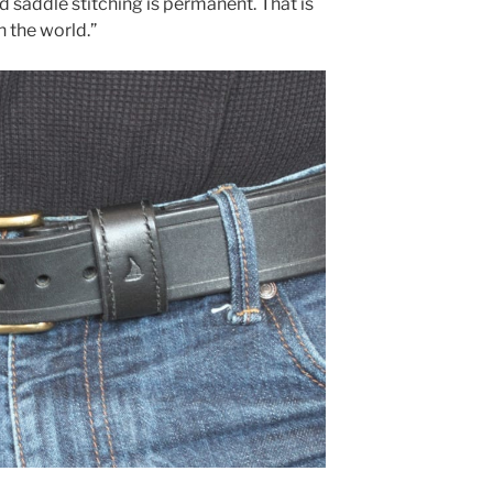
d saddle stitching is permanent. That is
in the world.”