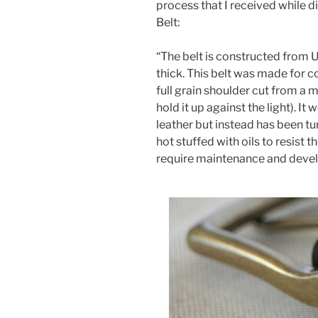
process that I received while d
Belt:
“The belt is constructed from 
thick. This belt was made for c
full grain shoulder cut from a m
hold it up against the light). 
leather but instead has been tu
hot stuffed with oils to resist t
require maintenance and develo