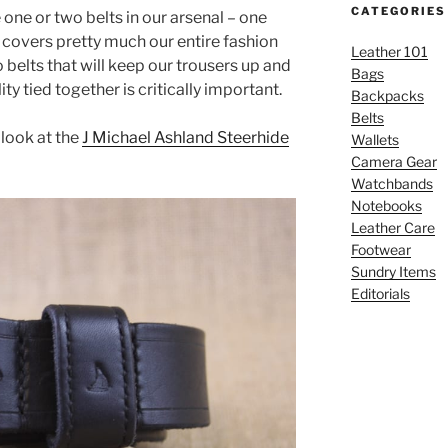
CATEGORIES
 one or two belts in our arsenal – one
covers pretty much our entire fashion
Leather 101
belts that will keep our trousers up and
Bags
ity tied together is critically important.
Backpacks
Belts
 look at the
J Michael Ashland Steerhide
Wallets
Camera Gear
Watchbands
Notebooks
Leather Care
Footwear
Sundry Items
Editorials