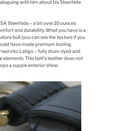
ialoguing with him about his Steerhide
USA Steerhide – a bit over 10 ounces
omfort and durability. What you have is a
ature bull (you can see the texture if you
It would have made premium tooling
rned into Latigo – fully drum dyed and
he elements. This belt’s leather does not
ps a supple exterior shine.