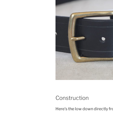
Construction
Here’s the low down directly f