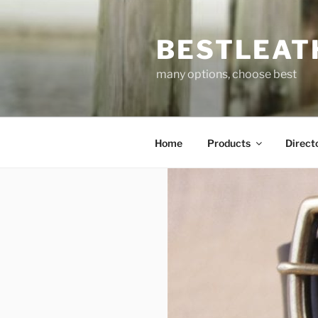
Skip
to
BESTLEAT
content
many options, choose best
Home
Products
Direct