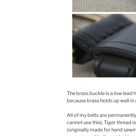
The brass buckle is a low lead h
because brass holds up well in
All of my belts are permanentl
cannot use this). Tiger thread 
(originally made for hand sewing