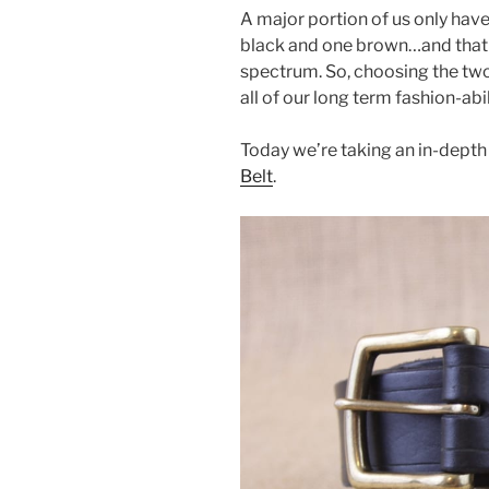
a
w
nt
h
A major portion of us only have
c
itt
er
ar
black and one brown…and that 
e
er
e
e
spectrum. So, choosing the two 
b
st
all of our long term fashion-abil
o
Today we’re taking an in-depth
o
Belt
.
k