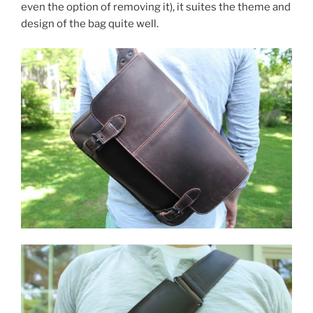
even the option of removing it), it suites the theme and
design of the bag quite well.