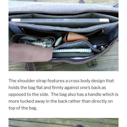
The shoulder strap features a cross body design that
holds the bag flat and firmly against one’s back as
opposed to the side. The bag also has a handle which is
more tucked away in the back rather than directly on
top of the bag.