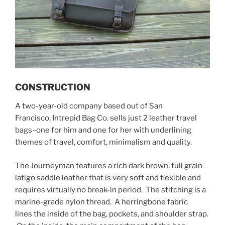
CONSTRUCTION
A two-year-old company based out of San
Francisco, Intrepid Bag Co. sells just 2 leather travel
bags–one for him and one for her with underlining
themes of travel, comfort, minimalism and quality.
The Journeyman features a rich dark brown, full grain
latigo saddle leather that is very soft and flexible and
requires virtually no break-in period. The stitching is a
marine-grade nylon thread. A herringbone fabric
lines the inside of the bag, pockets, and shoulder strap.