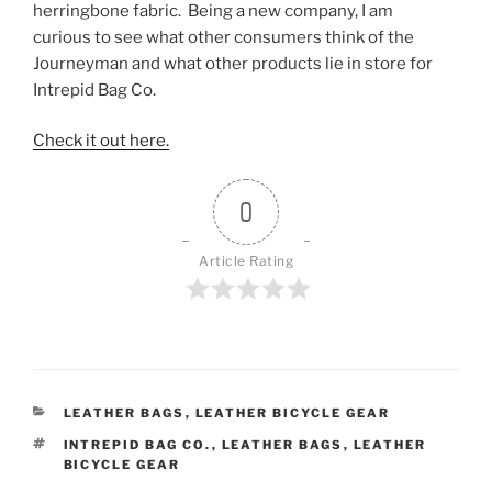
herringbone fabric. Being a new company, I am
curious to see what other consumers think of the
Journeyman and what other products lie in store for
Intrepid Bag Co.
Check it out here.
0
Article Rating
CATEGORIES
LEATHER BAGS
,
LEATHER BICYCLE GEAR
TAGS
INTREPID BAG CO.
,
LEATHER BAGS
,
LEATHER
BICYCLE GEAR