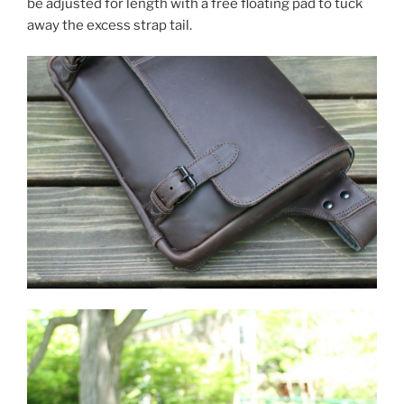
be adjusted for length with a free floating pad to tuck
away the excess strap tail.