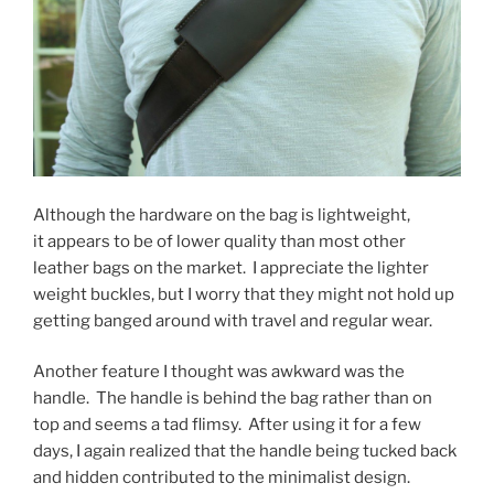
Although the hardware on the bag is lightweight,
it appears to be of lower quality than most other
leather bags on the market. I appreciate the lighter
weight buckles, but I worry that they might not hold up
getting banged around with travel and regular wear.
Another feature I thought was awkward was the
handle. The handle is behind the bag rather than on
top and seems a tad flimsy. After using it for a few
days, I again realized that the handle being tucked back
and hidden contributed to the minimalist design.