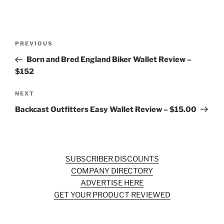
Post
Previous
PREVIOUS
navigation
Post
Born and Bred England Biker Wallet Review –
$152
Next
NEXT
Post
Backcast Outfitters Easy Wallet Review – $15.00
SUBSCRIBER DISCOUNTS
COMPANY DIRECTORY
ADVERTISE HERE
GET YOUR PRODUCT REVIEWED