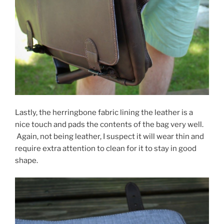
Lastly, the herringbone fabric lining the leather is a
nice touch and pads the contents of the bag very well.
Again, not being leather, I suspect it will wear thin and
require extra attention to clean for it to stay in good
shape.