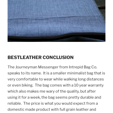
BESTLEATHER CONCLUSION
The Journeyman Messenger from Intrepid Bag Co.
speaks to its name. It is a smaller minimalist bag that is
very comfortable to wear while walking long distances
or even biking. The bag comes with a 10 year warranty
which also makes me wary of the quality, but after
using it for a week, the bag seems pretty durable and
reliable. The price is what you would expect from a
domestic made product with full grain leather and