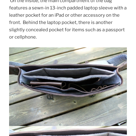
On the inside, the main compartment of the bag
features a sewn-in 13-inch padded laptop sleeve with a
leather pocket for an iPad or other accessory on the
front. Behind the laptop pocket, there is another
slightly concealed pocket for items such as a passport
or cellphone.