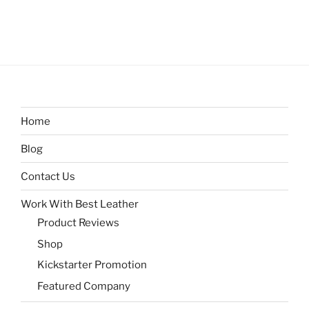
Home
Blog
Contact Us
Work With Best Leather
Product Reviews
Shop
Kickstarter Promotion
Featured Company