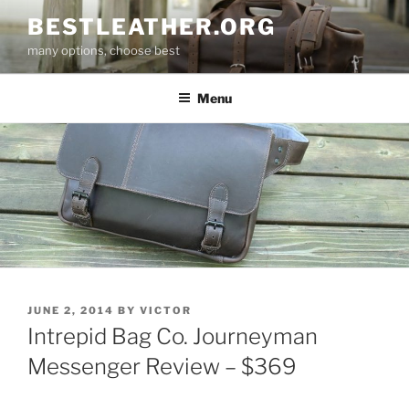
Skip
BESTLEATHER.ORG
to
many options, choose best
content
Menu
POSTED
JUNE 2, 2014
BY
VICTOR
ON
Intrepid Bag Co. Journeyman
Messenger Review – $369