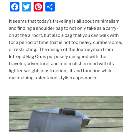
F
T
Pi
S
a
w
nt
h
It seems that today’s traveling is all about minimalism
c
itt
er
ar
and finding a shoulder bag to not only take as a carry-
e
er
e
e
on at the airport, but also a bag that you can walk with
b
st
for a period of time that is not too heavy, cumbersome,
or restricting. The design of the Journeyman from
o
Intrepid Bag Co.
is purposely designed with the
o
traveler, adventurer and minimalist in mind with its
k
lighter-weight construction, fit, and function while
maintaining a sleek and stylish appearance.