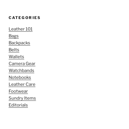
CATEGORIES
Leather 101
Bags
Backpacks
Belts
Wallets
Camera Gear
Watchbands
Notebooks
Leather Care
Footwear
Sundry Items
Editorials