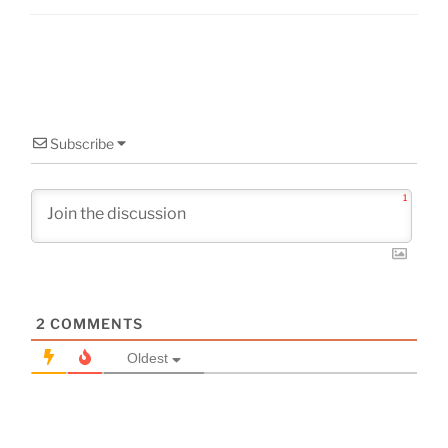
Subscribe
1
2
COMMENTS
Oldest