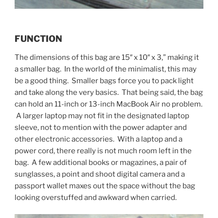
FUNCTION
The dimensions of this bag are 15″ x 10″ x 3,” making it
a smaller bag. In the world of the minimalist, this may
be a good thing. Smaller bags force you to pack light
and take along the very basics. That being said, the bag
can hold an 11-inch or 13-inch MacBook Air no problem.
A larger laptop may not fit in the designated laptop
sleeve, not to mention with the power adapter and
other electronic accessories. With a laptop and a
power cord, there really is not much room left in the
bag. A few additional books or magazines, a pair of
sunglasses, a point and shoot digital camera and a
passport wallet maxes out the space without the bag
looking overstuffed and awkward when carried.