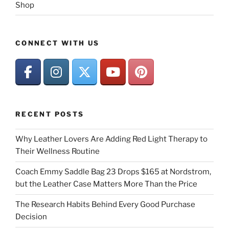
Shop
CONNECT WITH US
RECENT POSTS
Why Leather Lovers Are Adding Red Light Therapy to
Their Wellness Routine
Coach Emmy Saddle Bag 23 Drops $165 at Nordstrom,
but the Leather Case Matters More Than the Price
The Research Habits Behind Every Good Purchase
Decision