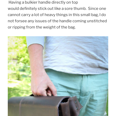
Having a bulkier handle directly on top
would definitely stick out like a sore thumb. Since one
cannot carry a lot of heavy things in this small bag, I do
not forsee any issues of the handle coming unstitched
or ripping from the weight of the bag.