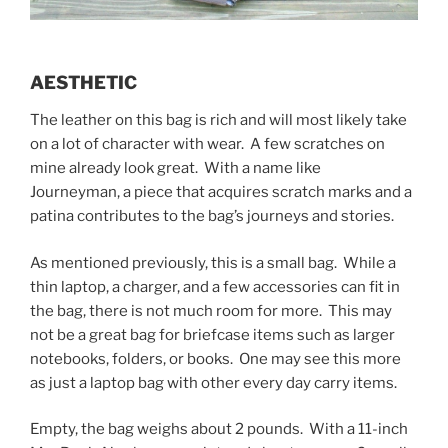
AESTHETIC
The leather on this bag is rich and will most likely take
on a lot of character with wear. A few scratches on
mine already look great. With a name like
Journeyman, a piece that acquires scratch marks and a
patina contributes to the bag’s journeys and stories.
As mentioned previously, this is a small bag. While a
thin laptop, a charger, and a few accessories can fit in
the bag, there is not much room for more. This may
not be a great bag for briefcase items such as larger
notebooks, folders, or books. One may see this more
as just a laptop bag with other every day carry items.
Empty, the bag weighs about 2 pounds. With a 11-inch