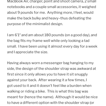
MacBook Air, charger, point and shoot camera, 2 small
notebooks and a couple small accessories, it weighed
about 9 pounds for me. Anything more, I feel, would
make the back bulky and heavy–thus defeating the
purpose of the minimalist design.
I am 6’1″ and am about 180 pounds (on a good day), and
the bag fits my frame well while only looking a tad
small. I have been using it almost every day for a week
and I appreciate the size.
Having always worn a messenger bag hanging to my
side, the design of the shoulder strap was awkward at
first since it only allows you to have it sit snuggly
against your back. After wearing it a few times, I
got used to it and it doesn’t feel like a burden when
walking or riding a bike. This is what this bag was
meant for (hence the name). Although it would be nice
to have a different option with the shoulder strap (or