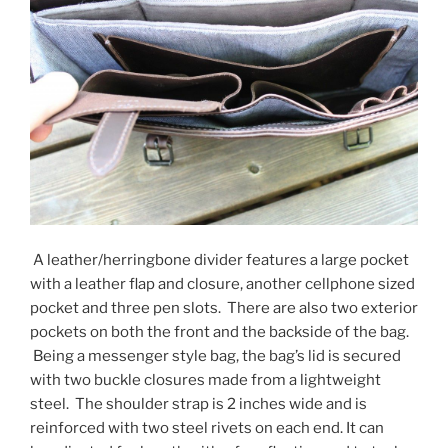
A leather/herringbone divider features a large pocket
with a leather flap and closure, another cellphone sized
pocket and three pen slots. There are also two exterior
pockets on both the front and the backside of the bag.
Being a messenger style bag, the bag’s lid is secured
with two buckle closures made from a lightweight
steel. The shoulder strap is 2 inches wide and is
reinforced with two steel rivets on each end. It can