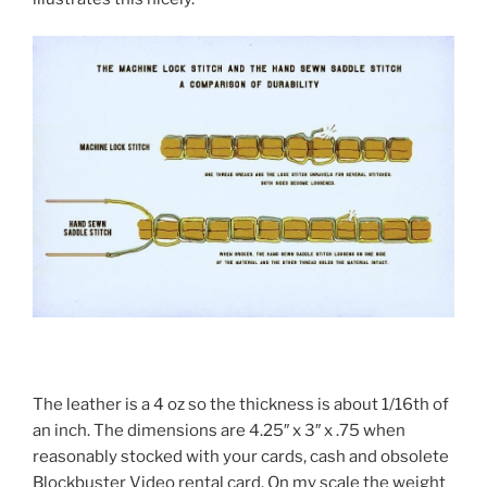
The leather is a 4 oz so the thickness is about 1/16th of
an inch. The dimensions are 4.25″ x 3″ x .75 when
reasonably stocked with your cards, cash and obsolete
Blockbuster Video rental card. On my scale the weight