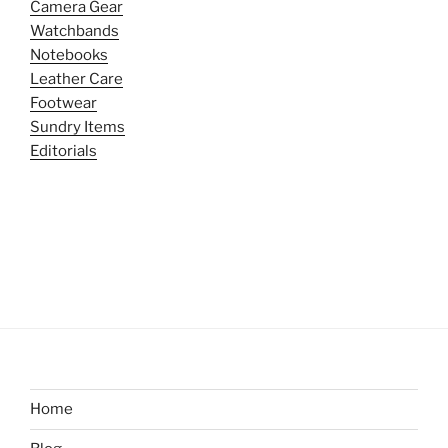
Camera Gear
Watchbands
Notebooks
Leather Care
Footwear
Sundry Items
Editorials
Home