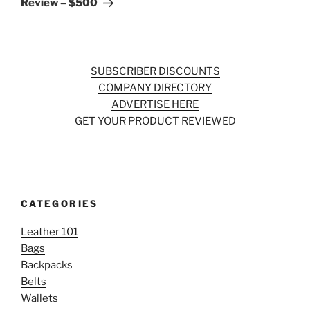
Review – $500
SUBSCRIBER DISCOUNTS
COMPANY DIRECTORY
ADVERTISE HERE
GET YOUR PRODUCT REVIEWED
CATEGORIES
Leather 101
Bags
Backpacks
Belts
Wallets