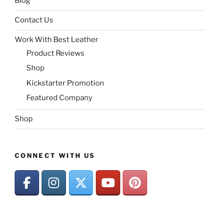
Blog
Contact Us
Work With Best Leather
Product Reviews
Shop
Kickstarter Promotion
Featured Company
Shop
CONNECT WITH US