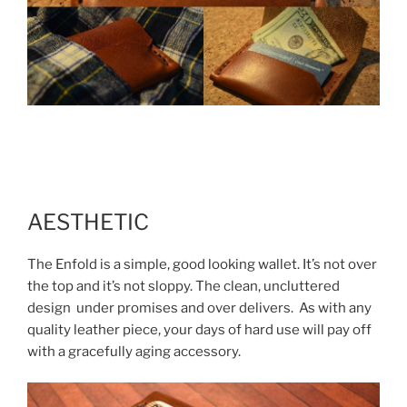
AESTHETIC
The Enfold is a simple, good looking wallet. It’s not over
the top and it’s not sloppy. The clean, uncluttered
design under promises and over delivers. As with any
quality leather piece, your days of hard use will pay off
with a gracefully aging accessory.