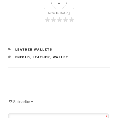
0
Article Rating
CATEGORIES
LEATHER WALLETS
TAGS
ENFOLD
,
LEATHER
,
WALLET
Subscribe
1