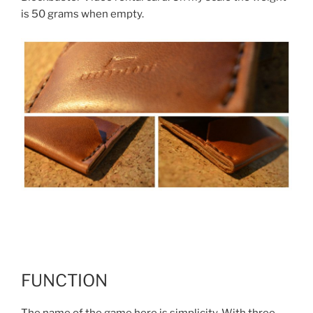
is 50 grams when empty.
FUNCTION
The name of the game here is simplicity. With three