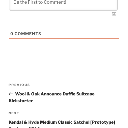
0
COMMENTS
Post
Previous
PREVIOUS
navigation
Post
Wool & Oak Announce Duffle Suitcase
Kickstarter
Next
NEXT
Post
Kendal & Hyde Medium Classic Satchel [Prototype]