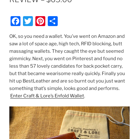
F
T
Pi
S
a
w
nt
h
OK, so you need a wallet. You’ve went on Amazon and
c
itt
er
ar
saw a lot of space age, high tech, RFID blocking, butt
e
er
e
e
massaging wallets. They caught the eye but seemed
b
st
gimmicky. Next, you went on Pinterest and found no
less than 57 lovely candidates for back pocket carry,
o
but that became wearisome really quickly. Finally you
o
hit up BestLeather and are so burnt out you just want
k
something that’s simple, looks good and performs.
Enter Craft & Lore’s Enfold Wallet
.