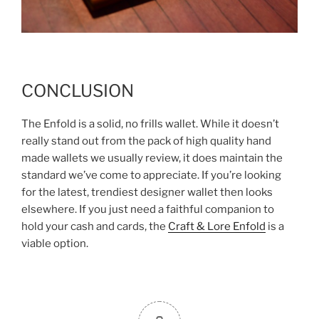
CONCLUSION
The Enfold is a solid, no frills wallet. While it doesn’t
really stand out from the pack of high quality hand
made wallets we usually review, it does maintain the
standard we’ve come to appreciate. If you’re looking
for the latest, trendiest designer wallet then looks
elsewhere. If you just need a faithful companion to
hold your cash and cards, the
Craft & Lore Enfold
is a
viable option.