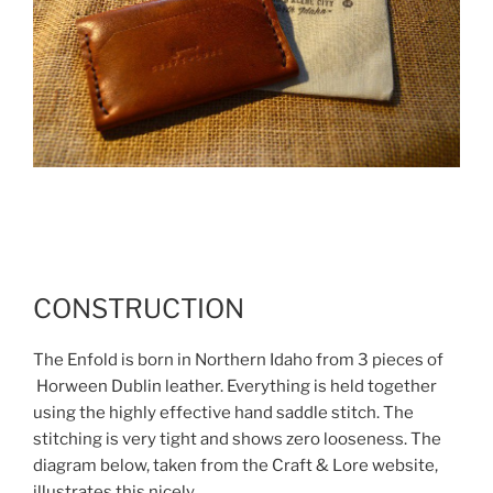
CONSTRUCTION
The Enfold is born in Northern Idaho from 3 pieces of
Horween Dublin leather. Everything is held together
using the highly effective hand saddle stitch. The
stitching is very tight and shows zero looseness. The
diagram below, taken from the Craft & Lore website,
illustrates this nicely.