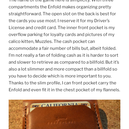
compartments the Enfold makes organizing pretty
straightforward. The open slot on the back is best for
the cards you use most. I reserve it for my Driver’s
License and credit card. The inner front pocket is my
overflow parking for loyalty cards and pictures of my
calico kitten, Muzzles. The cash pocket can
accommodate a fair number of bills but, albeit folded.
I’m not really a fan of folding cash as it is harder to sort
and slower to retrieve as compared to a billfold. But it’s
also a lot slimmer and more compact than a billfold so
you have to decide which is more important to you.
Thanks to the slim profile, I can front pocket carry the
Enfold and even fit it in the chest pocket of my flannels.