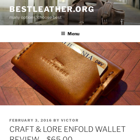
Skip
BESTLEATHER.ORG
to
many options, choose best
content
Menu
POSTED
FEBRUARY 3, 2016
BY
VICTOR
ON
CRAFT & LORE ENFOLD WALLET
REVIEW – $65.00