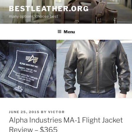
Skip
BESTLEATHER.ORG
to
many options, choose best
content
Menu
POSTED
JUNE 25, 2015
BY
VICTOR
ON
Alpha Industries MA-1 Flight Jacket
Review – $365