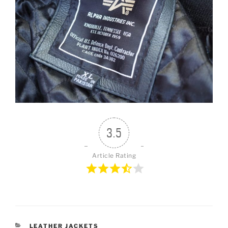
3.5
Article Rating
CATEGORIES
LEATHER JACKETS