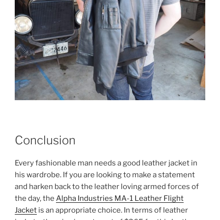
Conclusion
Every fashionable man needs a good leather jacket in
his wardrobe. If you are looking to make a statement
and harken back to the leather loving armed forces of
the day, the
Alpha Industries MA-1 Leather Flight
Jacket
is an appropriate choice. In terms of leather