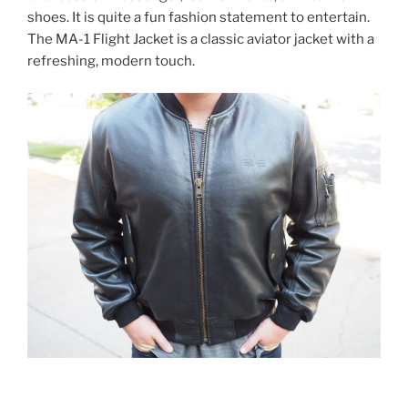
shoes. It is quite a fun fashion statement to entertain.
The MA-1 Flight Jacket is a classic aviator jacket with a
refreshing, modern touch.