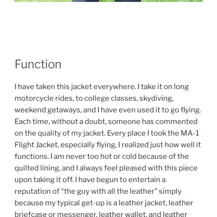
Function
I have taken this jacket everywhere. I take it on long
motorcycle rides, to college classes, skydiving,
weekend getaways, and I have even used it to go flying.
Each time, without a doubt, someone has commented
on the quality of my jacket. Every place I took the MA-1
Flight Jacket, especially flying, I realized just how well it
functions. I am never too hot or cold because of the
quilted lining, and I always feel pleased with this piece
upon taking it off. I have begun to entertain a
reputation of “the guy with all the leather” simply
because my typical get-up is a leather jacket, leather
briefcase or messenger, leather wallet, and leather