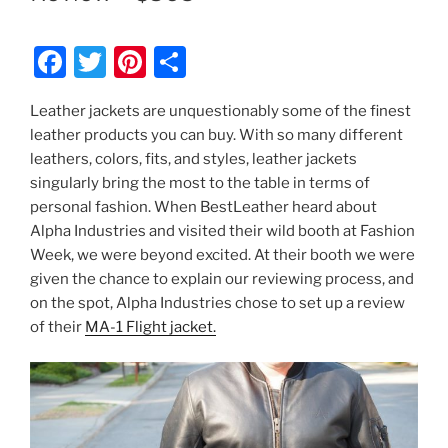
F
T
Pi
S
a
w
nt
h
Leather jackets are unquestionably some of the finest
c
itt
er
ar
leather products you can buy. With so many different
e
er
e
e
leathers, colors, fits, and styles, leather jackets
b
st
singularly bring the most to the table in terms of
personal fashion. When BestLeather heard about
o
Alpha Industries and visited their wild booth at Fashion
o
Week, we were beyond excited. At their booth we were
k
given the chance to explain our reviewing process, and
on the spot, Alpha Industries chose to set up a review
of their
MA-1 Flight jacket.