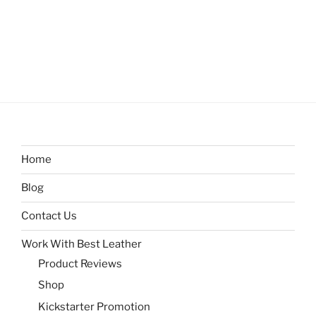
Home
Blog
Contact Us
Work With Best Leather
Product Reviews
Shop
Kickstarter Promotion