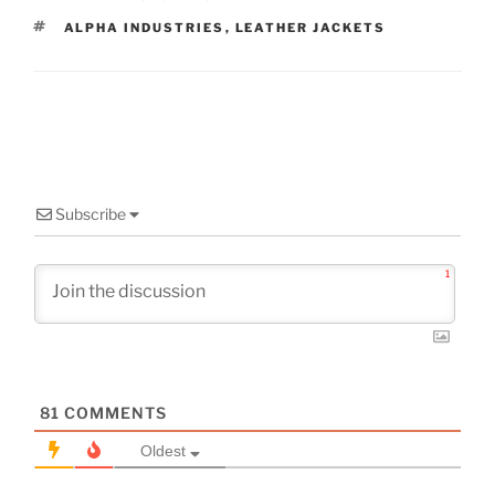
TAGS
ALPHA INDUSTRIES
,
LEATHER JACKETS
Subscribe
1
81
COMMENTS
Oldest