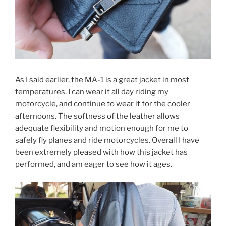
As I said earlier, the MA-1 is a great jacket in most
temperatures. I can wear it all day riding my
motorcycle, and continue to wear it for the cooler
afternoons. The softness of the leather allows
adequate flexibility and motion enough for me to
safely fly planes and ride motorcycles. Overall I have
been extremely pleased with how this jacket has
performed, and am eager to see how it ages.