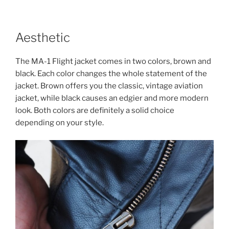
Aesthetic
The MA-1 Flight jacket comes in two colors, brown and
black. Each color changes the whole statement of the
jacket. Brown offers you the classic, vintage aviation
jacket, while black causes an edgier and more modern
look. Both colors are definitely a solid choice
depending on your style.