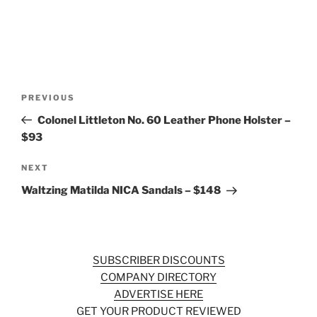
Post
Previous
PREVIOUS
navigation
Post
Colonel Littleton No. 60 Leather Phone Holster –
$93
Next
NEXT
Post
Waltzing Matilda NICA Sandals – $148
SUBSCRIBER DISCOUNTS
COMPANY DIRECTORY
ADVERTISE HERE
GET YOUR PRODUCT REVIEWED