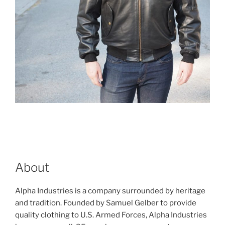
About
Alpha Industries is a company surrounded by heritage
and tradition. Founded by Samuel Gelber to provide
quality clothing to U.S. Armed Forces, Alpha Industries