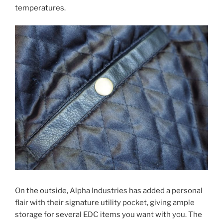
temperatures.
On the outside, Alpha Industries has added a personal
flair with their signature utility pocket, giving ample
storage for several EDC items you want with you. The