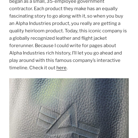
began as a small, 35-employee government
contractor. Each product they make has an equally
fascinating story to go along with it, so when you buy
an Alpha Industries product, you really are getting a
quality heirloom product. Today, this iconic company is
a globally recognized leather and flight jacket
forerunner. Because I could write for pages about
Alpha Industries rich history, I’ll let you go ahead and
play around with this famous company’s interactive
timeline. Check it out
here
.