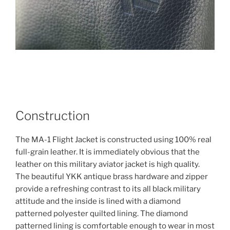
Construction
The MA-1 Flight Jacket is constructed using 100% real
full-grain leather. It is immediately obvious that the
leather on this military aviator jacket is high quality.
The beautiful YKK antique brass hardware and zipper
provide a refreshing contrast to its all black military
attitude and the inside is lined with a diamond
patterned polyester quilted lining. The diamond
patterned lining is comfortable enough to wear in most