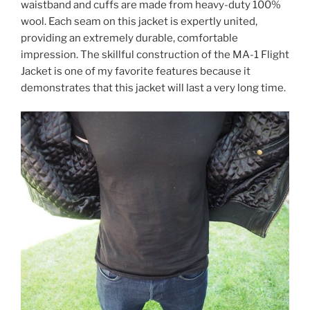
waistband and cuffs are made from heavy-duty 100%
wool. Each seam on this jacket is expertly united,
providing an extremely durable, comfortable
impression. The skillful construction of the MA-1 Flight
Jacket is one of my favorite features because it
demonstrates that this jacket will last a very long time.