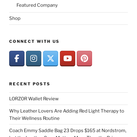
Featured Company
Shop
CONNECT WITH US
RECENT POSTS
LORZOR Wallet Review
Why Leather Lovers Are Adding Red Light Therapy to
Their Wellness Routine
Coach Emmy Saddle Bag 23 Drops $165 at Nordstrom,