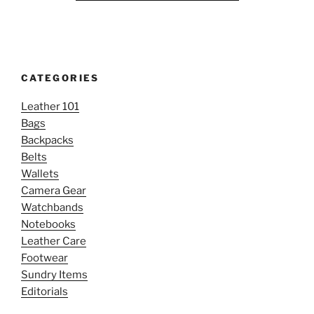
CATEGORIES
Leather 101
Bags
Backpacks
Belts
Wallets
Camera Gear
Watchbands
Notebooks
Leather Care
Footwear
Sundry Items
Editorials