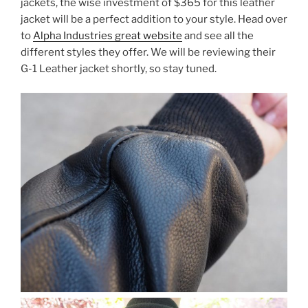
jackets, the wise investment of $365 for this leather
jacket will be a perfect addition to your style. Head over
to
Alpha Industries great website
and see all the
different styles they offer. We will be reviewing their
G-1 Leather jacket shortly, so stay tuned.