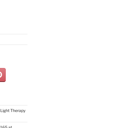
Light Therapy
165 at