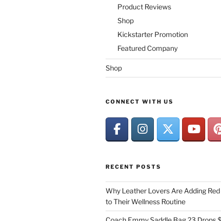
Product Reviews
Shop
Kickstarter Promotion
Featured Company
Shop
CONNECT WITH US
RECENT POSTS
Why Leather Lovers Are Adding Red 
to Their Wellness Routine
Coach Emmy Saddle Bag 23 Drops $