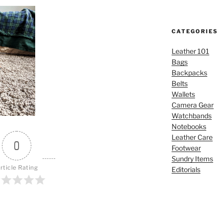
CATEGORIES
Leather 101
Bags
Backpacks
Belts
Wallets
Camera Gear
Watchbands
Notebooks
Leather Care
0
Footwear
Sundry Items
rticle Rating
Editorials