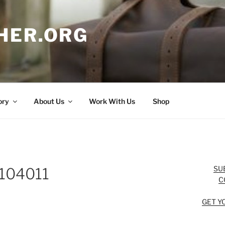
HER.ORG
ory
About Us
Work With Us
Shop
SU
104011
C
GET Y