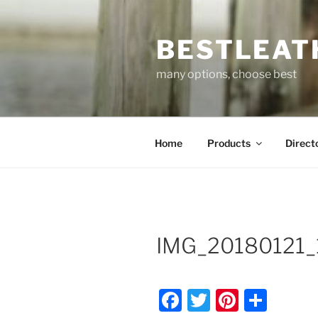
Skip
to
BESTLEAT
content
many options, choose best
Home
Products
Direct
IMG_20180121_
F
T
Pi
S