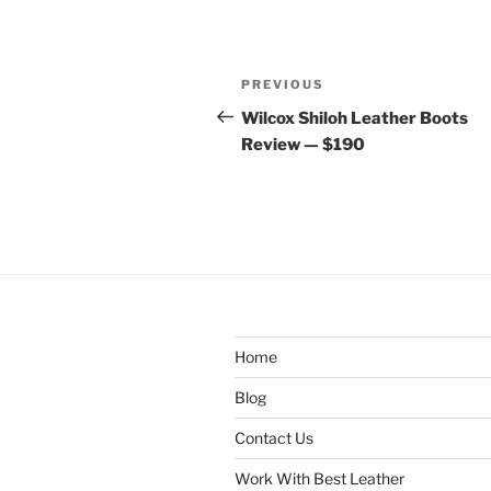
Post
Previous
PREVIOUS
navigation
Post
Wilcox Shiloh Leather Boots
Review — $190
Home
Blog
Contact Us
Work With Best Leather