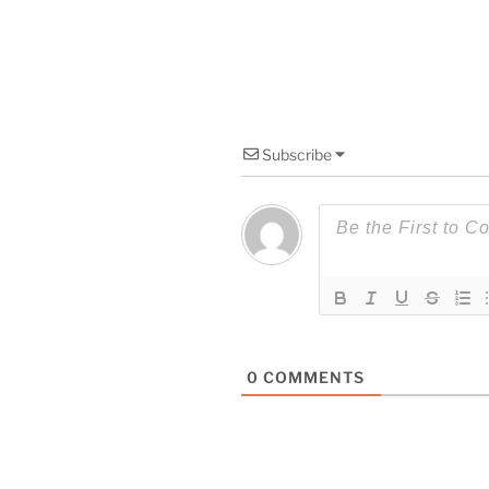
Subscribe
0
COMMENTS