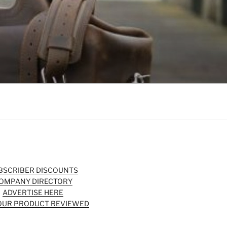
BSCRIBER DISCOUNTS
OMPANY DIRECTORY
ADVERTISE HERE
OUR PRODUCT REVIEWED