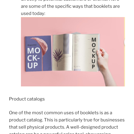
are some of the specific ways that booklets are
used today:
Product catalogs
One of the most common uses of booklets is as a
product catalog. This is particularly true for businesses
that sell physical products. A well-designed product