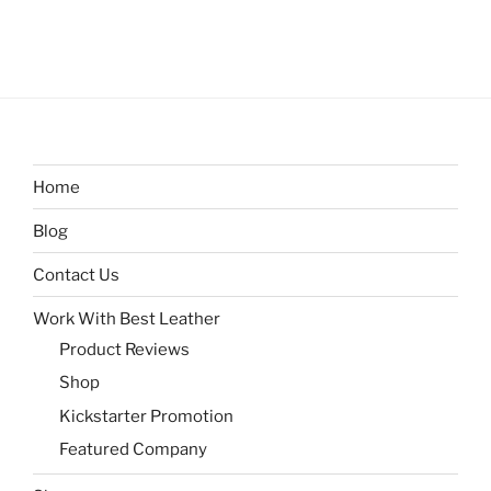
Home
Blog
Contact Us
Work With Best Leather
Product Reviews
Shop
Kickstarter Promotion
Featured Company