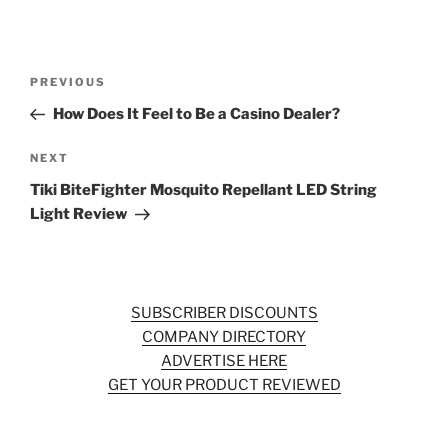
Post
Previous
PREVIOUS
navigation
Post
How Does It Feel to Be a Casino Dealer?
Next
NEXT
Post
Tiki BiteFighter Mosquito Repellant LED String
Light Review
SUBSCRIBER DISCOUNTS
COMPANY DIRECTORY
ADVERTISE HERE
GET YOUR PRODUCT REVIEWED