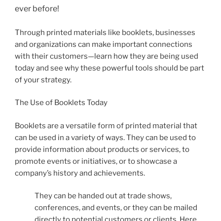
o
ever before!
o
Through printed materials like booklets, businesses
k
and organizations can make important connections
with their customers—learn how they are being used
today and see why these powerful tools should be part
of your strategy.
The Use of Booklets Today
Booklets are a versatile form of printed material that
can be used in a variety of ways. They can be used to
provide information about products or services, to
promote events or initiatives, or to showcase a
company’s history and achievements.
They can be handed out at trade shows,
conferences, and events, or they can be mailed
directly to potential customers or clients. Here