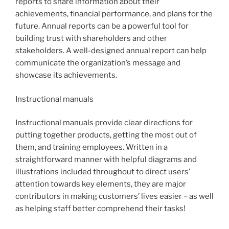
reports to share information about their
achievements, financial performance, and plans for the
future. Annual reports can be a powerful tool for
building trust with shareholders and other
stakeholders. A well-designed annual report can help
communicate the organization’s message and
showcase its achievements.
Instructional manuals
Instructional manuals provide clear directions for
putting together products, getting the most out of
them, and training employees. Written in a
straightforward manner with helpful diagrams and
illustrations included throughout to direct users’
attention towards key elements, they are major
contributors in making customers’ lives easier – as well
as helping staff better comprehend their tasks!