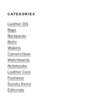
CATEGORIES
Leather 101
Bags
Backpacks
Belts
Wallets
Camera Gear
Watchbands
Notebooks
Leather Care
Footwear
Sundry Items
Editorials