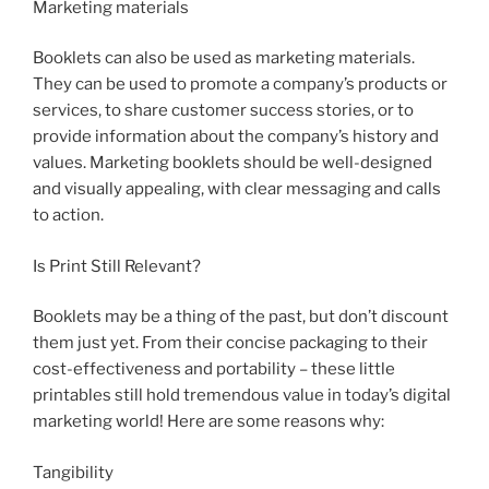
Marketing materials
Booklets can also be used as marketing materials.
They can be used to promote a company’s products or
services, to share customer success stories, or to
provide information about the company’s history and
values. Marketing booklets should be well-designed
and visually appealing, with clear messaging and calls
to action.
Is Print Still Relevant?
Booklets may be a thing of the past, but don’t discount
them just yet. From their concise packaging to their
cost-effectiveness and portability – these little
printables still hold tremendous value in today’s digital
marketing world! Here are some reasons why:
Tangibility