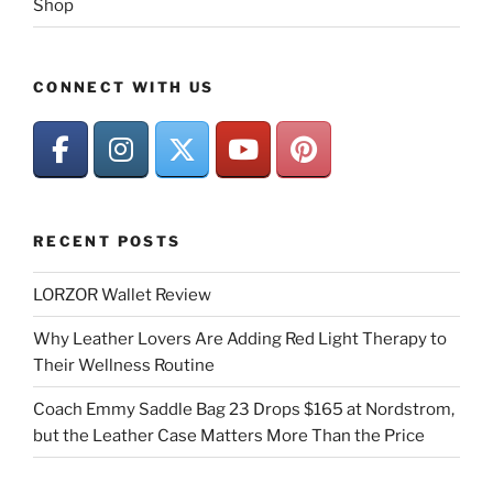
Shop
CONNECT WITH US
RECENT POSTS
LORZOR Wallet Review
Why Leather Lovers Are Adding Red Light Therapy to
Their Wellness Routine
Coach Emmy Saddle Bag 23 Drops $165 at Nordstrom,
but the Leather Case Matters More Than the Price