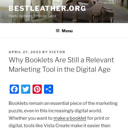
Skip
BESTLEATHER.ORG
to
many options, choose best
content
Menu
POSTED
APRIL 27, 2023
BY
VICTOR
ON
Why Booklets Are Still a Relevant
Marketing Tool in the Digital Age
F
T
Pi
S
a
w
nt
h
Booklets remain an essential piece of the marketing
c
itt
er
ar
puzzle, even in this increasingly digital world.
e
er
e
e
Whether you want to
make a booklet
for print or
b
st
digital, tools like Vista Create make it easier than