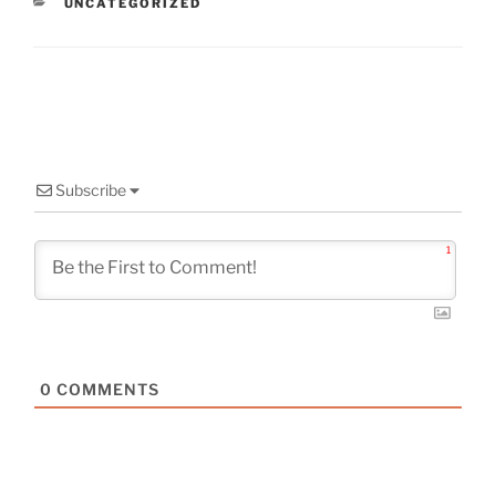
CATEGORIES
UNCATEGORIZED
Subscribe
1
0
COMMENTS