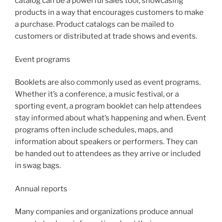
catalog can be a powerful sales tool, showcasing
products in a way that encourages customers to make
a purchase. Product catalogs can be mailed to
customers or distributed at trade shows and events.
Event programs
Booklets are also commonly used as event programs.
Whether it’s a conference, a music festival, or a
sporting event, a program booklet can help attendees
stay informed about what’s happening and when. Event
programs often include schedules, maps, and
information about speakers or performers. They can
be handed out to attendees as they arrive or included
in swag bags.
Annual reports
Many companies and organizations produce annual