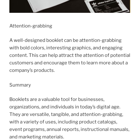
Attention-grabbing
A well-designed booklet can be attention-grabbing
with bold colors, interesting graphics, and engaging
content. This can help attract the attention of potential
customers and encourage them to learn more about a
company’s products.
Summary
Booklets are a valuable tool for businesses,
organizations, and individuals in today’s digital age.
They are versatile, tangible, and attention-grabbing,
with a variety of uses, including product catalogs,
event programs, annual reports, instructional manuals,
and marketing materials.