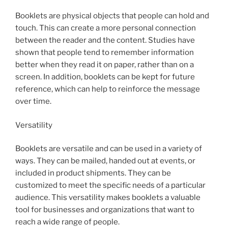
Booklets are physical objects that people can hold and
touch. This can create a more personal connection
between the reader and the content. Studies have
shown that people tend to remember information
better when they read it on paper, rather than on a
screen. In addition, booklets can be kept for future
reference, which can help to reinforce the message
over time.
Versatility
Booklets are versatile and can be used in a variety of
ways. They can be mailed, handed out at events, or
included in product shipments. They can be
customized to meet the specific needs of a particular
audience. This versatility makes booklets a valuable
tool for businesses and organizations that want to
reach a wide range of people.