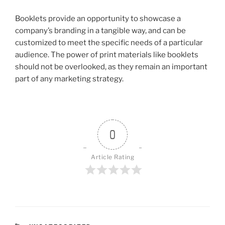
Booklets provide an opportunity to showcase a
company’s branding in a tangible way, and can be
customized to meet the specific needs of a particular
audience. The power of print materials like booklets
should not be overlooked, as they remain an important
part of any marketing strategy.
0
Article Rating