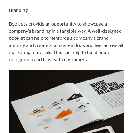
Branding
Booklets provide an opportunity to showcase a
company’s branding in a tangible way. A well-designed
booklet can help to reinforce a company’s brand
identity and create a consistent look and feel across all
marketing materials. This can help to build brand
recognition and trust with customers.