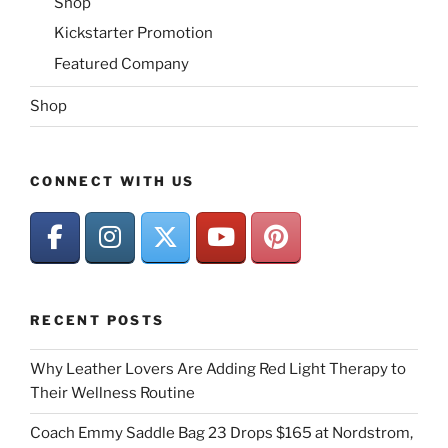
Shop
Kickstarter Promotion
Featured Company
Shop
CONNECT WITH US
RECENT POSTS
Why Leather Lovers Are Adding Red Light Therapy to
Their Wellness Routine
Coach Emmy Saddle Bag 23 Drops $165 at Nordstrom,