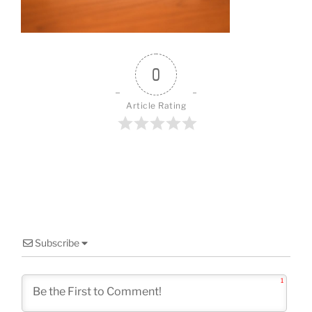
o
k
0
Article Rating
Subscribe
1