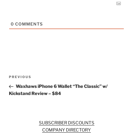
0
COMMENTS
Post
Previous
PREVIOUS
navigation
Post
Waxhaws iPhone 6 Wallet “The Classic” w/
Kickstand Review – $84
SUBSCRIBER DISCOUNTS
COMPANY DIRECTORY