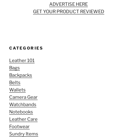
ADVERTISE HERE
GET YOUR PRODUCT REVIEWED
CATEGORIES
Leather 101
Bags
Backpacks
Belts
Wallets
Camera Gear
Watchbands
Notebooks
Leather Care
Footwear
Sundry Items