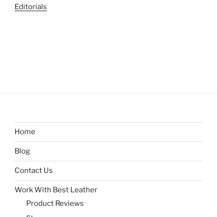
Editorials
Home
Blog
Contact Us
Work With Best Leather
Product Reviews