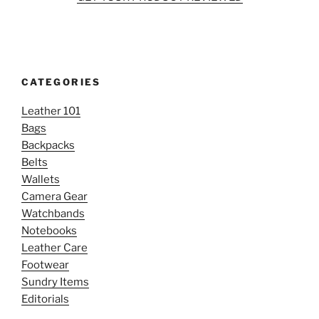
CATEGORIES
Leather 101
Bags
Backpacks
Belts
Wallets
Camera Gear
Watchbands
Notebooks
Leather Care
Footwear
Sundry Items
Editorials