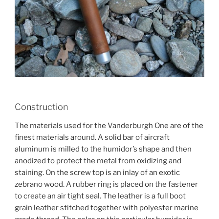
Construction
The materials used for the Vanderburgh One are of the
finest materials around. A solid bar of aircraft
aluminum is milled to the humidor’s shape and then
anodized to protect the metal from oxidizing and
staining. On the screw top is an inlay of an exotic
zebrano wood. A rubber ring is placed on the fastener
to create an air tight seal. The leather is a full boot
grain leather stitched together with polyester marine