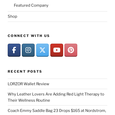
Featured Company
Shop
CONNECT WITH US
RECENT POSTS
LORZOR Wallet Review
Why Leather Lovers Are Adding Red Light Therapy to
Their Wellness Routine
Coach Emmy Saddle Bag 23 Drops $165 at Nordstrom,