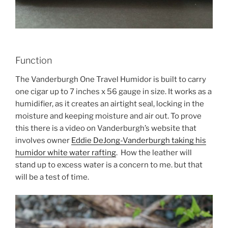
Function
The Vanderburgh One Travel Humidor is built to carry
one cigar up to 7 inches x 56 gauge in size. It works as a
humidifier, as it creates an airtight seal, locking in the
moisture and keeping moisture and air out. To prove
this there is a video on Vanderburgh’s website that
involves owner
Eddie DeJong-Vanderburgh taking his
humidor white water rafting
. How the leather will
stand up to excess water is a concern to me. but that
will be a test of time.