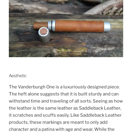
Aesthetic
The Vanderburgh One is a luxuriously designed piece.
The heft alone suggests that it is built sturdy and can
withstand time and traveling of all sorts. Seeing as how
the leather is the same leather as Saddleback Leather,
it scratches and scuffs easily. Like Saddleback Leather
products, these markings are meant to only add
character and a patina with age and wear. While the