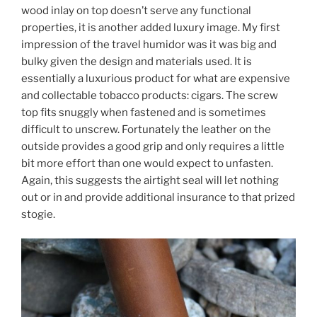
wood inlay on top doesn’t serve any functional
properties, it is another added luxury image. My first
impression of the travel humidor was it was big and
bulky given the design and materials used. It is
essentially a luxurious product for what are expensive
and collectable tobacco products: cigars. The screw
top fits snuggly when fastened and is sometimes
difficult to unscrew. Fortunately the leather on the
outside provides a good grip and only requires a little
bit more effort than one would expect to unfasten.
Again, this suggests the airtight seal will let nothing
out or in and provide additional insurance to that prized
stogie.