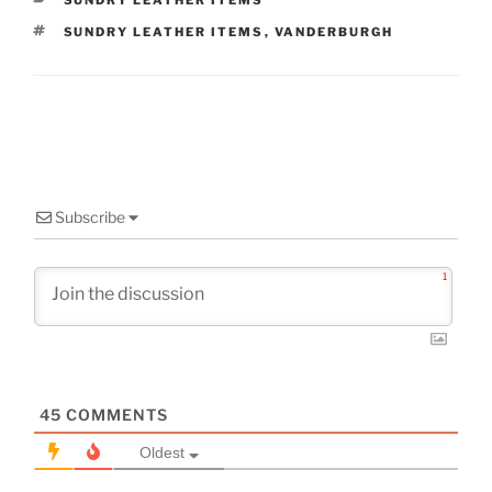
SUNDRY LEATHER ITEMS
TAGS
SUNDRY LEATHER ITEMS
,
VANDERBURGH
Subscribe
1
45
COMMENTS
Oldest