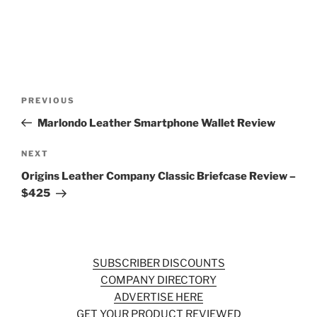
Post
Previous
PREVIOUS
navigation
Post
Marlondo Leather Smartphone Wallet Review
Next
NEXT
Post
Origins Leather Company Classic Briefcase Review –
$425
SUBSCRIBER DISCOUNTS
COMPANY DIRECTORY
ADVERTISE HERE
GET YOUR PRODUCT REVIEWED