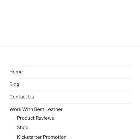
Home
Blog
Contact Us
Work With Best Leather
Product Reviews
Shop
Kickstarter Promotion