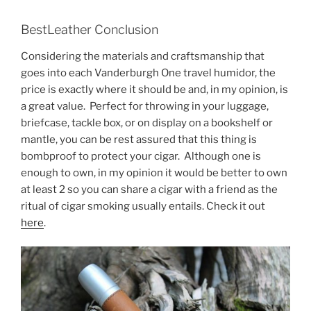
BestLeather Conclusion
Considering the materials and craftsmanship that
goes into each Vanderburgh One travel humidor, the
price is exactly where it should be and, in my opinion, is
a great value. Perfect for throwing in your luggage,
briefcase, tackle box, or on display on a bookshelf or
mantle, you can be rest assured that this thing is
bombproof to protect your cigar. Although one is
enough to own, in my opinion it would be better to own
at least 2 so you can share a cigar with a friend as the
ritual of cigar smoking usually entails. Check it out
here
.