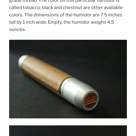
grade thread. The color on this particular humidor is
called tobacco; black and chestnut are other available
colors. The dimensions of the humidor are 7.5 inches
tall by 1 inch wide. Empty, the humidor weighs 4.5
ounces.