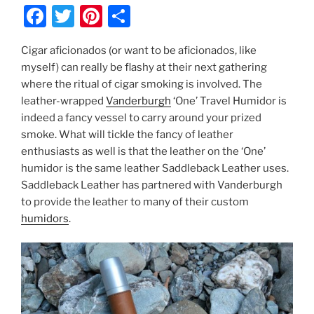
F
T
Pi
S
a
w
nt
h
Cigar aficionados (or want to be aficionados, like
c
itt
er
ar
myself) can really be flashy at their next gathering
e
er
e
e
where the ritual of cigar smoking is involved. The
b
st
leather-wrapped
Vanderburgh
‘One’ Travel Humidor is
indeed a fancy vessel to carry around your prized
o
smoke. What will tickle the fancy of leather
o
enthusiasts as well is that the leather on the ‘One’
k
humidor is the same leather Saddleback Leather uses.
Saddleback Leather has partnered with Vanderburgh
to provide the leather to many of their custom
humidors
.