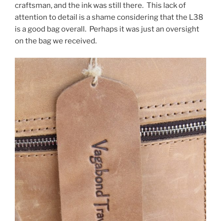
craftsman, and the ink was still there. This lack of
attention to detail is a shame considering that the L38
is a good bag overall. Perhaps it was just an oversight
on the bag we received.