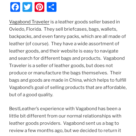
F
T
Pi
S
a
w
nt
h
Vagabond Traveler
is a leather goods seller based in
c
itt
er
ar
Oviedo, Florida. They sell briefcases, bags, wallets,
e
er
e
e
backpacks, and even fanny packs, which are all made of
b
st
leather (of course). They have a wide assortment of
leather goods, and their website is easy to navigate
o
and search for different bags and products. Vagabond
o
Traveler is a seller of leather goods, but does not
k
produce or manufacture the bags themselves. Their
bags and goods are made in China, which helps to fulfill
Vagabond’s goal of selling products that are affordable,
but of a good quality.
BestLeather’s experience with Vagabond has been a
little bit different from our normal relationships with
leather goods providers. Vagabond sent us a bag to
review a few months ago, but we decided to return it