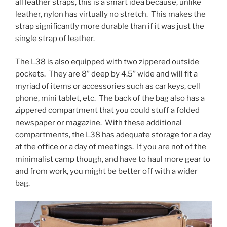
all leather straps, this is a smart idea because, unlike
leather, nylon has virtually no stretch. This makes the
strap significantly more durable than if it was just the
single strap of leather.
The L38 is also equipped with two zippered outside
pockets. They are 8” deep by 4.5” wide and will fit a
myriad of items or accessories such as car keys, cell
phone, mini tablet, etc. The back of the bag also has a
zippered compartment that you could stuff a folded
newspaper or magazine. With these additional
compartments, the L38 has adequate storage for a day
at the office or a day of meetings. If you are not of the
minimalist camp though, and have to haul more gear to
and from work, you might be better off with a wider
bag.