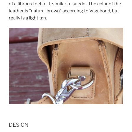
of a fibrous feel to it, similar to suede. The color of the
leather is “natural brown” according to Vagabond, but
really is a light tan.
DESIGN