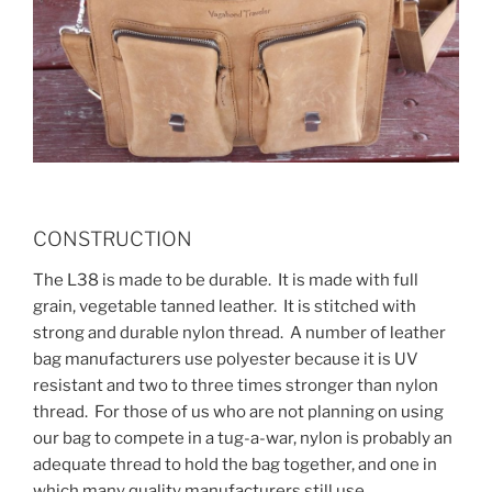
CONSTRUCTION
The L38 is made to be durable. It is made with full
grain, vegetable tanned leather. It is stitched with
strong and durable nylon thread. A number of leather
bag manufacturers use polyester because it is UV
resistant and two to three times stronger than nylon
thread. For those of us who are not planning on using
our bag to compete in a tug-a-war, nylon is probably an
adequate thread to hold the bag together, and one in
which many quality manufacturers still use.