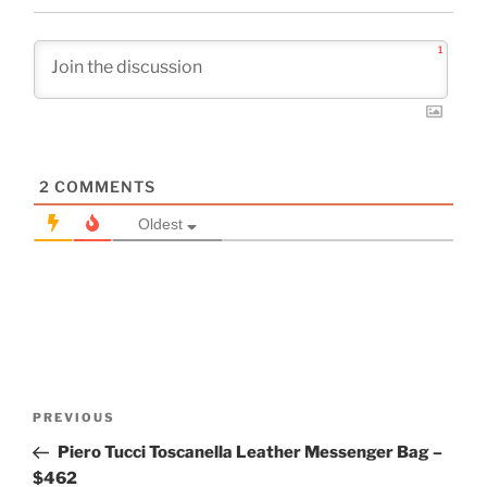
1
2
COMMENTS
Oldest
Post
Previous
PREVIOUS
navigation
Post
Piero Tucci Toscanella Leather Messenger Bag –
$462