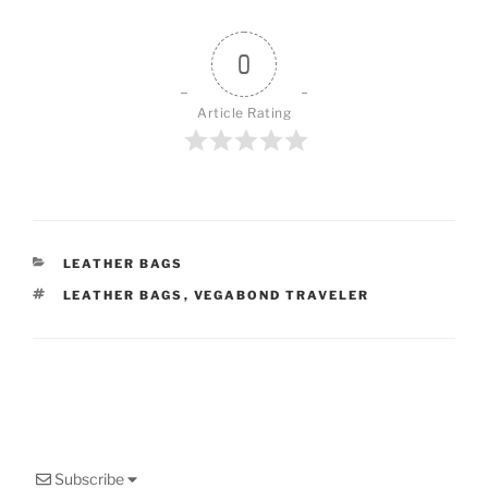
0
Article Rating
CATEGORIES
LEATHER BAGS
TAGS
LEATHER BAGS
,
VEGABOND TRAVELER
Subscribe