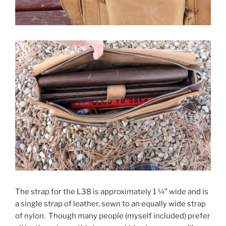
The strap for the L38 is approximately 1 ¼” wide and is
a single strap of leather, sewn to an equally wide strap
of nylon. Though many people (myself included) prefer