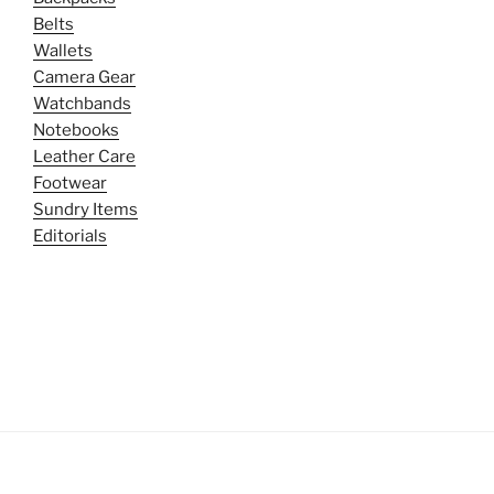
Belts
Wallets
Camera Gear
Watchbands
Notebooks
Leather Care
Footwear
Sundry Items
Editorials