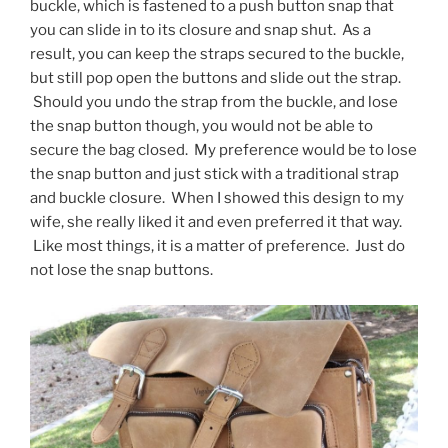
buckle, which is fastened to a push button snap that
you can slide in to its closure and snap shut. As a
result, you can keep the straps secured to the buckle,
but still pop open the buttons and slide out the strap.
Should you undo the strap from the buckle, and lose
the snap button though, you would not be able to
secure the bag closed. My preference would be to lose
the snap button and just stick with a traditional strap
and buckle closure. When I showed this design to my
wife, she really liked it and even preferred it that way.
Like most things, it is a matter of preference. Just do
not lose the snap buttons.