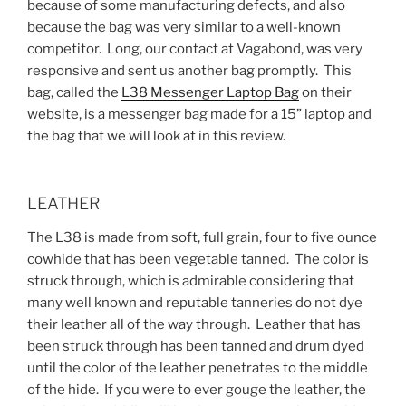
because of some manufacturing defects, and also
because the bag was very similar to a well-known
competitor. Long, our contact at Vagabond, was very
responsive and sent us another bag promptly. This
bag, called the
L38 Messenger Laptop Bag
on their
website, is a messenger bag made for a 15” laptop and
the bag that we will look at in this review.
LEATHER
The L38 is made from soft, full grain, four to five ounce
cowhide that has been vegetable tanned. The color is
struck through, which is admirable considering that
many well known and reputable tanneries do not dye
their leather all of the way through. Leather that has
been struck through has been tanned and drum dyed
until the color of the leather penetrates to the middle
of the hide. If you were to ever gouge the leather, the