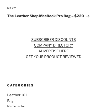
Next
NEXT
Post
The Leather Shop MacBook Pro Bag – $220
SUBSCRIBER DISCOUNTS
COMPANY DIRECTORY
ADVERTISE HERE
GET YOUR PRODUCT REVIEWED
CATEGORIES
Leather 101
Bags
Backpacks