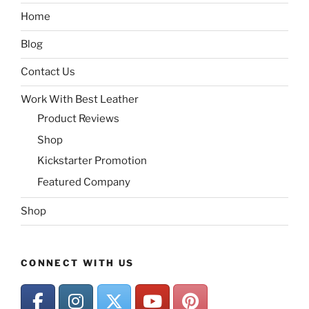
Home
Blog
Contact Us
Work With Best Leather
Product Reviews
Shop
Kickstarter Promotion
Featured Company
Shop
CONNECT WITH US