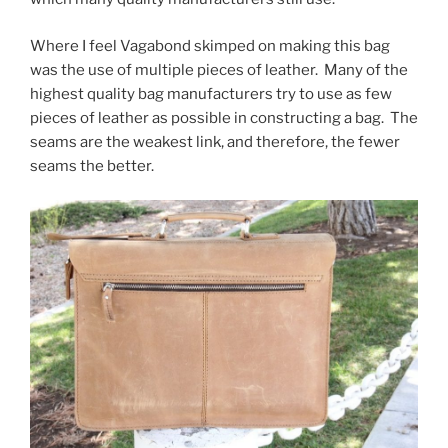
Where I feel Vagabond skimped on making this bag
was the use of multiple pieces of leather. Many of the
highest quality bag manufacturers try to use as few
pieces of leather as possible in constructing a bag. The
seams are the weakest link, and therefore, the fewer
seams the better.