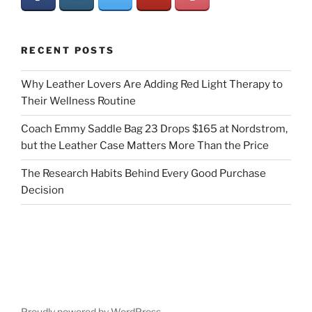
RECENT POSTS
Why Leather Lovers Are Adding Red Light Therapy to
Their Wellness Routine
Coach Emmy Saddle Bag 23 Drops $165 at Nordstrom,
but the Leather Case Matters More Than the Price
The Research Habits Behind Every Good Purchase
Decision
Proudly powered by WordPress