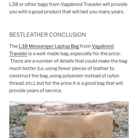
L38 or other bags from Vagabond Traveler will provide
you with a good product that will last you many years.
BESTLEATHER CONCLUSION
The
L38 Messenger Laptop Bag
from
Vagabond
Traveler
is a well-made bag, especially for the price.
There are a number of details that could make the bag
much better (i.e. using fewer pieces of leather to
construct the bag, using polyester instead of nylon
thread, etc.), but for the price it is a good bag that will
provide years of service.