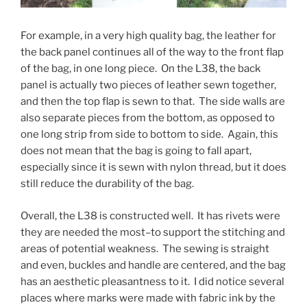
For example, in a very high quality bag, the leather for
the back panel continues all of the way to the front flap
of the bag, in one long piece. On the L38, the back
panel is actually two pieces of leather sewn together,
and then the top flap is sewn to that. The side walls are
also separate pieces from the bottom, as opposed to
one long strip from side to bottom to side. Again, this
does not mean that the bag is going to fall apart,
especially since it is sewn with nylon thread, but it does
still reduce the durability of the bag.
Overall, the L38 is constructed well. It has rivets were
they are needed the most–to support the stitching and
areas of potential weakness. The sewing is straight
and even, buckles and handle are centered, and the bag
has an aesthetic pleasantness to it. I did notice several
places where marks were made with fabric ink by the