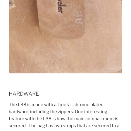
HARDWARE
The L38 is made with all metal, chrome plated
hardware, including the zippers. One interesting
feature with the L38 is how the main compartment is
secured. The bag has two straps that are secured to a