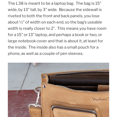
The L38 is meant to be a laptop bag. The bag is 15”
wide, by 13” tall, by 3” wide. Because the sidewall is
riveted to both the front and back panels, you lose
about ½” of width on each end, so the bag’s useable
width is really closer to 2”. This means you have room
for a 15” or 13” laptop, and perhaps a book or two, or
large notebook cover and that is about it, at least for
the inside. The inside also has a small pouch for a
phone, as well as a couple of pen sleeves.