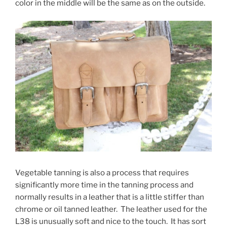
color in the middle will be the same as on the outside.
Vegetable tanning is also a process that requires
significantly more time in the tanning process and
normally results in a leather that is a little stiffer than
chrome or oil tanned leather. The leather used for the
L38 is unusually soft and nice to the touch. It has sort