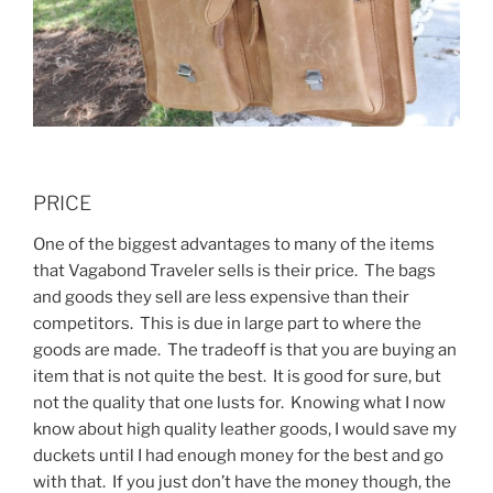
PRICE
One of the biggest advantages to many of the items
that Vagabond Traveler sells is their price. The bags
and goods they sell are less expensive than their
competitors. This is due in large part to where the
goods are made. The tradeoff is that you are buying an
item that is not quite the best. It is good for sure, but
not the quality that one lusts for. Knowing what I now
know about high quality leather goods, I would save my
duckets until I had enough money for the best and go
with that. If you just don’t have the money though, the