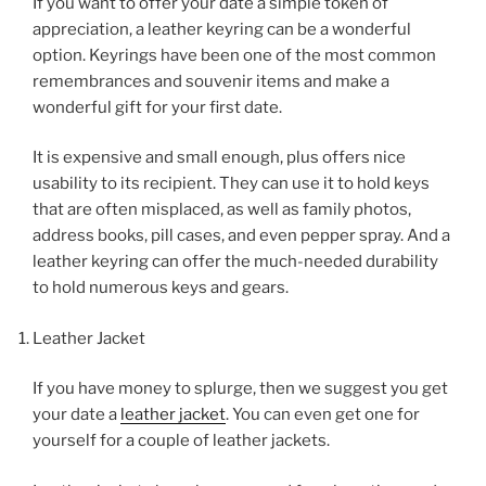
If you want to offer your date a simple token of
appreciation, a leather keyring can be a wonderful
option. Keyrings have been one of the most common
remembrances and souvenir items and make a
wonderful gift for your first date.
It is expensive and small enough, plus offers nice
usability to its recipient. They can use it to hold keys
that are often misplaced, as well as family photos,
address books, pill cases, and even pepper spray. And a
leather keyring can offer the much-needed durability
to hold numerous keys and gears.
Leather Jacket
If you have money to splurge, then we suggest you get
your date a
leather jacket
. You can even get one for
yourself for a couple of leather jackets.