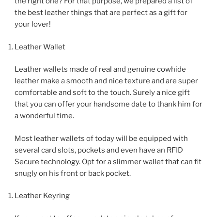
the right one? For that purpose, we prepared a list of
the best leather things that are perfect as a gift for
your lover!
Leather Wallet
Leather wallets made of real and genuine cowhide
leather make a smooth and nice texture and are super
comfortable and soft to the touch. Surely a nice gift
that you can offer your handsome date to thank him for
a wonderful time.
Most leather wallets of today will be equipped with
several card slots, pockets and even have an RFID
Secure technology. Opt for a slimmer wallet that can fit
snugly on his front or back pocket.
Leather Keyring