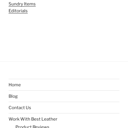
Sundry Items
Editorials
Home
Blog
Contact Us
Work With Best Leather
Product Reviews