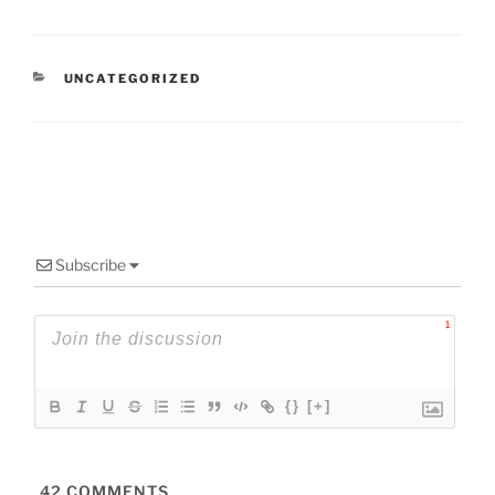
CATEGORIES
UNCATEGORIZED
Subscribe
1
{}
[+]
42
COMMENTS