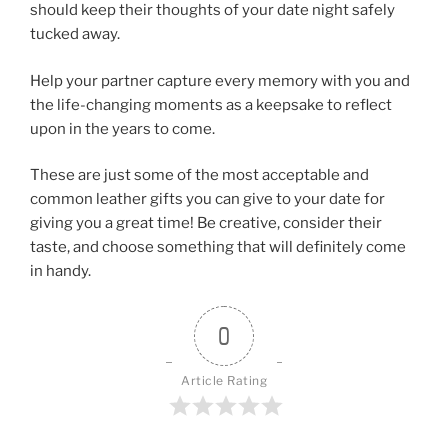
should keep their thoughts of your date night safely
tucked away.
Help your partner capture every memory with you and
the life-changing moments as a keepsake to reflect
upon in the years to come.
These are just some of the most acceptable and
common leather gifts you can give to your date for
giving you a great time! Be creative, consider their
taste, and choose something that will definitely come
in handy.
0
Article Rating