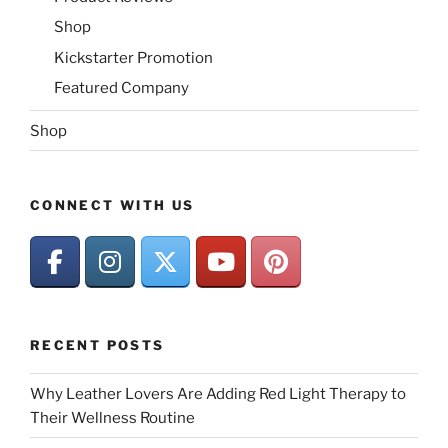
Shop
Kickstarter Promotion
Featured Company
Shop
CONNECT WITH US
RECENT POSTS
Why Leather Lovers Are Adding Red Light Therapy to
Their Wellness Routine