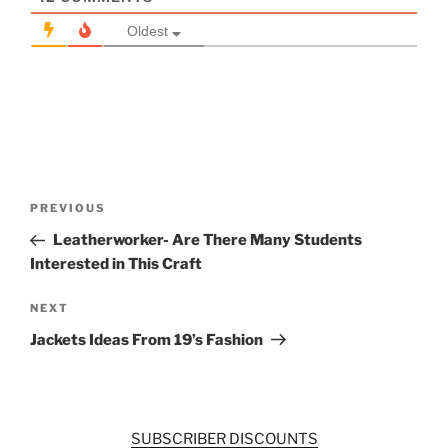
Oldest
Post
Previous
PREVIOUS
navigation
Post
Leatherworker- Are There Many Students
Interested in This Craft
Next
NEXT
Post
Jackets Ideas From 19’s Fashion
SUBSCRIBER DISCOUNTS