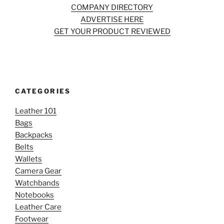
COMPANY DIRECTORY
ADVERTISE HERE
GET YOUR PRODUCT REVIEWED
CATEGORIES
Leather 101
Bags
Backpacks
Belts
Wallets
Camera Gear
Watchbands
Notebooks
Leather Care
Footwear