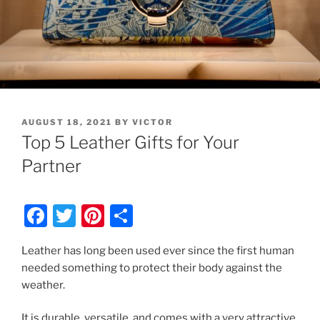
POSTED
AUGUST 18, 2021
BY
VICTOR
ON
Top 5 Leather Gifts for Your
Partner
F
T
Pi
S
a
w
nt
h
Leather has long been used ever since the first human
c
itt
er
ar
needed something to protect their body against the
e
er
e
e
weather.
b
st
It is durable, versatile, and comes with a very attractive