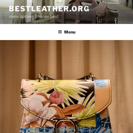
Skip
BESTLEATHER.ORG
to
many options, choose best
content
Menu