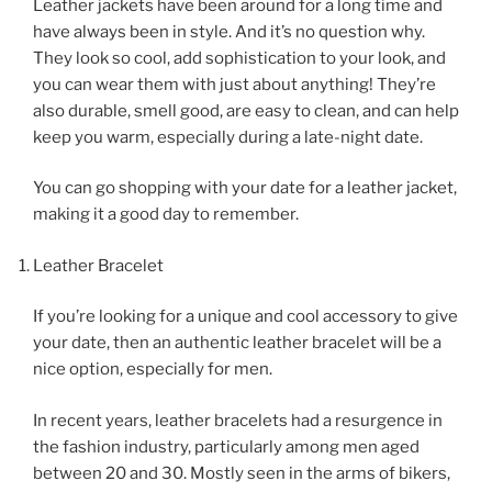
Leather jackets have been around for a long time and
have always been in style. And it’s no question why.
They look so cool, add sophistication to your look, and
you can wear them with just about anything! They’re
also durable, smell good, are easy to clean, and can help
keep you warm, especially during a late-night date.
You can go shopping with your date for a leather jacket,
making it a good day to remember.
Leather Bracelet
If you’re looking for a unique and cool accessory to give
your date, then an authentic leather bracelet will be a
nice option, especially for men.
In recent years, leather bracelets had a resurgence in
the fashion industry, particularly among men aged
between 20 and 30. Mostly seen in the arms of bikers,