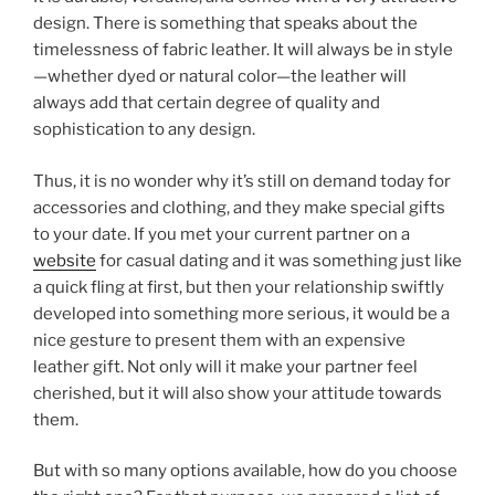
o
design. There is something that speaks about the
o
timelessness of fabric leather. It will always be in style
k
—whether dyed or natural color—the leather will
always add that certain degree of quality and
sophistication to any design.
Thus, it is no wonder why it’s still on demand today for
accessories and clothing, and they make special gifts
to your date. If you met your current partner on a
website
for casual dating and it was something just like
a quick fling at first, but then your relationship swiftly
developed into something more serious, it would be a
nice gesture to present them with an expensive
leather gift. Not only will it make your partner feel
cherished, but it will also show your attitude towards
them.
But with so many options available, how do you choose