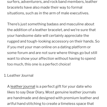
surfers, adventurers, and rock band members, leather
bracelets have also made their way to formal
situations, such as in the arm of male executives.
There’s just something badass and masculine about
the addition of a leather bracelet, and we’re sure that
your handsome date will certainly appreciate the
rugged and tough-looking accessory on their hands. So
if you met your man online on a dating platform or
some forum and are not sure where things go but still
want to show your affection without having to spend
too much, this one is a perfect choice!
Leather Journal
A
leather journal
is a perfect gift for your date who
likes to say Dear Diary. Most genuine leather journals
are handmade and designed with premium leather and
artful hand stitching to create a timeless space that