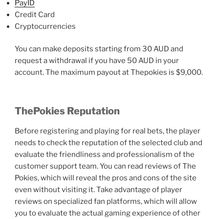
PayID
Credit Card
Cryptocurrencies
You can make deposits starting from 30 AUD and
request a withdrawal if you have 50 AUD in your
account. The maximum payout at Thepokies is $9,000.
ThePokies Reputation
Before registering and playing for real bets, the player
needs to check the reputation of the selected club and
evaluate the friendliness and professionalism of the
customer support team. You can read reviews of The
Pokies, which will reveal the pros and cons of the site
even without visiting it. Take advantage of player
reviews on specialized fan platforms, which will allow
you to evaluate the actual gaming experience of other