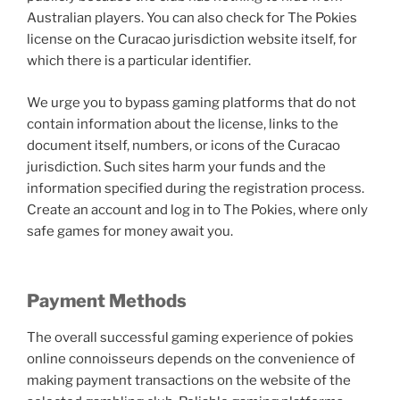
Australian players. You can also check for The Pokies
license on the Curacao jurisdiction website itself, for
which there is a particular identifier.
We urge you to bypass gaming platforms that do not
contain information about the license, links to the
document itself, numbers, or icons of the Curacao
jurisdiction. Such sites harm your funds and the
information specified during the registration process.
Create an account and log in to The Pokies, where only
safe games for money await you.
Payment Methods
The overall successful gaming experience of pokies
online connoisseurs depends on the convenience of
making payment transactions on the website of the