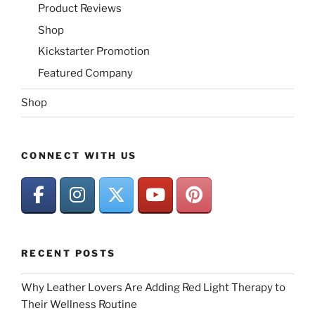
Product Reviews
Shop
Kickstarter Promotion
Featured Company
Shop
CONNECT WITH US
RECENT POSTS
Why Leather Lovers Are Adding Red Light Therapy to
Their Wellness Routine