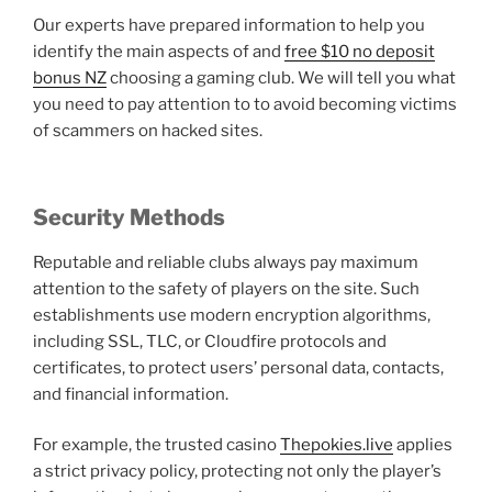
Our experts have prepared information to help you
identify the main aspects of and
free $10 no deposit
bonus NZ
choosing a gaming club. We will tell you what
you need to pay attention to to avoid becoming victims
of scammers on hacked sites.
Security Methods
Reputable and reliable clubs always pay maximum
attention to the safety of players on the site. Such
establishments use modern encryption algorithms,
including SSL, TLC, or Cloudfire protocols and
certificates, to protect users’ personal data, contacts,
and financial information.
For example, the trusted casino
Thepokies.live
applies
a strict privacy policy, protecting not only the player’s