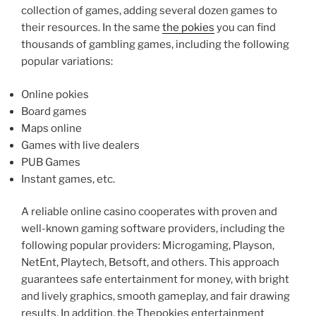
collection of games, adding several dozen games to
their resources. In the same
the pokies
you can find
thousands of gambling games, including the following
popular variations:
Online pokies
Board games
Maps online
Games with live dealers
PUB Games
Instant games, etc.
A reliable online casino cooperates with proven and
well-known gaming software providers, including the
following popular providers: Microgaming, Playson,
NetEnt, Playtech, Betsoft, and others. This approach
guarantees safe entertainment for money, with bright
and lively graphics, smooth gameplay, and fair drawing
results. In addition, the Thepokies entertainment