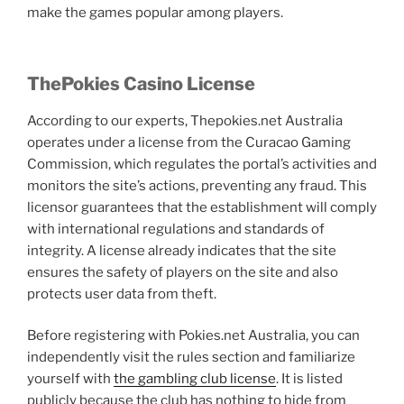
make the games popular among players.
ThePokies Casino License
According to our experts, Thepokies.net Australia
operates under a license from the Curacao Gaming
Commission, which regulates the portal’s activities and
monitors the site’s actions, preventing any fraud. This
licensor guarantees that the establishment will comply
with international regulations and standards of
integrity. A license already indicates that the site
ensures the safety of players on the site and also
protects user data from theft.
Before registering with Pokies.net Australia, you can
independently visit the rules section and familiarize
yourself with
the gambling club license
. It is listed
publicly because the club has nothing to hide from