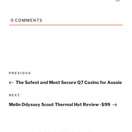
0
COMMENTS
Post
Previous
PREVIOUS
navigation
Post
The Safest and Most Secure Q7 Casino for Aussie
Next
NEXT
Post
Melin Odyssey Scout Thermal Hat Review -$99