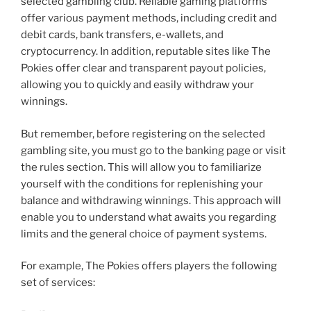
selected gambling club. Reliable gaming platforms
offer various payment methods, including credit and
debit cards, bank transfers, e-wallets, and
cryptocurrency. In addition, reputable sites like The
Pokies offer clear and transparent payout policies,
allowing you to quickly and easily withdraw your
winnings.
But remember, before registering on the selected
gambling site, you must go to the banking page or visit
the rules section. This will allow you to familiarize
yourself with the conditions for replenishing your
balance and withdrawing winnings. This approach will
enable you to understand what awaits you regarding
limits and the general choice of payment systems.
For example, The Pokies offers players the following
set of services: