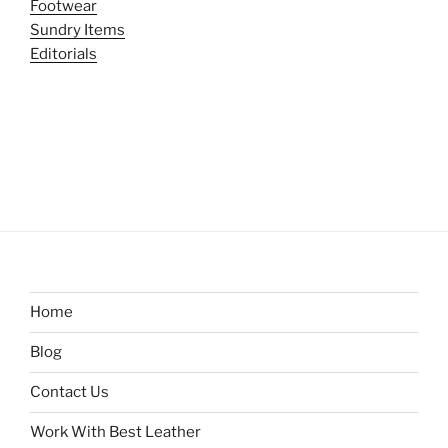
Footwear
Sundry Items
Editorials
Home
Blog
Contact Us
Work With Best Leather