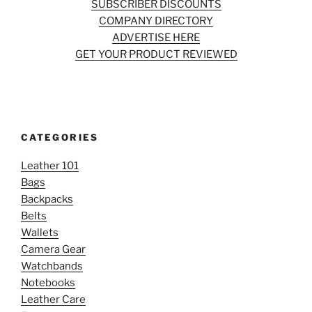
SUBSCRIBER DISCOUNTS
COMPANY DIRECTORY
ADVERTISE HERE
GET YOUR PRODUCT REVIEWED
CATEGORIES
Leather 101
Bags
Backpacks
Belts
Wallets
Camera Gear
Watchbands
Notebooks
Leather Care