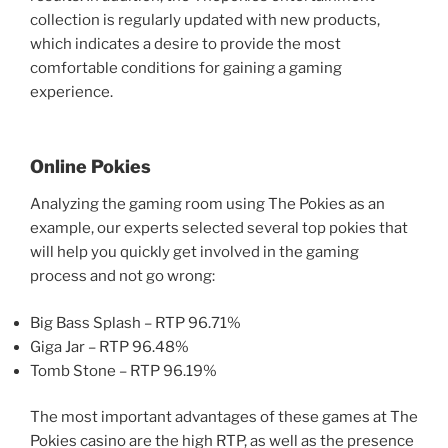
collection is regularly updated with new products,
which indicates a desire to provide the most
comfortable conditions for gaining a gaming
experience.
Online Pokies
Analyzing the gaming room using The Pokies as an
example, our experts selected several top pokies that
will help you quickly get involved in the gaming
process and not go wrong:
Big Bass Splash – RTP 96.71%
Giga Jar – RTP 96.48%
Tomb Stone – RTP 96.19%
The most important advantages of these games at The
Pokies casino are the high RTP, as well as the presence