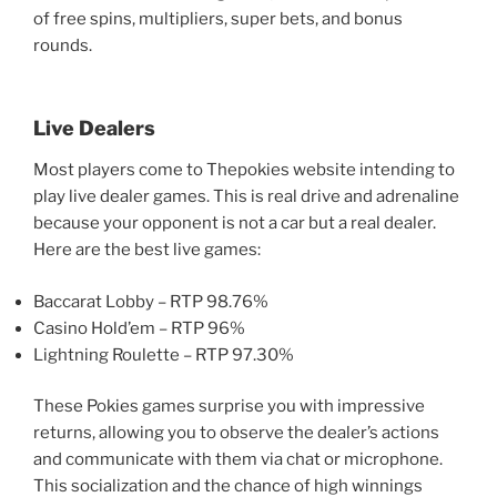
of free spins, multipliers, super bets, and bonus
rounds.
Live Dealers
Most players come to Thepokies website intending to
play live dealer games. This is real drive and adrenaline
because your opponent is not a car but a real dealer.
Here are the best live games:
Baccarat Lobby – RTP 98.76%
Casino Hold’em – RTP 96%
Lightning Roulette – RTP 97.30%
These Pokies games surprise you with impressive
returns, allowing you to observe the dealer’s actions
and communicate with them via chat or microphone.
This socialization and the chance of high winnings