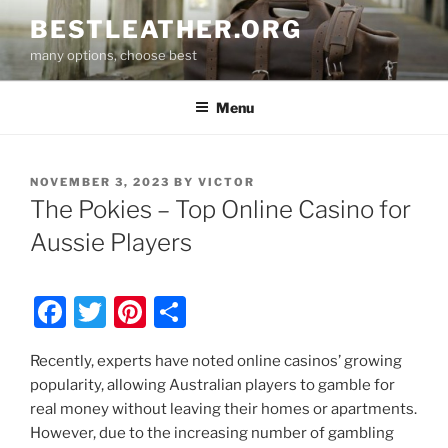
Skip
BESTLEATHER.ORG
to
many options, choose best
content
Menu
POSTED
NOVEMBER 3, 2023
BY
VICTOR
ON
The Pokies – Top Online Casino for
Aussie Players
F
T
Pi
S
a
w
nt
h
Recently, experts have noted online casinos’ growing
c
itt
er
ar
popularity, allowing Australian players to gamble for
e
er
e
e
real money without leaving their homes or apartments.
b
st
However, due to the increasing number of gambling