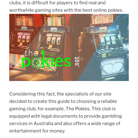
clubs, it is difficult for players to find real and
o
worthwhile gaming sites with the best online pokies.
o
k
Considering this fact, the specialists of our site
decided to create this guide to choosing a reliable
gaming club, for example, The Pokies. This club is
equipped with legal documents to provide gambling
services in Australia and also offers a wide range of
entertainment for money.