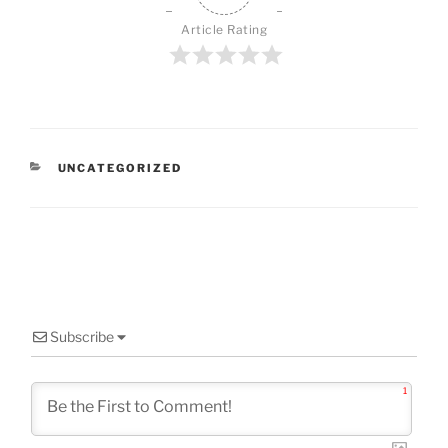
Article Rating
CATEGORIES
UNCATEGORIZED
Subscribe
1