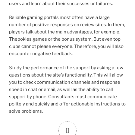
users and learn about their successes or failures.
Reliable gaming portals most often have a large
number of positive responses on review sites. In them,
players talk about the main advantages, for example,
Thepokies games or the bonus system. But even top
clubs cannot please everyone. Therefore, you will also
encounter negative feedback.
Study the performance of the support by asking a few
questions about the site’s functionality. This will allow
you to check communication channels and response
speed in chat or email, as well as the ability to call
support by phone. Consultants must communicate
politely and quickly and offer actionable instructions to
solve problems.
0