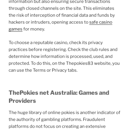
information but also ensuring secure transactions
through closed channels on the site. This eliminates
the risk of interception of financial data and funds by
hackers or intruders, opening access to
safe casino
games
for money.
To choose a reputable casino, check its privacy
practices before registering. Check the club rules and
determine how information is processed, used, and
protected. To do this, on the Thepokies83 website, you
can use the Terms or Privacy tabs.
ThePokies net Australia: Games and
Providers
The huge library of online pokies is another indicator of
the authority of gambling platforms. Fraudulent
platforms do not focus on creating an extensive