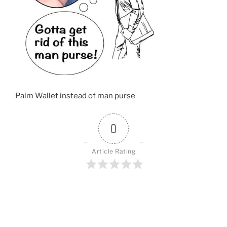
o
k
Palm Wallet instead of man purse
0
Article Rating