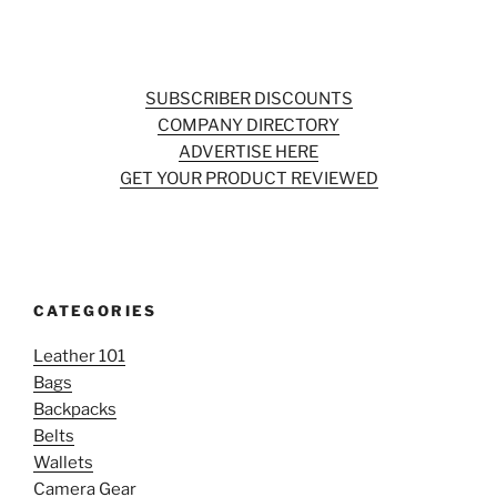
SUBSCRIBER DISCOUNTS
COMPANY DIRECTORY
ADVERTISE HERE
GET YOUR PRODUCT REVIEWED
CATEGORIES
Leather 101
Bags
Backpacks
Belts
Wallets
Camera Gear