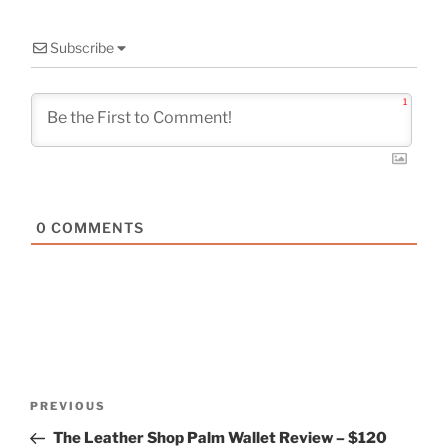
Subscribe
1
0
COMMENTS
Post
Previous
PREVIOUS
navigation
Post
The Leather Shop Palm Wallet Review – $120