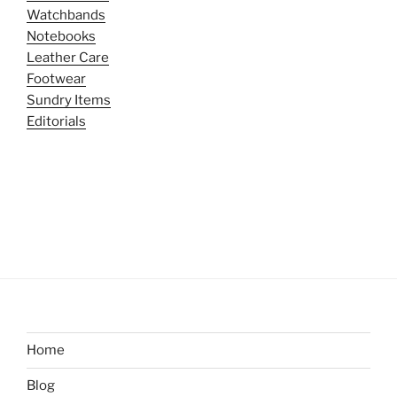
Watchbands
Notebooks
Leather Care
Footwear
Sundry Items
Editorials
Home
Blog