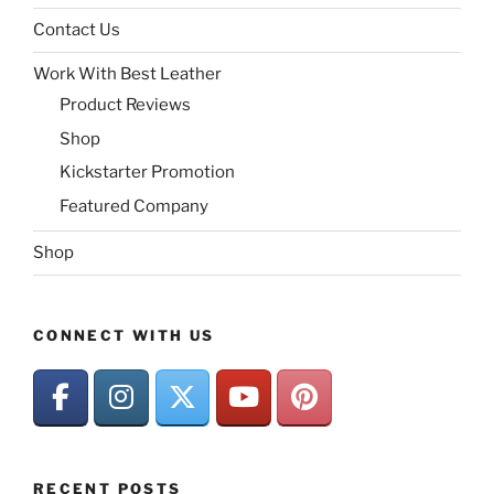
Contact Us
Work With Best Leather
Product Reviews
Shop
Kickstarter Promotion
Featured Company
Shop
CONNECT WITH US
RECENT POSTS