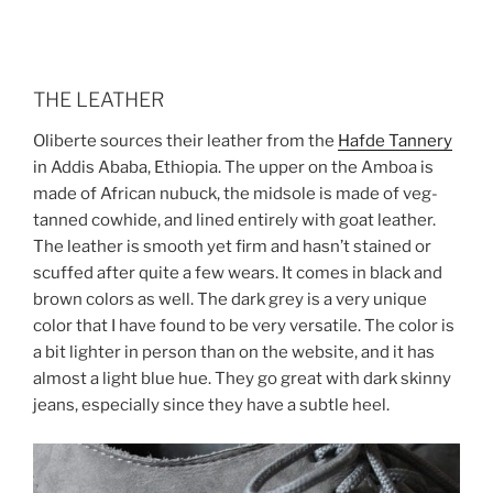
THE LEATHER
Oliberte sources their leather from the
Hafde Tannery
in Addis Ababa, Ethiopia. The upper on the Amboa is
made of African nubuck, the midsole is made of veg-
tanned cowhide, and lined entirely with goat leather.
The leather is smooth yet firm and hasn’t stained or
scuffed after quite a few wears. It comes in black and
brown colors as well. The dark grey is a very unique
color that I have found to be very versatile. The color is
a bit lighter in person than on the website, and it has
almost a light blue hue. They go great with dark skinny
jeans, especially since they have a subtle heel.