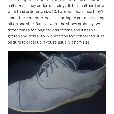
half sizes). They ended up being a little small and I now
wish I had ordered a size 10. I worried that since they’re
small, the cemented sole is starting to pull apart a tiny
bit on one side. But I’ve worn the shoes probably two
dozen times for long periods of time and it hasn’t
gotten any worse, so I wouldn’t be too concerned. Just
be sure to order up if you’re usually a half-size.