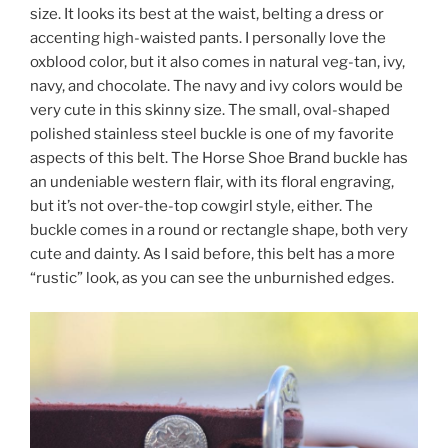
size. It looks its best at the waist, belting a dress or
accenting high-waisted pants. I personally love the
oxblood color, but it also comes in natural veg-tan, ivy,
navy, and chocolate. The navy and ivy colors would be
very cute in this skinny size. The small, oval-shaped
polished stainless steel buckle is one of my favorite
aspects of this belt. The Horse Shoe Brand buckle has
an undeniable western flair, with its floral engraving,
but it’s not over-the-top cowgirl style, either. The
buckle comes in a round or rectangle shape, both very
cute and dainty. As I said before, this belt has a more
“rustic” look, as you can see the unburnished edges.