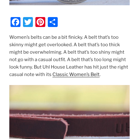
F
T
Pi
S
a
w
nt
h
Women’s belts can be a bit finicky. A belt that’s too
c
itt
er
ar
skinny might get overlooked. A belt that’s too thick
e
er
e
e
might be overwhelming. A belt that’s too shiny might
b
st
not go with a casual outfit. A belt that’s too long might
look funny. But Uhl House Leather has hit just the right
o
casual note with its
Classic Women’s Belt
.
o
k