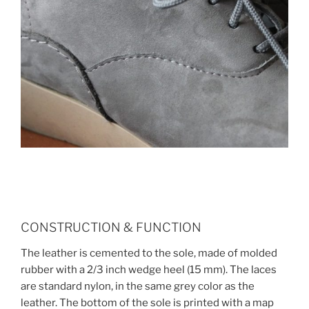
CONSTRUCTION & FUNCTION
The leather is cemented to the sole, made of molded
rubber with a 2/3 inch wedge heel (15 mm). The laces
are standard nylon, in the same grey color as the
leather. The bottom of the sole is printed with a map