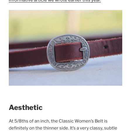
Aesthetic
At 5/8ths of an inch, the Classic Women’s Belt is
definitely on the thinner side. It’s a very classy, subtle