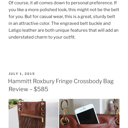
Of course, it all comes down to personal preference. If
you like a more polished look, this might not be the belt
for you. But for casual wear, this is a great, sturdy belt
in an attractive color. The engraved belt buckle and
Latigo leather are both unique features that will add an
understated charm to your outfit.
POSTED
JULY 1, 2015
ON
Hammitt Roxbury Fringe Crossbody Bag
Review – $585