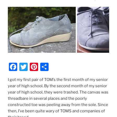
F
T
Pi
S
a
w
nt
h
I got my first pair of TOM’s the first month of my senior
c
itt
er
ar
year of high school. By the second month of my senior
e
er
e
e
year of high school, they were trashed. The canvas was
b
st
threadbare in several places and the poorly
constructed toe was peeling away from the sole. Since
o
then, I’ve been quite wary of TOMS and companies of
o