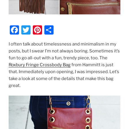
F
T
Pi
S
a
w
nt
h
I often talk about timelessness and minimalism in my
c
itt
er
ar
posts, but I swear I’m not always boring. Sometimes it’s
e
er
e
e
fun to go all-out with a fun, trendy piece, too. The
b
st
Roxbury Fringe Crossbody Bag
from Hammitt is just
that. Immediately upon opening, I was impressed. Let’s
o
take a look at some of the details that make this bag
o
great.
k