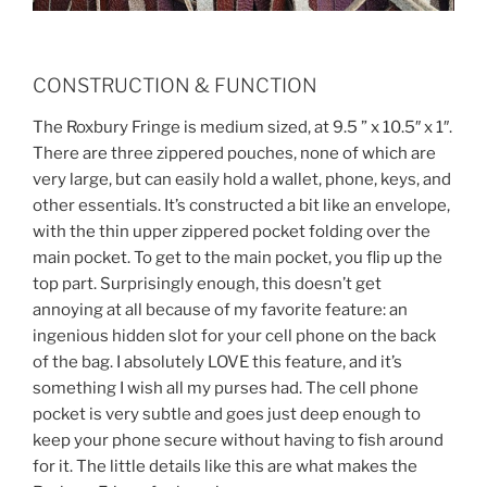
CONSTRUCTION & FUNCTION
The Roxbury Fringe is medium sized, at 9.5 ” x 10.5″ x 1″.
There are three zippered pouches, none of which are
very large, but can easily hold a wallet, phone, keys, and
other essentials. It’s constructed a bit like an envelope,
with the thin upper zippered pocket folding over the
main pocket. To get to the main pocket, you flip up the
top part. Surprisingly enough, this doesn’t get
annoying at all because of my favorite feature: an
ingenious hidden slot for your cell phone on the back
of the bag. I absolutely LOVE this feature, and it’s
something I wish all my purses had. The cell phone
pocket is very subtle and goes just deep enough to
keep your phone secure without having to fish around
for it. The little details like this are what makes the