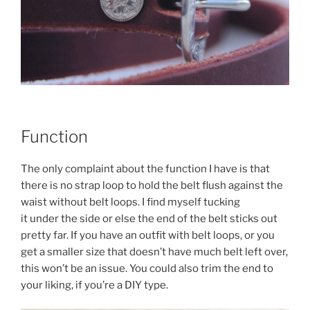
Function
The only complaint about the function I have is that
there is no strap loop to hold the belt flush against the
waist without belt loops. I find myself tucking
it under the side or else the end of the belt sticks out
pretty far. If you have an outfit with belt loops, or you
get a smaller size that doesn’t have much belt left over,
this won’t be an issue. You could also trim the end to
your liking, if you’re a DIY type.