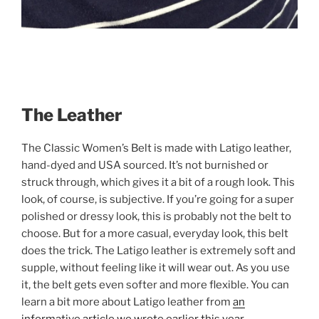
The Leather
The Classic Women’s Belt is made with Latigo leather,
hand-dyed and USA sourced. It’s not burnished or
struck through, which gives it a bit of a rough look. This
look, of course, is subjective. If you’re going for a super
polished or dressy look, this is probably not the belt to
choose. But for a more casual, everyday look, this belt
does the trick. The Latigo leather is extremely soft and
supple, without feeling like it will wear out. As you use
it, the belt gets even softer and more flexible. You can
learn a bit more about Latigo leather from
an
informative article we wrote earlier this year.