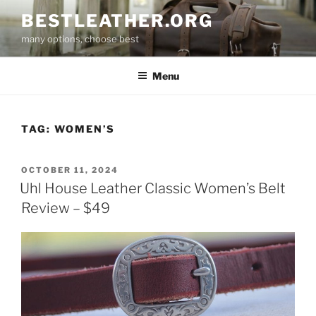
Skip
BESTLEATHER.ORG
to
many options, choose best
content
Menu
TAG:
WOMEN’S
POSTED
OCTOBER 11, 2024
ON
Uhl House Leather Classic Women’s Belt
Review – $49