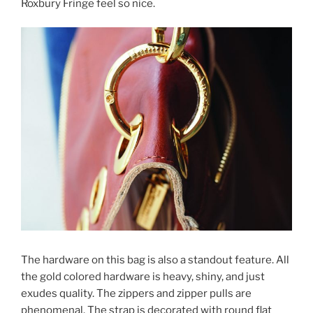
Roxbury Fringe feel so nice.
The hardware on this bag is also a standout feature. All
the gold colored hardware is heavy, shiny, and just
exudes quality. The zippers and zipper pulls are
phenomenal. The strap is decorated with round flat