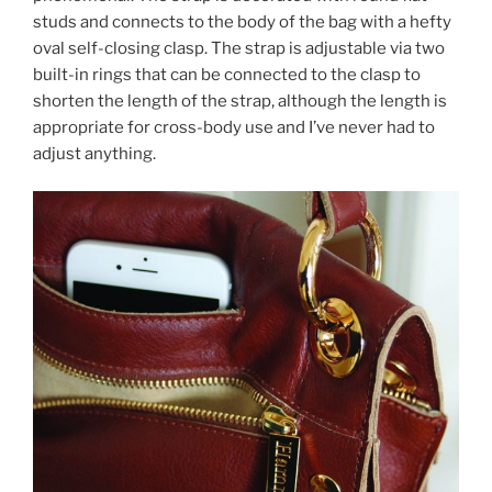
studs and connects to the body of the bag with a hefty
oval self-closing clasp. The strap is adjustable via two
built-in rings that can be connected to the clasp to
shorten the length of the strap, although the length is
appropriate for cross-body use and I’ve never had to
adjust anything.