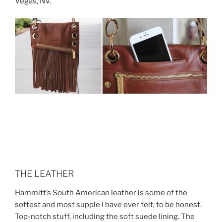
Vegas, NV.
THE LEATHER
Hammitt’s South American leather is some of the
softest and most supple I have ever felt, to be honest.
Top-notch stuff, including the soft suede lining. The