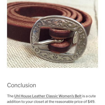
Conclusion
The
Uhl House Leather Classic Women’s Belt
is a cute
addition to your closet at the reasonable price of $49.