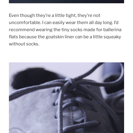
Even though they’re a little tight, they’re not
uncomfortable. I can easily wear them all day long. I’d
recommend wearing the tiny socks made for ballerina
flats because the goatskin liner can be a little squeaky
without socks.