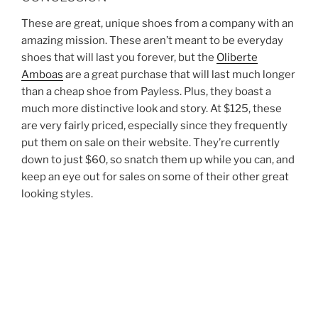
These are great, unique shoes from a company with an
amazing mission. These aren’t meant to be everyday
shoes that will last you forever, but the
Oliberte
Amboas
are a great purchase that will last much longer
than a cheap shoe from Payless. Plus, they boast a
much more distinctive look and story. At $125, these
are very fairly priced, especially since they frequently
put them on sale on their website. They’re currently
down to just $60, so snatch them up while you can, and
keep an eye out for sales on some of their other great
looking styles.