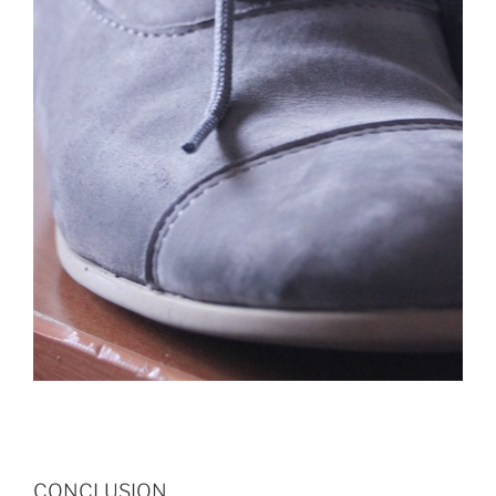
CONCLUSION