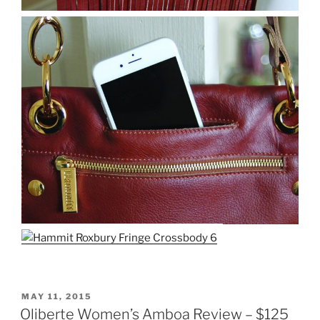
POSTED
MAY 11, 2015
ON
Oliberte Women’s Amboa Review – $125