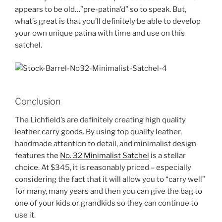
appears to be old…”pre-patina’d” so to speak. But,
what’s great is that you’ll definitely be able to develop
your own unique patina with time and use on this
satchel.
Conclusion
The Lichfield’s are definitely creating high quality
leather carry goods. By using top quality leather,
handmade attention to detail, and minimalist design
features the
No. 32 Minimalist Satchel
is a stellar
choice. At $345, it is reasonably priced – especially
considering the fact that it will allow you to “carry well”
for many, many years and then you can give the bag to
one of your kids or grandkids so they can continue to
use it.