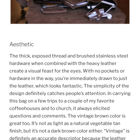
Aesthetic
The thick, exposed thread and brushed stainless steel
hardware when combined with the heavy leather
create a visual feast for the eyes. With no pockets or
hardware in the way, you’re immediately drawn to just
the leather, which looks fantastic. The simplicity of the
design definitely catches people’s attention. In carrying
this bag on a few trips to a couple of my favorite
coffeehouses and to church, it always elicited
questions and comments. The vintage brown color is
great too. It’s not as light as a natural vegetable tan
finish, but it’s not a dark brown color either. “Vintage” is
definitely an accurate descriptor because the leather