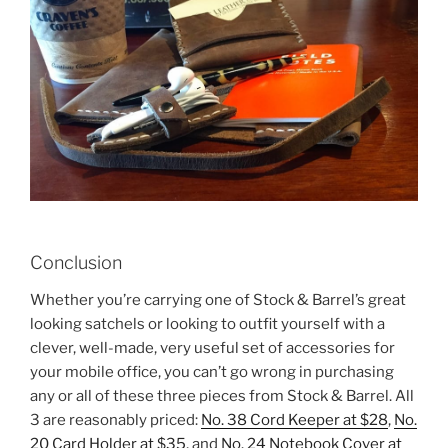
Conclusion
Whether you’re carrying one of Stock & Barrel’s great
looking satchels or looking to outfit yourself with a
clever, well-made, very useful set of accessories for
your mobile office, you can’t go wrong in purchasing
any or all of these three pieces from Stock & Barrel. All
3 are reasonably priced:
No. 38 Cord Keeper at $28
,
No.
20 Card Holder at $35
, and
No. 24 Notebook Cover at