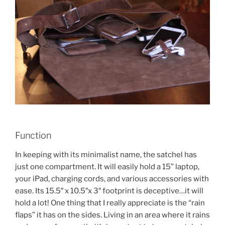
Function
In keeping with its minimalist name, the satchel has
just one compartment. It will easily hold a 15” laptop,
your iPad, charging cords, and various accessories with
ease. Its 15.5″ x 10.5″x 3″ footprint is deceptive…it will
hold a lot! One thing that I really appreciate is the “rain
flaps” it has on the sides. Living in an area where it rains