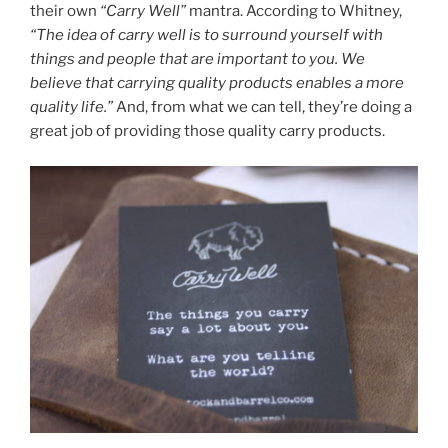
their own
“Carry Well”
mantra. According to Whitney,
“The idea of carry well is to surround yourself with
things and people that are important to you. We
believe that carrying quality products enables a more
quality life.”
And, from what we can tell, they’re doing a
great job of providing those quality carry products.