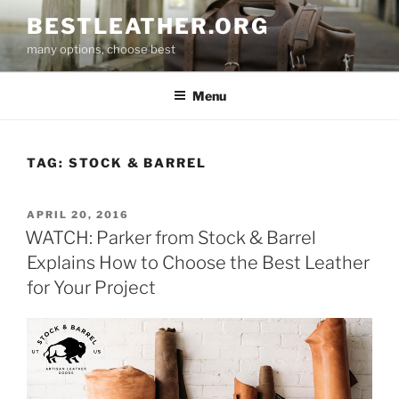
Skip
BESTLEATHER.ORG
to
many options, choose best
content
Menu
TAG:
STOCK & BARREL
POSTED
APRIL 20, 2016
ON
WATCH: Parker from Stock & Barrel
Explains How to Choose the Best Leather
for Your Project