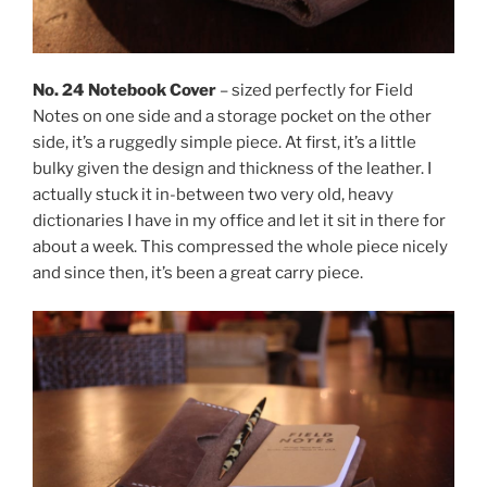
No. 24 Notebook Cover
– sized perfectly for Field
Notes on one side and a storage pocket on the other
side, it’s a ruggedly simple piece. At first, it’s a little
bulky given the design and thickness of the leather. I
actually stuck it in-between two very old, heavy
dictionaries I have in my office and let it sit in there for
about a week. This compressed the whole piece nicely
and since then, it’s been a great carry piece.