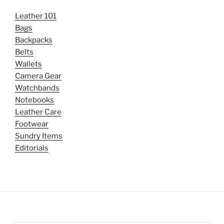
Leather 101
Bags
Backpacks
Belts
Wallets
Camera Gear
Watchbands
Notebooks
Leather Care
Footwear
Sundry Items
Editorials