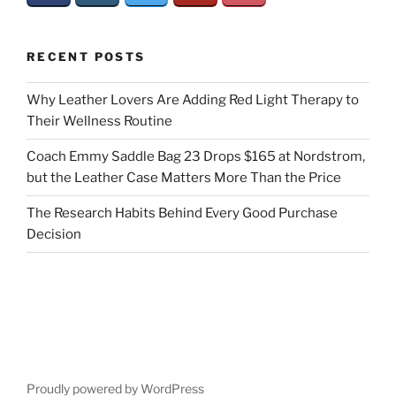
RECENT POSTS
Why Leather Lovers Are Adding Red Light Therapy to
Their Wellness Routine
Coach Emmy Saddle Bag 23 Drops $165 at Nordstrom,
but the Leather Case Matters More Than the Price
The Research Habits Behind Every Good Purchase
Decision
Proudly powered by WordPress