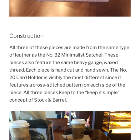
Construction
All three of these pieces are made from the same type
of leather as the No. 32 Minimalist Satchel. These
pieces also feature the same heavy gauge, waxed
thread. Each piece is hand cut and hand sewn. The No.
20 Card Holder is visibly the most different since it
features a cross-stitched pattern on each side of the
piece. All three pieces keep to the “keep it simple”
concept of Stock & Barrel.