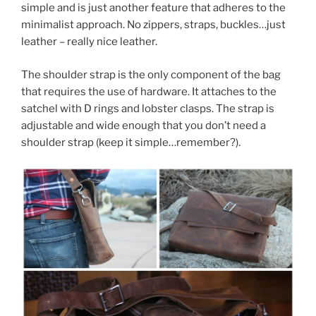
simple and is just another feature that adheres to the
minimalist approach. No zippers, straps, buckles…just
leather – really nice leather.
The shoulder strap is the only component of the bag
that requires the use of hardware. It attaches to the
satchel with D rings and lobster clasps. The strap is
adjustable and wide enough that you don’t need a
shoulder strap (keep it simple…remember?).