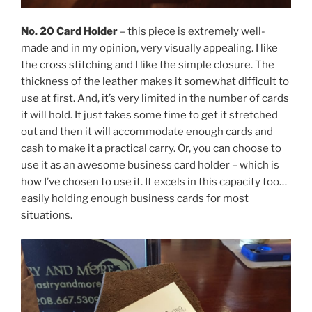
No. 20 Card Holder
– this piece is extremely well-
made and in my opinion, very visually appealing. I like
the cross stitching and I like the simple closure. The
thickness of the leather makes it somewhat difficult to
use at first. And, it’s very limited in the number of cards
it will hold. It just takes some time to get it stretched
out and then it will accommodate enough cards and
cash to make it a practical carry. Or, you can choose to
use it as an awesome business card holder – which is
how I’ve chosen to use it. It excels in this capacity too…
easily holding enough business cards for most
situations.