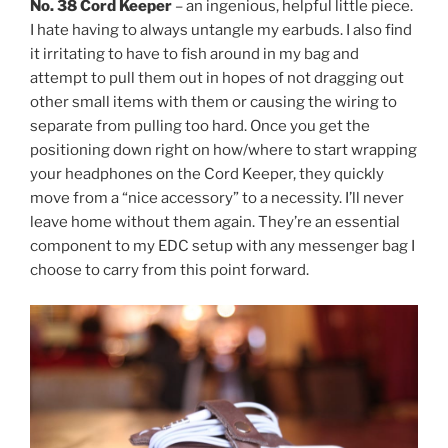
No. 38 Cord Keeper
– an ingenious, helpful little piece.
I hate having to always untangle my earbuds. I also find
it irritating to have to fish around in my bag and
attempt to pull them out in hopes of not dragging out
other small items with them or causing the wiring to
separate from pulling too hard. Once you get the
positioning down right on how/where to start wrapping
your headphones on the Cord Keeper, they quickly
move from a “nice accessory” to a necessity. I’ll never
leave home without them again. They’re an essential
component to my EDC setup with any messenger bag I
choose to carry from this point forward.