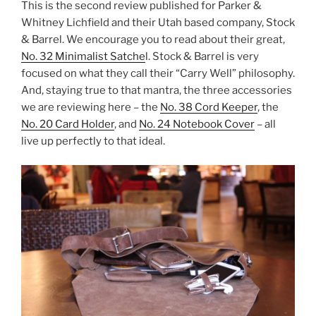
This is the second review published for Parker &
Whitney Lichfield and their Utah based company, Stock
& Barrel. We encourage you to read about their great,
No. 32 Minimalist Satche
l. Stock & Barrel is very
focused on what they call their “Carry Well” philosophy.
And, staying true to that mantra, the three accessories
we are reviewing here – the
No. 38 Cord Keeper
, the
No. 20 Card Holder
, and
No. 24 Notebook Cover
– all
live up perfectly to that ideal.