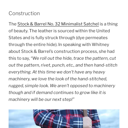
Construction
The
Stock & Barrel No. 32 Minimalist Satchel
is a thing
of beauty. The leather is sourced within the United
States and is fully struck through (dye permeates
through the entire hide). In speaking with Whitney
about Stock & Barrel’s construction process, she had
this to say,
“We roll out the hide, trace the pattern, cut
out the pattern, rivet, punch, etc., and then hand-stitch
everything. At this time we don’t have any heavy
machinery, we love the look of the hand-stitched,
rugged, simple look. We aren’t opposed to machinery
though and if demand continues to grow like it is
machinery will be our next step!”