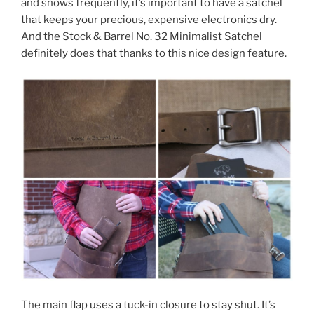
and snows frequently, it’s important to have a satchel
that keeps your precious, expensive electronics dry.
And the Stock & Barrel No. 32 Minimalist Satchel
definitely does that thanks to this nice design feature.
The main flap uses a tuck-in closure to stay shut. It’s