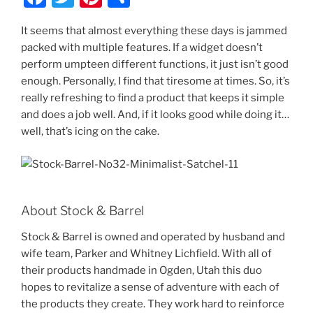
a
w
nt
h
It seems that almost everything these days is jammed
c
itt
er
ar
packed with multiple features. If a widget doesn’t
e
er
e
e
perform umpteen different functions, it just isn’t good
b
st
enough. Personally, I find that tiresome at times. So, it’s
really refreshing to find a product that keeps it simple
o
and does a job well. And, if it looks good while doing it…
o
well, that’s icing on the cake.
k
About Stock & Barrel
Stock & Barrel is owned and operated by husband and
wife team, Parker and Whitney Lichfield. With all of
their products handmade in Ogden, Utah this duo
hopes to revitalize a sense of adventure with each of
the products they create. They work hard to reinforce