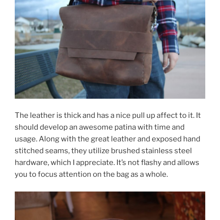
The leather is thick and has a nice pull up affect to it. It
should develop an awesome patina with time and
usage. Along with the great leather and exposed hand
stitched seams, they utilize brushed stainless steel
hardware, which I appreciate. It’s not flashy and allows
you to focus attention on the bag as a whole.