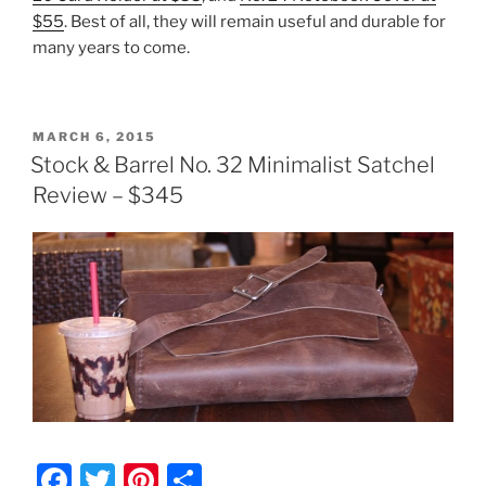
$55
. Best of all, they will remain useful and durable for
many years to come.
POSTED
MARCH 6, 2015
ON
Stock & Barrel No. 32 Minimalist Satchel
Review – $345
F
T
Pi
S