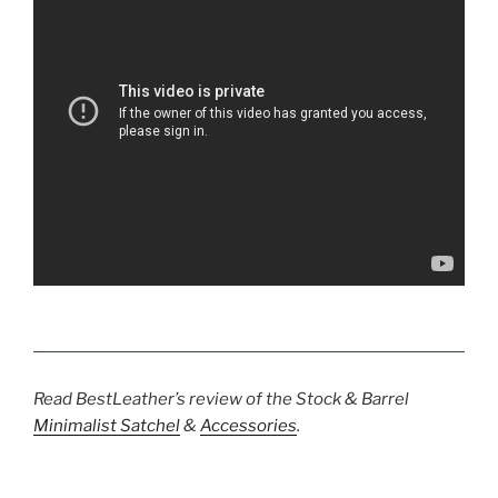
Read BestLeather’s review of the Stock & Barrel
Minimalist Satchel
&
Accessories
.