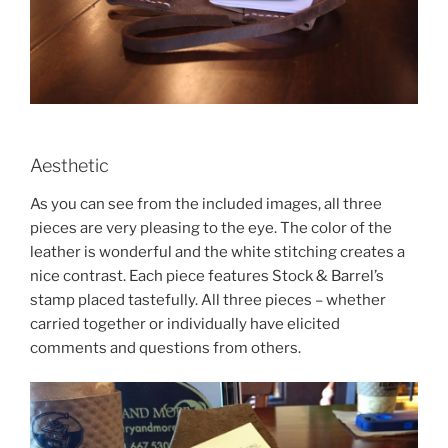
Aesthetic
As you can see from the included images, all three
pieces are very pleasing to the eye. The color of the
leather is wonderful and the white stitching creates a
nice contrast. Each piece features Stock & Barrel’s
stamp placed tastefully. All three pieces – whether
carried together or individually have elicited
comments and questions from others.