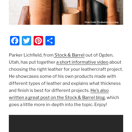
F
T
Pi
S
a
w
nt
h
Parker Lichfield, from
Stock & Barrel
out of Ogden,
c
itt
er
ar
Utah, has put together
a short informative video
about
e
er
e
e
choosing the right leather for your leathercraft project.
b
st
He showcases some of his own products made with
different types of leather and explains what thickness
o
and finish is best for different projects.
He’s also
o
written a great post on the Stock & Barrel blog
, which
k
goes a little more in-depth into the topic. Enjoy!