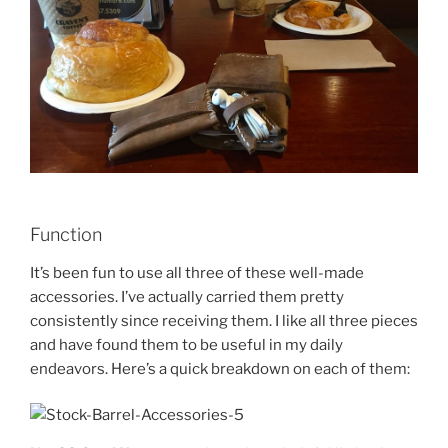
Function
It’s been fun to use all three of these well-made
accessories. I’ve actually carried them pretty
consistently since receiving them. I like all three pieces
and have found them to be useful in my daily
endeavors. Here’s a quick breakdown on each of them: