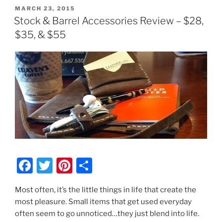
POSTED
MARCH 23, 2015
ON
Stock & Barrel Accessories Review – $28,
$35, & $55
F
T
Pi
S
a
w
nt
h
Most often, it’s the little things in life that create the
c
itt
er
ar
most pleasure. Small items that get used everyday
e
er
e
e
often seem to go unnoticed…they just blend into life.