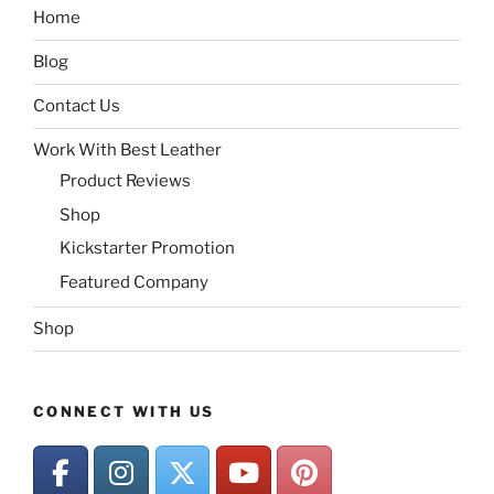
Home
Blog
Contact Us
Work With Best Leather
Product Reviews
Shop
Kickstarter Promotion
Featured Company
Shop
CONNECT WITH US