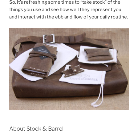
b
st
So, it’s refreshing some times to “take stock” of the
things you use and see how well they represent you
o
and interact with the ebb and flow of your daily routine.
o
k
About Stock & Barrel