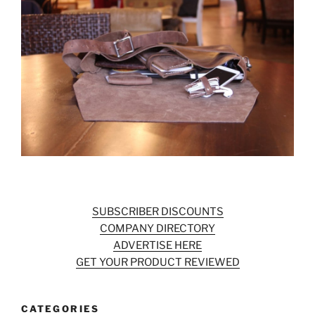
SUBSCRIBER DISCOUNTS
COMPANY DIRECTORY
ADVERTISE HERE
GET YOUR PRODUCT REVIEWED
CATEGORIES