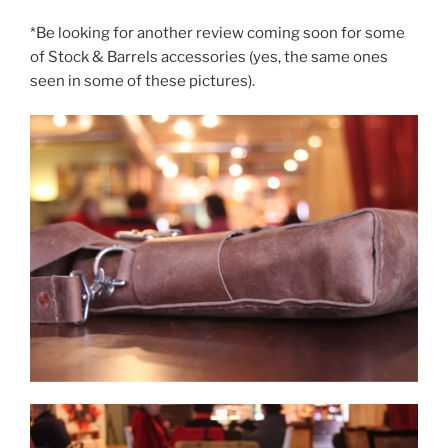
*Be looking for another review coming soon for some
of Stock & Barrels accessories (yes, the same ones
seen in some of these pictures).