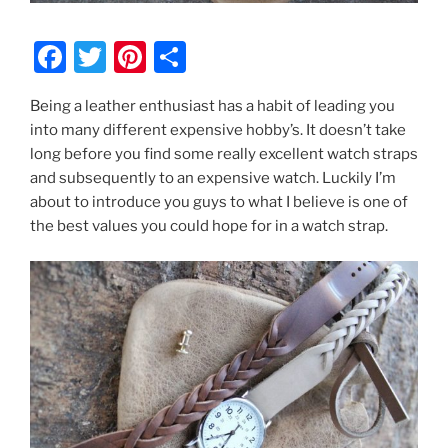
F
T
Pi
S
a
w
nt
h
Being a leather enthusiast has a habit of leading you
c
itt
er
ar
into many different expensive hobby’s. It doesn’t take
e
er
e
e
long before you find some really excellent watch straps
b
st
and subsequently to an expensive watch. Luckily I’m
about to introduce you guys to what I believe is one of
o
the best values you could hope for in a watch strap.
o
k