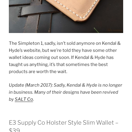
The Simpleton 1, sadly, isn’t sold anymore on Kendal &
Hyde’s website, but we’re told they have some other
wallet ideas coming out soon. If Kendal & Hyde has
taught us anything, it’s that sometimes the best
products are worth the wait.
Update (March 2017): Sadly, Kendal & Hyde is no longer
in business. Many of their designs have been revived
by
SALT Co
.
E3 Supply Co Holster Style Slim Wallet –
$39