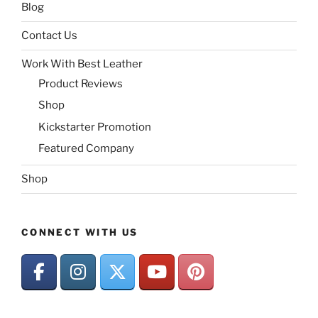
Blog
Contact Us
Work With Best Leather
Product Reviews
Shop
Kickstarter Promotion
Featured Company
Shop
CONNECT WITH US