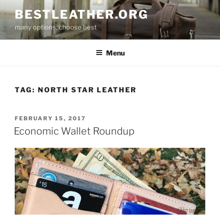
Skip
BESTLEATHER.ORG
to
many options, choose best
content
Menu
TAG:
NORTH STAR LEATHER
POSTED
FEBRUARY 15, 2017
ON
Economic Wallet Roundup