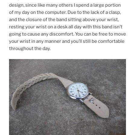
design, since like many others I spend a large portion
of my day on the computer. Due to the lack of a clasp,
and the closure of the band sitting above your wrist,
resting your wrist on a desk all day with this band isn’t
going to cause any discomfort. You can be free to move
your wrist in any manner and you’ll still be comfortable
throughout the day.