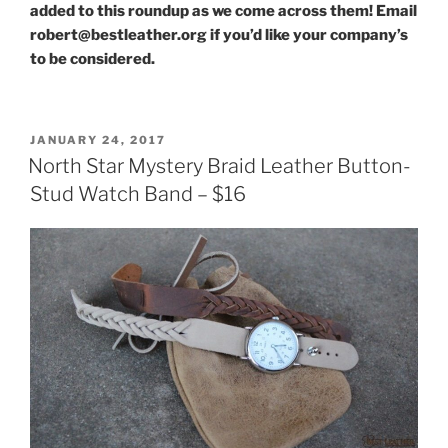
added to this roundup as we come across them! Email
robert@bestleather.org if you’d like your company’s
to be considered.
POSTED
JANUARY 24, 2017
ON
North Star Mystery Braid Leather Button-
Stud Watch Band – $16