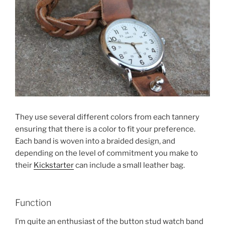
They use several different colors from each tannery
ensuring that there is a color to fit your preference.
Each band is woven into a braided design, and
depending on the level of commitment you make to
their
Kickstarter
can include a small leather bag.
Function
I’m quite an enthusiast of the button stud watch band