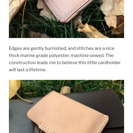
Edges are gently burnished, and stitches are a nice
thick marine grade polyester, machine sewed. The
construction leads me to believe this little cardholder
will last a lifetime.