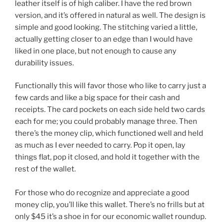
leather itself is of high caliber. I have the red brown
version, and it’s offered in natural as well. The design is
simple and good looking. The stitching varied a little,
actually getting closer to an edge than I would have
liked in one place, but not enough to cause any
durability issues.
Functionally this will favor those who like to carry just a
few cards and like a big space for their cash and
receipts. The card pockets on each side held two cards
each for me; you could probably manage three. Then
there’s the money clip, which functioned well and held
as much as I ever needed to carry. Pop it open, lay
things flat, pop it closed, and hold it together with the
rest of the wallet.
For those who do recognize and appreciate a good
money clip, you’ll like this wallet. There’s no frills but at
only $45 it’s a shoe in for our economic wallet roundup.