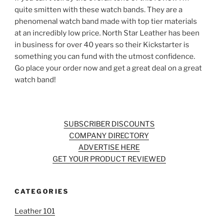
quite smitten with these watch bands. They are a
phenomenal watch band made with top tier materials
at an incredibly low price. North Star Leather has been
in business for over 40 years so their Kickstarter is
something you can fund with the utmost confidence.
Go place your order now and get a great deal on a great
watch band!
SUBSCRIBER DISCOUNTS
COMPANY DIRECTORY
ADVERTISE HERE
GET YOUR PRODUCT REVIEWED
CATEGORIES
Leather 101