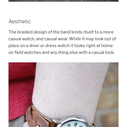
Aesthetic
The braided design of the band lends itself to a more
casual watch, and casual wear. While it may look out of
place on a diver or dress watch it looks right at home
on field watches and any thing else with a casual look.