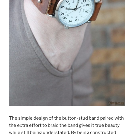
The simple design of the button-stud band paired with
the extra effort to braid the band gives it true beauty
while still being understated. By being constructed