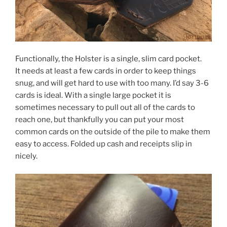
Functionally, the Holster is a single, slim card pocket.
It needs at least a few cards in order to keep things
snug, and will get hard to use with too many. I’d say 3-6
cards is ideal. With a single large pocket it is
sometimes necessary to pull out all of the cards to
reach one, but thankfully you can put your most
common cards on the outside of the pile to make them
easy to access. Folded up cash and receipts slip in
nicely.