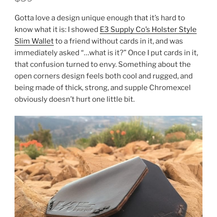
Gotta love a design unique enough that it’s hard to
know what it is: I showed
E3 Supply Co’s Holster Style
Slim Wallet
to a friend without cards in it, and was
immediately asked “…what is it?” Once I put cards in it,
that confusion turned to envy. Something about the
open corners design feels both cool and rugged, and
being made of thick, strong, and supple Chromexcel
obviously doesn’t hurt one little bit.