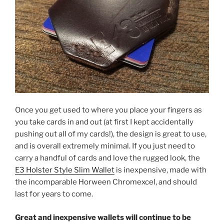
Once you get used to where you place your fingers as
you take cards in and out (at first I kept accidentally
pushing out all of my cards!), the design is great to use,
and is overall extremely minimal. If you just need to
carry a handful of cards and love the rugged look, the
E3 Holster Style Slim Wallet
is inexpensive, made with
the incomparable Horween Chromexcel, and should
last for years to come.
Great and inexpensive wallets will continue to be