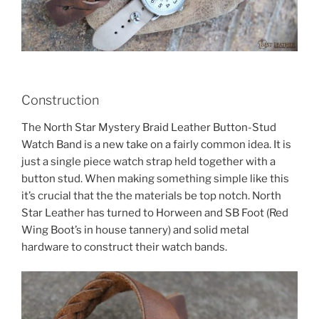
Construction
The North Star Mystery Braid Leather Button-Stud
Watch Band is a new take on a fairly common idea. It is
just a single piece watch strap held together with a
button stud. When making something simple like this
it’s crucial that the the materials be top notch. North
Star Leather has turned to Horween and SB Foot (Red
Wing Boot’s in house tannery) and solid metal
hardware to construct their watch bands.