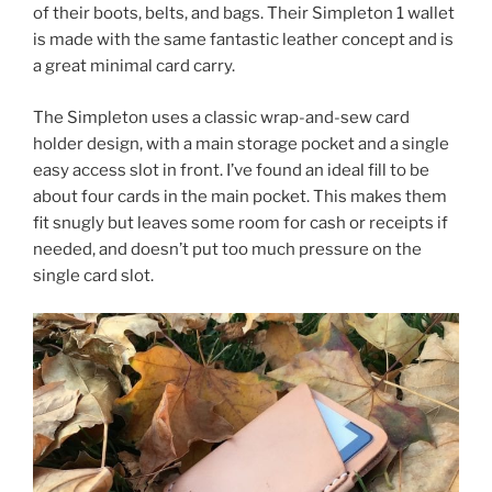
of their boots, belts, and bags. Their Simpleton 1 wallet
is made with the same fantastic leather concept and is
a great minimal card carry.
The Simpleton uses a classic wrap-and-sew card
holder design, with a main storage pocket and a single
easy access slot in front. I’ve found an ideal fill to be
about four cards in the main pocket. This makes them
fit snugly but leaves some room for cash or receipts if
needed, and doesn’t put too much pressure on the
single card slot.