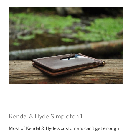
Kendal & Hyde Simpleton 1
Most of
Kendal & Hyde
‘s customers can’t get enough