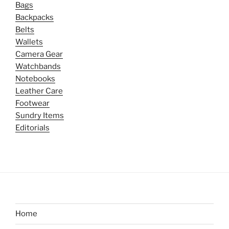
Bags
Backpacks
Belts
Wallets
Camera Gear
Watchbands
Notebooks
Leather Care
Footwear
Sundry Items
Editorials
Home