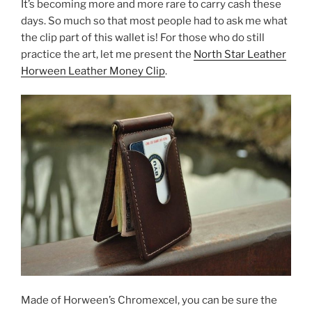
It’s becoming more and more rare to carry cash these
days. So much so that most people had to ask me what
the clip part of this wallet is! For those who do still
practice the art, let me present the
North Star Leather
Horween Leather Money Clip
.
Made of Horween’s Chromexcel, you can be sure the