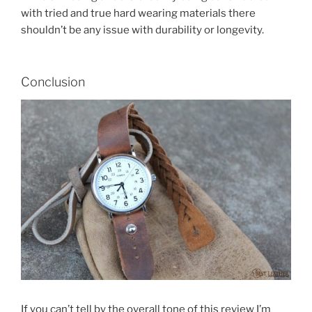
with tried and true hard wearing materials there
shouldn’t be any issue with durability or longevity.
Conclusion
If you can’t tell by the overall tone of this review I’m