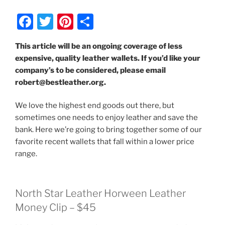
F
T
Pi
S
a
w
nt
h
This article will be an ongoing coverage of less
c
itt
er
ar
expensive, quality leather wallets. If you’d like your
e
er
e
e
company’s to be considered, please email
b
st
robert@bestleather.org.
o
We love the highest end goods out there, but
o
sometimes one needs to enjoy leather and save the
k
bank. Here we’re going to bring together some of our
favorite recent wallets that fall within a lower price
range.
North Star Leather Horween Leather
Money Clip – $45