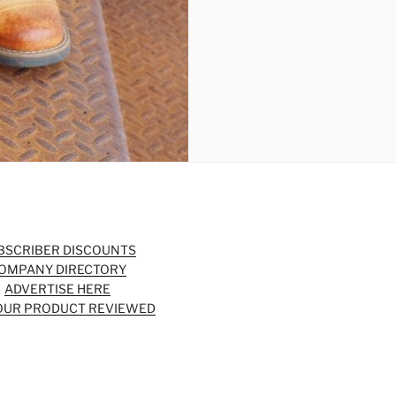
BSCRIBER DISCOUNTS
OMPANY DIRECTORY
ADVERTISE HERE
OUR PRODUCT REVIEWED