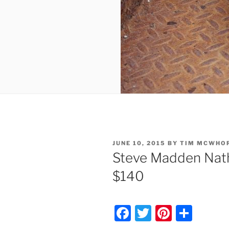
POSTED
JUNE 10, 2015
BY
TIM MCWHO
ON
Steve Madden Nat
$140
F
T
Pi
S