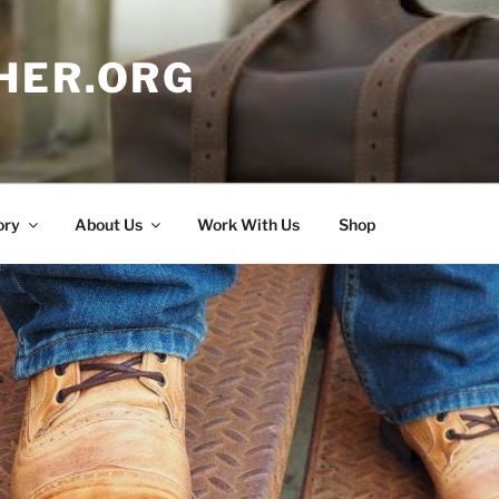
HER.ORG
ory
About Us
Work With Us
Shop