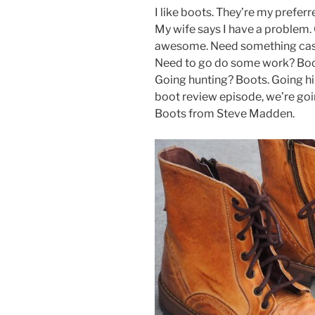
a
w
nt
h
I like boots. They’re my prefer
c
itt
er
ar
My wife says I have a problem. 
e
er
e
e
awesome. Need something casu
b
st
Need to go do some work? Boo
Going hunting? Boots. Going hik
o
boot review episode, we’re goi
o
Boots from Steve Madden.
k