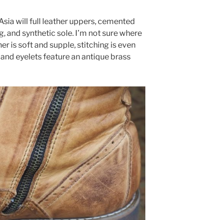
sia will full leather uppers, cemented
ng, and synthetic sole. I’m not sure where
er is soft and supple, stitching is even
 and eyelets feature an antique brass