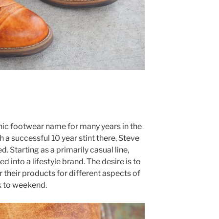
ic footwear name for many years in the
 a successful 10 year stint there, Steve
 Starting as a primarily casual line,
into a lifestyle brand. The desire is to
 their products for different aspects of
k to weekend.