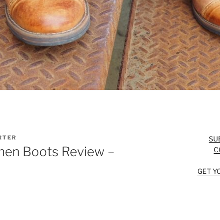
RTER
SU
hen Boots Review –
C
GET Y