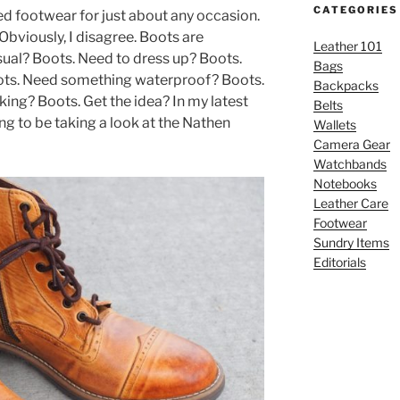
CATEGORIES
red footwear for just about any occasion.
Obviously, I disagree. Boots are
Leather 101
al? Boots. Need to dress up? Boots.
Bags
ts. Need something waterproof? Boots.
Backpacks
ing? Boots. Get the idea? In my latest
Belts
ng to be taking a look at the Nathen
Wallets
Camera Gear
Watchbands
Notebooks
Leather Care
Footwear
Sundry Items
Editorials