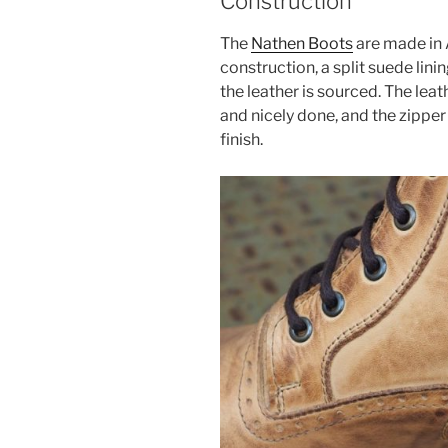
Construction
The
Nathen Boots
are made in A
construction, a split suede lini
the leather is sourced. The leath
and nicely done, and the zipper
finish.