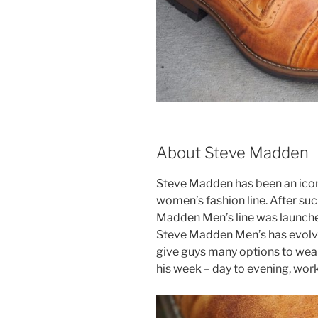
About Steve Madden
Steve Madden has been an icon
women’s fashion line. After such
Madden Men’s line was launched.
Steve Madden Men’s has evolved 
give guys many options to wear
his week – day to evening, wor