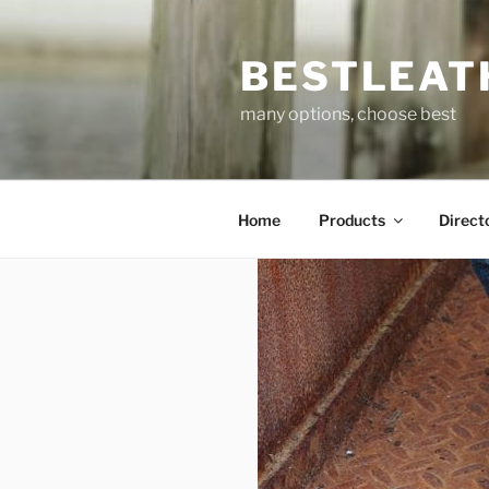
Skip
to
BESTLEAT
content
many options, choose best
Home
Products
Direct