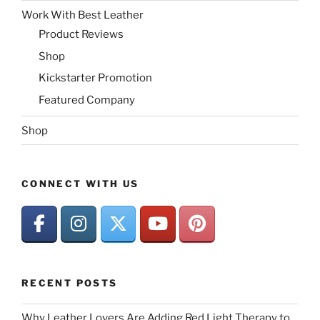
Work With Best Leather
Product Reviews
Shop
Kickstarter Promotion
Featured Company
Shop
CONNECT WITH US
RECENT POSTS
Why Leather Lovers Are Adding Red Light Therapy to