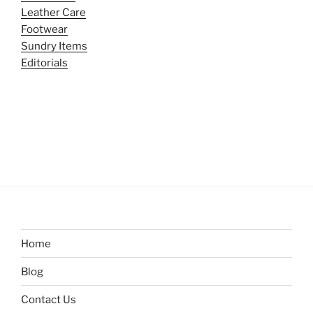
Leather Care
Footwear
Sundry Items
Editorials
Home
Blog
Contact Us