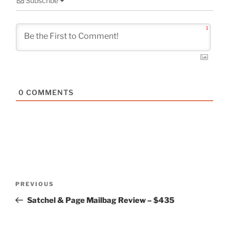
Subscribe
1
0
COMMENTS
Post
Previous
PREVIOUS
navigation
Post
Satchel & Page Mailbag Review – $435