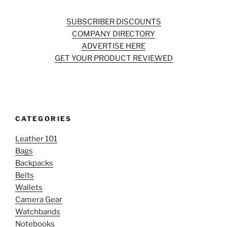
SUBSCRIBER DISCOUNTS
COMPANY DIRECTORY
ADVERTISE HERE
GET YOUR PRODUCT REVIEWED
CATEGORIES
Leather 101
Bags
Backpacks
Belts
Wallets
Camera Gear
Watchbands
Notebooks