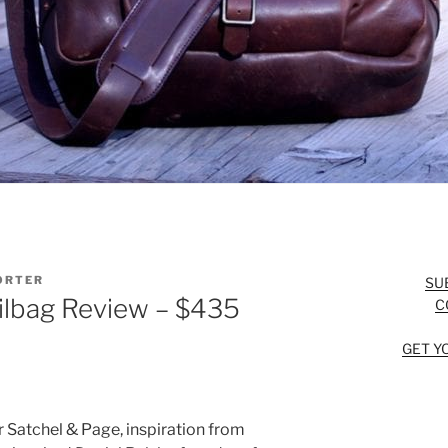
ORTER
SU
ilbag Review – $435
C
GET Y
or Satchel & Page, inspiration from