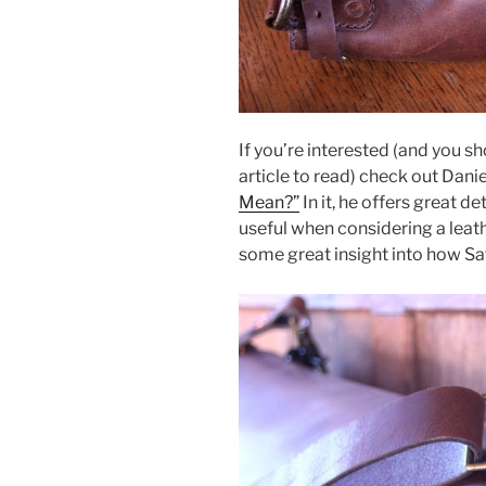
If you’re interested (and you sh
article to read) check out Daniel
Mean?”
In it, he offers great de
useful when considering a leat
some great insight into how Sa