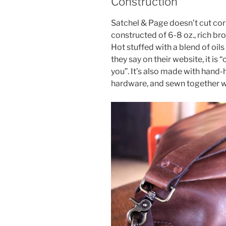
Construction
Satchel & Page doesn’t cut corn
constructed of 6-8 oz., rich bro
Hot stuffed with a blend of oil
they say on their website, it i
you”. It’s also made with hand
hardware, and sewn together wi