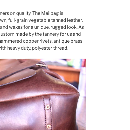
ers on quality. The Mailbag is
wn, full-grain vegetable tanned leather.
s and waxes for a unique, rugged look. As
s “custom made by the tannery for us and
-hammered copper rivets, antique brass
th heavy duty, polyester thread.