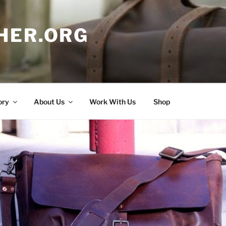
HER.ORG
ory
About Us
Work With Us
Shop