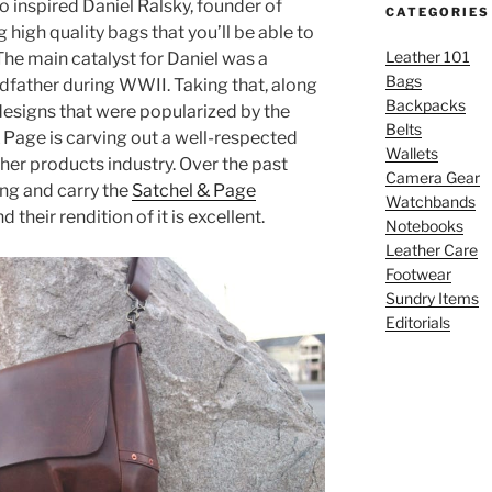
inspired Daniel Ralsky, founder of
CATEGORIES
 high quality bags that you’ll be able to
Leather 101
The main catalyst for Daniel was a
Bags
ndfather during WWII. Taking that, along
Backpacks
designs that were popularized by the
Belts
 Page is carving out a well-respected
Wallets
ther products industry. Over the past
Camera Gear
ing and carry the
Satchel & Page
Watchbands
nd their rendition of it is excellent.
Notebooks
Leather Care
Footwear
Sundry Items
Editorials