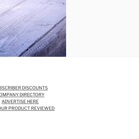
BSCRIBER DISCOUNTS
OMPANY DIRECTORY
ADVERTISE HERE
OUR PRODUCT REVIEWED