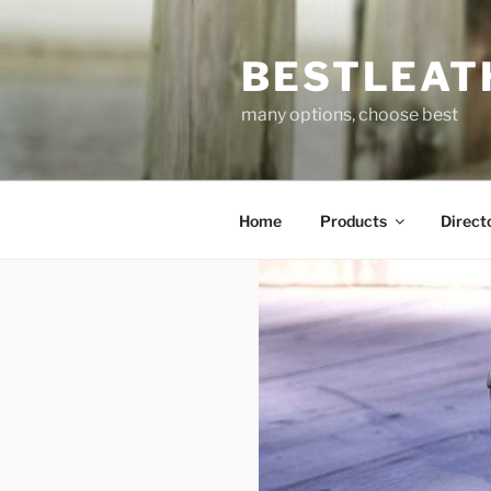
Skip
to
BESTLEAT
content
many options, choose best
Home
Products
Direct