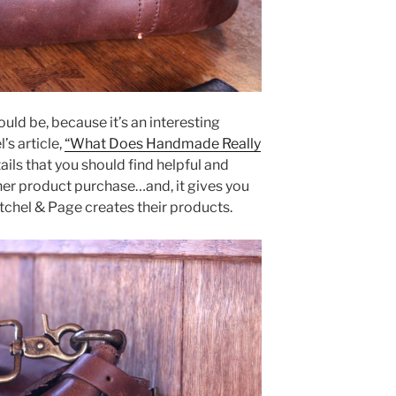
ould be, because it’s an interesting
’s article,
“What Does Handmade Really
tails that you should find helpful and
her product purchase…and, it gives you
tchel & Page creates their products.