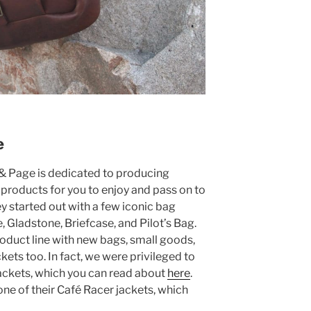
e
 & Page is dedicated to producing
 products for you to enjoy and pass on to
hey started out with a few iconic bag
 Gladstone, Briefcase, and Pilot’s Bag.
oduct line with new bags, small goods,
ckets too. In fact, we were privileged to
jackets, which you can read about
here
.
one of their Café Racer jackets, which