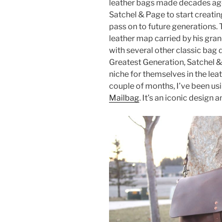
leather bags made decades ago 
e
er
e
e
Satchel & Page to start creating
b
st
pass on to future generations. 
leather map carried by his gra
o
with several other classic bag 
o
Greatest Generation, Satchel &
k
niche for themselves in the lea
couple of months, I’ve been us
Mailbag
. It’s an iconic design a