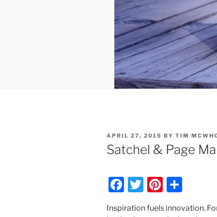
POSTED
APRIL 27, 2015
BY
TIM MCWH
ON
Satchel & Page Ma
F
T
Pi
S
a
w
nt
h
Inspiration fuels innovation. F
c
itt
er
ar