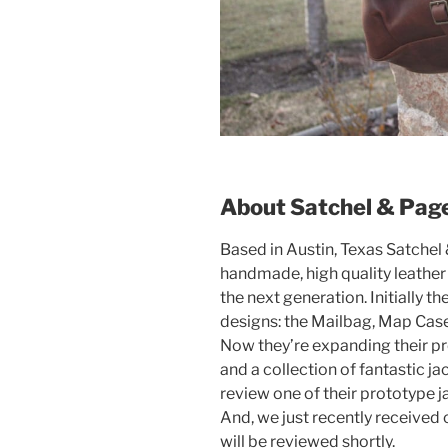
About Satchel & Pag
Based in Austin, Texas Satchel
handmade, high quality leather
the next generation. Initially t
designs: the Mailbag, Map Case,
Now they’re expanding their pr
and a collection of fantastic ja
review one of their prototype 
And, we just recently received 
will be reviewed shortly.