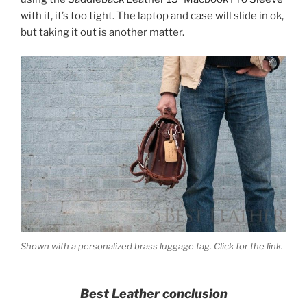
with it, it’s too tight. The laptop and case will slide in ok,
but taking it out is another matter.
Shown with a personalized brass luggage tag. Click for the link.
Best Leather conclusion