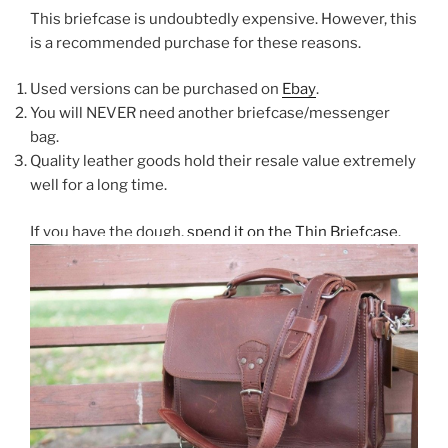
This briefcase is undoubtedly expensive. However, this
is a recommended purchase for these reasons.
Used versions can be purchased on
Ebay
.
You will NEVER need another briefcase/messenger
bag.
Quality leather goods hold their resale value extremely
well for a long time.
If you have the dough,
spend it on the Thin Briefcase
.