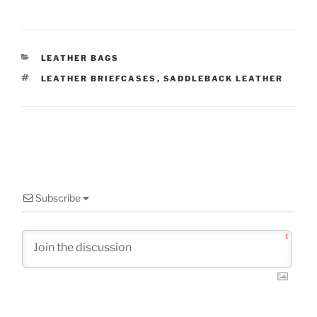
CATEGORIES
LEATHER BAGS
TAGS
LEATHER BRIEFCASES
,
SADDLEBACK LEATHER
Subscribe
1