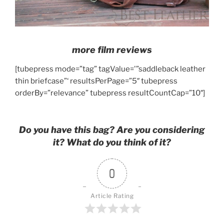
more film reviews
[tubepress mode=”tag” tagValue='”saddleback leather
thin briefcase”‘ resultsPerPage=”5″ tubepress
orderBy=”relevance” tubepress resultCountCap=”10″]
Do you have this bag? Are you considering
it? What do you think of it?
0
Article Rating