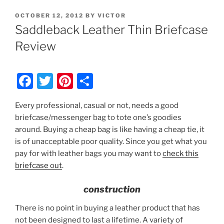
POSTED
OCTOBER 12, 2012
BY
VICTOR
ON
Saddleback Leather Thin Briefcase
Review
F
T
Pi
S
a
w
nt
h
Every professional, casual or not, needs a good
c
itt
er
ar
briefcase/messenger bag to tote one’s goodies
e
er
e
e
around. Buying a cheap bag is like having a cheap tie, it
b
st
is of unacceptable poor quality. Since you get what you
pay for with leather bags you may want to
check this
o
briefcase out
.
o
k
construction
There is no point in buying a leather product that has
not been designed to last a lifetime. A variety of