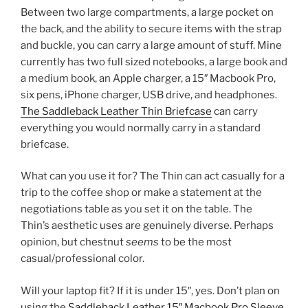
Between two large compartments, a large pocket on
the back, and the ability to secure items with the strap
and buckle, you can carry a large amount of stuff. Mine
currently has two full sized notebooks, a large book and
a medium book, an Apple charger, a 15″ Macbook Pro,
six pens, iPhone charger, USB drive, and headphones.
The Saddleback Leather Thin Briefcase
can carry
everything you would normally carry in a standard
briefcase.
What can you use it for? The Thin can act casually for a
trip to the coffee shop or make a statement at the
negotiations table as you set it on the table. The
Thin’s aesthetic uses are genuinely diverse. Perhaps
opinion, but chestnut
seems
to be the most
casual/professional color.
Will your laptop fit? If it is under 15″, yes. Don’t plan on
using the
Saddleback Leather 15″ Macbook Pro Sleeve