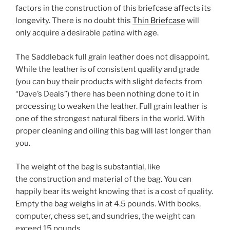
factors in the construction of this briefcase affects its
longevity. There is no doubt this
Thin Briefcase
will
only acquire a desirable patina with age.
The Saddleback full grain leather does not disappoint.
While the leather is of consistent quality and grade
(you can buy their products with slight defects from
“Dave’s Deals”) there has been nothing done to it in
processing to weaken the leather. Full grain leather is
one of the strongest natural fibers in the world. With
proper cleaning and oiling this bag will last longer than
you.
The weight of the bag is substantial, like
the construction and material of the bag. You can
happily bear its weight knowing that is a cost of quality.
Empty the bag weighs in at 4.5 pounds. With books,
computer, chess set, and sundries, the weight can
exceed 15 pounds.