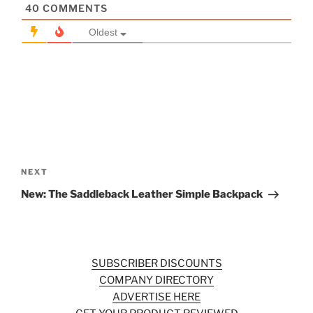
40
COMMENTS
Oldest
Post
navigation
Next
NEXT
Post
New: The Saddleback Leather Simple Backpack
SUBSCRIBER DISCOUNTS
COMPANY DIRECTORY
ADVERTISE HERE