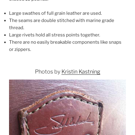
Large swathes of full grain leather are used.
The seams are double stitched with marine grade
thread.
Large rivets hold all stress points together.
There are no easily breakable components like snaps
or zippers.
Photos by
Kristin Kastning