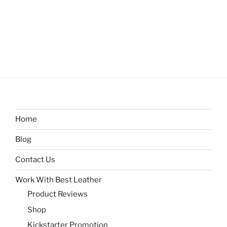
Home
Blog
Contact Us
Work With Best Leather
Product Reviews
Shop
Kickstarter Promotion