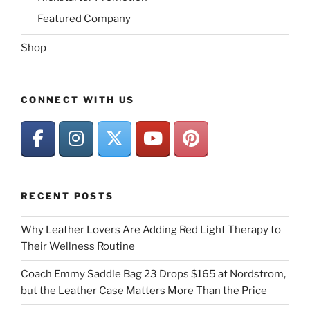
Featured Company
Shop
CONNECT WITH US
RECENT POSTS
Why Leather Lovers Are Adding Red Light Therapy to
Their Wellness Routine
Coach Emmy Saddle Bag 23 Drops $165 at Nordstrom,
but the Leather Case Matters More Than the Price