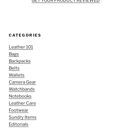
GET YOUR PRODUCT REVIEWED
CATEGORIES
Leather 101
Bags
Backpacks
Belts
Wallets
Camera Gear
Watchbands
Notebooks
Leather Care
Footwear
Sundry Items
Editorials