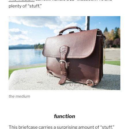
plenty of “stuff.”
the medium
function
This briefcase carries a surprising amount of “stuff.”