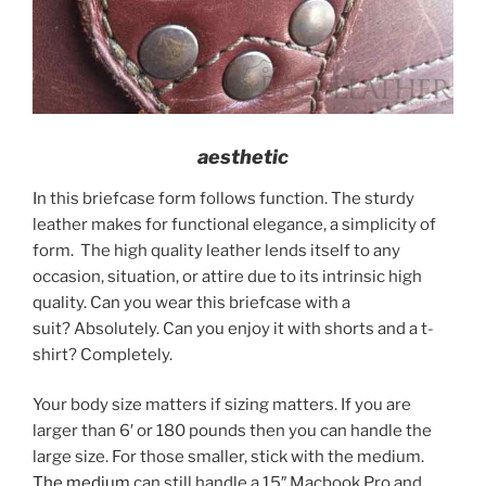
aesthetic
In this briefcase form follows function. The sturdy
leather makes for functional elegance, a simplicity of
form. The high quality leather lends itself to any
occasion, situation, or attire due to its intrinsic high
quality. Can you wear this briefcase with a
suit? Absolutely. Can you enjoy it with shorts and a t-
shirt? Completely.
Your body size matters if sizing matters. If you are
larger than 6′ or 180 pounds then you can handle the
large size. For those smaller, stick with the medium.
The medium
can still handle a 15″ Macbook Pro and