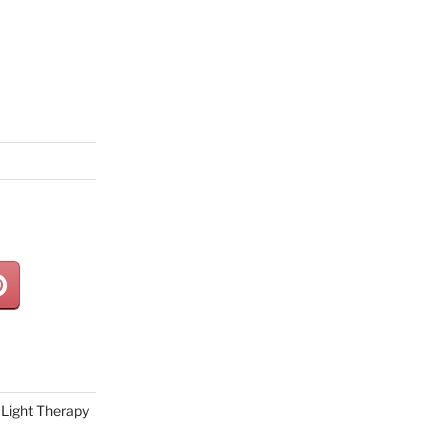
Light Therapy