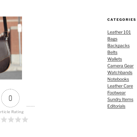
CATEGORIES
Leather 101
Bags
Backpacks
Belts
Wallets
Camera Gear
Watchbands
Notebooks
Leather Care
Footwear
0
Sundry Items
Editorials
rticle Rating