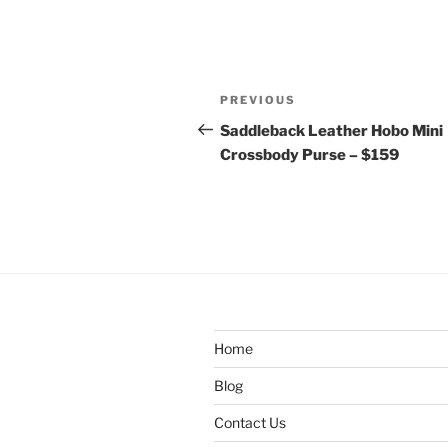
Post
Previous
PREVIOUS
navigation
Post
Saddleback Leather Hobo Mini
Crossbody Purse – $159
Home
Blog
Contact Us