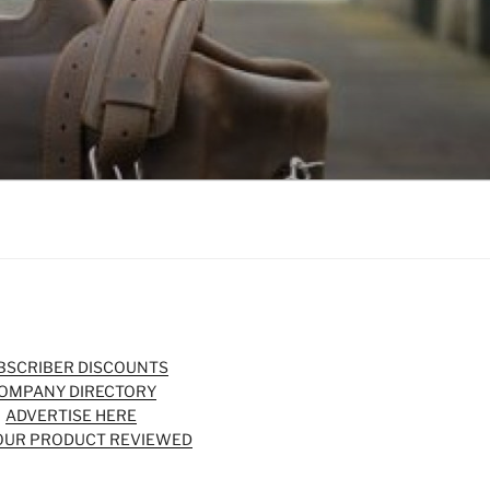
BSCRIBER DISCOUNTS
OMPANY DIRECTORY
ADVERTISE HERE
OUR PRODUCT REVIEWED