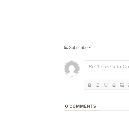
Subscribe
0
COMMENTS