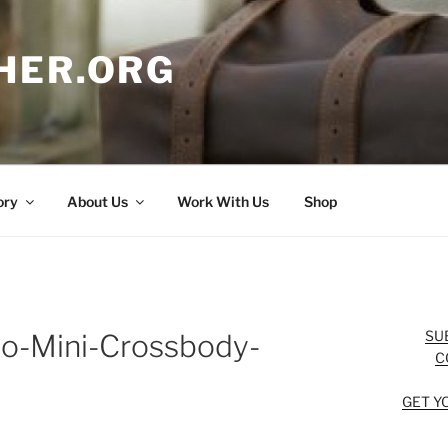
HER.ORG
ory
About Us
Work With Us
Shop
SU
o-Mini-Crossbody-
C
GET Y