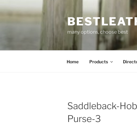
Skip
to
BESTLEAT
content
many options, choose best
Home
Products
Direct
Saddleback-Hob
Purse-3