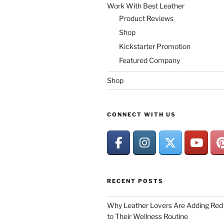
Work With Best Leather
Product Reviews
Shop
Kickstarter Promotion
Featured Company
Shop
CONNECT WITH US
RECENT POSTS
Why Leather Lovers Are Adding Red 
to Their Wellness Routine