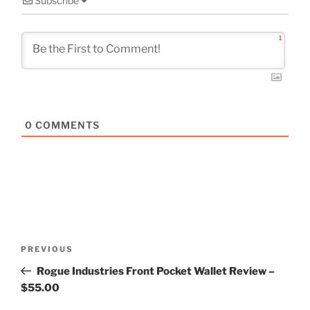
Subscribe
1
0
COMMENTS
Post
Previous
PREVIOUS
navigation
Post
Rogue Industries Front Pocket Wallet Review –
$55.00