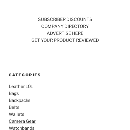
SUBSCRIBER DISCOUNTS
COMPANY DIRECTORY
ADVERTISE HERE
GET YOUR PRODUCT REVIEWED
CATEGORIES
Leather 101
Bags
Backpacks
Belts
Wallets
Camera Gear
Watchbands