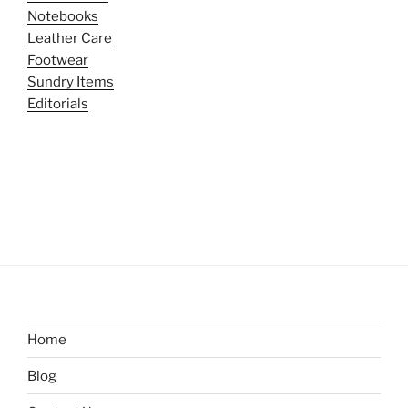
Notebooks
Leather Care
Footwear
Sundry Items
Editorials
Home
Blog