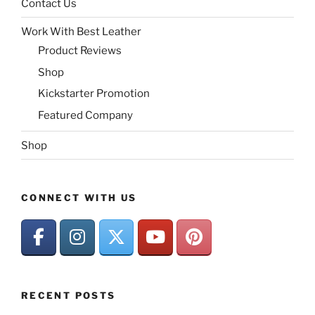
Contact Us
Work With Best Leather
Product Reviews
Shop
Kickstarter Promotion
Featured Company
Shop
CONNECT WITH US
RECENT POSTS